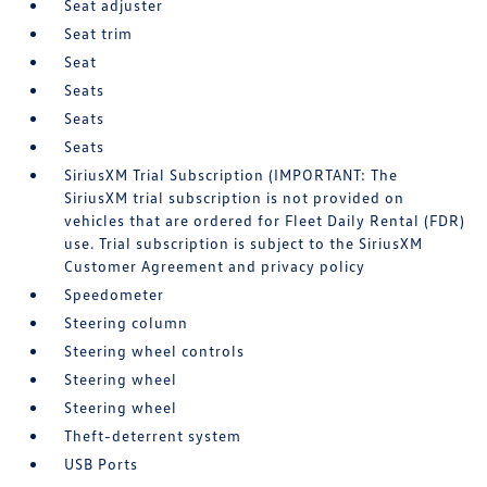
Seat adjuster
Seat trim
Seat
Seats
Seats
Seats
SiriusXM Trial Subscription (IMPORTANT: The
SiriusXM trial subscription is not provided on
vehicles that are ordered for Fleet Daily Rental (FDR)
use. Trial subscription is subject to the SiriusXM
Customer Agreement and privacy policy
Speedometer
Steering column
Steering wheel controls
Steering wheel
Steering wheel
Theft-deterrent system
USB Ports