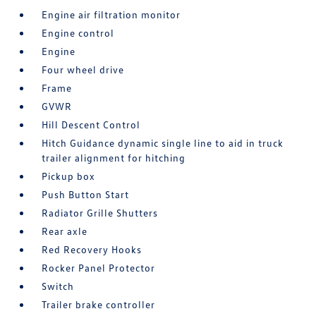
Engine air filtration monitor
Engine control
Engine
Four wheel drive
Frame
GVWR
Hill Descent Control
Hitch Guidance dynamic single line to aid in truck
trailer alignment for hitching
Pickup box
Push Button Start
Radiator Grille Shutters
Rear axle
Red Recovery Hooks
Rocker Panel Protector
Switch
Trailer brake controller