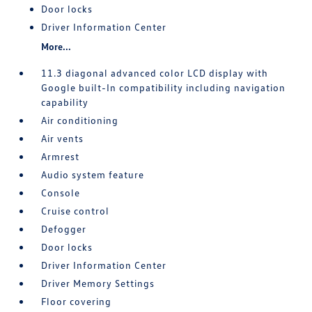
Door locks
Driver Information Center
More...
11.3 diagonal advanced color LCD display with
Google built-In compatibility including navigation
capability
Air conditioning
Air vents
Armrest
Audio system feature
Console
Cruise control
Defogger
Door locks
Driver Information Center
Driver Memory Settings
Floor covering