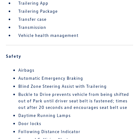
Trailering App
Trailering Package
Transfer case
Transmission
Vehicle health management
Safety
Airbags
Automatic Emergency Braking
Blind Zone Steering Assist with Trailering
Buckle to Drive prevents vehicle from being shifted
out of Park until driver seat belt is fastened; times
out after 20 seconds and encourages seat belt use
Daytime Running Lamps
Door locks
Following Distance Indicator