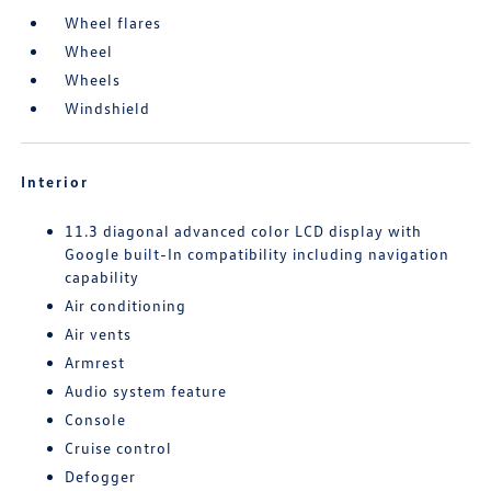
Wheel flares
Wheel
Wheels
Windshield
Interior
11.3 diagonal advanced color LCD display with
Google built-In compatibility including navigation
capability
Air conditioning
Air vents
Armrest
Audio system feature
Console
Cruise control
Defogger