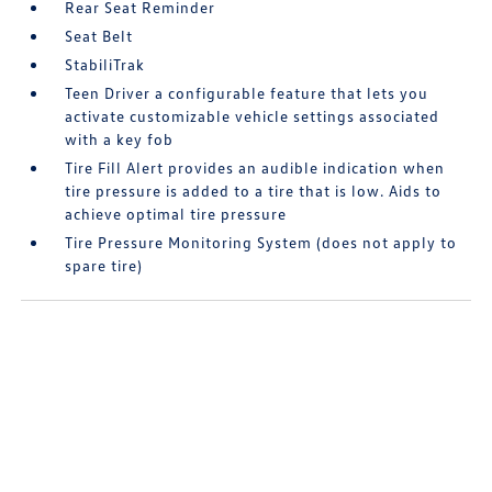
Rear Seat Reminder
Seat Belt
StabiliTrak
Teen Driver a configurable feature that lets you
activate customizable vehicle settings associated
with a key fob
Tire Fill Alert provides an audible indication when
tire pressure is added to a tire that is low. Aids to
achieve optimal tire pressure
Tire Pressure Monitoring System (does not apply to
spare tire)