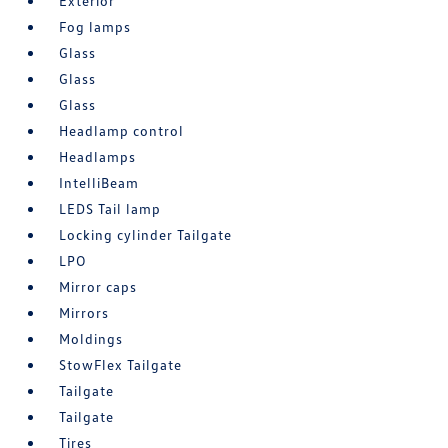
Exterior
Fog lamps
Glass
Glass
Glass
Headlamp control
Headlamps
IntelliBeam
LEDS Tail lamp
Locking cylinder Tailgate
LPO
Mirror caps
Mirrors
Moldings
StowFlex Tailgate
Tailgate
Tailgate
Tires