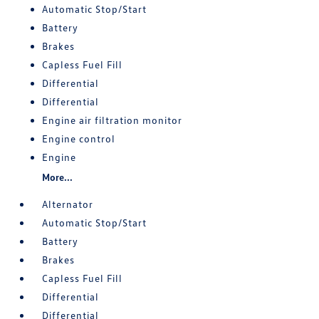
Automatic Stop/Start
Battery
Brakes
Capless Fuel Fill
Differential
Differential
Engine air filtration monitor
Engine control
Engine
More...
Alternator
Automatic Stop/Start
Battery
Brakes
Capless Fuel Fill
Differential
Differential