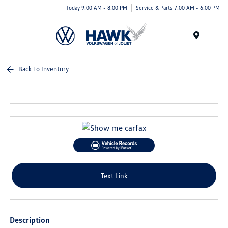
Today 9:00 AM - 8:00 PM
Service & Parts 7:00 AM - 6:00 PM
Menu
Back To Inventory
Text Link
Description