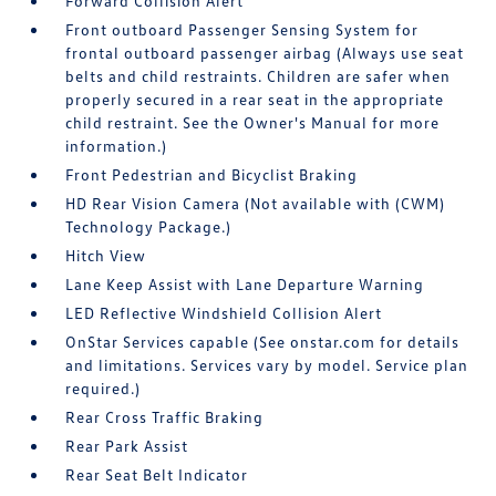
Forward Collision Alert
Front outboard Passenger Sensing System for
frontal outboard passenger airbag (Always use seat
belts and child restraints. Children are safer when
properly secured in a rear seat in the appropriate
child restraint. See the Owner's Manual for more
information.)
Front Pedestrian and Bicyclist Braking
HD Rear Vision Camera (Not available with (CWM)
Technology Package.)
Hitch View
Lane Keep Assist with Lane Departure Warning
LED Reflective Windshield Collision Alert
OnStar Services capable (See onstar.com for details
and limitations. Services vary by model. Service plan
required.)
Rear Cross Traffic Braking
Rear Park Assist
Rear Seat Belt Indicator