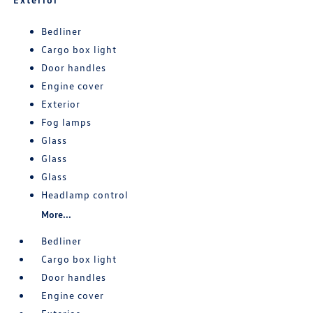
Bedliner
Cargo box light
Door handles
Engine cover
Exterior
Fog lamps
Glass
Glass
Glass
Headlamp control
More...
Bedliner
Cargo box light
Door handles
Engine cover