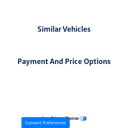
Similar Vehicles
Payment And Price Options
Your Privacy Choices
Consent Preferences