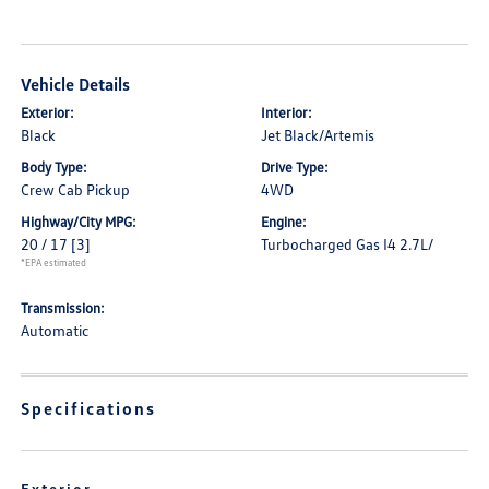
Vehicle Details
Exterior:
Interior:
Black
Jet Black/Artemis
Body Type:
Drive Type:
Crew Cab Pickup
4WD
Highway/City MPG:
Engine:
20 / 17
[3]
Turbocharged Gas I4 2.7L/
*EPA estimated
Transmission:
Automatic
Specifications
Exterior