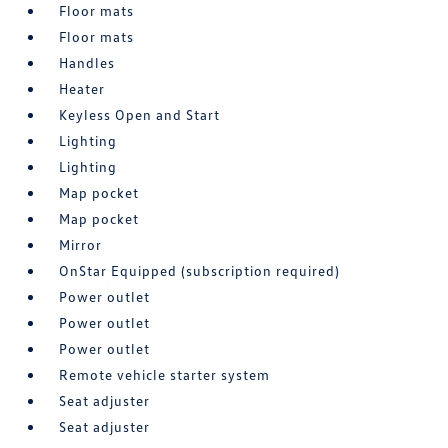
Floor mats
Floor mats
Handles
Heater
Keyless Open and Start
Lighting
Lighting
Map pocket
Map pocket
Mirror
OnStar Equipped (subscription required)
Power outlet
Power outlet
Power outlet
Remote vehicle starter system
Seat adjuster
Seat adjuster