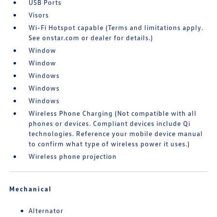
USB Ports
Visors
Wi-Fi Hotspot capable (Terms and limitations apply.
See onstar.com or dealer for details.)
Window
Window
Windows
Windows
Windows
Wireless Phone Charging (Not compatible with all
phones or devices. Compliant devices include Qi
technologies. Reference your mobile device manual
to confirm what type of wireless power it uses.)
Wireless phone projection
Mechanical
Alternator