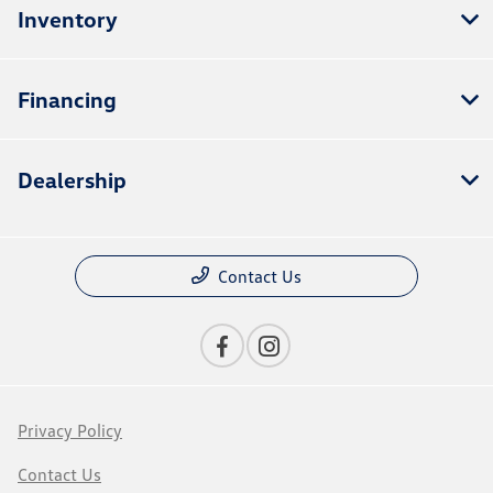
Inventory
Financing
Dealership
Contact Us
Privacy Policy
Contact Us