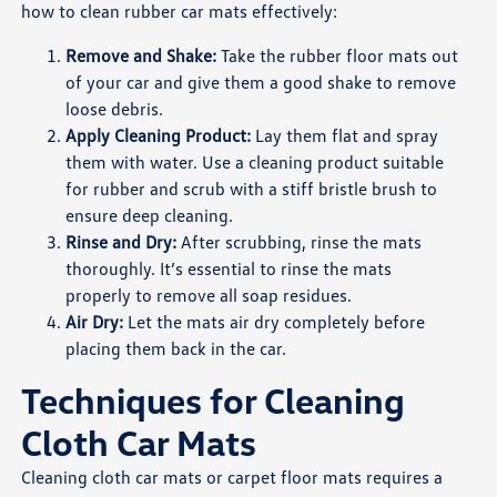
how to clean rubber car mats effectively:
Remove and Shake:
Take the rubber floor mats out
of your car and give them a good shake to remove
loose debris.
Apply Cleaning Product:
Lay them flat and spray
them with water. Use a cleaning product suitable
for rubber and scrub with a stiff bristle brush to
ensure deep cleaning.
Rinse and Dry:
After scrubbing, rinse the mats
thoroughly. It’s essential to rinse the mats
properly to remove all soap residues.
Air Dry:
Let the mats air dry completely before
placing them back in the car.
Techniques for Cleaning
Cloth Car Mats
Cleaning cloth car mats or carpet floor mats requires a