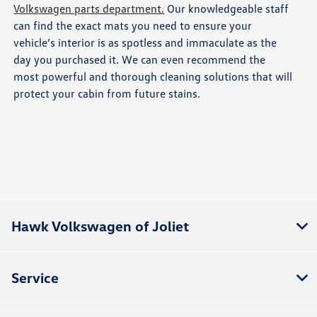
Volkswagen parts department.
Our knowledgeable staff
can find the exact mats you need to ensure your
vehicle’s interior is as spotless and immaculate as the
day you purchased it. We can even recommend the
most powerful and thorough cleaning solutions that will
protect your cabin from future stains.
Hawk Volkswagen of Joliet
Service