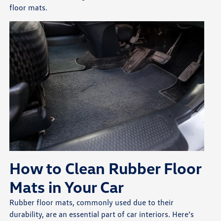
floor mats.
How to Clean Rubber Floor
Mats in Your Car
Rubber floor mats, commonly used due to their
durability, are an essential part of car interiors. Here’s