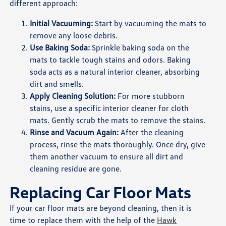
different approach:
Initial Vacuuming:
Start by vacuuming the mats to
remove any loose debris.
Use Baking Soda:
Sprinkle baking soda on the
mats to tackle tough stains and odors. Baking
soda acts as a natural interior cleaner, absorbing
dirt and smells.
Apply Cleaning Solution:
For more stubborn
stains, use a specific interior cleaner for cloth
mats. Gently scrub the mats to remove the stains.
Rinse and Vacuum Again:
After the cleaning
process, rinse the mats thoroughly. Once dry, give
them another vacuum to ensure all dirt and
cleaning residue are gone.
Replacing Car Floor Mats
If your car floor mats are beyond cleaning, then it is
time to replace them with the help of the
Hawk