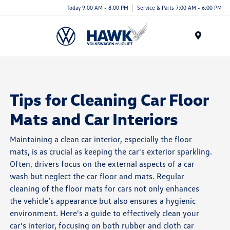
Today 9:00 AM - 8:00 PM
Service & Parts 7:00 AM - 6:00 PM
Menu
Tips for Cleaning Car Floor
Mats and Car Interiors
Maintaining a clean car interior, especially the floor
mats, is as crucial as keeping the car's exterior sparkling.
Often, drivers focus on the external aspects of a car
wash but neglect the car floor and mats. Regular
cleaning of the floor mats for cars not only enhances
the vehicle’s appearance but also ensures a hygienic
environment. Here's a guide to effectively clean your
car’s interior, focusing on both rubber and cloth car