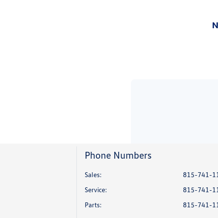
Phone Numbers
Sales:
815-741-1
Service
:
815-741-1
Parts
:
815-741-1