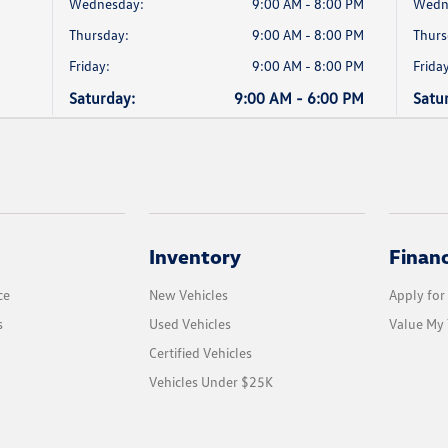
Wednesday:
9:00 AM - 8:00 PM
Wedn
Thursday:
9:00 AM - 8:00 PM
Thurs
Friday:
9:00 AM - 8:00 PM
Friday
Saturday:
9:00 AM - 6:00 PM
Satu
Inventory
Finan
ce
New Vehicles
Apply for
s
Used Vehicles
Value My 
Certified Vehicles
Vehicles Under $25K