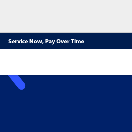
Service Now, Pay Over Time