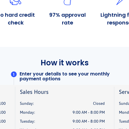
Sales Hours
Serv
100
Sunday:
Closed
Sunda
100
Monday:
9:00 AM - 8:00 PM
Mond
100
Tuesday:
9:00 AM - 8:00 PM
Tuesd