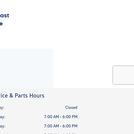
ice & Parts Hours
y:
Closed
ay:
7:00 AM - 6:00 PM
ay:
7:00 AM - 6:00 PM