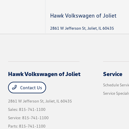
Hawk Volkswagen of Joliet
2861 W Jefferson St, Joliet, IL 60435
Hawk Volkswagen of Joliet
Service
Schedule Servi
Contact Us
Service Special
2861 W Jefferson St,
Joliet, IL 60435
Sales:
815-741-1100
Service:
815-741-1100
Parts:
815-741-1100