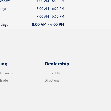
esday:
7:00 AM - 6:00 PM
day:
7:00 AM - 6:00 PM
:
7:00 AM - 6:00 PM
rday:
8:00 AM - 4:00 PM
cing
Dealership
 Financing
Contact Us
Trade
Directions