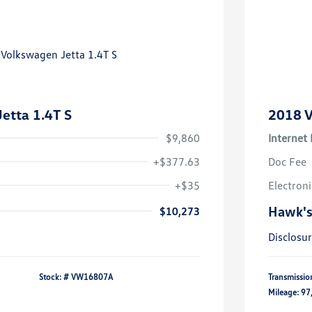
etta 1.4T S
2018 V
$9,860
Internet 
+$377.63
Doc Fee
+$35
Electroni
Hawk's
$10,273
Disclosu
Stock: #
VW16807A
Transmissio
Mileage: 97