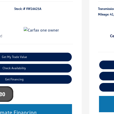
Stock: #
VW16625A
Transmissio
Mileage: 41
Get My Trade Value
Check Availability
Get Financing
imate Financing