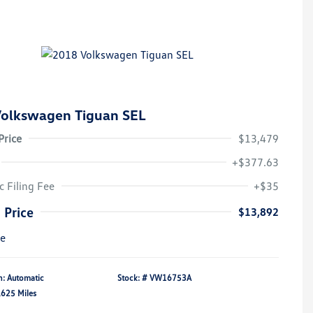
olkswagen Tiguan SEL
Price
$13,479
+$377.63
c Filing Fee
+$35
 Price
$13,892
re
n: Automatic
Stock: #
VW16753A
,625 Miles