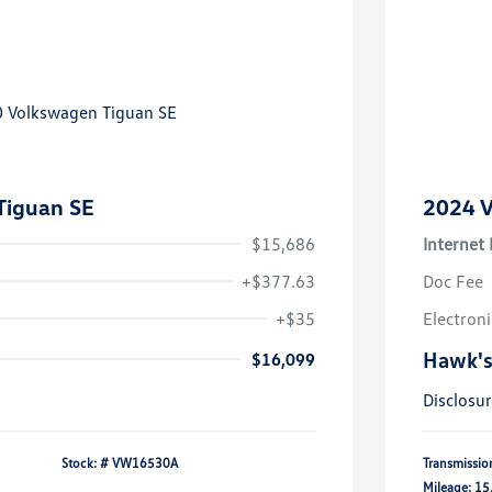
Tiguan SE
2024 V
$15,686
Internet 
+$377.63
Doc Fee
+$35
Electroni
Hawk's
$16,099
Disclosu
Stock: #
VW16530A
Transmissio
Mileage: 15