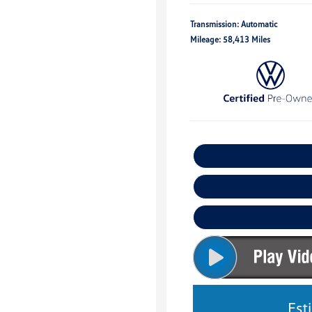
Transmission: Automatic
Mileage: 58,413 Miles
Est