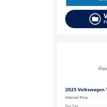
2025 Volkswagen 
Internet Price
Doc Fee