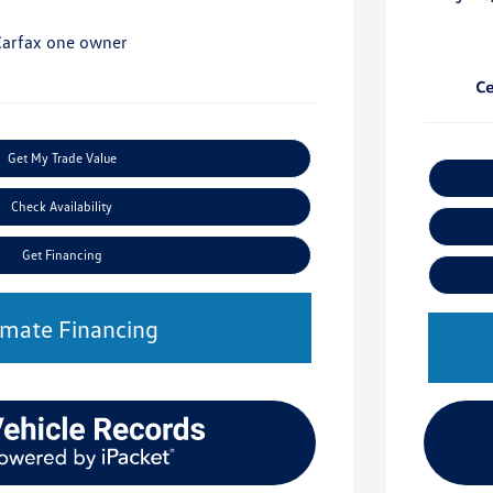
Get My Trade Value
Check Availability
Get Financing
imate Financing