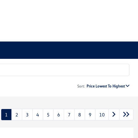
Sort:
Price Lowest To Highest
1
2
3
4
5
6
7
8
9
10