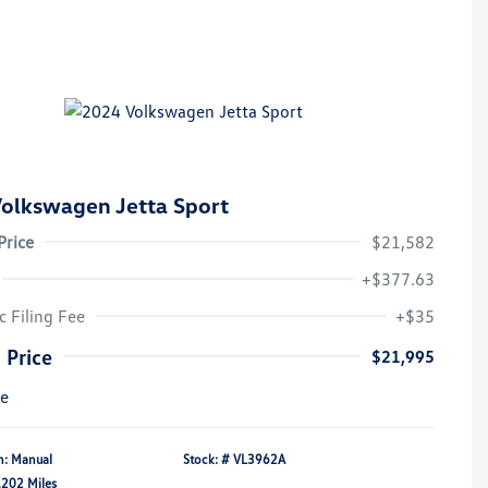
olkswagen Jetta Sport
Price
$21,582
+$377.63
c Filing Fee
+$35
 Price
$21,995
re
n: Manual
Stock: #
VL3962A
,202 Miles