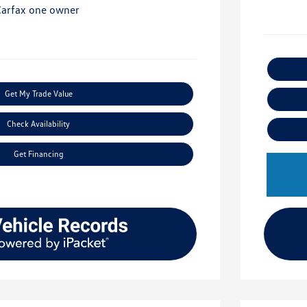
Get My Trade Value
Check Availability
Get Financing