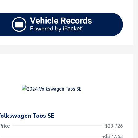
olkswagen Taos SE
Price
$23,726
+$377.63