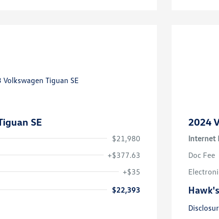
Tiguan SE
2024 V
$21,980
Internet 
+$377.63
Doc Fee
+$35
Electroni
Hawk's
$22,393
Disclosu