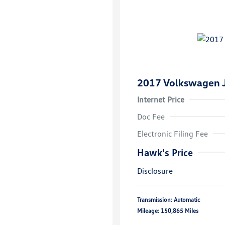
2017 Volkswagen J
Internet Price
Doc Fee
Electronic Filing Fee
Hawk's Price
Disclosure
Transmission: Automatic
Mileage: 150,865 Miles