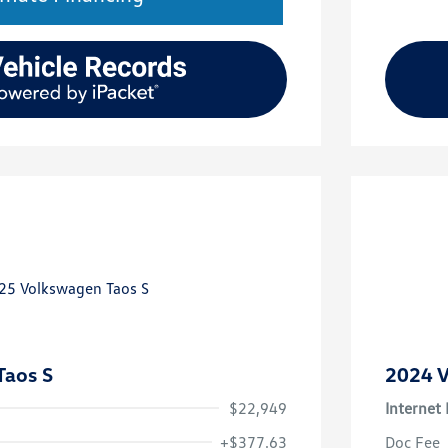
Taos S
2024 V
$22,949
Internet 
+$377.63
Doc Fee