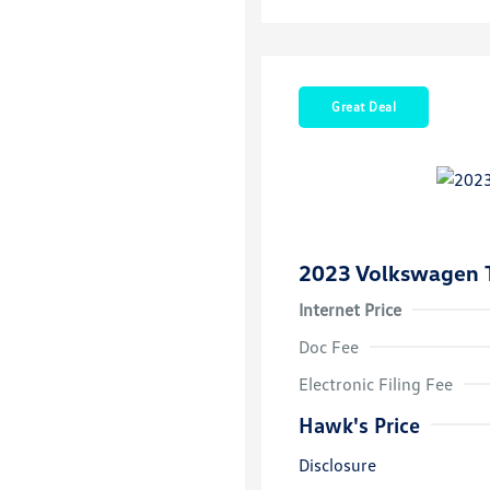
Great Deal
2023 Volkswagen 
Internet Price
Doc Fee
Electronic Filing Fee
Hawk's Price
Disclosure