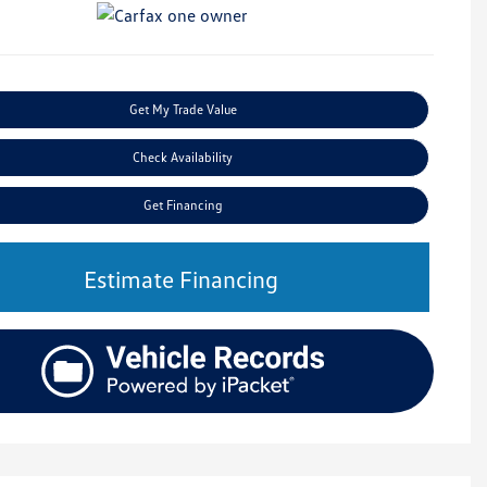
Get My Trade Value
Check Availability
Get Financing
Estimate Financing