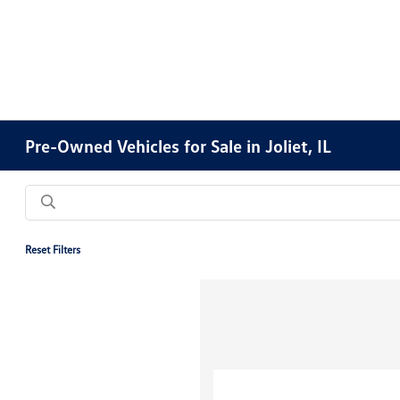
Pre-Owned Vehicles for Sale in Joliet, IL
Reset Filters