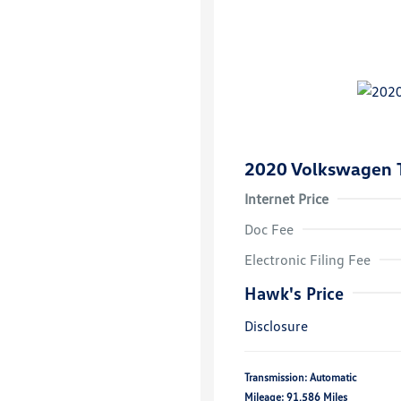
2020 Volkswagen 
Internet Price
Doc Fee
Electronic Filing Fee
Hawk's Price
Disclosure
Transmission: Automatic
Mileage: 91,586 Miles