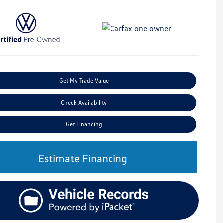
Get My Trade Value
Check Availability
Get Financing
Estimate Financing