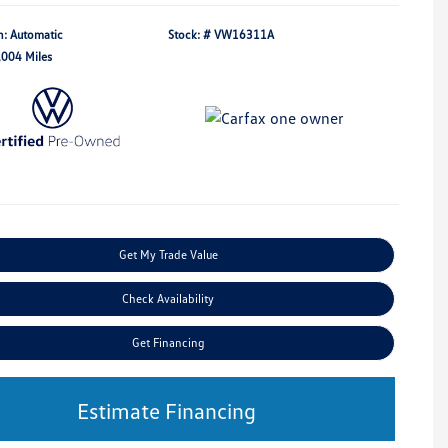
n: Automatic
Stock: #
VW16311A
,004 Miles
Get My Trade Value
Check Availability
Get Financing
Estimate Financing