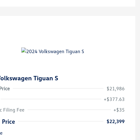
olkswagen Tiguan S
Price
$21,986
+$377.63
c Filing Fee
+$35
 Price
$22,399
re