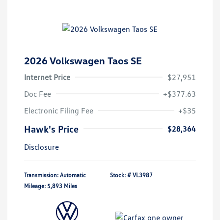
2026 Volkswagen Taos SE
Internet Price
$27,951
Doc Fee
+$377.63
Electronic Filing Fee
+$35
Hawk's Price
$28,364
Disclosure
Transmission: Automatic
Stock: #
VL3987
Mileage: 5,893 Miles