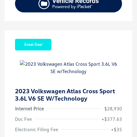
Great Deal
2023 Volkswagen Atlas Cross Sport
3.6L V6 SE W/Technology
Internet Price
$28,930
Doc Fee
+$377.63
Electronic Filing Fee
+$35