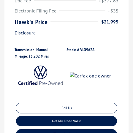
Doc Fee
+$377.63
Electronic Filing Fee
+$35
Hawk's Price
$21,995
Disclosure
Transmission: Manual
Stock: #
VL3962A
Mileage: 15,202 Miles
Call Us
Get My Trade Value