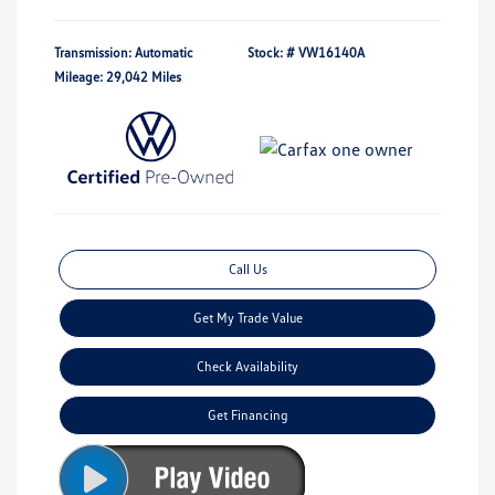
Transmission: Automatic
Stock: #
VW16140A
Mileage: 29,042 Miles
Call Us
Get My Trade Value
Check Availability
Get Financing