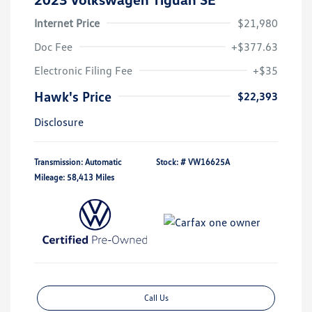
Internet Price
$21,980
Doc Fee
+$377.63
Electronic Filing Fee
+$35
Hawk's Price
$22,393
Disclosure
Transmission: Automatic
Stock: #
VW16625A
Mileage: 58,413 Miles
Call Us