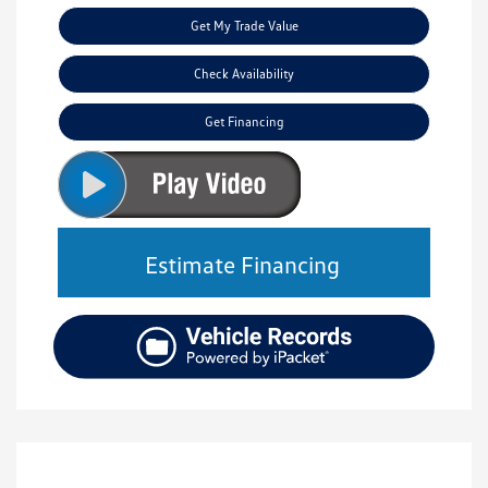
Get My Trade Value
Check Availability
Get Financing
Estimate Financing