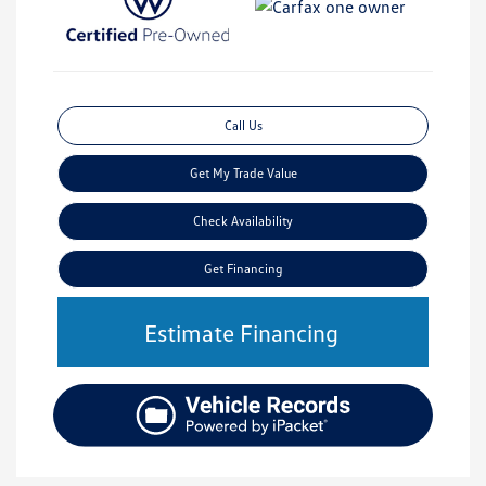
Call Us
Get My Trade Value
Check Availability
Get Financing
Estimate Financing