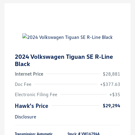
2024 Volkswagen Tiguan SE R-Line
Black
Internet Price
$28,881
Doc Fee
+$377.63
Electronic Filing Fee
+$35
Hawk's Price
$29,294
Disclosure
Transmission: Automatic
Stock: #
VW16794A