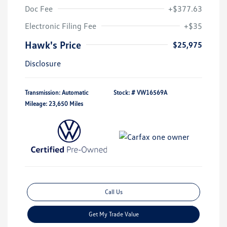
Doc Fee
+$377.63
Electronic Filing Fee
+$35
Hawk's Price
$25,975
Disclosure
Transmission: Automatic
Stock: #
VW16569A
Mileage: 23,650 Miles
Call Us
Get My Trade Value