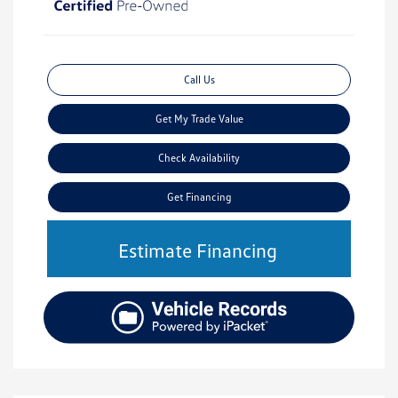
Call Us
Get My Trade Value
Check Availability
Get Financing
Estimate Financing