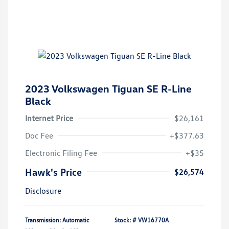
2023 Volkswagen Tiguan SE R-Line
Black
Internet Price
$26,161
Doc Fee
+$377.63
Electronic Filing Fee
+$35
Hawk's Price
$26,574
Disclosure
Transmission: Automatic
Stock: #
VW16770A