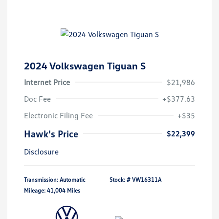
2024 Volkswagen Tiguan S
Internet Price
$21,986
Doc Fee
+$377.63
Electronic Filing Fee
+$35
Hawk's Price
$22,399
Disclosure
Transmission: Automatic
Stock: #
VW16311A
Mileage: 41,004 Miles