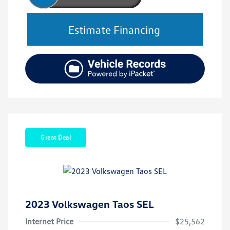
Estimate Financing
Great Deal
2023 Volkswagen Taos SEL
Internet Price
$25,562