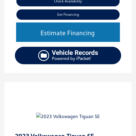
Check Availability
Get Financing
Estimate Financing
2023 Volkswagen Tiguan SE