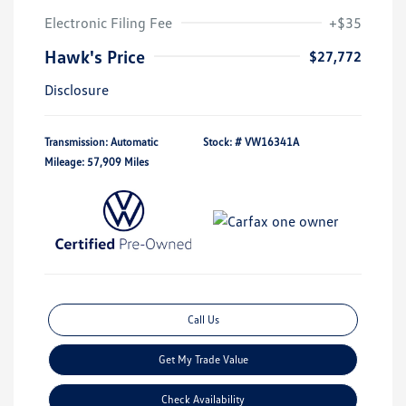
Electronic Filing Fee
+$35
Hawk's Price
$27,772
Disclosure
Transmission: Automatic
Stock: #
VW16341A
Mileage: 57,909 Miles
Call Us
Get My Trade Value
Check Availability