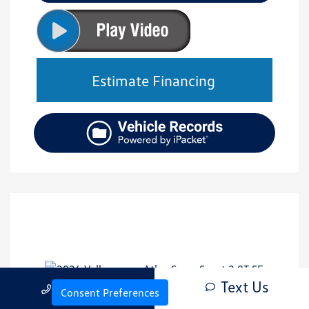
Estimate Financing
Text Us
Call Us
Consent Preferences