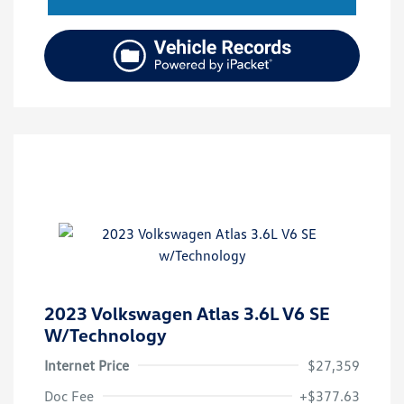
2023 Volkswagen Atlas 3.6L V6 SE
W/Technology
Internet Price
$27,359
Doc Fee
+$377.63