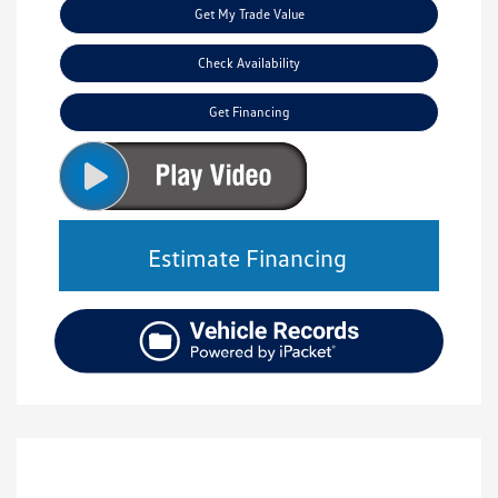
Get My Trade Value
Check Availability
Get Financing
Estimate Financing