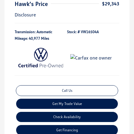
Hawk's Price
$29,343
Disclosure
Transmission: Automatic
Stock: #
VW16504A
Mileage: 40,977 Miles
Call Us
Get My Trade Value
Check Availability
Get Financing