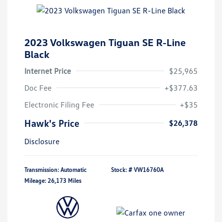
2023 Volkswagen Tiguan SE R-Line
Black
Internet Price
$25,965
Doc Fee
+$377.63
Electronic Filing Fee
+$35
Hawk's Price
$26,378
Disclosure
Transmission: Automatic
Stock: #
VW16760A
Mileage: 26,173 Miles