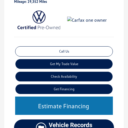
Mileage: 19,352 Miles
Call Us
Get My Trade Value
Check Availability
Get Financing
Estimate Financing