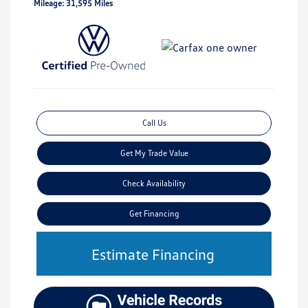
Mileage: 31,595 Miles
Call Us
Get My Trade Value
Check Availability
Get Financing
Estimate Financing