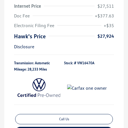
Internet Price
$27,511
Doc Fee
+$377.63
Electronic Filing Fee
+$35
Hawk's Price
$27,924
Disclosure
Transmission: Automatic
Stock: #
VW16470A
Mileage: 28,233 Miles
Call Us