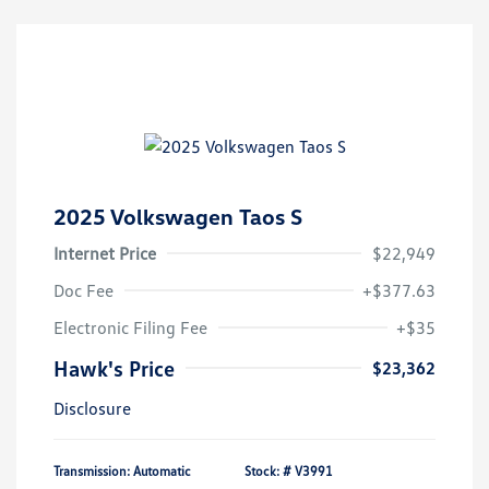
2025 Volkswagen Taos S
Internet Price
$22,949
Doc Fee
+$377.63
Electronic Filing Fee
+$35
Hawk's Price
$23,362
Disclosure
Transmission: Automatic
Stock: #
V3991