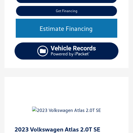
Get Financing
Estimate Financing
2023 Volkswagen Atlas 2.0T SE