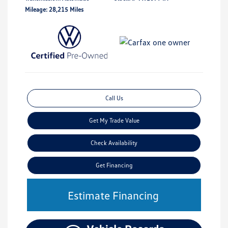
Mileage: 28,215 Miles
Call Us
Get My Trade Value
Check Availability
Get Financing
Estimate Financing