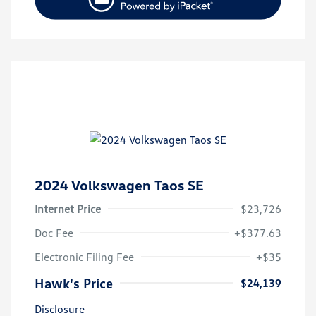
2024 Volkswagen Taos SE
Internet Price
$23,726
Doc Fee
+$377.63
Electronic Filing Fee
+$35
Hawk's Price
$24,139
Disclosure