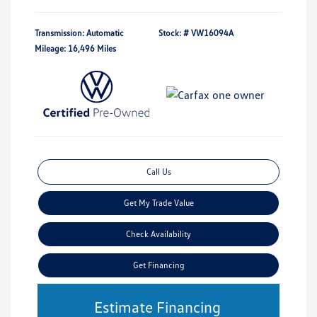
Transmission: Automatic
Stock: #
VW16094A
Mileage: 16,496 Miles
Call Us
Get My Trade Value
Check Availability
Get Financing
Estimate Financing