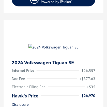
2024 Volkswagen Tiguan SE
Internet Price
$26,557
Doc Fee
+$377.63
Electronic Filing Fee
+$35
Hawk's Price
$26,970
Disclosure