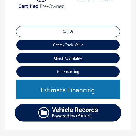
Call Us
Get My Trade Value
Check Availability
Get Financing
Estimate Financing