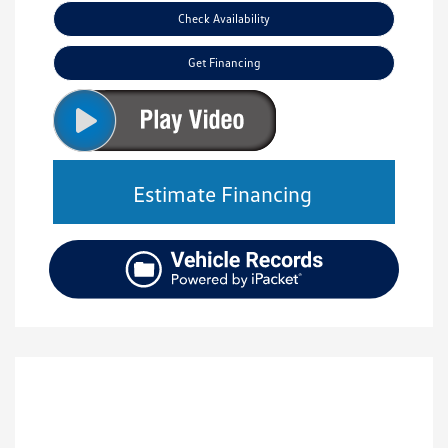
Check Availability
Get Financing
Estimate Financing