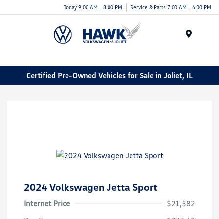
Today 9:00 AM - 8:00 PM
Service & Parts 7:00 AM - 6:00 PM
Menu
Certified Pre-Owned Vehicles for Sale in Joliet, IL
2024 Volkswagen Jetta Sport
Internet Price
$21,582