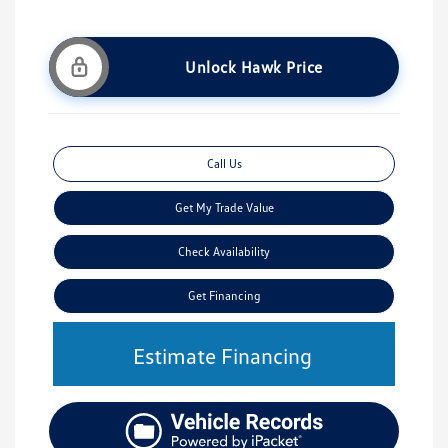
Unlock Hawk Price
Call Us
Get My Trade Value
Check Availability
Get Financing
Estimate Financing