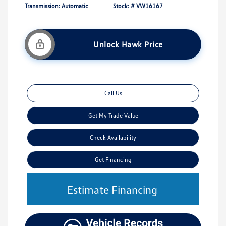
Transmission: Automatic
Stock: #
VW16167
Unlock Hawk Price
Call Us
Get My Trade Value
Check Availability
Get Financing
Estimate Financing