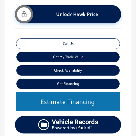
Unlock Hawk Price
Call Us
Get My Trade Value
Check Availability
Get Financing
Estimate Financing