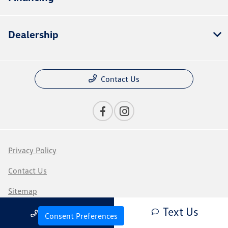
Dealership
Contact Us
Privacy Policy
Contact Us
Sitemap
Text Us
Call Us
Sitemap Html
Consent Preferences