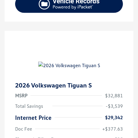
2026 Volkswagen Tiguan S
MSRP
$32,881
Total Savings
-$3,539
Internet Price
$29,342
Doc Fee
+$377.63