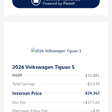
2026 Volkswagen Tiguan S
MSRP
$32,881
Total Savings
-$3,539
Internet Price
$29,342
Doc Fee
+$377.63
Electronic Filing Fee
+$35