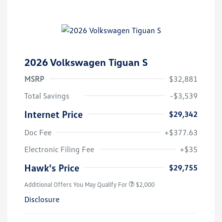
2026 Volkswagen Tiguan S
MSRP
$32,881
Total Savings
-$3,539
Internet Price
$29,342
Doc Fee
+$377.63
Electronic Filing Fee
+$35
Hawk's Price
$29,755
Additional Offers You May Qualify For
$2,000
Disclosure