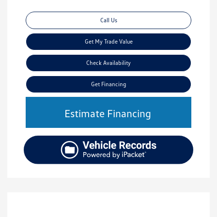
Call Us
Get My Trade Value
Check Availability
Get Financing
Estimate Financing