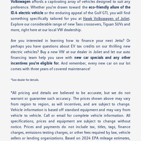
Volkswagen
affords a captivating array of vehicles designed to suit any
preference. Whether you're drawn toward the
eco-friendly allure of the
ID.4 electric vehicle
or the enduring appeal of the Golf GTI, you will find
something specifically tailored for you at
Hawk Volkswagen of Joliet
.
Explore our considerable range of new Taos crossovers, Tiguan SUVs and
more, right here at our local VW dealership.
Are you interested in learning how to finance your next Jetta? Or
perhaps you have questions about EV tax credits on our thrilling new
electric vehicles? Buy a new VW at our dealer in Joliet and let our auto
financing team help you save with
new car specials and any other
incentives you’re eligible for
. And remember, every new car on our lot
comes with three years of covered maintenance!
*See dealer for details.
*All pricing and details are believed to be accurate, but we do not
warrant or guarantee such accuracy. The prices shown above may vary
from region to region, as will incentives, and are subject to change.
Vehicle information is based off standard equipment and may vary from
vehicle to vehicle. Call or email for complete vehicle information. All
specifications, prices and equipment are subject to change without
notice. Prices and payments do not include tax, titles, tags, finance
charges, emissions testing charges, or other fees required by law, vehicle
sellers or lending organizations. Based on 2024 EPA mileage estimates,