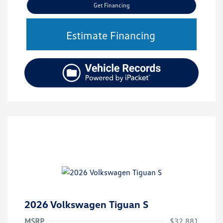
Get Financing
Estimate Financing
2026 Volkswagen Tiguan S
MSRP
$32,881