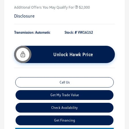
Additional Offers You May Qualify For
$2,000
Disclosure
Transmission: Automatic
Stock: #
VW16152
Unlock Hawk Price
Call Us
Get My Trade Value
Check Availability
Get Financing