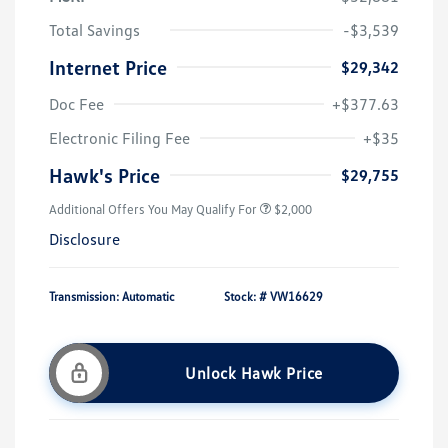
Total Savings
-$3,539
Internet Price
$29,342
Doc Fee
+$377.63
Electronic Filing Fee
+$35
Hawk's Price
$29,755
Additional Offers You May Qualify For
$2,000
Disclosure
Transmission: Automatic
Stock: #
VW16629
Unlock Hawk Price