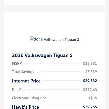
2026 Volkswagen Tiguan S
MSRP
$32,881
Total Savings
-$3,539
Internet Price
$29,342
Doc Fee
+$377.63
Electronic Filing Fee
+$35
Hawk's Price
$29,755