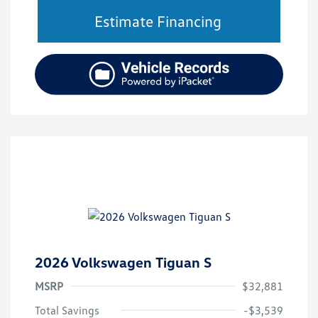
Estimate Financing
2026 Volkswagen Tiguan S
MSRP
$32,881
Total Savings
-$3,539