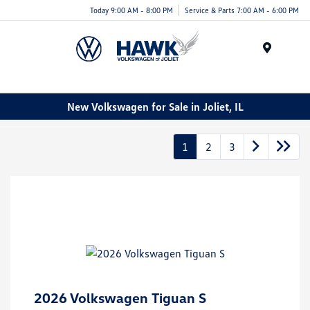
Today 9:00 AM - 8:00 PM
Service & Parts 7:00 AM - 6:00 PM
Menu
New Volkswagen for Sale in Joliet, IL
1
2
3
2026 Volkswagen Tiguan S