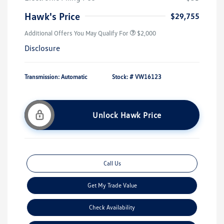
Hawk's Price
$29,755
Additional Offers You May Qualify For
$2,000
Disclosure
Transmission: Automatic
Stock: #
VW16123
Unlock Hawk Price
Call Us
Get My Trade Value
Check Availability