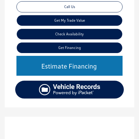
Call Us
Get My Trade Value
Check Availability
Get Financing
Estimate Financing