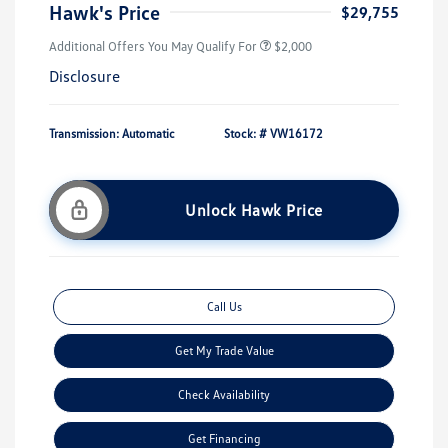
Hawk's Price
$29,755
Additional Offers You May Qualify For
$2,000
Disclosure
Transmission: Automatic
Stock: #
VW16172
Unlock Hawk Price
Call Us
Get My Trade Value
Check Availability
Get Financing