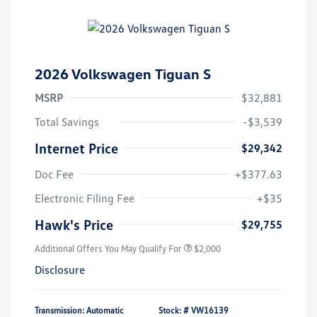
2026 Volkswagen Tiguan S
MSRP
$32,881
Total Savings
-$3,539
Internet Price
$29,342
Doc Fee
+$377.63
Electronic Filing Fee
+$35
Hawk's Price
$29,755
Additional Offers You May Qualify For
$2,000
Disclosure
Transmission: Automatic
Stock: #
VW16139