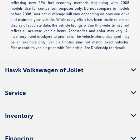
reflecting new EPA fuel economy methods beginning with 2008
models. Use for comparison purposes only. Do not compare to models
before 2008. Your actual mileage will vary depending on how you drive
and maintain your vehicle. While every effort has been made to ensure
display of accurate data, the vehicle listings within this website may not
reflect all accurate vehicle items. Accessories and color may vary. All
inventory listed is subject to prior sale. The vehicle photo displayed may
be an example only. Vehicle Photos may not match exact vehicles.
Please confirm vehicle price with Dealership. See Dealership for details.
Hawk Volkswagen of Joliet
Service
Inventory
Financing