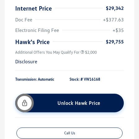
Internet Price
$29,342
Doc Fee
+$377.63
Electronic Filing Fee
+$35
Hawk's Price
$29,755
Additional Offers You May Qualify For
$2,000
Disclosure
Transmission: Automatic
Stock: #
VW16168
Unlock Hawk Price
Call Us