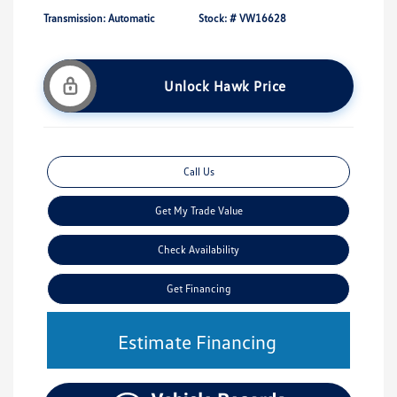
Transmission: Automatic
Stock: #
VW16628
Unlock Hawk Price
Call Us
Get My Trade Value
Check Availability
Get Financing
Estimate Financing