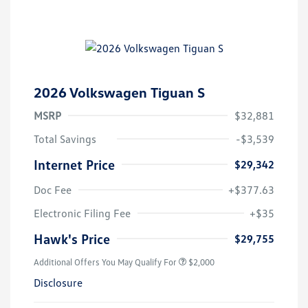
2026 Volkswagen Tiguan S
MSRP
$32,881
Total Savings
-$3,539
Internet Price
$29,342
Doc Fee
+$377.63
Electronic Filing Fee
+$35
Hawk's Price
$29,755
Additional Offers You May Qualify For
$2,000
Disclosure