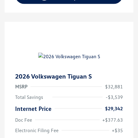
2026 Volkswagen Tiguan S
MSRP
$32,881
Total Savings
-$3,539
Internet Price
$29,342
Doc Fee
+$377.63
Electronic Filing Fee
+$35