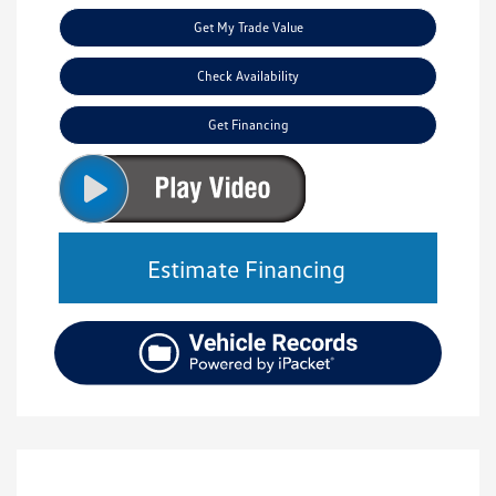
Get My Trade Value
Check Availability
Get Financing
Estimate Financing