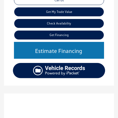
Call Us
Get My Trade Value
Check Availability
Get Financing
Estimate Financing