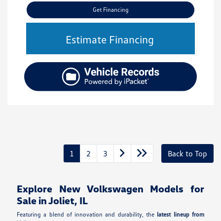
Get Financing
Estimate Financing
1
2
3
Back to Top
Explore New Volkswagen Models for
Sale in Joliet, IL
Featuring a blend of innovation and durability, the
latest lineup from