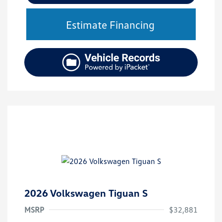
Estimate Financing
2026 Volkswagen Tiguan S
MSRP
$32,881