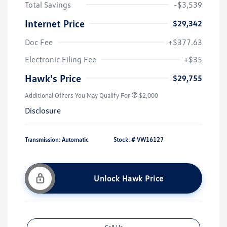
Total Savings
-$3,539
Internet Price
$29,342
Doc Fee
+$377.63
Electronic Filing Fee
+$35
Hawk's Price
$29,755
Additional Offers You May Qualify For
$2,000
Disclosure
Transmission: Automatic
Stock: #
VW16127
Unlock Hawk Price