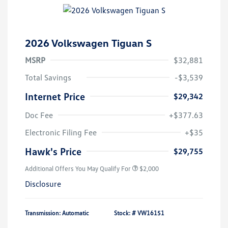
2026 Volkswagen Tiguan S
MSRP
$32,881
Total Savings
-$3,539
Internet Price
$29,342
Doc Fee
+$377.63
Electronic Filing Fee
+$35
Hawk's Price
$29,755
Additional Offers You May Qualify For
$2,000
Disclosure
Transmission: Automatic
Stock: #
VW16151