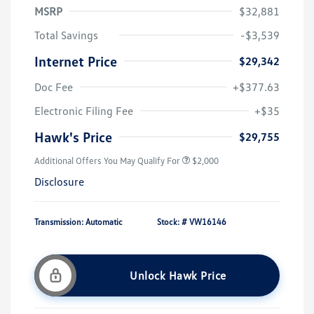
MSRP
$32,881
Total Savings
-$3,539
Internet Price
$29,342
Doc Fee
+$377.63
Electronic Filing Fee
+$35
Hawk's Price
$29,755
Additional Offers You May Qualify For
$2,000
Disclosure
Transmission: Automatic
Stock: #
VW16146
Unlock Hawk Price