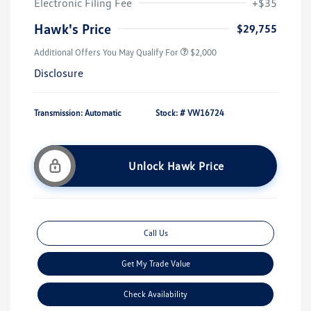
Electronic Filing Fee
+$35
Hawk's Price
$29,755
Additional Offers You May Qualify For
$2,000
Disclosure
Transmission: Automatic
Stock: #
VW16724
Unlock Hawk Price
Call Us
Get My Trade Value
Check Availability