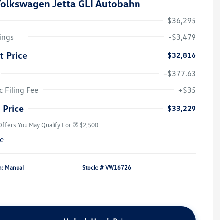
olkswagen Jetta GLI Autobahn
$36,295
ings
-$3,479
t Price
$32,816
+$377.63
College Graduate Bonus
$1,000
Volkswagen Driver Access Bonus
$1,000
c Filing Fee
+$35
Military, Veterans & First
$500
Responders Bonus
 Price
$33,229
Offers You May Qualify For
$2,500
re
n: Manual
Stock: #
VW16726