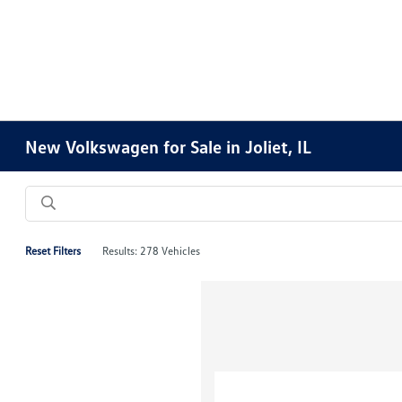
New Volkswagen for Sale in Joliet, IL
Reset Filters
Results: 278 Vehicles