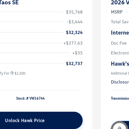
Taos SE
2026 V
$35,768
MSRP
-$3,444
Total Sav
Interne
$32,324
+$377.63
Doc Fee
uate Bonus
$1,000
river Access Bonus
$1,000
+$35
Electroni
rans & First
$500
onus
Hawk's
$32,737
fy For
$2,500
Additional 
Disclosu
Stock: #
VW16744
Transmissio
Unlock Hawk Price