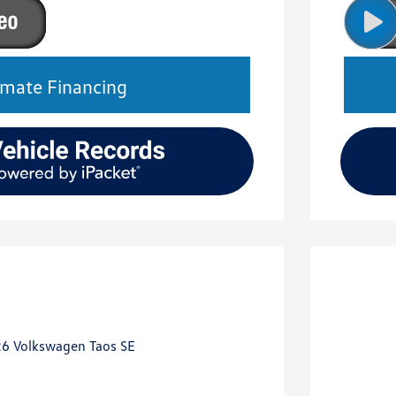
imate Financing