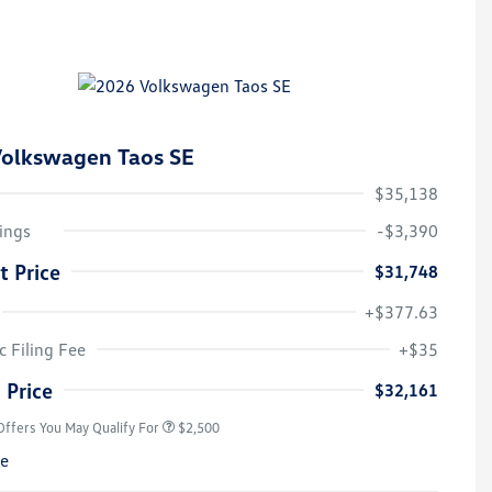
olkswagen Taos SE
$35,138
ings
-$3,390
t Price
$31,748
+$377.63
College Graduate Bonus
$1,000
Volkswagen Driver Access Bonus
$1,000
c Filing Fee
+$35
Military, Veterans & First
$500
Responders Bonus
 Price
$32,161
Offers You May Qualify For
$2,500
re