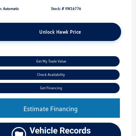
n: Automatic
Stock: #
VW16776
Unlock Hawk Price
Get My Trade Value
Check Availability
Get Financing
Estimate Financing