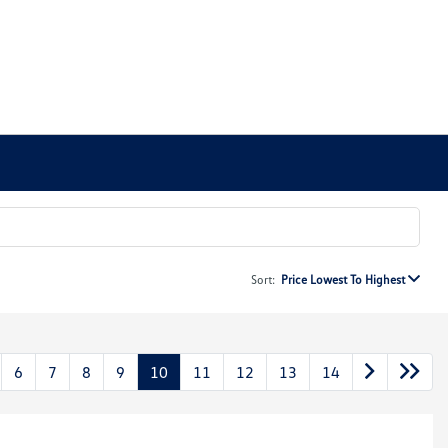
Sort:
Price Lowest To Highest
6
7
8
9
10
11
12
13
14