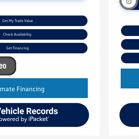
Get My Trade Value
Check Availability
Get Financing
imate Financing