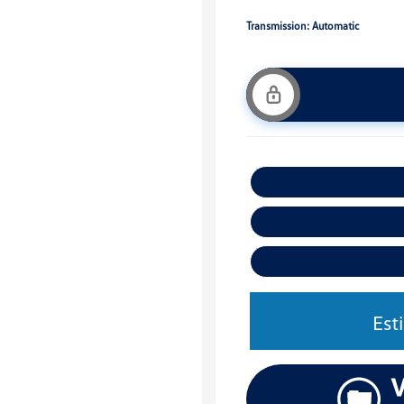
Transmission: Automatic
Est