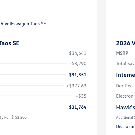
Taos SE
2026 V
$34,641
MSRP
-$3,290
Total Sav
Interne
$31,351
+$377.63
Doc Fee
uate Bonus
$1,000
river Access Bonus
$1,000
+$35
Electroni
rans & First
$500
onus
Hawk's
$31,764
fy For
$2,500
Additional 
Disclosu