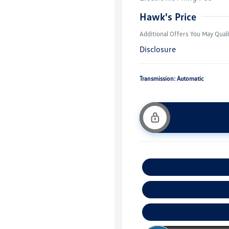
Military, Vete
Responders B
Hawk's Price
Additional Offers You May Quali
Disclosure
Transmission: Automatic