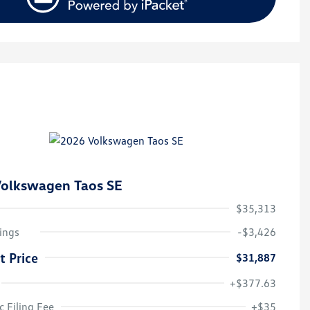
olkswagen Taos SE
$35,313
ings
-$3,426
t Price
$31,887
+$377.63
College Graduate Bonus
$1,000
Volkswagen Driver Access Bonus
$1,000
c Filing Fee
+$35