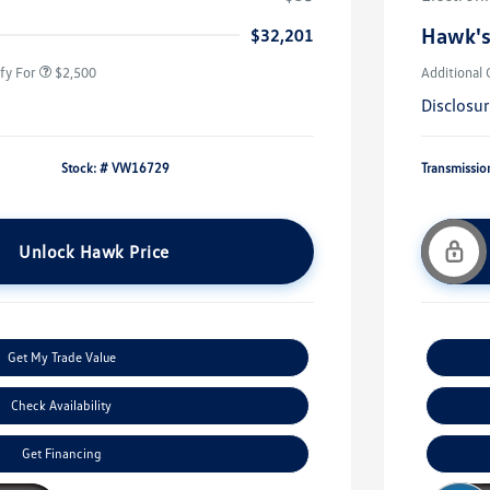
rans & First
$500
onus
Hawk's
$32,201
fy For
$2,500
Additional 
Disclosu
Stock: #
VW16729
Transmissio
Unlock Hawk Price
Get My Trade Value
Check Availability
Get Financing