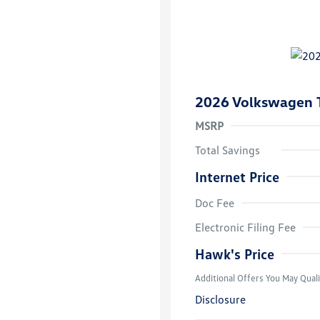
2026 Volkswagen 
MSRP
Total Savings
Internet Price
Doc Fee
College Grad
Volkswagen D
Electronic Filing Fee
Military, Vete
Responders B
Hawk's Price
Additional Offers You May Quali
Disclosure