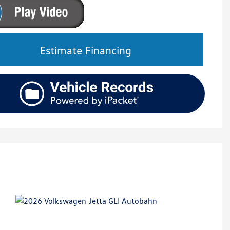
Estimate Financing