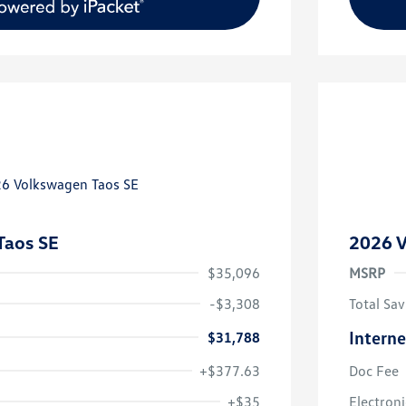
Taos SE
2026 V
$35,096
MSRP
-$3,308
Total Sav
Interne
$31,788
+$377.63
Doc Fee
uate Bonus
$1,000
river Access Bonus
$1,000
+$35
Electroni