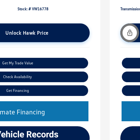
Stock: #
VW16778
Transmissio
Unlock Hawk Price
Get My Trade Value
Check Availability
Get Financing
imate Financing