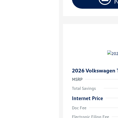
2026 Volkswagen 
MSRP
Total Savings
Internet Price
Doc Fee
College Grad
Volkswagen D
Electronic Filing Fee