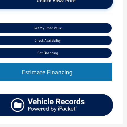
Unlock Hawk Price
Get My Trade Value
Check Availability
Get Financing
Estimate Financing