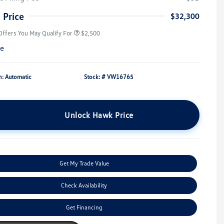
Military, Veterans & First
$500
Responders Bonus
 Price
$32,300
Offers You May Qualify For
$2,500
re
n: Automatic
Stock: #
VW16765
Unlock Hawk Price
Get My Trade Value
Check Availability
Get Financing