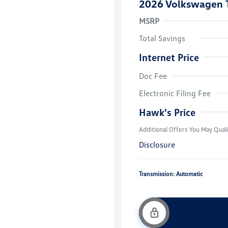
2026 Volkswagen 
MSRP
Total Savings
Internet Price
Doc Fee
College Grad
Volkswagen D
Electronic Filing Fee
Military, Vete
Responders B
Hawk's Price
Additional Offers You May Quali
Disclosure
Transmission: Automatic