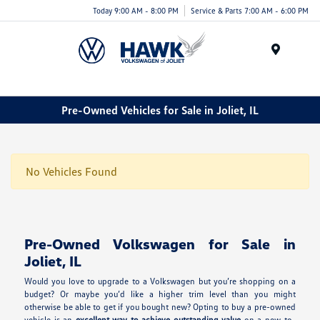
Today 9:00 AM - 8:00 PM
Service & Parts 7:00 AM - 6:00 PM
Menu
Pre-Owned Vehicles for Sale in Joliet, IL
No Vehicles Found
Pre-Owned Volkswagen for Sale in
Joliet, IL
Would you love to upgrade to a Volkswagen but you’re shopping on a
budget? Or maybe you’d like a higher trim level than you might
otherwise be able to get if you bought new? Opting to buy a pre-owned
vehicle is an
excellent way to achieve outstanding value
on a new-to-