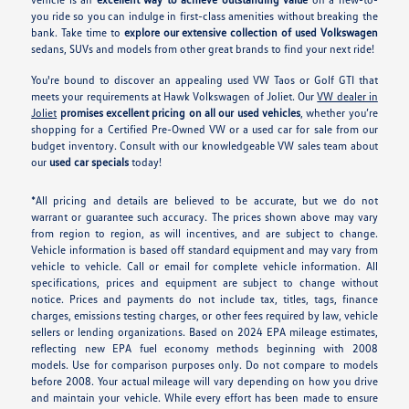
you ride so you can indulge in first-class amenities without breaking the
bank. Take time to
explore our extensive collection of used Volkswagen
sedans, SUVs and models from other great brands to find your next ride!
You're bound to discover an appealing used VW Taos or Golf GTI that
meets your requirements at Hawk Volkswagen of Joliet. Our
VW dealer in
Joliet
promises excellent pricing on all our used vehicles
, whether you’re
shopping for a Certified Pre-Owned VW or a used car for sale from our
budget inventory. Consult with our knowledgeable VW sales team about
our
used car specials
today!
*All pricing and details are believed to be accurate, but we do not
warrant or guarantee such accuracy. The prices shown above may vary
from region to region, as will incentives, and are subject to change.
Vehicle information is based off standard equipment and may vary from
vehicle to vehicle. Call or email for complete vehicle information. All
specifications, prices and equipment are subject to change without
notice. Prices and payments do not include tax, titles, tags, finance
charges, emissions testing charges, or other fees required by law, vehicle
sellers or lending organizations. Based on 2024 EPA mileage estimates,
reflecting new EPA fuel economy methods beginning with 2008
models. Use for comparison purposes only. Do not compare to models
before 2008. Your actual mileage will vary depending on how you drive
and maintain your vehicle. While every effort has been made to ensure