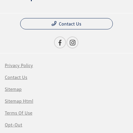
Contact Us
Privacy Policy
Contact Us
Sitemap
Sitemap Html
Terms Of Use
Opt-Out