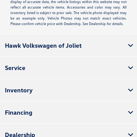
display of accurate data, the vehicle listings within this website may not
reflect all accurate vehicle items. Accessories and color may vary. All
inventory listed is subject to prior sale. The vehicle photo displayed may
be an example only. Vehicle Photos may not match exact vehicles.
Please confirm vehicle price with Dealership. See Dealership for details.
Hawk Volkswagen of Joliet
Service
Inventory
Financing
Dealership