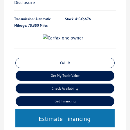
Disclosure
Transmission: Automatic
Stock: #
GX5676
Mileage: 75,350 Miles
Call Us
Get My Trade Value
Check Availability
Get Financing
Estimate Financing