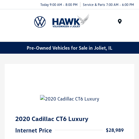
Today 9:00 AM - 8:00 PM
Service & Parts 7:00 AM - 6:00 PM
Menu
Pre-Owned Vehicles for Sale in Joliet, IL
2020 Cadillac CT6 Luxury
Internet Price
$28,989