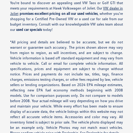
You're bound to discover an appealing used VW Taos or Golf GTI that
meets your requirements at Hawk Volkswagen of Joliet. Our
VW dealer in
Joliet
promises excellent pricing on all our used vehicles
, whether you’re
shopping for a Certified Pre-Owned VW or a used car for sale from our
budget inventory. Consult with our knowledgeable VW sales team about
our
used car specials
today!
*All pricing and details are believed to be accurate, but we do not
warrant or guarantee such accuracy. The prices shown above may vary
from region to region, as will incentives, and are subject to change.
Vehicle information is based off standard equipment and may vary from
vehicle to vehicle. Call or email for complete vehicle information. All
specifications, prices and equipment are subject to change without
notice. Prices and payments do not include tax, titles, tags, finance
charges, emissions testing charges, or other fees required by law, vehicle
sellers or lending organizations. Based on 2024 EPA mileage estimates,
reflecting new EPA fuel economy methods beginning with 2008
models. Use for comparison purposes only. Do not compare to models
before 2008. Your actual mileage will vary depending on how you drive
and maintain your vehicle. While every effort has been made to ensure
display of accurate data, the vehicle listings within this website may not
reflect all accurate vehicle items. Accessories and color may vary. All
inventory listed is subject to prior sale. The vehicle photo displayed may
be an example only. Vehicle Photos may not match exact vehicles.
Please confirm vehicle price with Dealership. See Dealership for details.