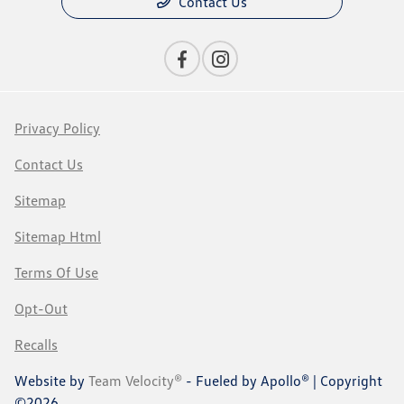
Contact Us
Privacy Policy
Contact Us
Sitemap
Sitemap Html
Terms Of Use
Opt-Out
Recalls
Website by
Team Velocity®
- Fueled by Apollo® | Copyright
©2026