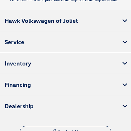
Hawk Volkswagen of Joliet
Service
Inventory
Financing
Dealership