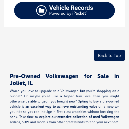
Back to Top
Pre-Owned Volkswagen for Sale in
Joliet, IL
Would you love to upgrade to a Volkswagen but you’re shopping on a
budget? Or maybe you’d like a higher trim level than you might
otherwise be able to get if you bought new? Opting to buy a pre-owned
vehicle is an
excellent way to achieve outstanding value
on a new-to-
you ride so you can indulge in first-class amenities without breaking the
bank. Take time to
explore our extensive collection of used Volkswagen
sedans, SUVs and models from other great brands to find your next ride!