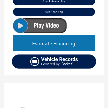
Check Availability
Get Financing
Estimate Financing