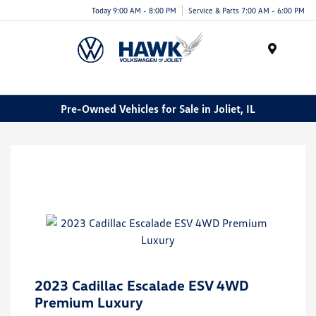
Today 9:00 AM - 8:00 PM
Service & Parts 7:00 AM - 6:00 PM
Menu
Pre-Owned Vehicles for Sale in Joliet, IL
2023 Cadillac Escalade ESV 4WD
Premium Luxury