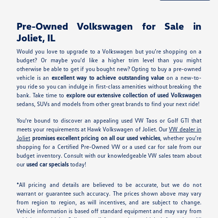
Pre-Owned Volkswagen for Sale in
Joliet, IL
Would you love to upgrade to a Volkswagen but you’re shopping on a
budget? Or maybe you’d like a higher trim level than you might
otherwise be able to get if you bought new? Opting to buy a pre-owned
vehicle is an
excellent way to achieve outstanding value
on a new-to-
you ride so you can indulge in first-class amenities without breaking the
bank. Take time to
explore our extensive collection of used Volkswagen
sedans, SUVs and models from other great brands to find your next ride!
You're bound to discover an appealing used VW Taos or Golf GTI that
meets your requirements at Hawk Volkswagen of Joliet. Our
VW dealer in
Joliet
promises excellent pricing on all our used vehicles
, whether you’re
shopping for a Certified Pre-Owned VW or a used car for sale from our
budget inventory. Consult with our knowledgeable VW sales team about
our
used car specials
today!
*All pricing and details are believed to be accurate, but we do not
warrant or guarantee such accuracy. The prices shown above may vary
from region to region, as will incentives, and are subject to change.
Vehicle information is based off standard equipment and may vary from