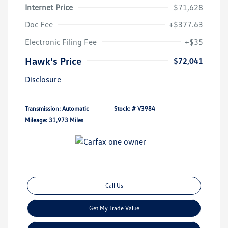
Internet Price
$71,628
Doc Fee
+$377.63
Electronic Filing Fee
+$35
Hawk's Price
$72,041
Disclosure
Transmission: Automatic
Stock: #
V3984
Mileage: 31,973 Miles
Call Us
Get My Trade Value