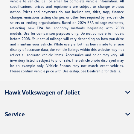
vehicle to vehicle. Call or email for complete vehicle information. All
specifications, prices and equipment are subject to change without
notice. Prices and payments do not include tax, titles, tags, finance
charges, emissions testing charges, or other fees required by law, vehicle
sellers or lending organizations. Based on 2024 EPA mileage estimates,
reflecting new EPA fuel economy methods beginning with 2008
models. Use for comparison purposes only. Do not compare to models
before 2008. Your actual mileage will vary depending on how you drive
and maintain your vehicle. While every effort has been made to ensure
display of accurate data, the vehicle listings within this website may not
reflect all accurate vehicle items. Accessories and color may vary. All
inventory listed is subject to prior sale. The vehicle photo displayed may
be an example only. Vehicle Photos may not match exact vehicles.
Please confirm vehicle price with Dealership. See Dealership for details.
Hawk Volkswagen of Joliet
Service