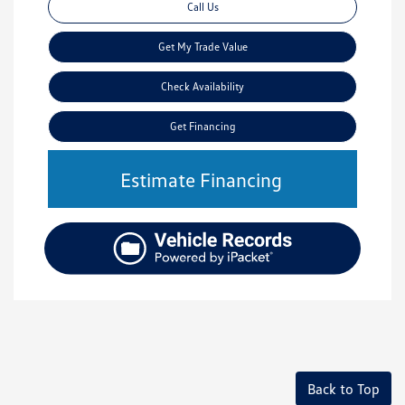
Call Us
Get My Trade Value
Check Availability
Get Financing
Estimate Financing
Back to Top