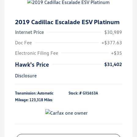
2019 Cadillac Escalade ESV Platinum
Internet Price
$30,989
Doc Fee
+$377.63
Electronic Filing Fee
+$35
Hawk's Price
$31,402
Disclosure
Transmission: Automatic
Stock: #
GX5653A
Mileage: 123,318 Miles