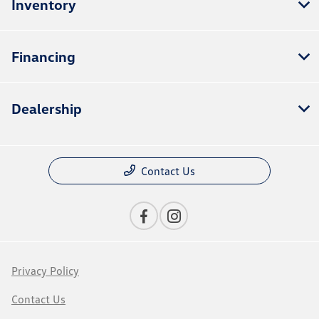
Inventory
Financing
Dealership
Contact Us
Privacy Policy
Contact Us