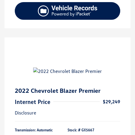
2022 Chevrolet Blazer Premier
Internet Price
$29,249
Disclosure
Transmission: Automatic
Stock: #
GX5667