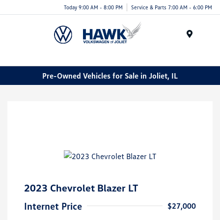
Today 9:00 AM - 8:00 PM
Service & Parts 7:00 AM - 6:00 PM
Menu
Pre-Owned Vehicles for Sale in Joliet, IL
2023 Chevrolet Blazer LT
Internet Price
$27,000