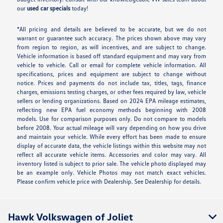
our
used car specials
today!
*All pricing and details are believed to be accurate, but we do not
warrant or guarantee such accuracy. The prices shown above may vary
from region to region, as will incentives, and are subject to change.
Vehicle information is based off standard equipment and may vary from
vehicle to vehicle. Call or email for complete vehicle information. All
specifications, prices and equipment are subject to change without
notice. Prices and payments do not include tax, titles, tags, finance
charges, emissions testing charges, or other fees required by law, vehicle
sellers or lending organizations. Based on 2024 EPA mileage estimates,
reflecting new EPA fuel economy methods beginning with 2008
models. Use for comparison purposes only. Do not compare to models
before 2008. Your actual mileage will vary depending on how you drive
and maintain your vehicle. While every effort has been made to ensure
display of accurate data, the vehicle listings within this website may not
reflect all accurate vehicle items. Accessories and color may vary. All
inventory listed is subject to prior sale. The vehicle photo displayed may
be an example only. Vehicle Photos may not match exact vehicles.
Please confirm vehicle price with Dealership. See Dealership for details.
Hawk Volkswagen of Joliet