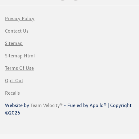
Privacy Policy
Contact Us
Sitemap
Sitemap Html
Terms Of Use
Opt-Out
Recalls
Website by
Team Velocity®
- Fueled by Apollo® | Copyright
©2026