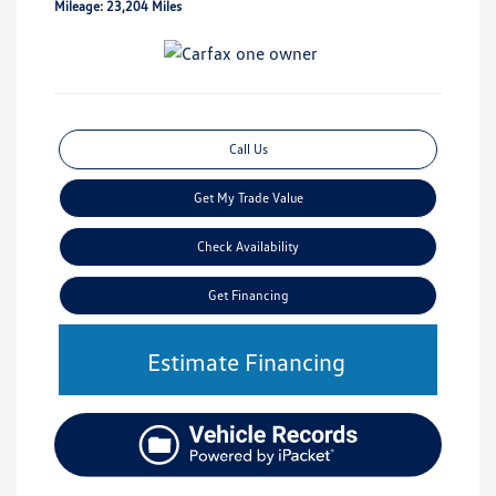
Mileage: 23,204 Miles
Call Us
Get My Trade Value
Check Availability
Get Financing
Estimate Financing