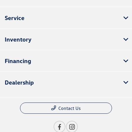
Service
Inventory
Financing
Dealership
Contact Us