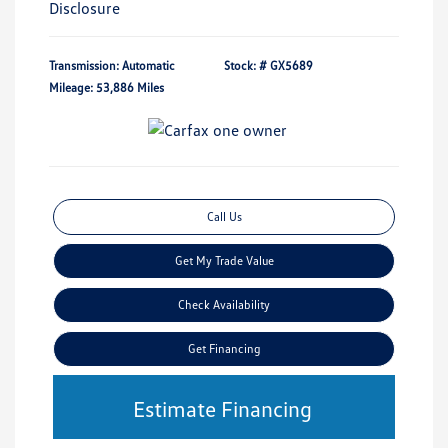
Disclosure
Transmission: Automatic
Stock: #
GX5689
Mileage: 53,886 Miles
Call Us
Get My Trade Value
Check Availability
Get Financing
Estimate Financing