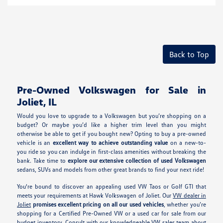
Back to Top
Pre-Owned Volkswagen for Sale in
Joliet, IL
Would you love to upgrade to a Volkswagen but you’re shopping on a
budget? Or maybe you’d like a higher trim level than you might
otherwise be able to get if you bought new? Opting to buy a pre-owned
vehicle is an
excellent way to achieve outstanding value
on a new-to-
you ride so you can indulge in first-class amenities without breaking the
bank. Take time to
explore our extensive collection of used Volkswagen
sedans, SUVs and models from other great brands to find your next ride!
You're bound to discover an appealing used VW Taos or Golf GTI that
meets your requirements at Hawk Volkswagen of Joliet. Our
VW dealer in
Joliet
promises excellent pricing on all our used vehicles
, whether you’re
shopping for a Certified Pre-Owned VW or a used car for sale from our
budget inventory. Consult with our knowledgeable VW sales team about