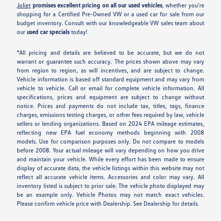
Joliet
promises excellent pricing on all our used vehicles
, whether you’re
shopping for a Certified Pre-Owned VW or a used car for sale from our
budget inventory. Consult with our knowledgeable VW sales team about
our
used car specials
today!
*All pricing and details are believed to be accurate, but we do not
warrant or guarantee such accuracy. The prices shown above may vary
from region to region, as will incentives, and are subject to change.
Vehicle information is based off standard equipment and may vary from
vehicle to vehicle. Call or email for complete vehicle information. All
specifications, prices and equipment are subject to change without
notice. Prices and payments do not include tax, titles, tags, finance
charges, emissions testing charges, or other fees required by law, vehicle
sellers or lending organizations. Based on 2024 EPA mileage estimates,
reflecting new EPA fuel economy methods beginning with 2008
models. Use for comparison purposes only. Do not compare to models
before 2008. Your actual mileage will vary depending on how you drive
and maintain your vehicle. While every effort has been made to ensure
display of accurate data, the vehicle listings within this website may not
reflect all accurate vehicle items. Accessories and color may vary. All
inventory listed is subject to prior sale. The vehicle photo displayed may
be an example only. Vehicle Photos may not match exact vehicles.
Please confirm vehicle price with Dealership. See Dealership for details.