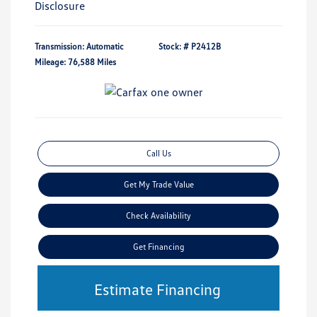
Disclosure
Transmission: Automatic
Stock: #
P2412B
Mileage: 76,588 Miles
Call Us
Get My Trade Value
Check Availability
Get Financing
Estimate Financing