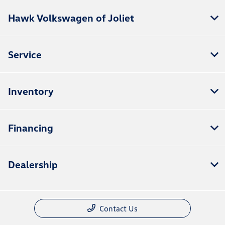
Hawk Volkswagen of Joliet
Service
Inventory
Financing
Dealership
Contact Us