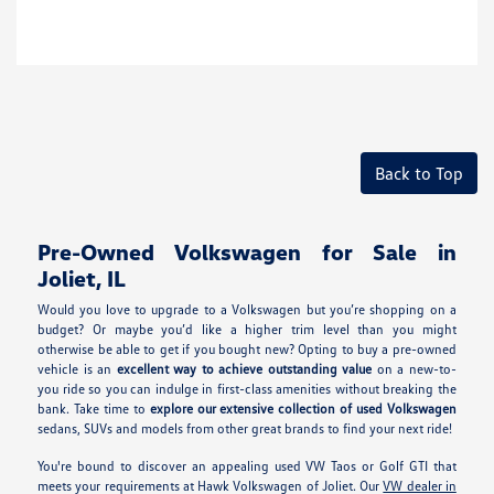
Back to Top
Pre-Owned Volkswagen for Sale in
Joliet, IL
Would you love to upgrade to a Volkswagen but you’re shopping on a
budget? Or maybe you’d like a higher trim level than you might
otherwise be able to get if you bought new? Opting to buy a pre-owned
vehicle is an
excellent way to achieve outstanding value
on a new-to-
you ride so you can indulge in first-class amenities without breaking the
bank. Take time to
explore our extensive collection of used Volkswagen
sedans, SUVs and models from other great brands to find your next ride!
You're bound to discover an appealing used VW Taos or Golf GTI that
meets your requirements at Hawk Volkswagen of Joliet. Our
VW dealer in