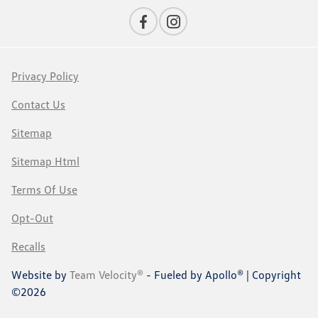
Privacy Policy
Contact Us
Sitemap
Sitemap Html
Terms Of Use
Opt-Out
Recalls
Website by
Team Velocity®
- Fueled by Apollo® | Copyright
©2026