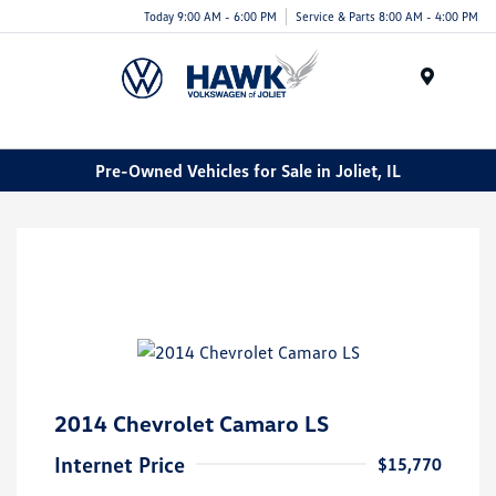
Today 9:00 AM - 6:00 PM
Service & Parts 8:00 AM - 4:00 PM
Menu
Pre-Owned Vehicles for Sale in Joliet, IL
2014 Chevrolet Camaro LS
Internet Price
$15,770