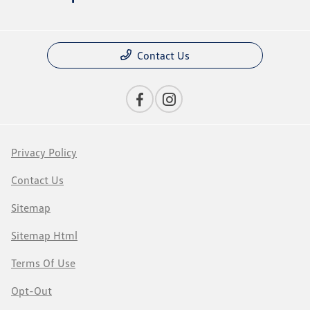
Contact Us
Privacy Policy
Contact Us
Sitemap
Sitemap Html
Terms Of Use
Opt-Out