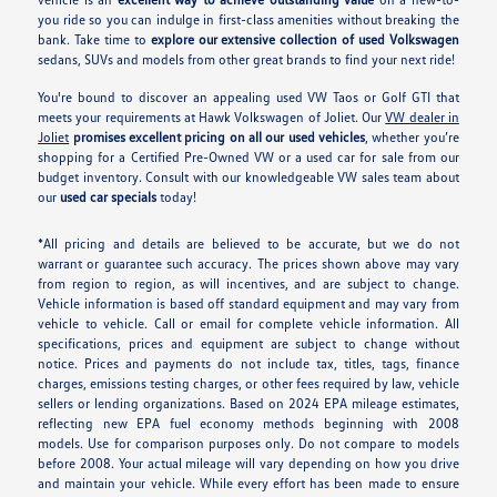
you ride so you can indulge in first-class amenities without breaking the
bank. Take time to
explore our extensive collection of used Volkswagen
sedans, SUVs and models from other great brands to find your next ride!
You're bound to discover an appealing used VW Taos or Golf GTI that
meets your requirements at Hawk Volkswagen of Joliet. Our
VW dealer in
Joliet
promises excellent pricing on all our used vehicles
, whether you’re
shopping for a Certified Pre-Owned VW or a used car for sale from our
budget inventory. Consult with our knowledgeable VW sales team about
our
used car specials
today!
*All pricing and details are believed to be accurate, but we do not
warrant or guarantee such accuracy. The prices shown above may vary
from region to region, as will incentives, and are subject to change.
Vehicle information is based off standard equipment and may vary from
vehicle to vehicle. Call or email for complete vehicle information. All
specifications, prices and equipment are subject to change without
notice. Prices and payments do not include tax, titles, tags, finance
charges, emissions testing charges, or other fees required by law, vehicle
sellers or lending organizations. Based on 2024 EPA mileage estimates,
reflecting new EPA fuel economy methods beginning with 2008
models. Use for comparison purposes only. Do not compare to models
before 2008. Your actual mileage will vary depending on how you drive
and maintain your vehicle. While every effort has been made to ensure