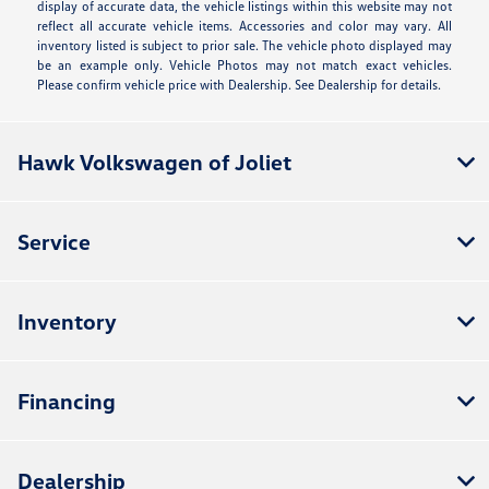
display of accurate data, the vehicle listings within this website may not
reflect all accurate vehicle items. Accessories and color may vary. All
inventory listed is subject to prior sale. The vehicle photo displayed may
be an example only. Vehicle Photos may not match exact vehicles.
Please confirm vehicle price with Dealership. See Dealership for details.
Hawk Volkswagen of Joliet
Service
Inventory
Financing
Dealership