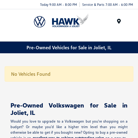
Today 9:00 AM - 8:00 PM
Service & Parts 7:00 AM - 6:00 PM
Menu
Pre-Owned Vehicles for Sale in Joliet, IL
No Vehicles Found
Pre-Owned Volkswagen for Sale in
Joliet, IL
Would you love to upgrade to a Volkswagen but you’re shopping on a
budget? Or maybe you’d like a higher trim level than you might
otherwise be able to get if you bought new? Opting to buy a pre-owned
vehicle is an
excellent way to achieve outstanding value
on a new-to-