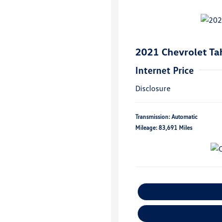
2021 Chevrolet Ta
Internet Price
Disclosure
Transmission: Automatic
Mileage: 83,691 Miles