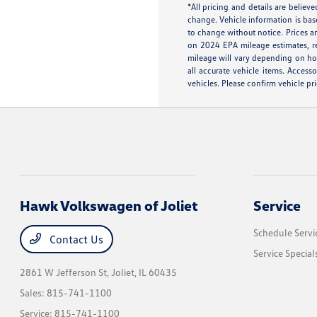
*All pricing and details are belie
change. Vehicle information is bas
to change without notice. Prices an
on 2024 EPA mileage estimates, r
mileage will vary depending on how
all accurate vehicle items. Access
vehicles. Please confirm vehicle pri
Hawk Volkswagen of Joliet
Service
Schedule Servi
Contact Us
Service Special
2861 W Jefferson St,
Joliet, IL 60435
Sales:
815-741-1100
Service:
815-741-1100