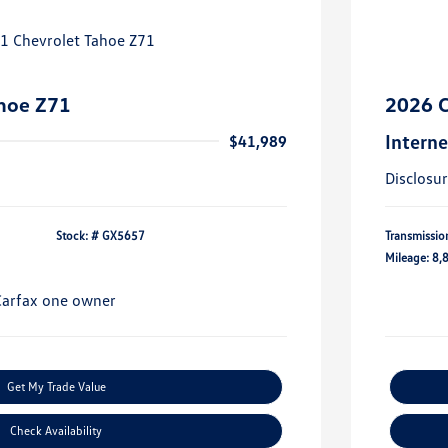
hoe Z71
2026 C
Interne
$41,989
Disclosu
Stock: #
GX5657
Transmissio
Mileage: 8,
Get My Trade Value
Check Availability