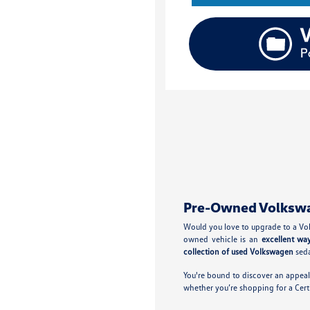
Pre-Owned Volkswage
Would you love to upgrade to a Vol
owned vehicle is an
excellent wa
collection of used Volkswagen
seda
You're bound to discover an appeal
whether you’re shopping for a Cer