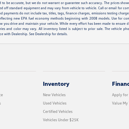
ved to be accurate, but we do not warrant or guarantee such accuracy. The prices show
ed off standard equipment and may vary from vehicle to vehicle. Call or email for comp
d payments do not include tax, titles, tags, finance charges, emissions testing charges
eflecting new EPA fuel economy methods beginning with 2008 models. Use for com
 you drive and maintain your vehicle. While every effort has been made to ensure disp
ories and color may vary. All inventory listed is subject to prior sale. The vehicl
ce with Dealership. See Dealership for details.
Inventory
Finan
ce
New Vehicles
Apply for
s
Used Vehicles
Value My 
Certified Vehicles
Vehicles Under $25K