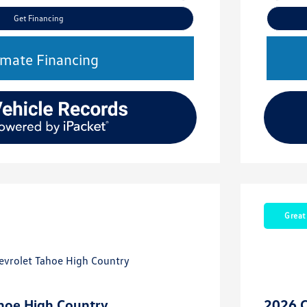
Get Financing
imate Financing
Great
hoe High Country
2026 C