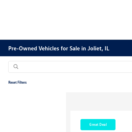
Pre-Owned Vehicles for Sale in Joliet, IL
Reset Filters
Great Deal