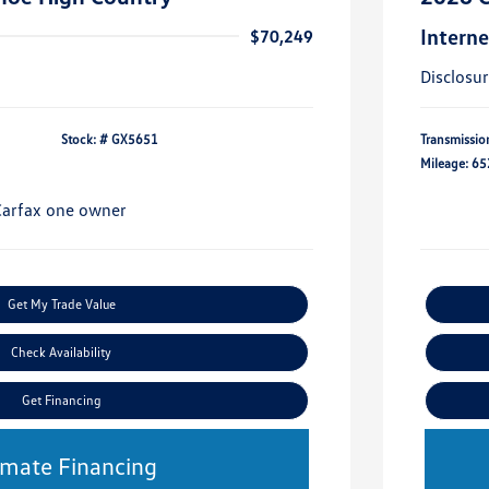
Interne
$70,249
Disclosu
Stock: #
GX5651
Transmissio
Mileage: 65
Get My Trade Value
Check Availability
Get Financing
imate Financing