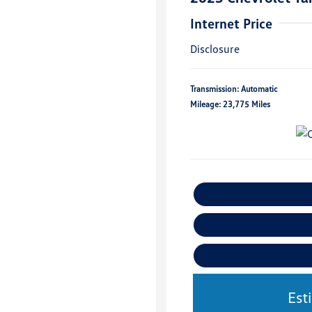
Internet Price
Disclosure
Transmission: Automatic
Mileage: 23,775 Miles
Est