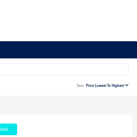
Sort:
Price Lowest To Highest
 Deal