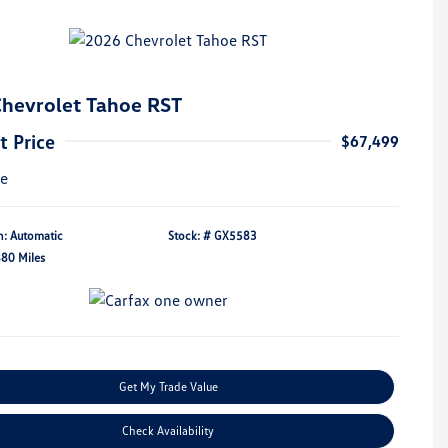
hevrolet Tahoe RST
t Price
$67,499
re
n: Automatic
Stock: #
GX5583
880 Miles
Get My Trade Value
Check Availability