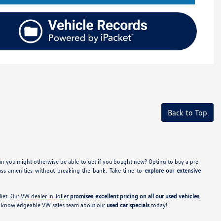
Back to Top
an you might otherwise be able to get if you bought new? Opting to buy a pre-
ass amenities without breaking the bank. Take time to
explore our extensive
iet. Our
VW dealer in Joliet
promises excellent pricing on all our used vehicles
,
our knowledgeable VW sales team about our
used car specials
today!