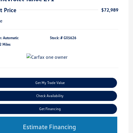
t Price
$72,989
re
n: Automatic
Stock: #
GX5626
2 Miles
Get My Trade Value
Check Availability
Get Financing
Estimate Financing