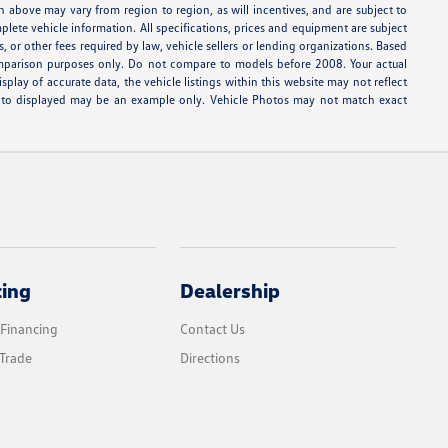
n above may vary from region to region, as will incentives, and are subject to
lete vehicle information. All specifications, prices and equipment are subject
, or other fees required by law, vehicle sellers or lending organizations. Based
parison purposes only. Do not compare to models before 2008. Your actual
lay of accurate data, the vehicle listings within this website may not reflect
e photo displayed may be an example only. Vehicle Photos may not match exact
cing
Dealership
 Financing
Contact Us
Trade
Directions