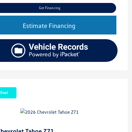
Get Financing
Estimate Financing
 Deal
hevrolet Tahoe Z71