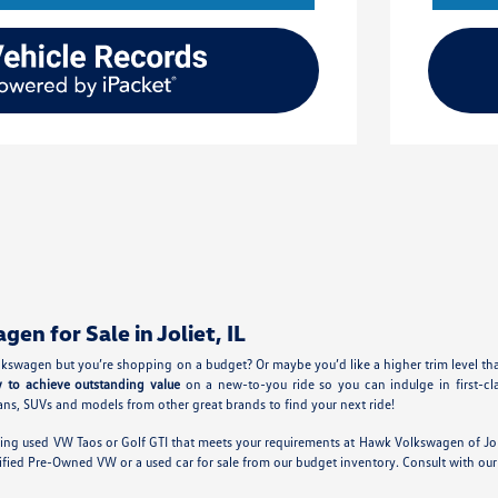
n for Sale in Joliet, IL
kswagen but you’re shopping on a budget? Or maybe you’d like a higher trim level th
y to achieve outstanding value
on a new-to-you ride so you can indulge in first-cl
ns, SUVs and models from other great brands to find your next ride!
ing used VW Taos or Golf GTI that meets your requirements at Hawk Volkswagen of Jol
tified Pre-Owned VW or a used car for sale from our budget inventory. Consult with 