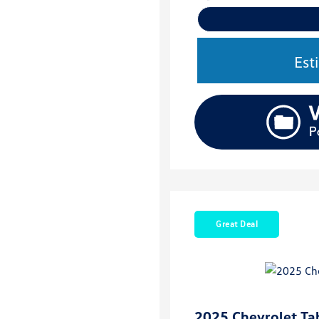
Est
Great Deal
2025 Chevrolet Ta