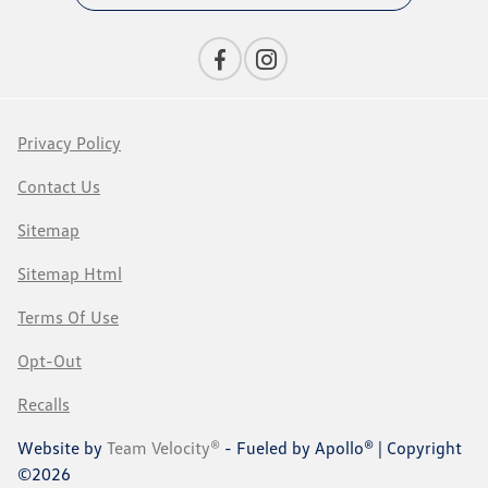
Privacy Policy
Contact Us
Sitemap
Sitemap Html
Terms Of Use
Opt-Out
Recalls
Website by
Team Velocity®
- Fueled by Apollo® | Copyright
©2026