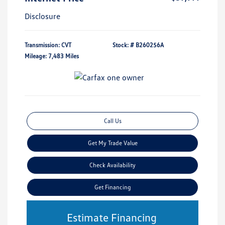
Disclosure
Transmission: CVT
Stock: #
B260256A
Mileage: 7,483 Miles
Call Us
Get My Trade Value
Check Availability
Get Financing
Estimate Financing