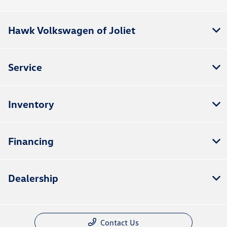
Hawk Volkswagen of Joliet
Service
Inventory
Financing
Dealership
Contact Us