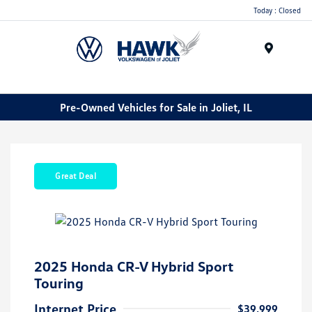
Today : Closed
Menu
Pre-Owned Vehicles for Sale in Joliet, IL
Great Deal
2025 Honda CR-V Hybrid Sport
Touring
Internet Price
$39,999