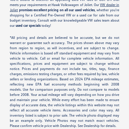
meets your requirements at Hawk Volkswagen of Joliet. Our
VW dealer in
Joliet
promises excellent pricing on all our used vehicles
, whether you’re
shopping for a Certified Pre-Owned VW or a used car for sale from our
budget inventory. Consult with our knowledgeable VW sales team about
our
used car specials
today!
*All pricing and details are believed to be accurate, but we do not
warrant or guarantee such accuracy. The prices shown above may vary
from region to region, as will incentives, and are subject to change.
Vehicle information is based off standard equipment and may vary from
vehicle to vehicle. Call or email for complete vehicle information. All
specifications, prices and equipment are subject to change without
notice. Prices and payments do not include tax, titles, tags, finance
charges, emissions testing charges, or other fees required by law, vehicle
sellers or lending organizations. Based on 2024 EPA mileage estimates,
reflecting new EPA fuel economy methods beginning with 2008
models. Use for comparison purposes only. Do not compare to models
before 2008. Your actual mileage will vary depending on how you drive
and maintain your vehicle. While every effort has been made to ensure
display of accurate data, the vehicle listings within this website may not
reflect all accurate vehicle items. Accessories and color may vary. All
inventory listed is subject to prior sale. The vehicle photo displayed may
be an example only. Vehicle Photos may not match exact vehicles.
Please confirm vehicle price with Dealership. See Dealership for details.