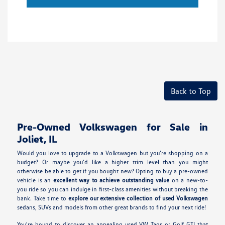
Back to Top
Pre-Owned Volkswagen for Sale in
Joliet, IL
Would you love to upgrade to a Volkswagen but you’re shopping on a
budget? Or maybe you’d like a higher trim level than you might
otherwise be able to get if you bought new? Opting to buy a pre-owned
vehicle is an
excellent way to achieve outstanding value
on a new-to-
you ride so you can indulge in first-class amenities without breaking the
bank. Take time to
explore our extensive collection of used Volkswagen
sedans, SUVs and models from other great brands to find your next ride!
You're bound to discover an appealing used VW Taos or Golf GTI that