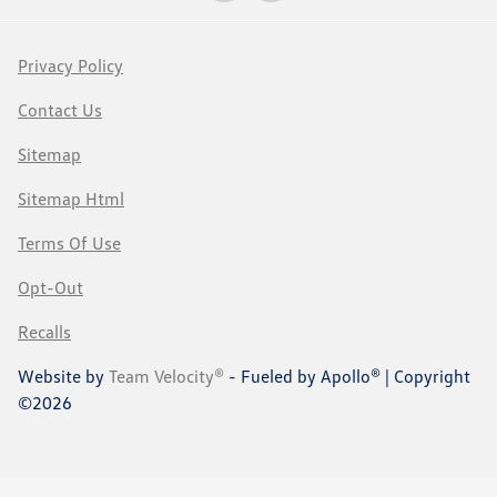
Privacy Policy
Contact Us
Sitemap
Sitemap Html
Terms Of Use
Opt-Out
Recalls
Website by
Team Velocity®
- Fueled by Apollo® | Copyright
©2026