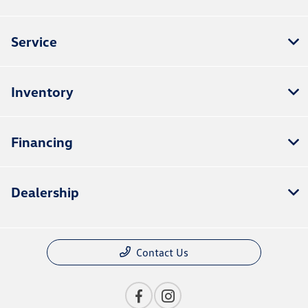
Service
Inventory
Financing
Dealership
Contact Us