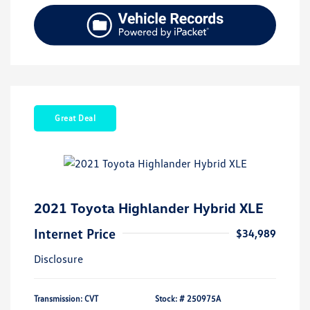
Great Deal
2021 Toyota Highlander Hybrid XLE
Internet Price
$34,989
Disclosure
Transmission: CVT
Stock: #
250975A