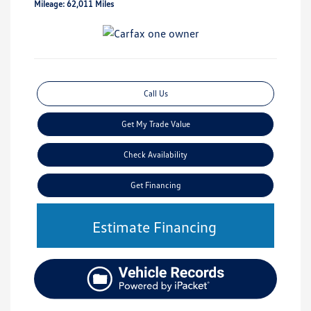
Mileage: 62,011 Miles
Call Us
Get My Trade Value
Check Availability
Get Financing
Estimate Financing