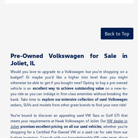
Back to Top
Pre-Owned Volkswagen for Sale in
Joliet, IL
Would you love to upgrade to a Volkswagen but you’re shopping on a
budget? Or maybe you’d like a higher trim level than you might
otherwise be able to get if you bought new? Opting to buy a pre-owned
vehicle is an
excellent way to achieve outstanding value
on a new-to-
you ride so you can indulge in first-class amenities without breaking the
bank. Take time to
explore our extensive collection of used Volkswagen
sedans, SUVs and models from other great brands to find your next ride!
You're bound to discover an appealing used VW Taos or Golf GTI that
meets your requirements at Hawk Volkswagen of Joliet. Our
VW dealer in
Joliet
promises excellent pricing on all our used vehicles
, whether you’re
shopping for a Certified Pre-Owned VW or a used car for sale from our
budget inventory. Consult with our knowledgeable VW sales team about