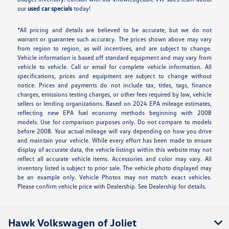
our
used car specials
today!
*All pricing and details are believed to be accurate, but we do not
warrant or guarantee such accuracy. The prices shown above may vary
from region to region, as will incentives, and are subject to change.
Vehicle information is based off standard equipment and may vary from
vehicle to vehicle. Call or email for complete vehicle information. All
specifications, prices and equipment are subject to change without
notice. Prices and payments do not include tax, titles, tags, finance
charges, emissions testing charges, or other fees required by law, vehicle
sellers or lending organizations. Based on 2024 EPA mileage estimates,
reflecting new EPA fuel economy methods beginning with 2008
models. Use for comparison purposes only. Do not compare to models
before 2008. Your actual mileage will vary depending on how you drive
and maintain your vehicle. While every effort has been made to ensure
display of accurate data, the vehicle listings within this website may not
reflect all accurate vehicle items. Accessories and color may vary. All
inventory listed is subject to prior sale. The vehicle photo displayed may
be an example only. Vehicle Photos may not match exact vehicles.
Please confirm vehicle price with Dealership. See Dealership for details.
Hawk Volkswagen of Joliet