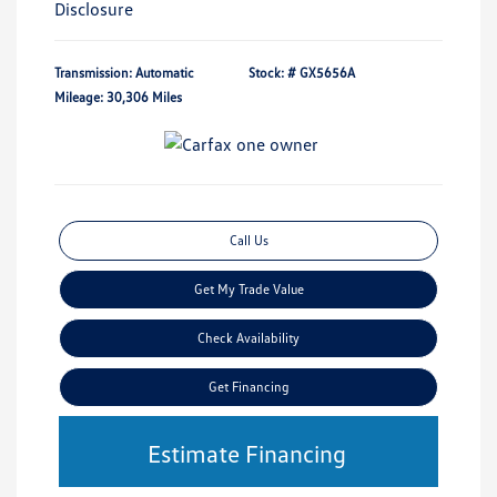
Disclosure
Transmission: Automatic
Stock: #
GX5656A
Mileage: 30,306 Miles
Call Us
Get My Trade Value
Check Availability
Get Financing
Estimate Financing