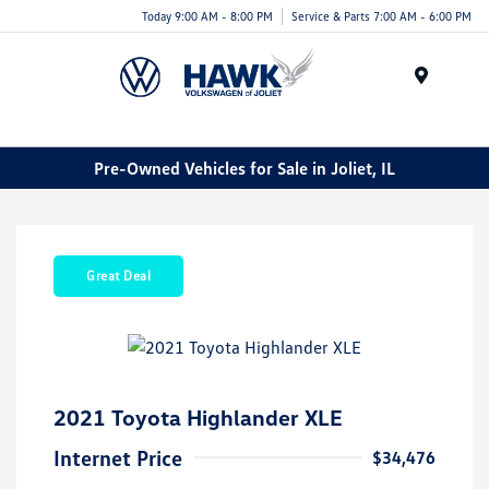
Today 9:00 AM - 8:00 PM
Service & Parts 7:00 AM - 6:00 PM
Menu
Pre-Owned Vehicles for Sale in Joliet, IL
Great Deal
2021 Toyota Highlander XLE
Internet Price
$34,476