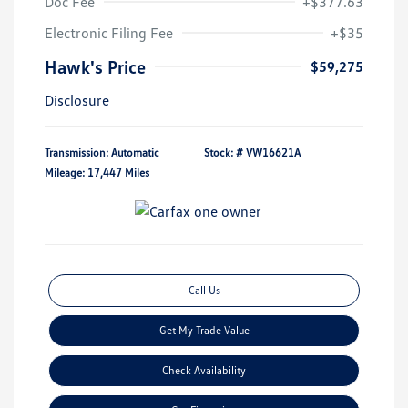
Doc Fee
+$377.63
Electronic Filing Fee
+$35
Hawk's Price
$59,275
Disclosure
Transmission: Automatic
Stock: #
VW16621A
Mileage: 17,447 Miles
Call Us
Get My Trade Value
Check Availability