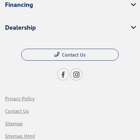
Financing
Dealership
Contact Us
Privacy Policy
Contact Us
Sitemap
Sitemap Html