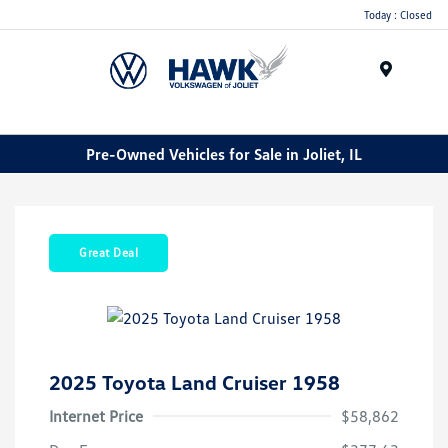
Today : Closed
Menu
Pre-Owned Vehicles for Sale in Joliet, IL
Great Deal
2025 Toyota Land Cruiser 1958
Internet Price
$58,862