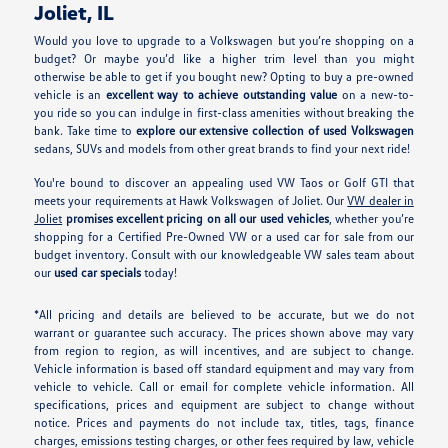
Joliet, IL
Would you love to upgrade to a Volkswagen but you’re shopping on a
budget? Or maybe you’d like a higher trim level than you might
otherwise be able to get if you bought new? Opting to buy a pre-owned
vehicle is an
excellent way to achieve outstanding value
on a new-to-
you ride so you can indulge in first-class amenities without breaking the
bank. Take time to
explore our extensive collection of used Volkswagen
sedans, SUVs and models from other great brands to find your next ride!
You're bound to discover an appealing used VW Taos or Golf GTI that
meets your requirements at Hawk Volkswagen of Joliet. Our
VW dealer in
Joliet
promises excellent pricing on all our used vehicles
, whether you’re
shopping for a Certified Pre-Owned VW or a used car for sale from our
budget inventory. Consult with our knowledgeable VW sales team about
our
used car specials
today!
*All pricing and details are believed to be accurate, but we do not
warrant or guarantee such accuracy. The prices shown above may vary
from region to region, as will incentives, and are subject to change.
Vehicle information is based off standard equipment and may vary from
vehicle to vehicle. Call or email for complete vehicle information. All
specifications, prices and equipment are subject to change without
notice. Prices and payments do not include tax, titles, tags, finance
charges, emissions testing charges, or other fees required by law, vehicle