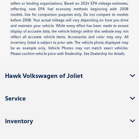
sellers or lending organizations. Based on 2024 EPA mileage estimates,
reflecting new EPA fuel economy methods beginning with 2008
models. Use for comparison purposes only. Do not compare to models
before 2008. Your actual mileage will vary depending on how you drive
and maintain your vehicle. While every effort has been made to ensure
display of accurate data, the vehicle listings within this website may not
reflect all accurate vehicle items. Accessories and color may vary. All
inventory listed is subject to prior sale. The vehicle photo displayed may
be an example only. Vehicle Photos may not match exact vehicles.
Please confirm vehicle price with Dealership. See Dealership for details.
Hawk Volkswagen of Joliet
Service
Inventory