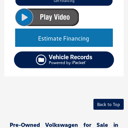
Get Financing
Estimate Financing
Back to Top
Pre-Owned Volkswagen for Sale in