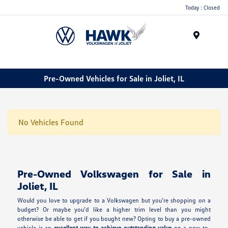
Today : Closed
Menu
Pre-Owned Vehicles for Sale in Joliet, IL
No Vehicles Found
Pre-Owned Volkswagen for Sale in
Joliet, IL
Would you love to upgrade to a Volkswagen but you’re shopping on a
budget? Or maybe you’d like a higher trim level than you might
otherwise be able to get if you bought new? Opting to buy a pre-owned
vehicle is an
excellent way to achieve outstanding value
on a new-to-