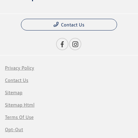
Contact Us
Privacy Policy
Contact Us
Sitemap
Sitemap Html
Terms Of Use
Opt-Out