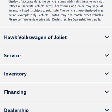
display of accurate data, the vehicle listings within this website may not
reflect all accurate vehicle items. Accessories and color may vary. All
inventory listed is subject to prior sale. The vehicle photo displayed may
be an example only. Vehicle Photos may not match exact vehicles.
Please confirm vehicle price with Dealership. See Dealership for details.
Hawk Volkswagen of Joliet
Service
Inventory
Financing
Dealership