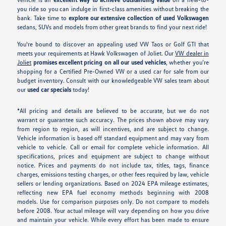
you ride so you can indulge in first-class amenities without breaking the
bank. Take time to
explore our extensive collection of used Volkswagen
sedans, SUVs and models from other great brands to find your next ride!
You're bound to discover an appealing used VW Taos or Golf GTI that
meets your requirements at Hawk Volkswagen of Joliet. Our
VW dealer in
Joliet
promises excellent pricing on all our used vehicles
, whether you’re
shopping for a Certified Pre-Owned VW or a used car for sale from our
budget inventory. Consult with our knowledgeable VW sales team about
our
used car specials
today!
*All pricing and details are believed to be accurate, but we do not
warrant or guarantee such accuracy. The prices shown above may vary
from region to region, as will incentives, and are subject to change.
Vehicle information is based off standard equipment and may vary from
vehicle to vehicle. Call or email for complete vehicle information. All
specifications, prices and equipment are subject to change without
notice. Prices and payments do not include tax, titles, tags, finance
charges, emissions testing charges, or other fees required by law, vehicle
sellers or lending organizations. Based on 2024 EPA mileage estimates,
reflecting new EPA fuel economy methods beginning with 2008
models. Use for comparison purposes only. Do not compare to models
before 2008. Your actual mileage will vary depending on how you drive
and maintain your vehicle. While every effort has been made to ensure