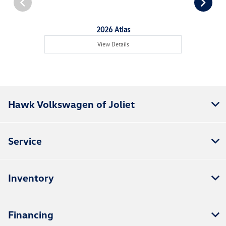
2026 Atlas
View Details
Hawk Volkswagen of Joliet
Service
Inventory
Financing