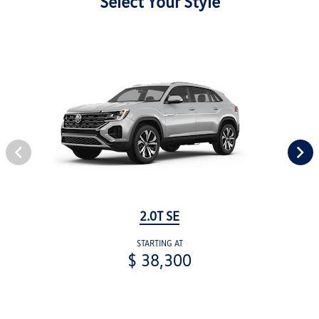
Select Your Style
2.0T SE
STARTING AT
$ 38,300