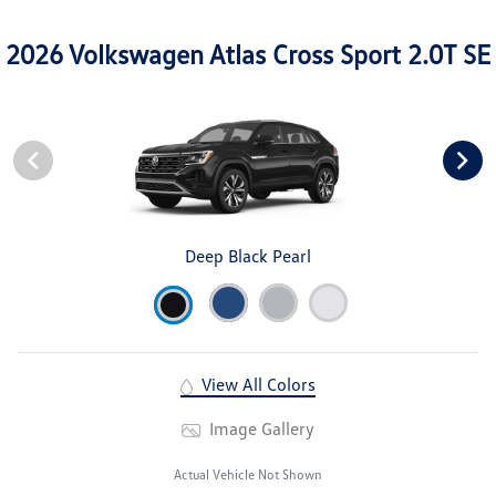
2026 Volkswagen Atlas Cross Sport 2.0T SE
Deep Black Pearl
View All Colors
Image Gallery
Actual Vehicle Not Shown