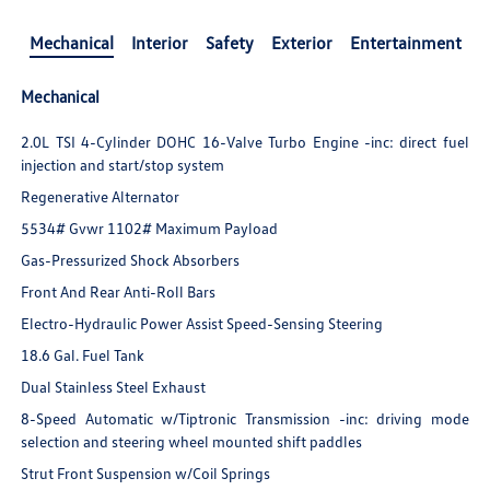
Mechanical
Interior
Safety
Exterior
Entertainment
Mechanical
2.0L TSI 4-Cylinder DOHC 16-Valve Turbo Engine -inc: direct fuel
injection and start/stop system
Regenerative Alternator
5534# Gvwr 1102# Maximum Payload
Gas-Pressurized Shock Absorbers
Front And Rear Anti-Roll Bars
Electro-Hydraulic Power Assist Speed-Sensing Steering
18.6 Gal. Fuel Tank
Dual Stainless Steel Exhaust
8-Speed Automatic w/Tiptronic Transmission -inc: driving mode
selection and steering wheel mounted shift paddles
Strut Front Suspension w/Coil Springs