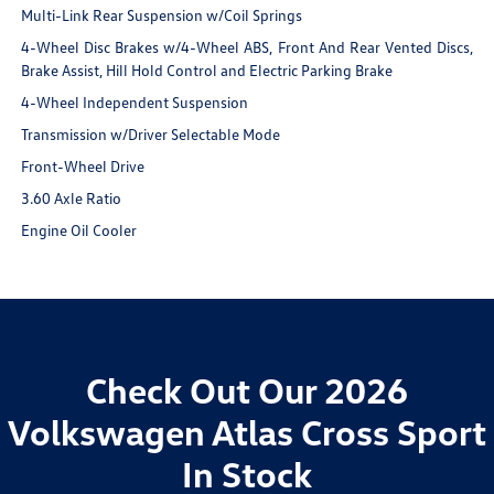
Multi-Link Rear Suspension w/Coil Springs
4-Wheel Disc Brakes w/4-Wheel ABS, Front And Rear Vented Discs,
Brake Assist, Hill Hold Control and Electric Parking Brake
4-Wheel Independent Suspension
Transmission w/Driver Selectable Mode
Front-Wheel Drive
3.60 Axle Ratio
Engine Oil Cooler
Check Out Our 2026
Volkswagen Atlas Cross Sport
In Stock