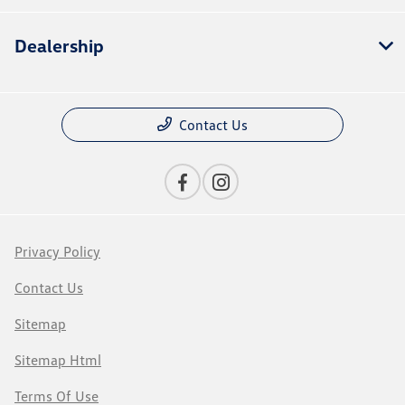
Dealership
Contact Us
Privacy Policy
Contact Us
Sitemap
Sitemap Html
Terms Of Use