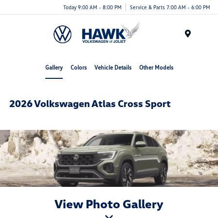
Today 9:00 AM - 8:00 PM
Service & Parts 7:00 AM - 6:00 PM
Menu
Gallery
Colors
Vehicle Details
Other Models
2026 Volkswagen Atlas Cross Sport
View Photo Gallery