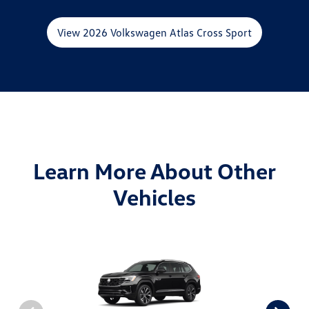
View 2026 Volkswagen Atlas Cross Sport
Learn More About Other
Vehicles