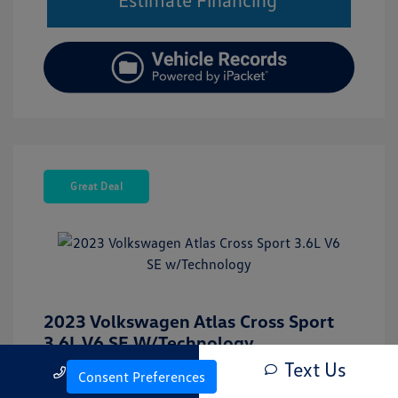
Great Deal
2023 Volkswagen Atlas Cross Sport
3.6L V6 SE W/Technology
Text Us
Call Us
Internet Price
$28,930
Consent Preferences