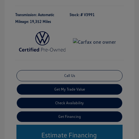
Transmission: Automatic
Stock: #
V3991
Mileage: 19,352 Miles
Call Us
Get My Trade Value
Check Availability
Get Financing
Estimate Financing