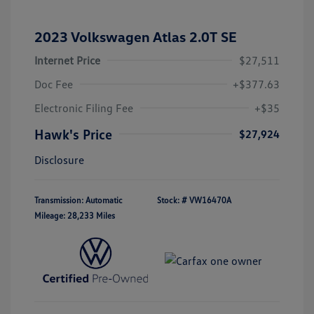
2023 Volkswagen Atlas 2.0T SE
Internet Price
$27,511
Doc Fee
+$377.63
Electronic Filing Fee
+$35
Hawk's Price
$27,924
Disclosure
Transmission: Automatic
Stock: #
VW16470A
Mileage: 28,233 Miles