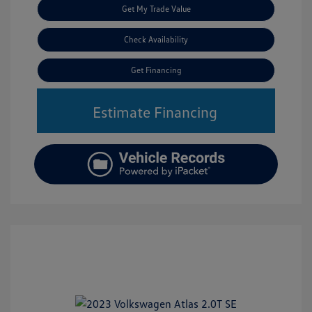
Get My Trade Value
Check Availability
Get Financing
Estimate Financing