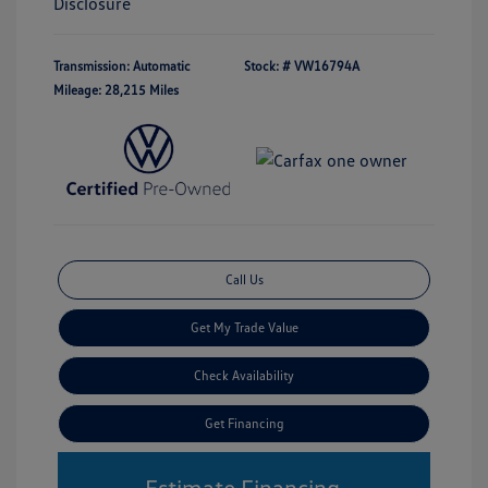
Disclosure
Transmission: Automatic
Stock: #
VW16794A
Mileage: 28,215 Miles
Call Us
Get My Trade Value
Check Availability
Get Financing
Estimate Financing