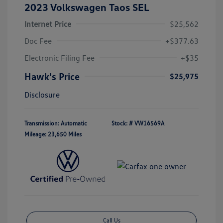
2023 Volkswagen Taos SEL
Internet Price
$25,562
Doc Fee
+$377.63
Electronic Filing Fee
+$35
Hawk's Price
$25,975
Disclosure
Transmission: Automatic
Stock: #
VW16569A
Mileage: 23,650 Miles
Call Us