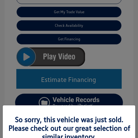
Get My Trade Value
Check Availability
Get Financing
Estimate Financing
So sorry, this vehicle was just sold.
Please check out our great selection of
similar inventory.