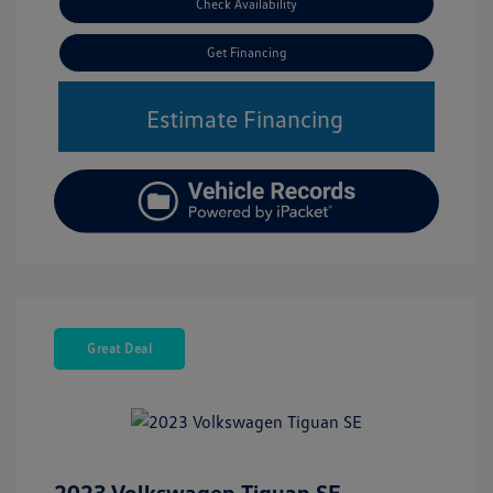
Check Availability
Get Financing
Estimate Financing
Great Deal
2023 Volkswagen Tiguan SE