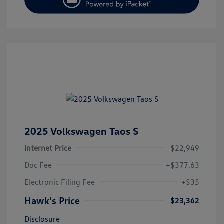
2025 Volkswagen Taos S
Internet Price
$22,949
Doc Fee
+$377.63
Electronic Filing Fee
+$35
Hawk's Price
$23,362
Disclosure