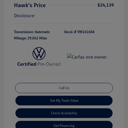
Hawk's Price
$24,139
Disclosure
Transmission: Automatic
Stock: #
VW16140A
Mileage: 29,042 Miles
Call Us
Get My Trade Value
Check Availability
Get Financing