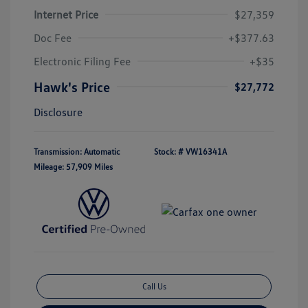
Internet Price
$27,359
Doc Fee
+$377.63
Electronic Filing Fee
+$35
Hawk's Price
$27,772
Disclosure
Transmission: Automatic
Stock: #
VW16341A
Mileage: 57,909 Miles
Call Us