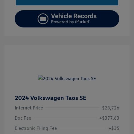
2024 Volkswagen Taos SE
Internet Price
$23,726
Doc Fee
+$377.63
Electronic Filing Fee
+$35