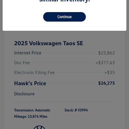
Continue
2025 Volkswagen Taos SE
Internet Price
$25,862
Doc Fee
+$377.63
Electronic Filing Fee
+$35
Hawk's Price
$26,275
Disclosure
Transmission: Automatic
Stock: #
V3994
Mileage: 10,874 Miles