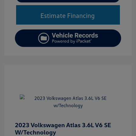
Estimate Financing
2023 Volkswagen Atlas 3.6L V6 SE
W/Technology