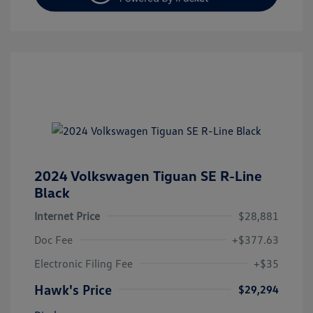
2024 Volkswagen Tiguan SE R-Line
Black
Internet Price
$28,881
Doc Fee
+$377.63
Electronic Filing Fee
+$35
Hawk's Price
$29,294