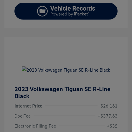
2023 Volkswagen Tiguan SE R-Line
Black
Internet Price
$26,161
Doc Fee
+$377.63
Electronic Filing Fee
+$35