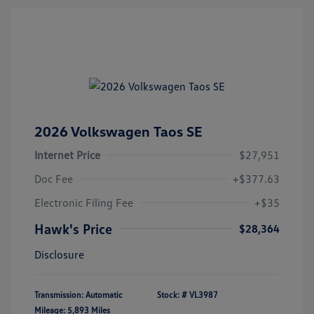
2026 Volkswagen Taos SE
Internet Price
$27,951
Doc Fee
+$377.63
Electronic Filing Fee
+$35
Hawk's Price
$28,364
Disclosure
Transmission: Automatic
Stock: #
VL3987
Mileage: 5,893 Miles