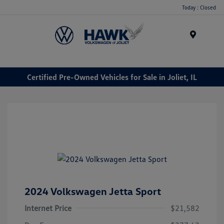
Today : Closed
Menu
Certified Pre-Owned Vehicles for Sale in Joliet, IL
2024 Volkswagen Jetta Sport
Internet Price
$21,582