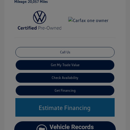
Mileage: 20,057 Miles
Call Us
Get My Trade Value
Check Availability
Get Financing
Estimate Financing