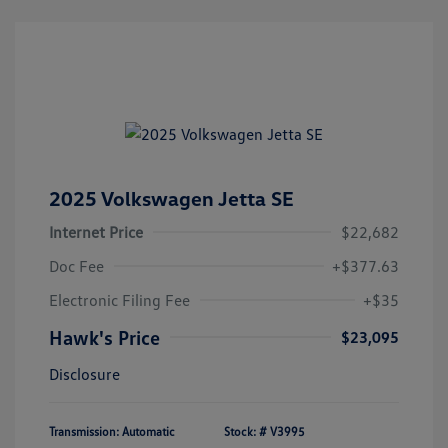
2025 Volkswagen Jetta SE
Internet Price
$22,682
Doc Fee
+$377.63
Electronic Filing Fee
+$35
Hawk's Price
$23,095
Disclosure
Transmission: Automatic
Stock: #
V3995