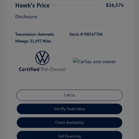
Hawk's Price
$26,574
Disclosure
Transmission: Automatic
Stock: #
VW16770A
Mileage: 31,597 Miles
Call Us
Get My Trade Value
Check Availability
Get Financing