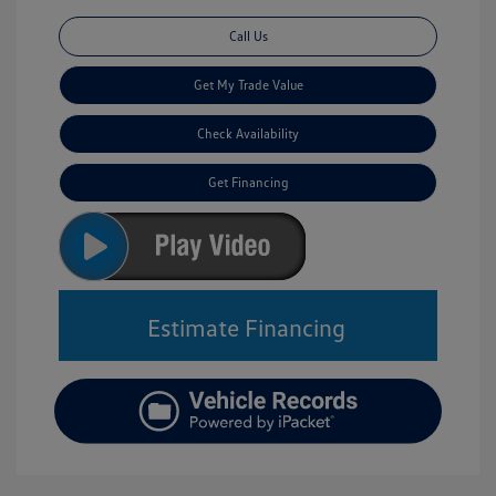
Call Us
Get My Trade Value
Check Availability
Get Financing
Estimate Financing