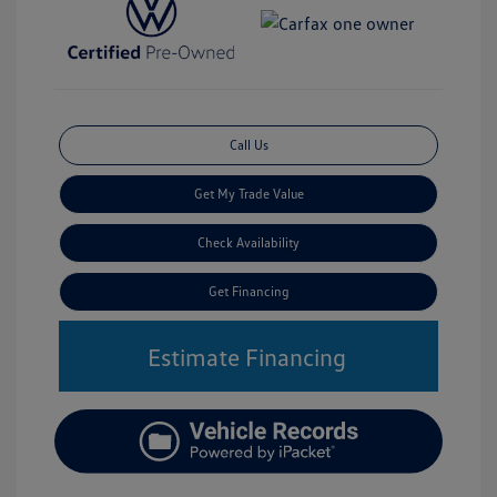
Call Us
Get My Trade Value
Check Availability
Get Financing
Estimate Financing