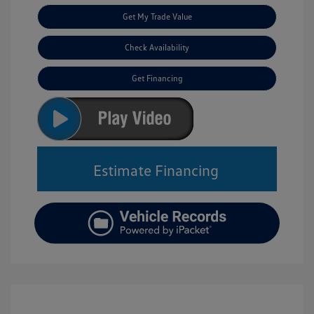
Get My Trade Value
Check Availability
Get Financing
Estimate Financing