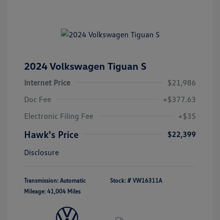
2024 Volkswagen Tiguan S
Internet Price
$21,986
Doc Fee
+$377.63
Electronic Filing Fee
+$35
Hawk's Price
$22,399
Disclosure
Transmission: Automatic
Stock: #
VW16311A
Mileage: 41,004 Miles