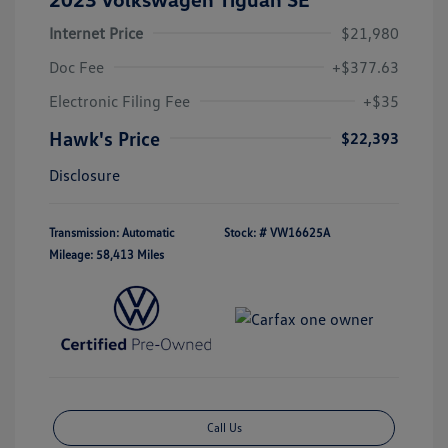
Internet Price
$21,980
Doc Fee
+$377.63
Electronic Filing Fee
+$35
Hawk's Price
$22,393
Disclosure
Transmission: Automatic
Stock: #
VW16625A
Mileage: 58,413 Miles
Call Us