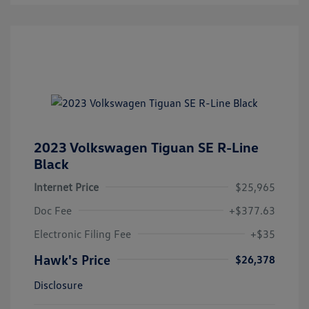
2023 Volkswagen Tiguan SE R-Line
Black
Internet Price
$25,965
Doc Fee
+$377.63
Electronic Filing Fee
+$35
Hawk's Price
$26,378
Disclosure