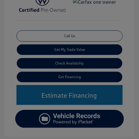
Call Us
Get My Trade Value
Check Availability
Get Financing
Estimate Financing