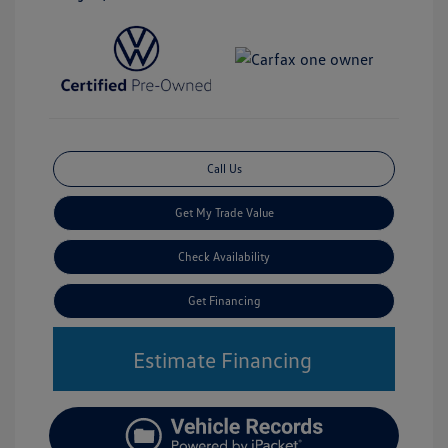
Call Us
Get My Trade Value
Check Availability
Get Financing
Estimate Financing