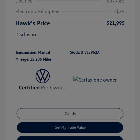
Doc Fee
+$377.63
Electronic Filing Fee
+$35
Hawk's Price
$21,995
Disclosure
Transmission: Manual
Stock: #
VL3962A
Mileage: 15,206 Miles
Call Us
Get My Trade Value