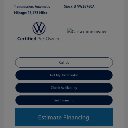
Transmission: Automatic
Stock: #
VW16760A
Mileage: 26,173 Miles
Call Us
Get My Trade Value
Check Availability
Get Financing
Estimate Financing