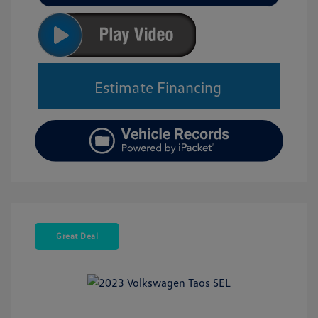
Estimate Financing
Great Deal