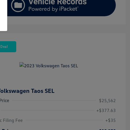
 Deal
olkswagen Taos SEL
Price
$25,562
+$377.63
c Filing Fee
+$35