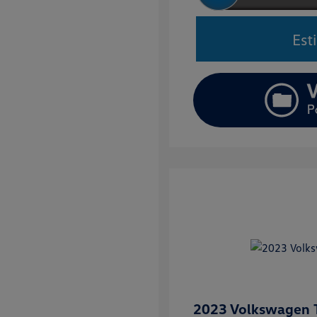
Est
2023 Volkswagen T