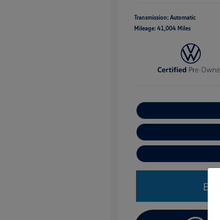
Transmission: Automatic
Mileage: 41,004 Miles
Est