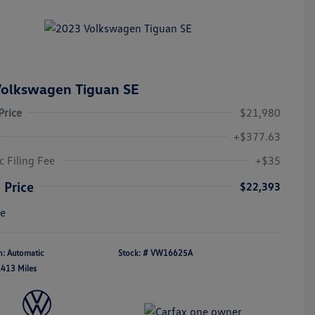
olkswagen Tiguan SE
Price
$21,980
+$377.63
c Filing Fee
+$35
 Price
$22,393
re
n: Automatic
Stock: #
VW16625A
,413 Miles