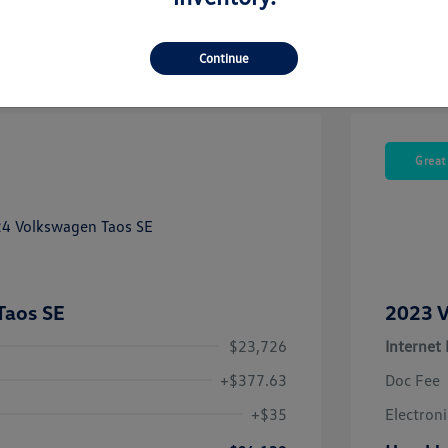
Continue
Great
Taos SE
2023 V
$23,726
Internet 
+$377.63
Doc Fee
+$35
Electroni