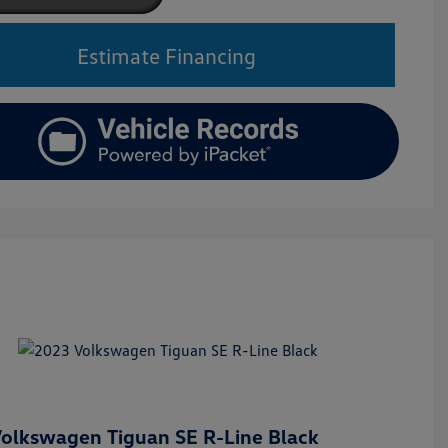
Estimate Financing
olkswagen Tiguan SE R-Line Black