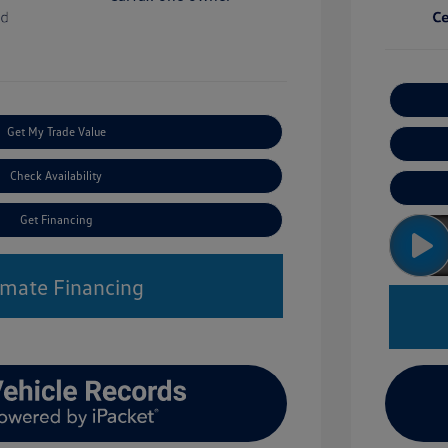
Get My Trade Value
Check Availability
Get Financing
imate Financing