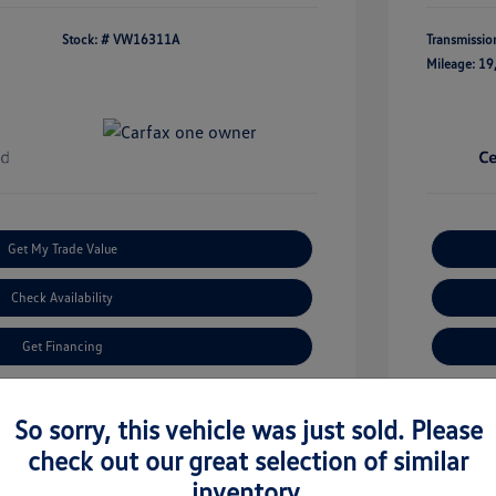
Stock: #
VW16311A
Transmissio
Mileage: 19
Get My Trade Value
Check Availability
Get Financing
imate Financing
So sorry, this vehicle was just sold. Please
check out our great selection of similar
inventory.