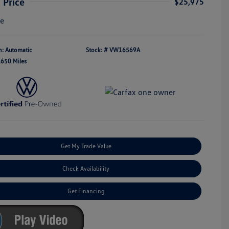
 Price
$25,975
re
n: Automatic
Stock: #
VW16569A
,650 Miles
Get My Trade Value
Check Availability
Get Financing