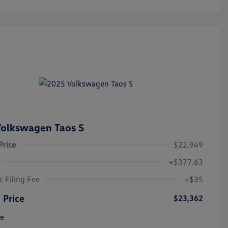
olkswagen Taos S
Price
$22,949
+$377.63
c Filing Fee
+$35
 Price
$23,362
re