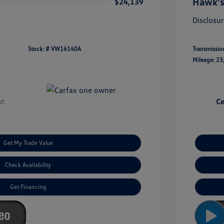
Hawk's
$24,139
Disclosu
Stock: #
VW16140A
Transmissio
Mileage: 23
Get My Trade Value
Check Availability
Get Financing