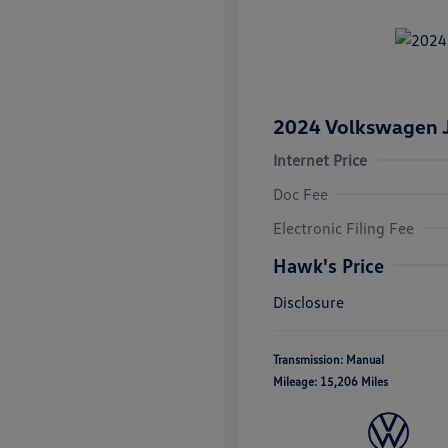
2024 Volkswagen J
Internet Price
Doc Fee
Electronic Filing Fee
Hawk's Price
Disclosure
Transmission: Manual
Mileage: 15,206 Miles