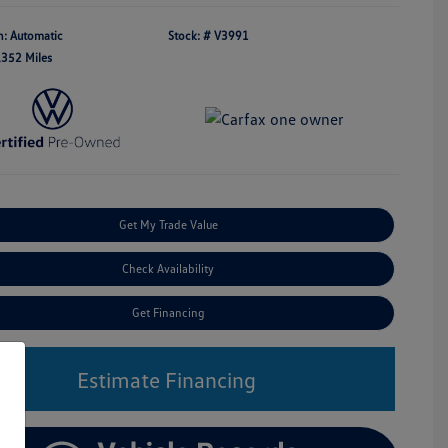
n: Automatic
Stock: #
V3991
,352 Miles
Get My Trade Value
Check Availability
Get Financing
Estimate Financing