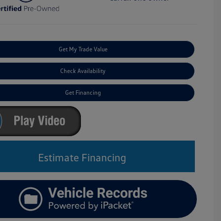
Get My Trade Value
Check Availability
Get Financing
Estimate Financing