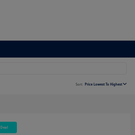
Sort:
Price Lowest To Highest
 Deal