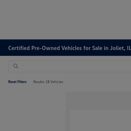
Certified Pre-Owned Vehicles for Sale in Joliet, I
Reset Filters
Results: 28 Vehicles