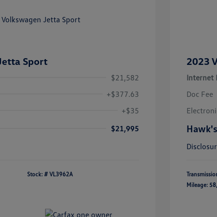
etta Sport
2023 V
$21,582
Internet 
+$377.63
Doc Fee
+$35
Electroni
Hawk's
$21,995
Disclosu
Stock: #
VL3962A
Transmissio
Mileage: 58