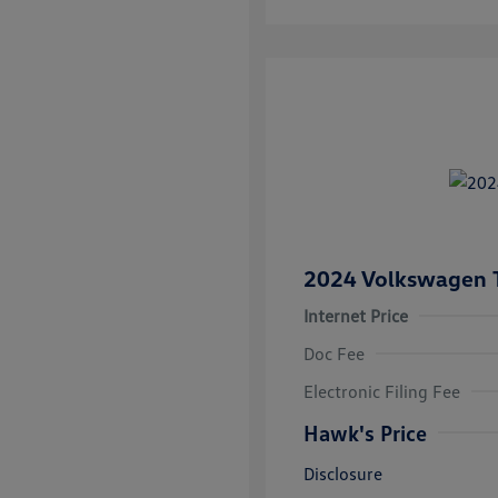
2024 Volkswagen 
Internet Price
Doc Fee
Electronic Filing Fee
Hawk's Price
Disclosure