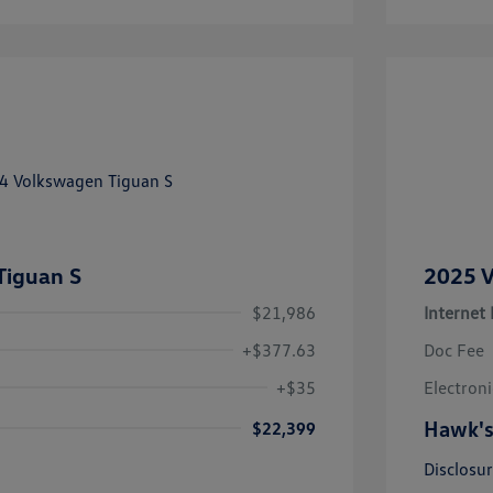
Tiguan S
2025 V
$21,986
Internet 
+$377.63
Doc Fee
+$35
Electroni
Hawk's
$22,399
Disclosu