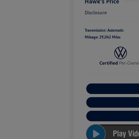
Hawk's Price
Disclosure
Transmission: Automatic
Mileage: 29,042 Miles