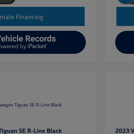
imate Financing
iguan SE R-Line Black
2023 V