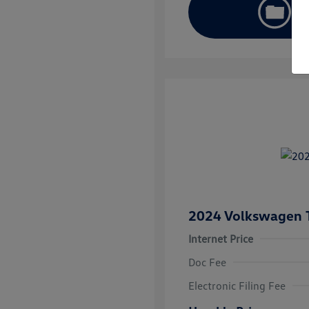
2024 Volkswagen 
Internet Price
Doc Fee
Electronic Filing Fee