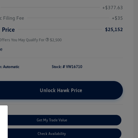
+$377.63
College Graduate Bonus
$1,000
Volkswagen Driver Access Bonus
$1,000
c Filing Fee
+$35
Military, Veterans & First
$500
Responders Bonus
 Price
$25,152
Offers You May Qualify For
$2,500
re
n: Automatic
Stock: #
VW16710
Unlock Hawk Price
Get My Trade Value
Check Availability