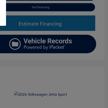
Get Financing
Estimate Financing