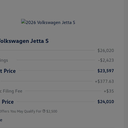
olkswagen Jetta S
$26,020
ings
-$2,423
t Price
$23,597
+$377.63
College Graduate Bonus
$1,000
Volkswagen Driver Access Bonus
$1,000
c Filing Fee
+$35
Military, Veterans & First
$500
Responders Bonus
 Price
$24,010
Offers You May Qualify For
$2,500
re