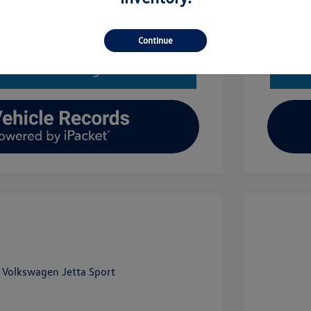
Get Financing
Continue
imate Financing