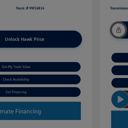
Stock: #
VW16814
Transmissio
Unlock Hawk Price
Get My Trade Value
Check Availability
Get Financing
imate Financing