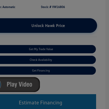
n: Automatic
Stock: #
VW16806
Unlock Hawk Price
Get My Trade Value
Check Availability
Get Financing
Estimate Financing