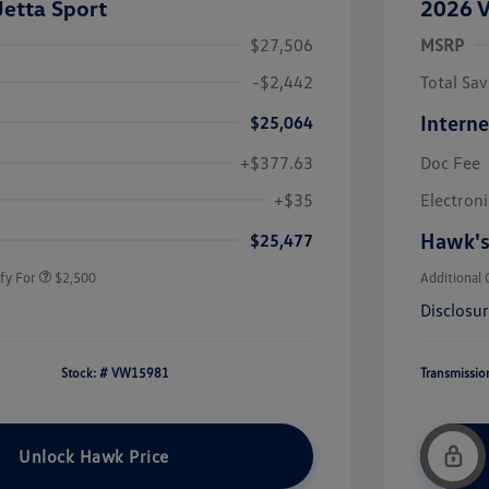
etta Sport
2026 V
$27,506
MSRP
-$2,442
Total Sav
Interne
$25,064
+$377.63
Doc Fee
uate Bonus
$1,000
river Access Bonus
$1,000
+$35
Electroni
rans & First
$500
onus
Hawk's
$25,477
fy For
$2,500
Additional 
Disclosu
Stock: #
VW15981
Transmissio
Unlock Hawk Price