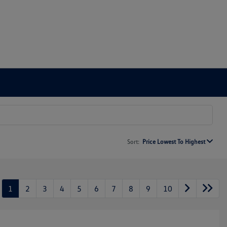
Sort:
Price Lowest To Highest
1
2
3
4
5
6
7
8
9
10