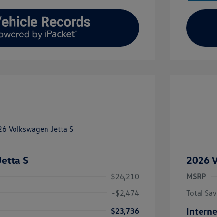
etta S
2026 V
$26,210
MSRP
-$2,474
Total Sav
Interne
$23,736