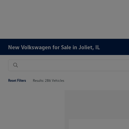
New Volkswagen for Sale in Joliet, IL
Reset Filters
Results: 286 Vehicles