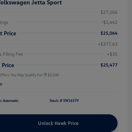
olkswagen Jetta Sport
$27,506
ings
-$2,442
t Price
$25,064
+$377.63
College Graduate Bonus
$1,000
Volkswagen Driver Access Bonus
$1,000
c Filing Fee
+$35
Military, Veterans & First
$500
Responders Bonus
 Price
$25,477
Offers You May Qualify For
$2,500
re
n: Automatic
Stock: #
VW16379
Unlock Hawk Price