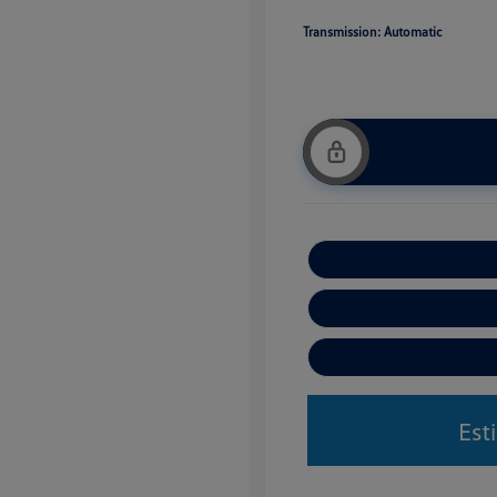
Transmission: Automatic
Est