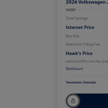
2026 Volkswagen J
MSRP
Total Savings
Internet Price
Doc Fee
College Grad
Volkswagen D
Electronic Filing Fee
Military, Vete
Responders B
Hawk's Price
Additional Offers You May Quali
Disclosure
Transmission: Automatic