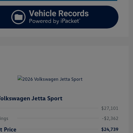
olkswagen Jetta Sport
$27,101
ings
-$2,362
t Price
$24,739