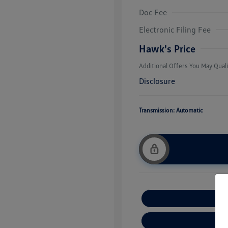
Doc Fee
College Grad
Volkswagen D
Electronic Filing Fee
Military, Vete
Responders B
Hawk's Price
Additional Offers You May Quali
Disclosure
Transmission: Automatic