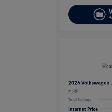
2026 Volkswagen J
MSRP
Total Savings
Internet Price