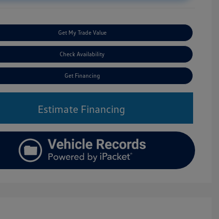
Get My Trade Value
Check Availability
Get Financing
Estimate Financing