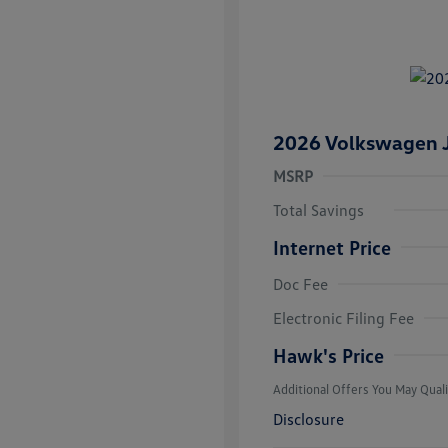
2026 Volkswagen J
MSRP
Total Savings
Internet Price
Doc Fee
College Grad
Volkswagen D
Electronic Filing Fee
Military, Vete
Responders B
Hawk's Price
Additional Offers You May Quali
Disclosure