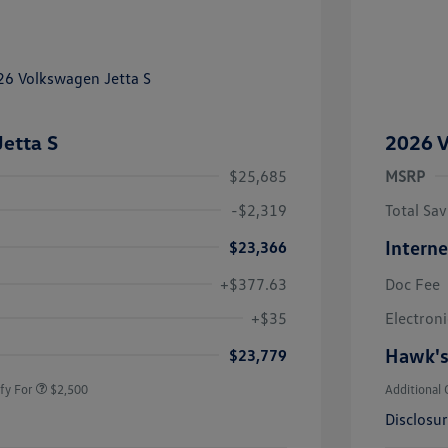
etta S
2026 V
$25,685
MSRP
-$2,319
Total Sav
Interne
$23,366
+$377.63
Doc Fee
uate Bonus
$1,000
river Access Bonus
$1,000
+$35
Electroni
rans & First
$500
onus
Hawk's
$23,779
fy For
$2,500
Additional 
Disclosu