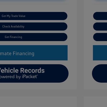
Get My Trade Value
Check Availability
Get Financing
imate Financing