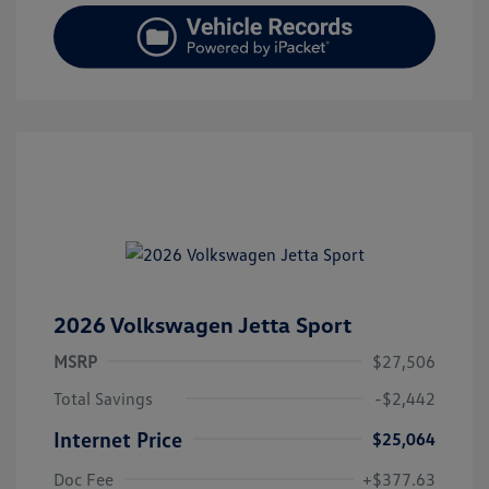
2026 Volkswagen Jetta Sport
MSRP
$27,506
Total Savings
-$2,442
Internet Price
$25,064
Doc Fee
+$377.63