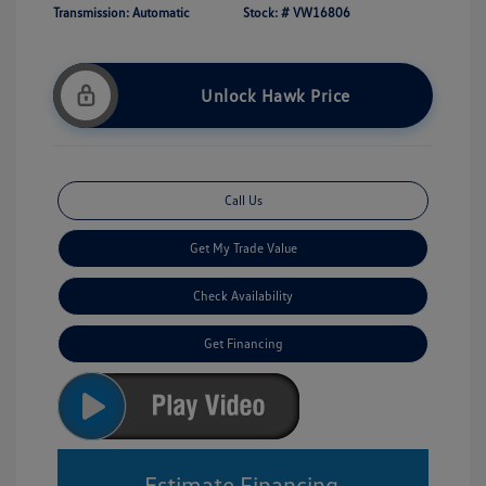
Transmission: Automatic
Stock: #
VW16806
Unlock Hawk Price
Call Us
Get My Trade Value
Check Availability
Get Financing
Estimate Financing