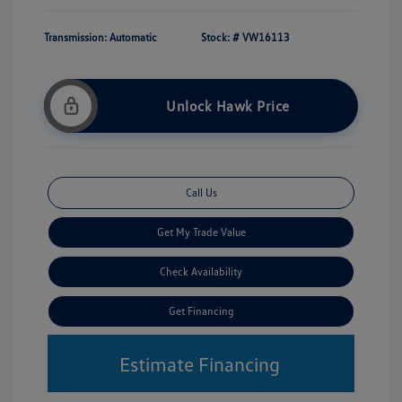
Transmission: Automatic
Stock: #
VW16113
Unlock Hawk Price
Call Us
Get My Trade Value
Check Availability
Get Financing
Estimate Financing