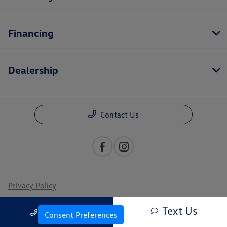
Financing
Dealership
Contact Us
Privacy Policy
Contact Us
Text Us
Call Us
Consent Preferences
Sitemap