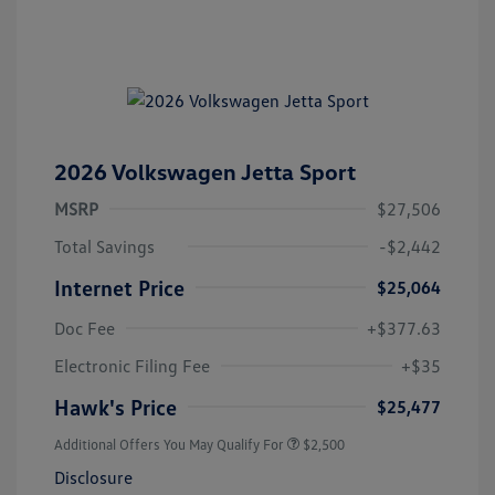
2026 Volkswagen Jetta Sport
MSRP
$27,506
Total Savings
-$2,442
Internet Price
$25,064
Doc Fee
+$377.63
Electronic Filing Fee
+$35
Hawk's Price
$25,477
Additional Offers You May Qualify For
$2,500
Disclosure