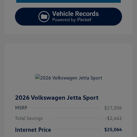
2026 Volkswagen Jetta Sport
MSRP
$27,506
Total Savings
-$2,442
Internet Price
$25,064