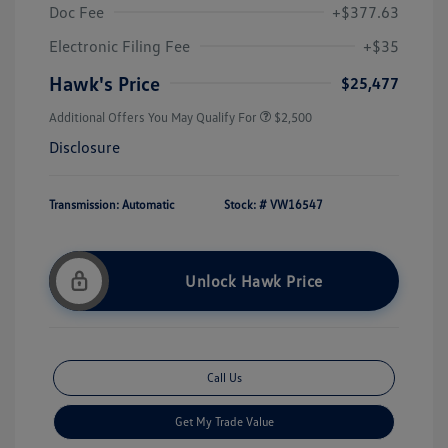
Doc Fee
+$377.63
Electronic Filing Fee
+$35
Hawk's Price
$25,477
Additional Offers You May Qualify For
$2,500
Disclosure
Transmission: Automatic
Stock: #
VW16547
Unlock Hawk Price
Call Us
Get My Trade Value