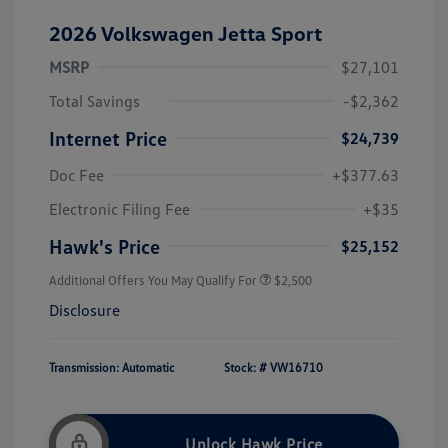
2026 Volkswagen Jetta Sport
MSRP
$27,101
Total Savings
-$2,362
Internet Price
$24,739
Doc Fee
+$377.63
Electronic Filing Fee
+$35
Hawk's Price
$25,152
Additional Offers You May Qualify For
$2,500
Disclosure
Transmission: Automatic
Stock: #
VW16710
Unlock Hawk Price