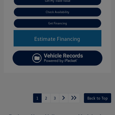
Get My Trade Value
Check Availability
Get Financing
Estimate Financing
1
2
3
Back to Top