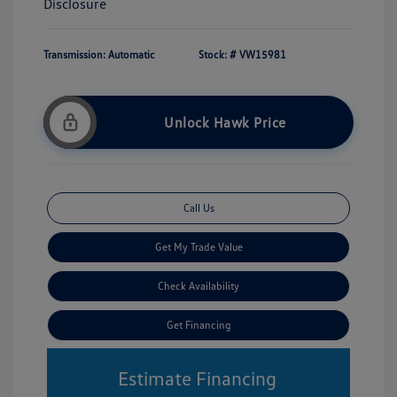
Disclosure
Transmission: Automatic
Stock: #
VW15981
Unlock Hawk Price
Call Us
Get My Trade Value
Check Availability
Get Financing
Estimate Financing