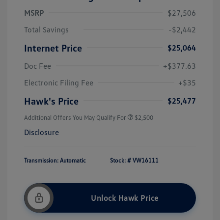
MSRP
$27,506
Total Savings
-$2,442
Internet Price
$25,064
Doc Fee
+$377.63
Electronic Filing Fee
+$35
Hawk's Price
$25,477
Additional Offers You May Qualify For
$2,500
Disclosure
Transmission: Automatic
Stock: #
VW16111
Unlock Hawk Price