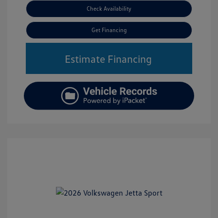
Check Availability
Get Financing
Estimate Financing