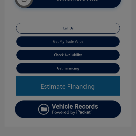
Call Us
Get My Trade Value
Check Availability
Get Financing
Estimate Financing