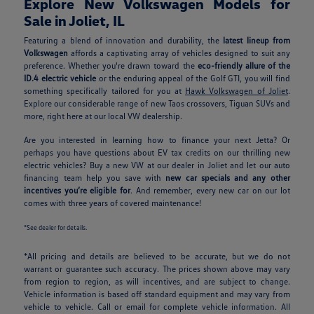
Explore New Volkswagen Models for
Sale in Joliet, IL
Featuring a blend of innovation and durability, the
latest lineup from
Volkswagen
affords a captivating array of vehicles designed to suit any
preference. Whether you're drawn toward the
eco-friendly allure of the
ID.4 electric vehicle
or the enduring appeal of the Golf GTI, you will find
something specifically tailored for you at
Hawk Volkswagen of Joliet
.
Explore our considerable range of new Taos crossovers, Tiguan SUVs and
more, right here at our local VW dealership.
Are you interested in learning how to finance your next Jetta? Or
perhaps you have questions about EV tax credits on our thrilling new
electric vehicles? Buy a new VW at our dealer in Joliet and let our auto
financing team help you save with
new car specials and any other
incentives you’re eligible for
. And remember, every new car on our lot
comes with three years of covered maintenance!
*See dealer for details.
*All pricing and details are believed to be accurate, but we do not
warrant or guarantee such accuracy. The prices shown above may vary
from region to region, as will incentives, and are subject to change.
Vehicle information is based off standard equipment and may vary from
vehicle to vehicle. Call or email for complete vehicle information. All