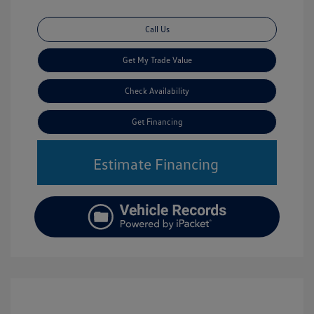
Call Us
Get My Trade Value
Check Availability
Get Financing
Estimate Financing