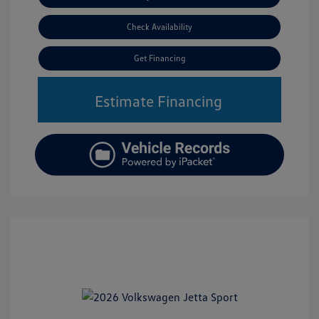
Check Availability
Get Financing
Estimate Financing