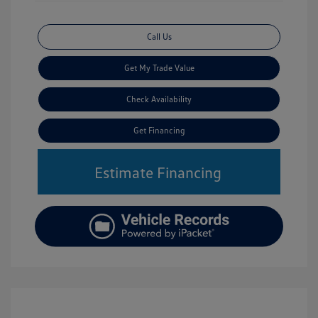
Call Us
Get My Trade Value
Check Availability
Get Financing
Estimate Financing