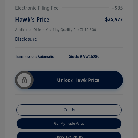
Electronic Filing Fee
+$35
Hawk's Price
$25,477
Additional Offers You May Qualify For
$2,500
Disclosure
Transmission: Automatic
Stock: #
VW16280
Unlock Hawk Price
Call Us
Get My Trade Value
Check Availability