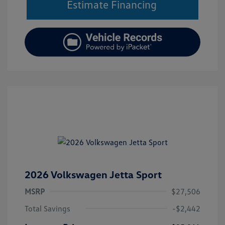
Estimate Financing
2026 Volkswagen Jetta Sport
MSRP
$27,506
Total Savings
-$2,442