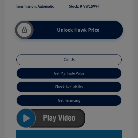
Transmission: Automatic
Stock: #
VW15994
Unlock Hawk Price
Call Us
Get My Trade Value
Check Availability
Get Financing