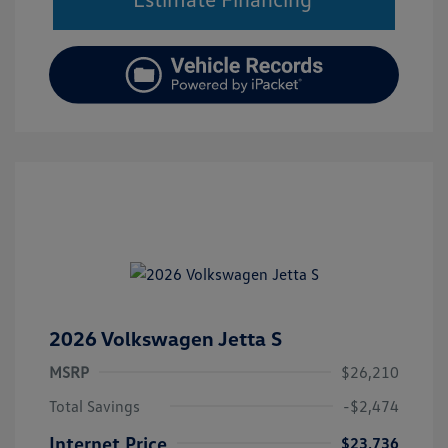
2026 Volkswagen Jetta S
MSRP
$26,210
Total Savings
-$2,474
Internet Price
$23,736