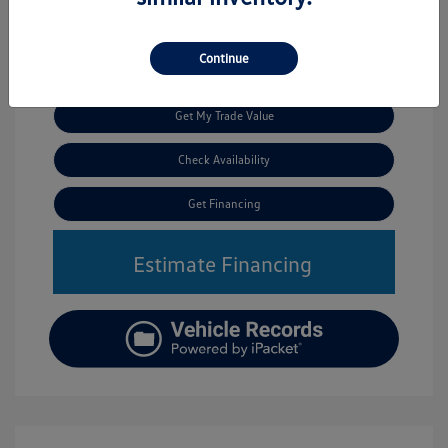
Continue
Call Us
Get My Trade Value
Check Availability
Get Financing
Estimate Financing