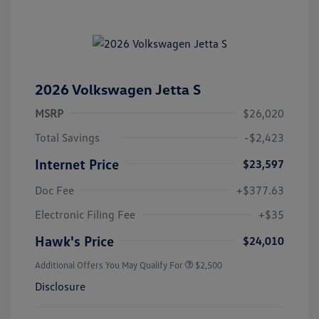
2026 Volkswagen Jetta S
MSRP
$26,020
Total Savings
-$2,423
Internet Price
$23,597
Doc Fee
+$377.63
Electronic Filing Fee
+$35
Hawk's Price
$24,010
Additional Offers You May Qualify For
$2,500
Disclosure