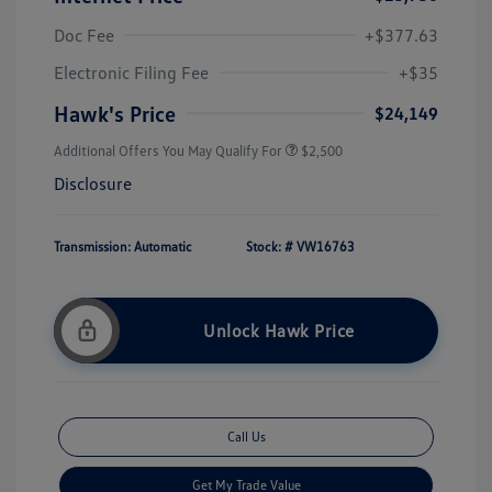
Doc Fee
+$377.63
Electronic Filing Fee
+$35
Hawk's Price
$24,149
Additional Offers You May Qualify For
$2,500
Disclosure
Transmission: Automatic
Stock: #
VW16763
Unlock Hawk Price
Call Us
Get My Trade Value