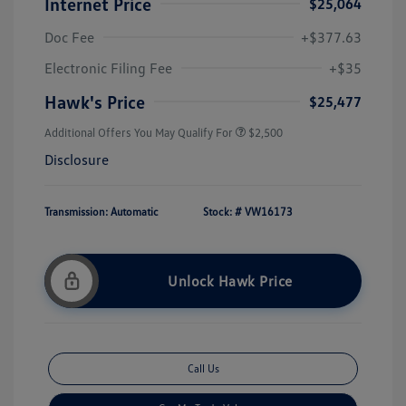
Internet Price
$25,064
Doc Fee
+$377.63
Electronic Filing Fee
+$35
Hawk's Price
$25,477
Additional Offers You May Qualify For
$2,500
Disclosure
Transmission: Automatic
Stock: #
VW16173
Unlock Hawk Price
Call Us