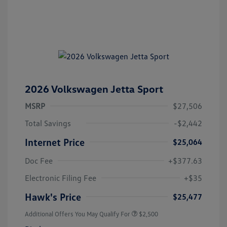
2026 Volkswagen Jetta Sport
MSRP
$27,506
Total Savings
-$2,442
Internet Price
$25,064
Doc Fee
+$377.63
Electronic Filing Fee
+$35
Hawk's Price
$25,477
Additional Offers You May Qualify For
$2,500