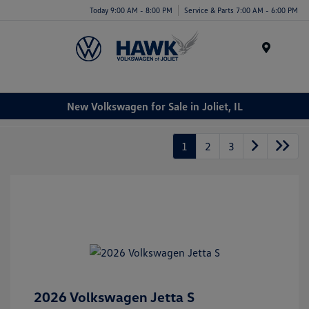
Today 9:00 AM - 8:00 PM
Service & Parts 7:00 AM - 6:00 PM
Menu
New Volkswagen for Sale in Joliet, IL
1
2
3
2026 Volkswagen Jetta S