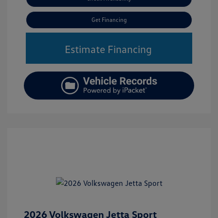
Get Financing
Estimate Financing
2026 Volkswagen Jetta Sport