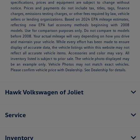
specifications, prices and equipment are subject to change without
notice. Prices and payments do not include tax, titles, tags, finance
charges, emissions testing charges, or other fees required by law, vehicle
sellers or lending organizations. Based on 2024 EPA mileage estimates,
reflecting new EPA fuel economy methods beginning with 2008
models. Use for comparison purposes only. Do not compare to models
before 2008. Your actual mileage will vary depending on how you drive
and maintain your vehicle. While every effort has been made to ensure
display of accurate data, the vehicle listings within this website may not
reflect all accurate vehicle items. Accessories and color may vary. All
inventory listed is subject to prior sale. The vehicle photo displayed may
be an example only. Vehicle Photos may not match exact vehicles.
Please confirm vehicle price with Dealership. See Dealership for details.
Hawk Volkswagen of Joliet
Service
Inventory