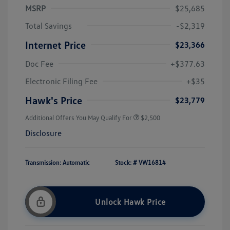
MSRP
$25,685
Total Savings
-$2,319
Internet Price
$23,366
Doc Fee
+$377.63
Electronic Filing Fee
+$35
Hawk's Price
$23,779
Additional Offers You May Qualify For
$2,500
Disclosure
Transmission: Automatic
Stock: #
VW16814
Unlock Hawk Price