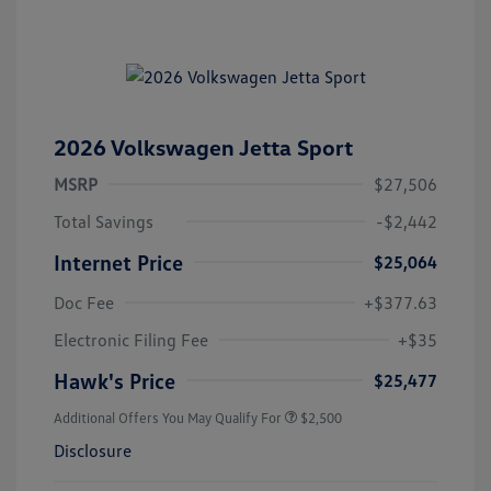
2026 Volkswagen Jetta Sport
MSRP
$27,506
Total Savings
-$2,442
Internet Price
$25,064
Doc Fee
+$377.63
Electronic Filing Fee
+$35
Hawk's Price
$25,477
Additional Offers You May Qualify For
$2,500
Disclosure