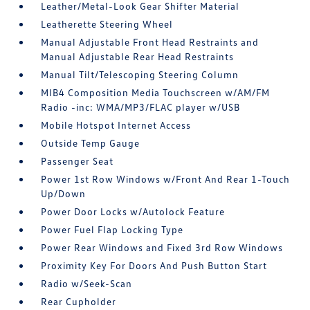
Leather/Metal-Look Gear Shifter Material
Leatherette Steering Wheel
Manual Adjustable Front Head Restraints and
Manual Adjustable Rear Head Restraints
Manual Tilt/Telescoping Steering Column
MIB4 Composition Media Touchscreen w/AM/FM
Radio -inc: WMA/MP3/FLAC player w/USB
Mobile Hotspot Internet Access
Outside Temp Gauge
Passenger Seat
Power 1st Row Windows w/Front And Rear 1-Touch
Up/Down
Power Door Locks w/Autolock Feature
Power Fuel Flap Locking Type
Power Rear Windows and Fixed 3rd Row Windows
Proximity Key For Doors And Push Button Start
Radio w/Seek-Scan
Rear Cupholder