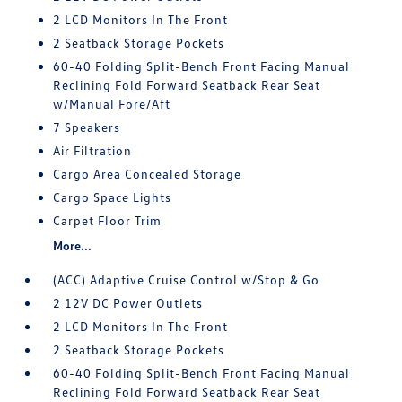
2 LCD Monitors In The Front
2 Seatback Storage Pockets
60-40 Folding Split-Bench Front Facing Manual
Reclining Fold Forward Seatback Rear Seat
w/Manual Fore/Aft
7 Speakers
Air Filtration
Cargo Area Concealed Storage
Cargo Space Lights
Carpet Floor Trim
More...
(ACC) Adaptive Cruise Control w/Stop & Go
2 12V DC Power Outlets
2 LCD Monitors In The Front
2 Seatback Storage Pockets
60-40 Folding Split-Bench Front Facing Manual
Reclining Fold Forward Seatback Rear Seat