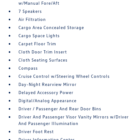
w/Manual Fore/Aft
7 Speakers
Air Filtration
Cargo Area Concealed Storage
Cargo Space Lights
Carpet Floor Trim
Cloth Door Trim Insert
Cloth Seating Surfaces
Compass
Cruise Control w/Steering Wheel Controls
Day-Night Rearview Mirror
Delayed Accessory Power
Digital/Analog Appearance
Driver / Passenger And Rear Door Bins
Driver And Passenger Visor Vanity Mirrors w/Driver
And Passenger Illumination
Driver Foot Rest
Driver Information Center