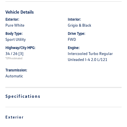
Vehicle Details
Exterior:
Interior:
Pure White
Grigio & Black
Body Type:
Drive Type:
Sport Utility
FWD
Highway/City MPG:
Engine:
34 / 26
[3]
Intercooled Turbo Regular
*EPA estimated
Unleaded I-4 2.0 L/121
Transmission:
Automatic
Specifications
Exterior