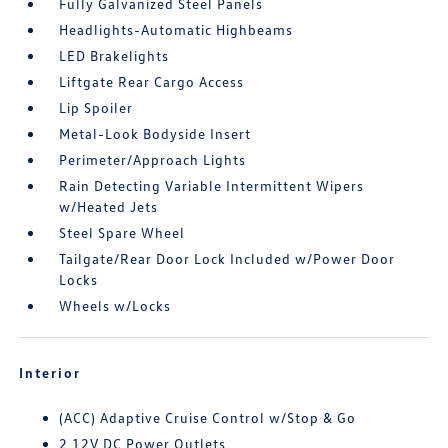
Fully Galvanized Steel Panels
Headlights-Automatic Highbeams
LED Brakelights
Liftgate Rear Cargo Access
Lip Spoiler
Metal-Look Bodyside Insert
Perimeter/Approach Lights
Rain Detecting Variable Intermittent Wipers
w/Heated Jets
Steel Spare Wheel
Tailgate/Rear Door Lock Included w/Power Door
Locks
Wheels w/Locks
Interior
(ACC) Adaptive Cruise Control w/Stop & Go
2 12V DC Power Outlets