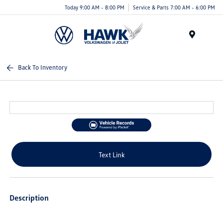
Today 9:00 AM - 8:00 PM
Service & Parts 7:00 AM - 6:00 PM
Menu
Back To Inventory
Text Link
Description