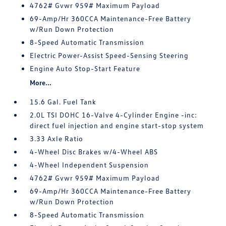
4762# Gvwr 959# Maximum Payload
69-Amp/Hr 360CCA Maintenance-Free Battery
w/Run Down Protection
8-Speed Automatic Transmission
Electric Power-Assist Speed-Sensing Steering
Engine Auto Stop-Start Feature
More...
15.6 Gal. Fuel Tank
2.0L TSI DOHC 16-Valve 4-Cylinder Engine -inc:
direct fuel injection and engine start-stop system
3.33 Axle Ratio
4-Wheel Disc Brakes w/4-Wheel ABS
4-Wheel Independent Suspension
4762# Gvwr 959# Maximum Payload
69-Amp/Hr 360CCA Maintenance-Free Battery
w/Run Down Protection
8-Speed Automatic Transmission