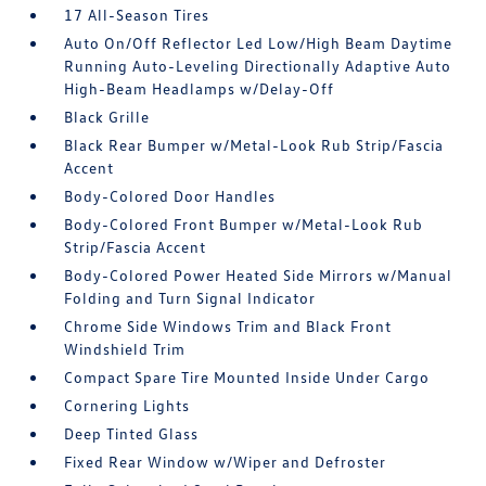
17 All-Season Tires
Auto On/Off Reflector Led Low/High Beam Daytime
Running Auto-Leveling Directionally Adaptive Auto
High-Beam Headlamps w/Delay-Off
Black Grille
Black Rear Bumper w/Metal-Look Rub Strip/Fascia
Accent
Body-Colored Door Handles
Body-Colored Front Bumper w/Metal-Look Rub
Strip/Fascia Accent
Body-Colored Power Heated Side Mirrors w/Manual
Folding and Turn Signal Indicator
Chrome Side Windows Trim and Black Front
Windshield Trim
Compact Spare Tire Mounted Inside Under Cargo
Cornering Lights
Deep Tinted Glass
Fixed Rear Window w/Wiper and Defroster