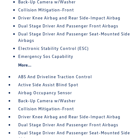
Back-Up Camera w/Washer
Collision Mitigation-Front
Driver Knee Airbag and Rear Side-Impact Airbag
Dual Stage Driver And Passenger Front Airbags
Dual Stage Driver And Passenger Seat-Mounted Side
Airbags
Electronic Stability Control (ESC)
Emergency Sos Capability
More...
ABS And Driveline Traction Control
Active Side Assist Blind Spot
Airbag Occupancy Sensor
Back-Up Camera w/Washer
Collision Mitigation-Front
Driver Knee Airbag and Rear Side-Impact Airbag
Dual Stage Driver And Passenger Front Airbags
Dual Stage Driver And Passenger Seat-Mounted Side