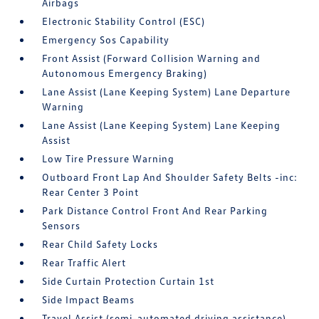
Airbags
Electronic Stability Control (ESC)
Emergency Sos Capability
Front Assist (Forward Collision Warning and
Autonomous Emergency Braking)
Lane Assist (Lane Keeping System) Lane Departure
Warning
Lane Assist (Lane Keeping System) Lane Keeping
Assist
Low Tire Pressure Warning
Outboard Front Lap And Shoulder Safety Belts -inc:
Rear Center 3 Point
Park Distance Control Front And Rear Parking
Sensors
Rear Child Safety Locks
Rear Traffic Alert
Side Curtain Protection Curtain 1st
Side Impact Beams
Travel Assist (semi-automated driving assistance)