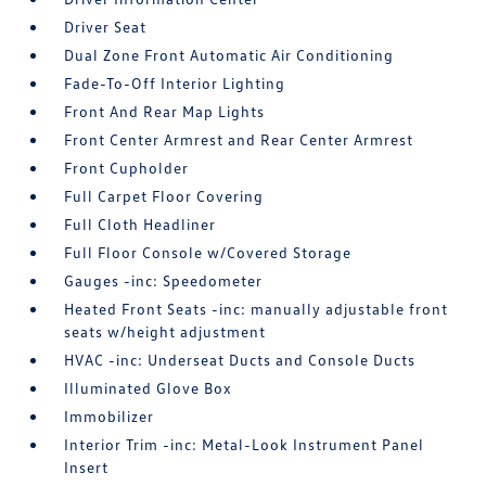
Driver Seat
Dual Zone Front Automatic Air Conditioning
Fade-To-Off Interior Lighting
Front And Rear Map Lights
Front Center Armrest and Rear Center Armrest
Front Cupholder
Full Carpet Floor Covering
Full Cloth Headliner
Full Floor Console w/Covered Storage
Gauges -inc: Speedometer
Heated Front Seats -inc: manually adjustable front
seats w/height adjustment
HVAC -inc: Underseat Ducts and Console Ducts
Illuminated Glove Box
Immobilizer
Interior Trim -inc: Metal-Look Instrument Panel
Insert