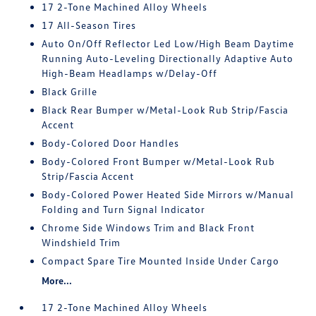
17 2-Tone Machined Alloy Wheels
17 All-Season Tires
Auto On/Off Reflector Led Low/High Beam Daytime
Running Auto-Leveling Directionally Adaptive Auto
High-Beam Headlamps w/Delay-Off
Black Grille
Black Rear Bumper w/Metal-Look Rub Strip/Fascia
Accent
Body-Colored Door Handles
Body-Colored Front Bumper w/Metal-Look Rub
Strip/Fascia Accent
Body-Colored Power Heated Side Mirrors w/Manual
Folding and Turn Signal Indicator
Chrome Side Windows Trim and Black Front
Windshield Trim
Compact Spare Tire Mounted Inside Under Cargo
More...
17 2-Tone Machined Alloy Wheels