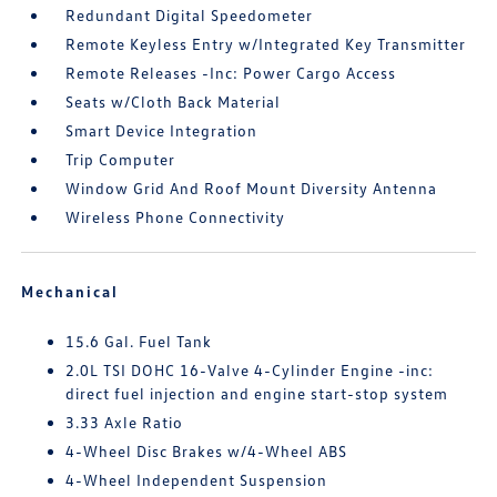
Redundant Digital Speedometer
Remote Keyless Entry w/Integrated Key Transmitter
Remote Releases -Inc: Power Cargo Access
Seats w/Cloth Back Material
Smart Device Integration
Trip Computer
Window Grid And Roof Mount Diversity Antenna
Wireless Phone Connectivity
Mechanical
15.6 Gal. Fuel Tank
2.0L TSI DOHC 16-Valve 4-Cylinder Engine -inc:
direct fuel injection and engine start-stop system
3.33 Axle Ratio
4-Wheel Disc Brakes w/4-Wheel ABS
4-Wheel Independent Suspension