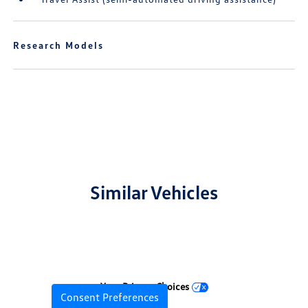
Research Models
Similar Vehicles
Your Privacy Choices
Consent Preferences