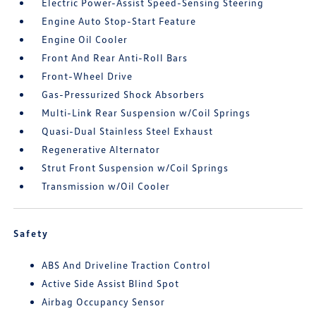
Electric Power-Assist Speed-Sensing Steering
Engine Auto Stop-Start Feature
Engine Oil Cooler
Front And Rear Anti-Roll Bars
Front-Wheel Drive
Gas-Pressurized Shock Absorbers
Multi-Link Rear Suspension w/Coil Springs
Quasi-Dual Stainless Steel Exhaust
Regenerative Alternator
Strut Front Suspension w/Coil Springs
Transmission w/Oil Cooler
Safety
ABS And Driveline Traction Control
Active Side Assist Blind Spot
Airbag Occupancy Sensor