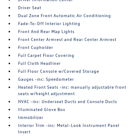
Driver Seat
Dual Zone Front Automatic Air Conditioning
Fade-To-Off Interior Lighting
Front And Rear Map Lights
Front Center Armrest and Rear Center Armrest
Front Cupholder
Full Carpet Floor Covering
Full Cloth Headliner
Full Floor Console w/Covered Storage
Gauges -inc: Speedometer
Heated Front Seats -inc: manually adjustable front
seats w/height adjustment
HVAC -inc: Underseat Ducts and Console Ducts
Illuminated Glove Box
Immobilizer
Interior Trim -inc: Metal-Look Instrument Panel
Insert