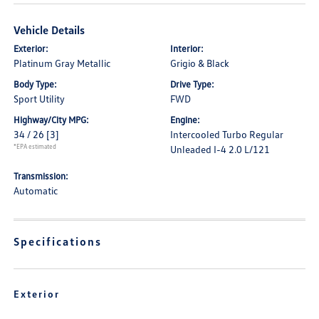
Vehicle Details
Exterior:
Interior:
Platinum Gray Metallic
Grigio & Black
Body Type:
Drive Type:
Sport Utility
FWD
Highway/City MPG:
Engine:
34 / 26
[3]
Intercooled Turbo Regular
*EPA estimated
Unleaded I-4 2.0 L/121
Transmission:
Automatic
Specifications
Exterior