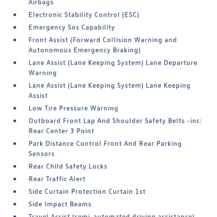
Airbags
Electronic Stability Control (ESC)
Emergency Sos Capability
Front Assist (Forward Collision Warning and
Autonomous Emergency Braking)
Lane Assist (Lane Keeping System) Lane Departure
Warning
Lane Assist (Lane Keeping System) Lane Keeping
Assist
Low Tire Pressure Warning
Outboard Front Lap And Shoulder Safety Belts -inc:
Rear Center 3 Point
Park Distance Control Front And Rear Parking
Sensors
Rear Child Safety Locks
Rear Traffic Alert
Side Curtain Protection Curtain 1st
Side Impact Beams
Travel Assist (semi-automated driving assistance)