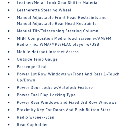
Leather/Metal-Look Gear Shifter Material
Leatherette Steering Wheel
Manual Adjustable Front Head Restraints and
Manual Adjustable Rear Head Restraints
Manual Tilt/Telescoping Steering Column
MIB4 Composition Media Touchscreen w/AM/FM
Radio -inc: WMA/MP3/FLAC player w/USB
Mobile Hotspot Internet Access
Outside Temp Gauge
Passenger Seat
Power 1st Row Windows w/Front And Rear 1-Touch
Up/Down
Power Door Locks w/Autolock Feature
Power Fuel Flap Locking Type
Power Rear Windows and Fixed 3rd Row Windows
Proximity Key For Doors And Push Button Start
Radio w/Seek-Scan
Rear Cupholder