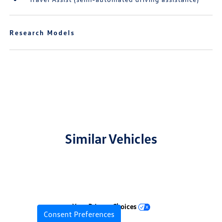
Research Models
Similar Vehicles
Your Privacy Choices
Consent Preferences