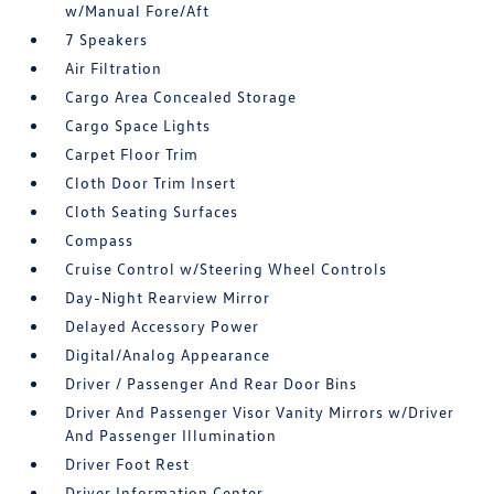
w/Manual Fore/Aft
7 Speakers
Air Filtration
Cargo Area Concealed Storage
Cargo Space Lights
Carpet Floor Trim
Cloth Door Trim Insert
Cloth Seating Surfaces
Compass
Cruise Control w/Steering Wheel Controls
Day-Night Rearview Mirror
Delayed Accessory Power
Digital/Analog Appearance
Driver / Passenger And Rear Door Bins
Driver And Passenger Visor Vanity Mirrors w/Driver
And Passenger Illumination
Driver Foot Rest
Driver Information Center