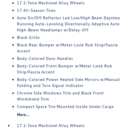
17 2-Tone Machined Alloy Wheels
17 All-Season Tires
Auto On/Off Reflector Led Low/High Beam Daytime
Running Auto-Leveling Directionally Adaptive Auto
High-Beam Headlamps w/Delay-Off
Black Grille
Black Rear Bumper w/Metal-Look Rub Strip/Fascia
Accent
Body-Colored Door Handles
Body-Colored Front Bumper w/Metal-Look Rub
Strip/Fascia Accent
Body-Colored Power Heated Side Mirrors w/Manual
Folding and Turn Signal Indicator
Chrome Side Windows Trim and Black Front
Windshield Trim
Compact Spare Tire Mounted Inside Under Cargo
More...
17 2-Tone Machined Alloy Wheels