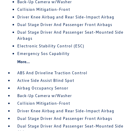
Back-Up Camera w/Washer
Collision Mitigation-Front
Driver Knee Airbag and Rear Side-Impact Airbag
Dual Stage Driver And Passenger Front Airbags
Dual Stage Driver And Passenger Seat-Mounted Side
Airbags
Electronic Stability Control (ESC)
Emergency Sos Capability
More...
ABS And Driveline Traction Control
Active Side Assist Blind Spot
Airbag Occupancy Sensor
Back-Up Camera w/Washer
Collision Mitigation-Front
Driver Knee Airbag and Rear Side-Impact Airbag
Dual Stage Driver And Passenger Front Airbags
Dual Stage Driver And Passenger Seat-Mounted Side