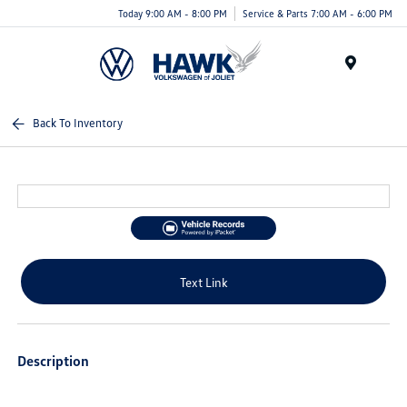
Today 9:00 AM - 8:00 PM
Service & Parts 7:00 AM - 6:00 PM
Menu
Back To Inventory
Text Link
Description