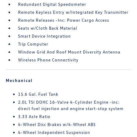
Redundant Digital Speedometer
Remote Keyless Entry w/Integrated Key Transmitter
Remote Releases -Inc: Power Cargo Access
Seats w/Cloth Back Material
Smart Device Integration
Trip Computer
Window Grid And Roof Mount Diversity Antenna
Wireless Phone Connectivity
Mechanical
15.6 Gal. Fuel Tank
2.0L TSI DOHC 16-Valve 4-Cylinder Engine -inc:
direct fuel injection and engine start-stop system
3.33 Axle Ratio
4-Wheel Disc Brakes w/4-Wheel ABS
4-Wheel Independent Suspension