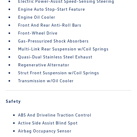
Electric Power-Assist Speed-Sensing Steering
Engine Auto Stop-Start Feature
Engine Oil Cooler
Front And Rear Anti-Roll Bars
Front-Wheel Drive
Gas-Pressurized Shock Absorbers
Multi-Link Rear Suspension w/Coil Springs
Quasi-Dual Stainless Steel Exhaust
Regenerative Alternator
Strut Front Suspension w/Coil Springs
Transmission w/Oil Cooler
Safety
ABS And Driveline Traction Control
Active Side Assist Blind Spot
Airbag Occupancy Sensor