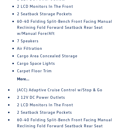
2 LCD Monitors In The Front
2 Seatback Storage Pockets
60-40 Folding Split-Bench Front Facing Manual
Reclining Fold Forward Seatback Rear Seat
w/Manual Fore/Aft
7 Speakers
Air Filtration
Cargo Area Concealed Storage
Cargo Space Lights
Carpet Floor Trim
More...
(ACC) Adaptive Cruise Control w/Stop & Go
2 12V DC Power Outlets
2 LCD Monitors In The Front
2 Seatback Storage Pockets
60-40 Folding Split-Bench Front Facing Manual
Reclining Fold Forward Seatback Rear Seat