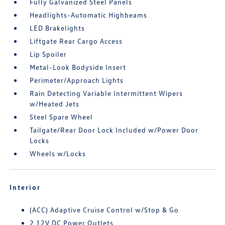
Fully Galvanized Steel Panels
Headlights-Automatic Highbeams
LED Brakelights
Liftgate Rear Cargo Access
Lip Spoiler
Metal-Look Bodyside Insert
Perimeter/Approach Lights
Rain Detecting Variable Intermittent Wipers
w/Heated Jets
Steel Spare Wheel
Tailgate/Rear Door Lock Included w/Power Door
Locks
Wheels w/Locks
Interior
(ACC) Adaptive Cruise Control w/Stop & Go
2 12V DC Power Outlets