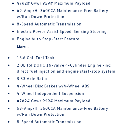
4762# Gvwr 959# Maximum Payload
69-Amp/Hr 360CCA Maintenance-Free Battery
w/Run Down Protection
8-Speed Automatic Transmission
Electric Power-Assist Speed-Sensing Steering
Engine Auto Stop-Start Feature
More...
15.6 Gal. Fuel Tank
2.0L TSI DOHC 16-Valve 4-Cylinder Engine -inc:
direct fuel injection and engine start-stop system
3.33 Axle Ratio
4-Wheel Disc Brakes w/4-Wheel ABS
4-Wheel Independent Suspension
4762# Gvwr 959# Maximum Payload
69-Amp/Hr 360CCA Maintenance-Free Battery
w/Run Down Protection
8-Speed Automatic Transmission