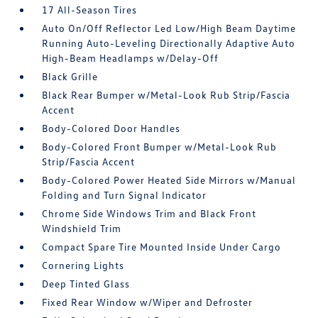
17 All-Season Tires
Auto On/Off Reflector Led Low/High Beam Daytime
Running Auto-Leveling Directionally Adaptive Auto
High-Beam Headlamps w/Delay-Off
Black Grille
Black Rear Bumper w/Metal-Look Rub Strip/Fascia
Accent
Body-Colored Door Handles
Body-Colored Front Bumper w/Metal-Look Rub
Strip/Fascia Accent
Body-Colored Power Heated Side Mirrors w/Manual
Folding and Turn Signal Indicator
Chrome Side Windows Trim and Black Front
Windshield Trim
Compact Spare Tire Mounted Inside Under Cargo
Cornering Lights
Deep Tinted Glass
Fixed Rear Window w/Wiper and Defroster