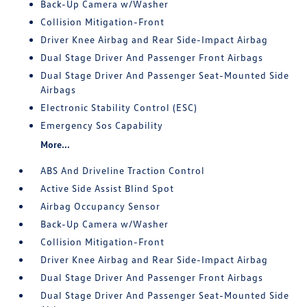
Back-Up Camera w/Washer
Collision Mitigation-Front
Driver Knee Airbag and Rear Side-Impact Airbag
Dual Stage Driver And Passenger Front Airbags
Dual Stage Driver And Passenger Seat-Mounted Side
Airbags
Electronic Stability Control (ESC)
Emergency Sos Capability
More...
ABS And Driveline Traction Control
Active Side Assist Blind Spot
Airbag Occupancy Sensor
Back-Up Camera w/Washer
Collision Mitigation-Front
Driver Knee Airbag and Rear Side-Impact Airbag
Dual Stage Driver And Passenger Front Airbags
Dual Stage Driver And Passenger Seat-Mounted Side