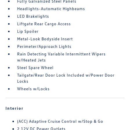
Fully Galvanized Steel Panels
Headlights-Automatic Highbeams
LED Brakelights
Liftgate Rear Cargo Access
Lip Spoiler
Metal-Look Bodyside Insert
Perimeter/Approach Lights
Rain Detecting Variable Intermittent Wipers
w/Heated Jets
Steel Spare Wheel
Tailgate/Rear Door Lock Included w/Power Door
Locks
Wheels w/Locks
Interior
(ACC) Adaptive Cruise Control w/Stop & Go
2 12V DC Power Outlets