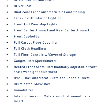
Driver Seat
Dual Zone Front Automatic Air Conditioning
Fade-To-Off Interior Lighting
Front And Rear Map Lights
Front Center Armrest and Rear Center Armrest
Front Cupholder
Full Carpet Floor Covering
Full Cloth Headliner
Full Floor Console w/Covered Storage
Gauges -inc: Speedometer
Heated Front Seats -inc: manually adjustable front
seats w/height adjustment
HVAC -inc: Underseat Ducts and Console Ducts
Illuminated Glove Box
Immobilizer
Interior Trim -inc: Metal-Look Instrument Panel
Insert