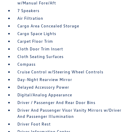
w/Manual Fore/Aft
7 Speakers
Air Filtration
Cargo Area Concealed Storage
Cargo Space Lights
Carpet Floor Trim
Cloth Door Trim Insert
Cloth Seating Surfaces
Compass
Cruise Control w/Steering Wheel Controls
Day-Night Rearview Mirror
Delayed Accessory Power
Digital/Analog Appearance
Driver / Passenger And Rear Door Bins
Driver And Passenger Visor Vanity Mirrors w/Driver
And Passenger Illumination
Driver Foot Rest
Driver Information Center