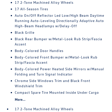
17 2-Tone Machined Alloy Wheels
17 All-Season Tires
Auto On/Off Reflector Led Low/High Beam Daytime
Running Auto-Leveling Directionally Adaptive Auto
High-Beam Headlamps w/Delay-Off
Black Grille
Black Rear Bumper w/Metal-Look Rub Strip/Fascia
Accent
Body-Colored Door Handles
Body-Colored Front Bumper w/Metal-Look Rub
Strip/Fascia Accent
Body-Colored Power Heated Side Mirrors w/Manual
Folding and Turn Signal Indicator
Chrome Side Windows Trim and Black Front
Windshield Trim
Compact Spare Tire Mounted Inside Under Cargo
More...
17 2-Tone Machined Alloy Wheels