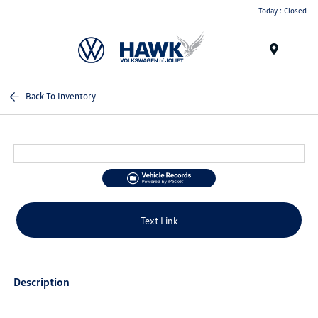
Today : Closed
Menu
Back To Inventory
Text Link
Description