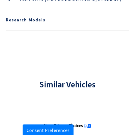
Research Models
Similar Vehicles
Your Privacy Choices
Consent Preferences