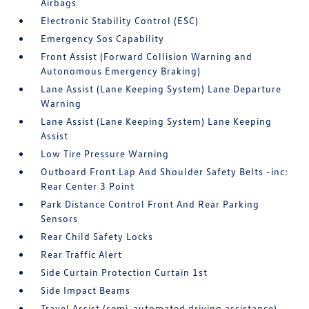
Airbags
Electronic Stability Control (ESC)
Emergency Sos Capability
Front Assist (Forward Collision Warning and
Autonomous Emergency Braking)
Lane Assist (Lane Keeping System) Lane Departure
Warning
Lane Assist (Lane Keeping System) Lane Keeping
Assist
Low Tire Pressure Warning
Outboard Front Lap And Shoulder Safety Belts -inc:
Rear Center 3 Point
Park Distance Control Front And Rear Parking
Sensors
Rear Child Safety Locks
Rear Traffic Alert
Side Curtain Protection Curtain 1st
Side Impact Beams
Travel Assist (semi-automated driving assistance)