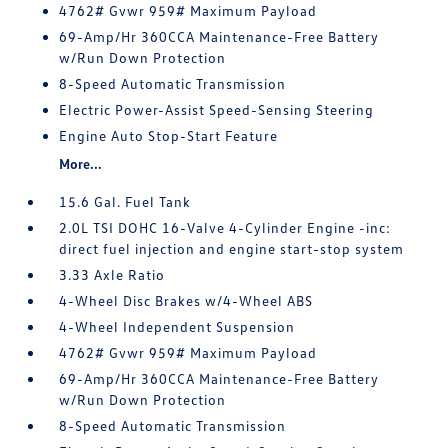
4762# Gvwr 959# Maximum Payload
69-Amp/Hr 360CCA Maintenance-Free Battery
w/Run Down Protection
8-Speed Automatic Transmission
Electric Power-Assist Speed-Sensing Steering
Engine Auto Stop-Start Feature
More...
15.6 Gal. Fuel Tank
2.0L TSI DOHC 16-Valve 4-Cylinder Engine -inc:
direct fuel injection and engine start-stop system
3.33 Axle Ratio
4-Wheel Disc Brakes w/4-Wheel ABS
4-Wheel Independent Suspension
4762# Gvwr 959# Maximum Payload
69-Amp/Hr 360CCA Maintenance-Free Battery
w/Run Down Protection
8-Speed Automatic Transmission