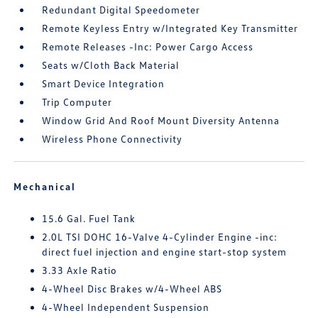
Redundant Digital Speedometer
Remote Keyless Entry w/Integrated Key Transmitter
Remote Releases -Inc: Power Cargo Access
Seats w/Cloth Back Material
Smart Device Integration
Trip Computer
Window Grid And Roof Mount Diversity Antenna
Wireless Phone Connectivity
Mechanical
15.6 Gal. Fuel Tank
2.0L TSI DOHC 16-Valve 4-Cylinder Engine -inc:
direct fuel injection and engine start-stop system
3.33 Axle Ratio
4-Wheel Disc Brakes w/4-Wheel ABS
4-Wheel Independent Suspension