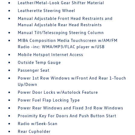
Leather/Metal-Look Gear Shifter Material
Leatherette Steering Wheel
Manual Adjustable Front Head Restraints and
Manual Adjustable Rear Head Restraints
Manual Tilt/Telescoping Steering Column
MIB4 Composition Media Touchscreen w/AM/FM
Radio -inc: WMA/MP3/FLAC player w/USB
Mobile Hotspot Internet Access
Outside Temp Gauge
Passenger Seat
Power 1st Row Windows w/Front And Rear 1-Touch
Up/Down
Power Door Locks w/Autolock Feature
Power Fuel Flap Locking Type
Power Rear Windows and Fixed 3rd Row Windows
Proximity Key For Doors And Push Button Start
Radio w/Seek-Scan
Rear Cupholder