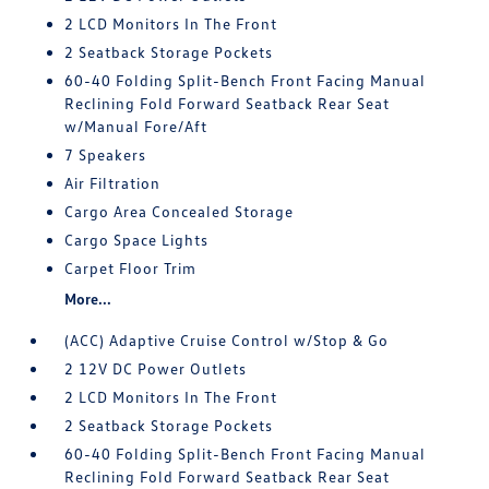
2 LCD Monitors In The Front
2 Seatback Storage Pockets
60-40 Folding Split-Bench Front Facing Manual
Reclining Fold Forward Seatback Rear Seat
w/Manual Fore/Aft
7 Speakers
Air Filtration
Cargo Area Concealed Storage
Cargo Space Lights
Carpet Floor Trim
More...
(ACC) Adaptive Cruise Control w/Stop & Go
2 12V DC Power Outlets
2 LCD Monitors In The Front
2 Seatback Storage Pockets
60-40 Folding Split-Bench Front Facing Manual
Reclining Fold Forward Seatback Rear Seat