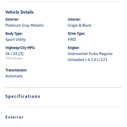
Vehicle Details
Exterior:
Interior:
Platinum Gray Metallic
Grigio & Black
Body Type:
Drive Type:
Sport Utility
FWD
Highway/City MPG:
Engine:
34 / 26
[3]
Intercooled Turbo Regular
*EPA estimated
Unleaded I-4 2.0 L/121
Transmission:
Automatic
Specifications
Exterior