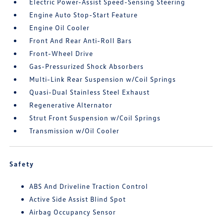
Electric Power-Assist Speed-Sensing Steering
Engine Auto Stop-Start Feature
Engine Oil Cooler
Front And Rear Anti-Roll Bars
Front-Wheel Drive
Gas-Pressurized Shock Absorbers
Multi-Link Rear Suspension w/Coil Springs
Quasi-Dual Stainless Steel Exhaust
Regenerative Alternator
Strut Front Suspension w/Coil Springs
Transmission w/Oil Cooler
Safety
ABS And Driveline Traction Control
Active Side Assist Blind Spot
Airbag Occupancy Sensor