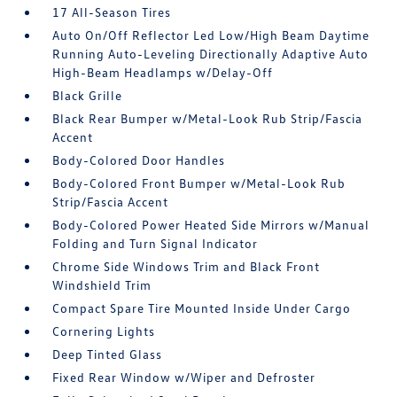
17 All-Season Tires
Auto On/Off Reflector Led Low/High Beam Daytime
Running Auto-Leveling Directionally Adaptive Auto
High-Beam Headlamps w/Delay-Off
Black Grille
Black Rear Bumper w/Metal-Look Rub Strip/Fascia
Accent
Body-Colored Door Handles
Body-Colored Front Bumper w/Metal-Look Rub
Strip/Fascia Accent
Body-Colored Power Heated Side Mirrors w/Manual
Folding and Turn Signal Indicator
Chrome Side Windows Trim and Black Front
Windshield Trim
Compact Spare Tire Mounted Inside Under Cargo
Cornering Lights
Deep Tinted Glass
Fixed Rear Window w/Wiper and Defroster