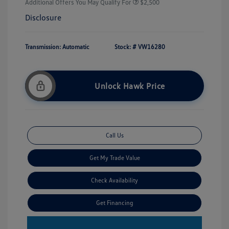
Additional Offers You May Qualify For
$2,500
Disclosure
Transmission: Automatic
Stock: #
VW16280
Unlock Hawk Price
Call Us
Get My Trade Value
Check Availability
Get Financing