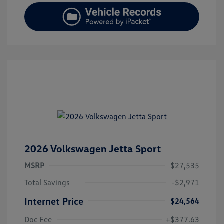
2026 Volkswagen Jetta Sport
MSRP
$27,535
Total Savings
-$2,971
Internet Price
$24,564
Doc Fee
+$377.63