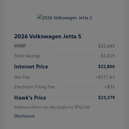
2026 Volkswagen Jetta S
MSRP
$25,685
Total Savings
-$2,819
Internet Price
$22,866
Doc Fee
+$377.63
Electronic Filing Fee
+$35
Hawk's Price
$23,279
Additional Offers You May Qualify For
$2,500
Disclosure