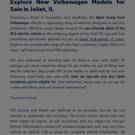
Explore New Volkswagen Models for
Sale in Joliet, IL
Featuring a blend of innovation and durability, the
latest lineup from
Volkswagen
affords a captivating array of vehicles designed to suit any
preference. Whether you're drawn toward the
eco-friendly allure of the
ID.4 electric vehicle
or the enduring appeal of the Golf GTI, you will find
something specifically tailored for you at
Hawk Volkswagen of Joliet
.
Explore our considerable range of new Taos crossovers, Tiguan SUVs and
more, right here at our local VW dealership.
Are you interested in learning how to finance your next Jetta? Or
perhaps you have questions about EV tax credits on our thrilling new
electric vehicles? Buy a new VW at our dealer in Joliet and let our auto
financing team help you save with
new car specials and any other
incentives you’re eligible for
. And remember, every new car on our lot
comes with three years of covered maintenance!
*See dealer for details.
*All pricing and details are believed to be accurate, but we do not
warrant or guarantee such accuracy. The prices shown above may vary
from region to region, as will incentives, and are subject to change.
Vehicle information is based off standard equipment and may vary from
vehicle to vehicle. Call or email for complete vehicle information. All