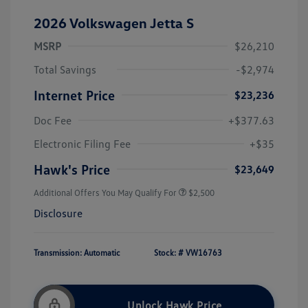
2026 Volkswagen Jetta S
MSRP
$26,210
Total Savings
-$2,974
Internet Price
$23,236
Doc Fee
+$377.63
Electronic Filing Fee
+$35
Hawk's Price
$23,649
Additional Offers You May Qualify For
$2,500
Disclosure
Transmission: Automatic
Stock: #
VW16763
Unlock Hawk Price