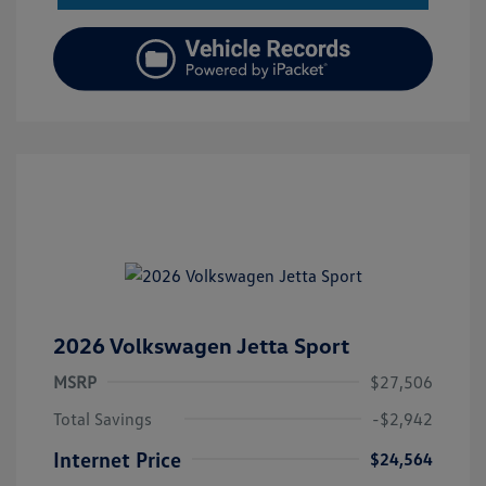
2026 Volkswagen Jetta Sport
MSRP
$27,506
Total Savings
-$2,942
Internet Price
$24,564