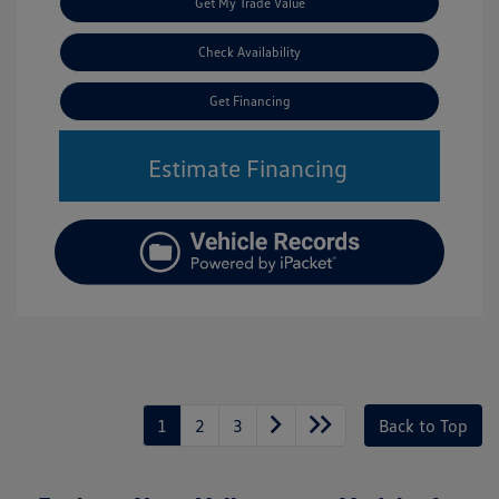
Get My Trade Value
Check Availability
Get Financing
Estimate Financing
1
2
3
Back to Top