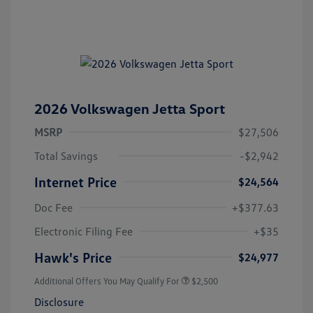
2026 Volkswagen Jetta Sport
MSRP
$27,506
Total Savings
-$2,942
Internet Price
$24,564
Doc Fee
+$377.63
Electronic Filing Fee
+$35
Hawk's Price
$24,977
Additional Offers You May Qualify For
$2,500
Disclosure