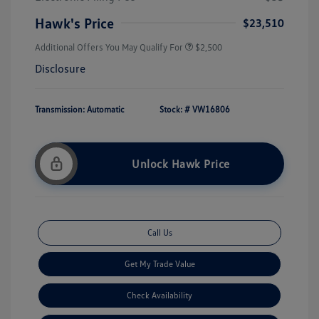
Hawk's Price
$23,510
Additional Offers You May Qualify For
$2,500
Disclosure
Transmission: Automatic
Stock: #
VW16806
Unlock Hawk Price
Call Us
Get My Trade Value
Check Availability