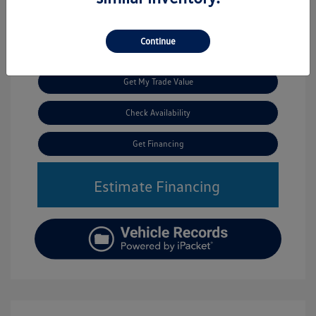
Continue
Call Us
Get My Trade Value
Check Availability
Get Financing
Estimate Financing