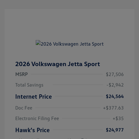
2026 Volkswagen Jetta Sport
MSRP
$27,506
Total Savings
-$2,942
Internet Price
$24,564
Doc Fee
+$377.63
Electronic Filing Fee
+$35
Hawk's Price
$24,977