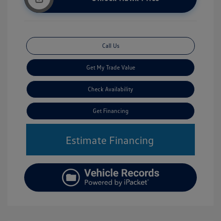
Call Us
Get My Trade Value
Check Availability
Get Financing
Estimate Financing