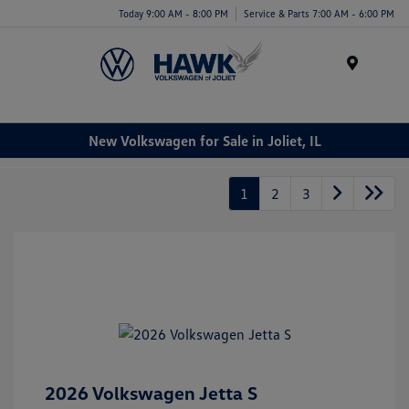
Today 9:00 AM - 8:00 PM
Service & Parts 7:00 AM - 6:00 PM
Menu
New Volkswagen for Sale in Joliet, IL
1
2
3
2026 Volkswagen Jetta S