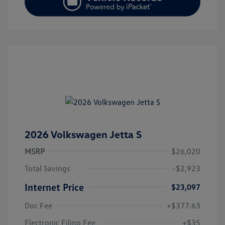
2026 Volkswagen Jetta S
MSRP
$26,020
Total Savings
-$2,923
Internet Price
$23,097
Doc Fee
+$377.63
Electronic Filing Fee
+$35