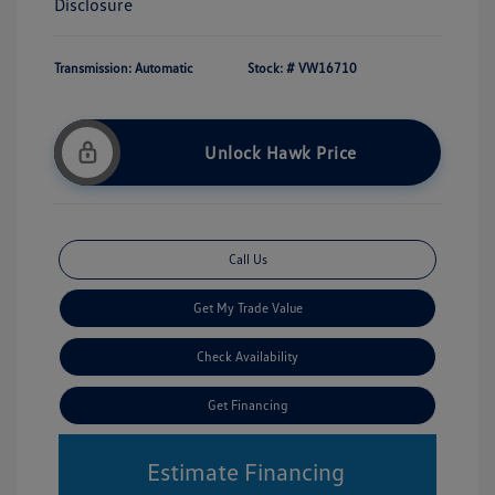
Disclosure
Transmission: Automatic
Stock: #
VW16710
Unlock Hawk Price
Call Us
Get My Trade Value
Check Availability
Get Financing
Estimate Financing