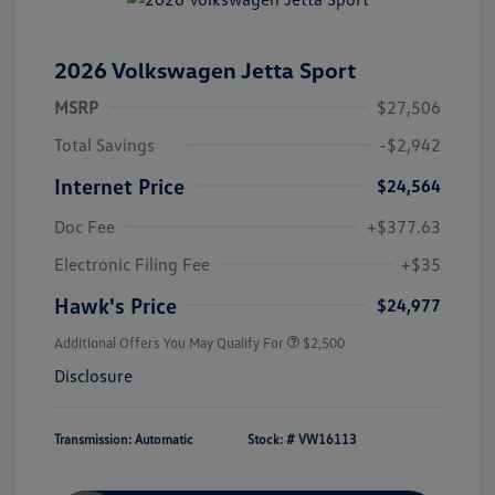
2026 Volkswagen Jetta Sport
MSRP
$27,506
Total Savings
-$2,942
Internet Price
$24,564
Doc Fee
+$377.63
Electronic Filing Fee
+$35
Hawk's Price
$24,977
Additional Offers You May Qualify For
$2,500
Disclosure
Transmission: Automatic
Stock: #
VW16113