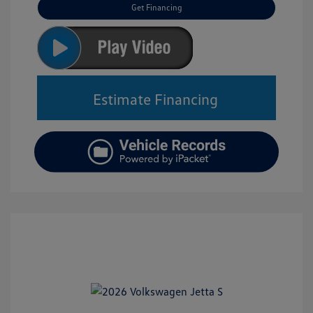
Get Financing
Estimate Financing