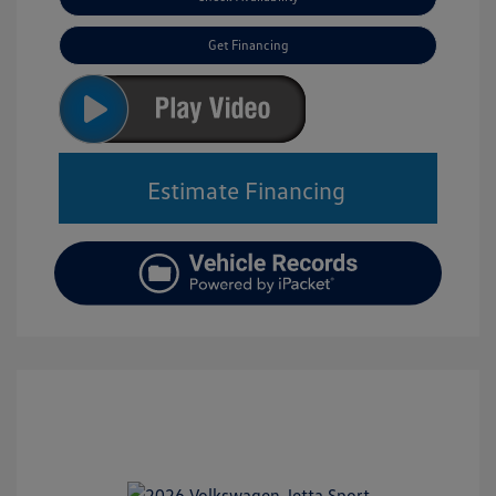
Get Financing
Estimate Financing