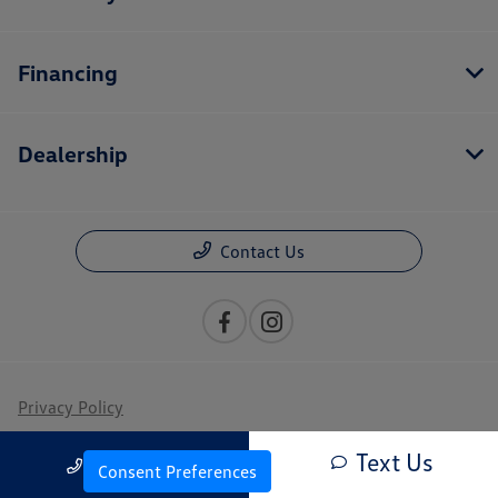
Financing
Dealership
Contact Us
Privacy Policy
Contact Us
Text Us
Call Us
Consent Preferences
Sitemap