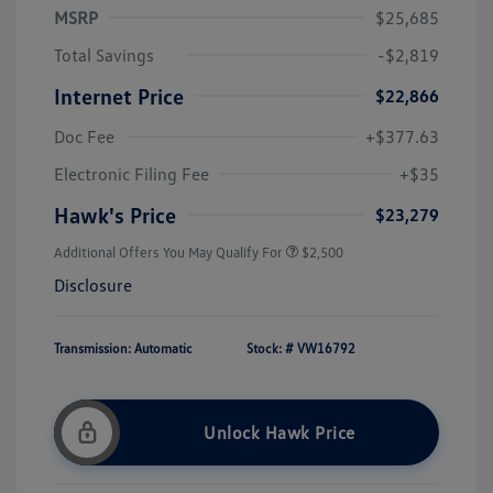
MSRP
$25,685
Total Savings
-$2,819
Internet Price
$22,866
Doc Fee
+$377.63
Electronic Filing Fee
+$35
Hawk's Price
$23,279
Additional Offers You May Qualify For
$2,500
Disclosure
Transmission: Automatic
Stock: #
VW16792
Unlock Hawk Price