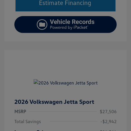
Estimate Financing
2026 Volkswagen Jetta Sport
MSRP
$27,506
Total Savings
-$2,942