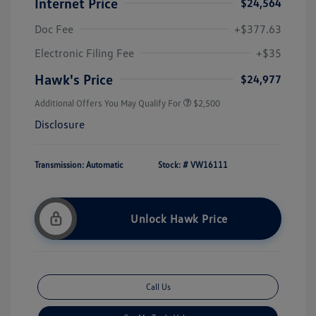
Internet Price
$24,564
Doc Fee
+$377.63
Electronic Filing Fee
+$35
Hawk's Price
$24,977
Additional Offers You May Qualify For
$2,500
Disclosure
Transmission: Automatic
Stock: #
VW16111
Unlock Hawk Price
Call Us