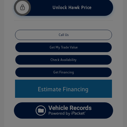
Unlock Hawk Price
Call Us
Get My Trade Value
Check Availability
Get Financing
Estimate Financing