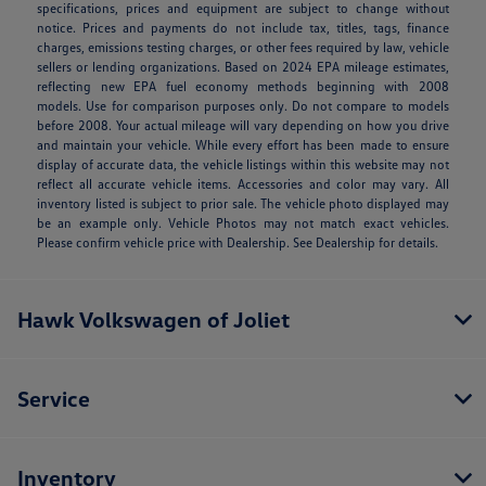
specifications, prices and equipment are subject to change without
notice. Prices and payments do not include tax, titles, tags, finance
charges, emissions testing charges, or other fees required by law, vehicle
sellers or lending organizations. Based on 2024 EPA mileage estimates,
reflecting new EPA fuel economy methods beginning with 2008
models. Use for comparison purposes only. Do not compare to models
before 2008. Your actual mileage will vary depending on how you drive
and maintain your vehicle. While every effort has been made to ensure
display of accurate data, the vehicle listings within this website may not
reflect all accurate vehicle items. Accessories and color may vary. All
inventory listed is subject to prior sale. The vehicle photo displayed may
be an example only. Vehicle Photos may not match exact vehicles.
Please confirm vehicle price with Dealership. See Dealership for details.
Hawk Volkswagen of Joliet
Service
Inventory