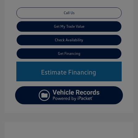
Call Us
Get My Trade Value
Check Availability
Get Financing
Estimate Financing