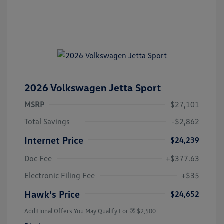
2026 Volkswagen Jetta Sport
MSRP
$27,101
Total Savings
-$2,862
Internet Price
$24,239
Doc Fee
+$377.63
Electronic Filing Fee
+$35
Hawk's Price
$24,652
Additional Offers You May Qualify For
$2,500