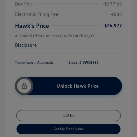
Doc Fee
+$377.63
Electronic Filing Fee
+$35
Hawk's Price
$24,977
Additional Offers You May Qualify For
$2,500
Disclosure
Transmission: Automatic
Stock: #
VW15981
Unlock Hawk Price
Call Us
Get My Trade Value