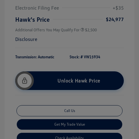
Electronic Filing Fee
+$35
Hawk's Price
$24,977
Additional Offers You May Qualify For
$2,500
Disclosure
Transmission: Automatic
Stock: #
VW15934
Unlock Hawk Price
Call Us
Get My Trade Value
Check Availability