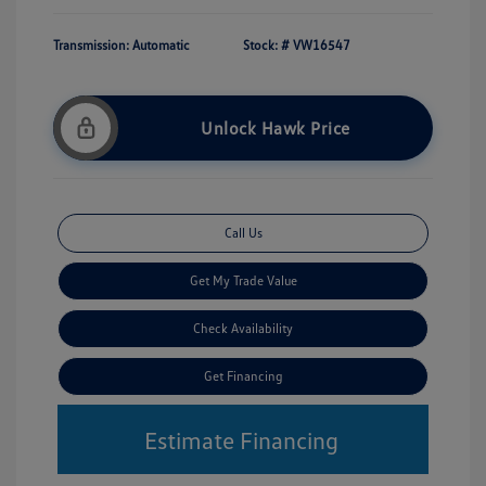
Transmission: Automatic
Stock: #
VW16547
Unlock Hawk Price
Call Us
Get My Trade Value
Check Availability
Get Financing
Estimate Financing