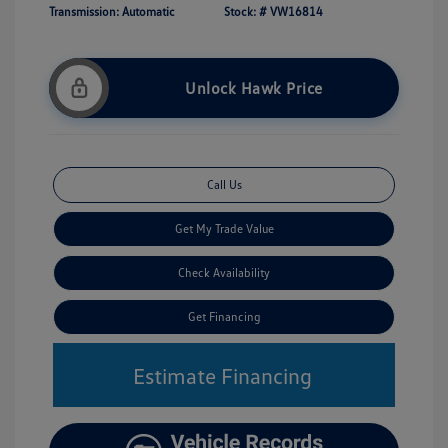
Transmission: Automatic
Stock: #
VW16814
Unlock Hawk Price
Call Us
Get My Trade Value
Check Availability
Get Financing
Estimate Financing