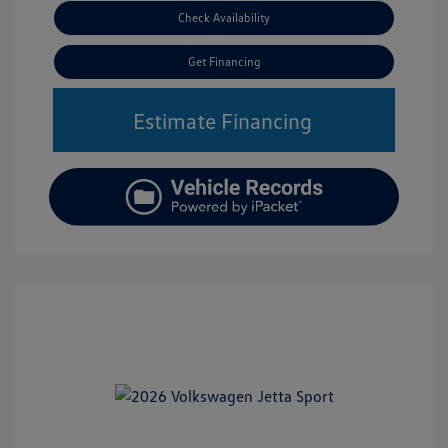
Check Availability
Get Financing
Estimate Financing