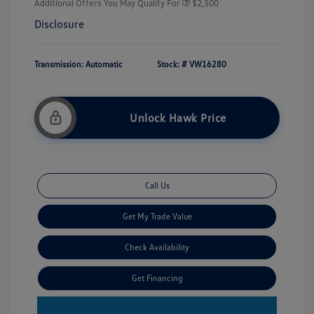
Additional Offers You May Qualify For
$2,500
Disclosure
Transmission: Automatic
Stock: #
VW16280
Unlock Hawk Price
Call Us
Get My Trade Value
Check Availability
Get Financing