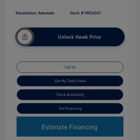
Transmission: Automatic
Stock: #
VW16547
Unlock Hawk Price
Call Us
Get My Trade Value
Check Availability
Get Financing
Estimate Financing