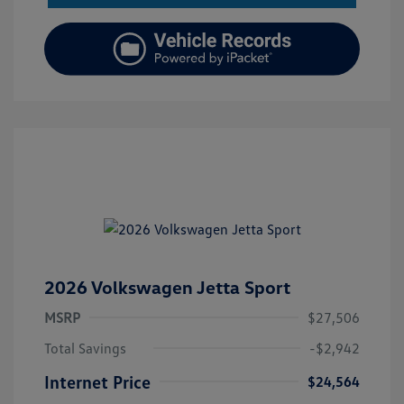
2026 Volkswagen Jetta Sport
MSRP
$27,506
Total Savings
-$2,942
Internet Price
$24,564