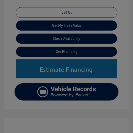
Call Us
Get My Trade Value
Check Availability
Get Financing
Estimate Financing