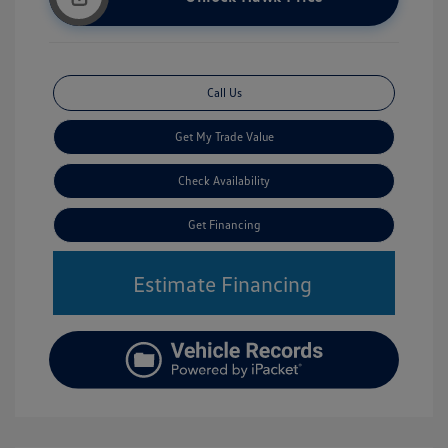
Call Us
Get My Trade Value
Check Availability
Get Financing
Estimate Financing