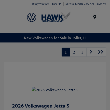
Today 9:00 AM - 8:00 PM
Service & Parts 7:00 AM - 6:00 PM
Menu
New Volkswagen for Sale in Joliet, IL
1
2
3
2026 Volkswagen Jetta S