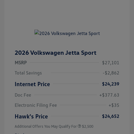
2026 Volkswagen Jetta Sport
MSRP
$27,101
Total Savings
-$2,862
Internet Price
$24,239
Doc Fee
+$377.63
Electronic Filing Fee
+$35
Hawk's Price
$24,652
Additional Offers You May Qualify For
$2,500