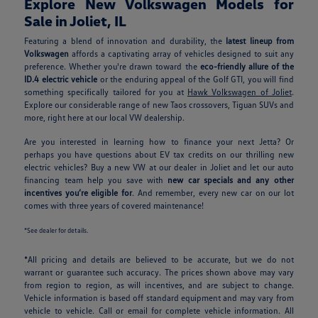
Explore New Volkswagen Models for
Sale in Joliet, IL
Featuring a blend of innovation and durability, the
latest lineup from
Volkswagen
affords a captivating array of vehicles designed to suit any
preference. Whether you're drawn toward the
eco-friendly allure of the
ID.4 electric vehicle
or the enduring appeal of the Golf GTI, you will find
something specifically tailored for you at
Hawk Volkswagen of Joliet
.
Explore our considerable range of new Taos crossovers, Tiguan SUVs and
more, right here at our local VW dealership.
Are you interested in learning how to finance your next Jetta? Or
perhaps you have questions about EV tax credits on our thrilling new
electric vehicles? Buy a new VW at our dealer in Joliet and let our auto
financing team help you save with
new car specials and any other
incentives you’re eligible for
. And remember, every new car on our lot
comes with three years of covered maintenance!
*See dealer for details.
*All pricing and details are believed to be accurate, but we do not
warrant or guarantee such accuracy. The prices shown above may vary
from region to region, as will incentives, and are subject to change.
Vehicle information is based off standard equipment and may vary from
vehicle to vehicle. Call or email for complete vehicle information. All