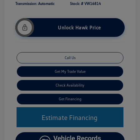
Transmission: Automatic
Stock: #
VW16814
Unlock Hawk Price
Call Us
Get My Trade Value
Check Availability
Get Financing
Estimate Financing