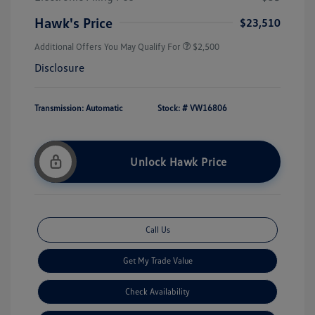
Hawk's Price
$23,510
Additional Offers You May Qualify For
$2,500
Disclosure
Transmission: Automatic
Stock: #
VW16806
Unlock Hawk Price
Call Us
Get My Trade Value
Check Availability