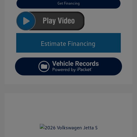
Get Financing
Estimate Financing