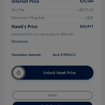
Internet Price
$24,564
Doc Fee
+$377.63
Electronic Filing Fee
+$35
Hawk's Price
$24,977
Additional Offers You May Qualify For
$2,500
Disclosure
Transmission: Automatic
Stock: #
VW16111
Unlock Hawk Price
Call Us