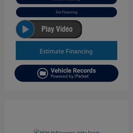
Get Financing
Estimate Financing