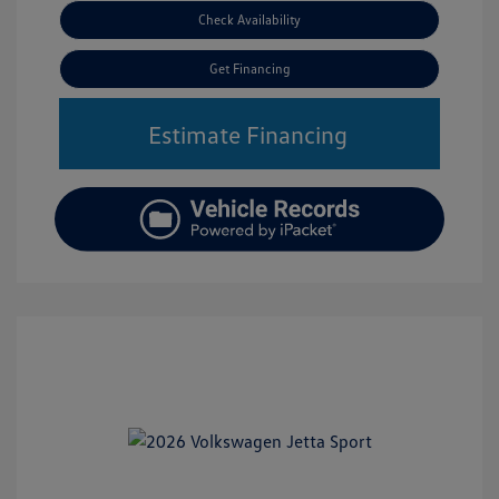
Check Availability
Get Financing
Estimate Financing