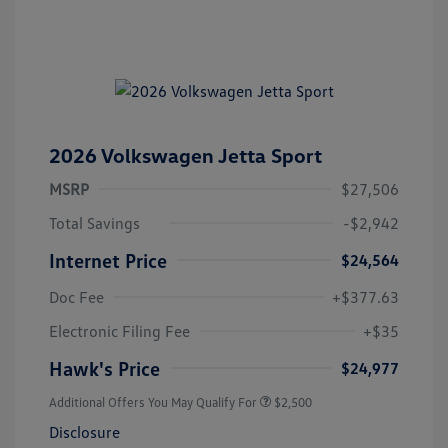
2026 Volkswagen Jetta Sport
MSRP
$27,506
Total Savings
-$2,942
Internet Price
$24,564
Doc Fee
+$377.63
Electronic Filing Fee
+$35
Hawk's Price
$24,977
Additional Offers You May Qualify For
$2,500
Disclosure