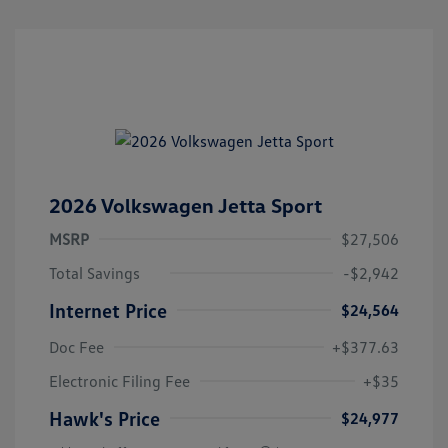
2026 Volkswagen Jetta Sport
MSRP
$27,506
Total Savings
-$2,942
Internet Price
$24,564
Doc Fee
+$377.63
Electronic Filing Fee
+$35
Hawk's Price
$24,977