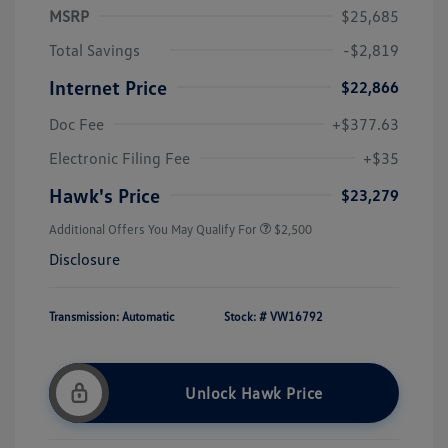
MSRP
$25,685
Total Savings
-$2,819
Internet Price
$22,866
Doc Fee
+$377.63
Electronic Filing Fee
+$35
Hawk's Price
$23,279
Additional Offers You May Qualify For
$2,500
Disclosure
Transmission: Automatic
Stock: #
VW16792
Unlock Hawk Price