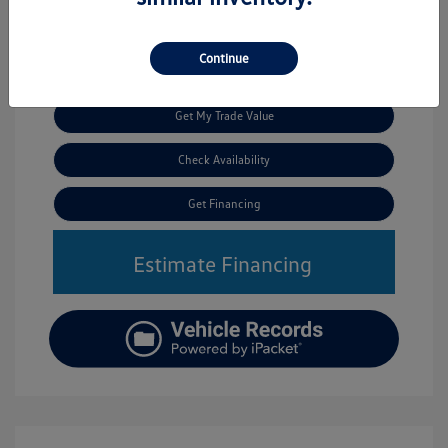
Continue
Call Us
Get My Trade Value
Check Availability
Get Financing
Estimate Financing