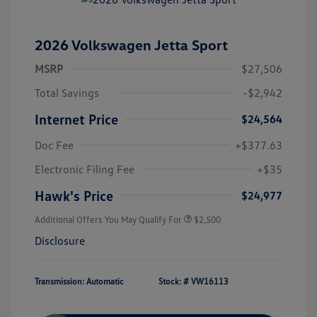
2026 Volkswagen Jetta Sport
MSRP
$27,506
Total Savings
-$2,942
Internet Price
$24,564
Doc Fee
+$377.63
Electronic Filing Fee
+$35
Hawk's Price
$24,977
Additional Offers You May Qualify For
$2,500
Disclosure
Transmission: Automatic
Stock: #
VW16113