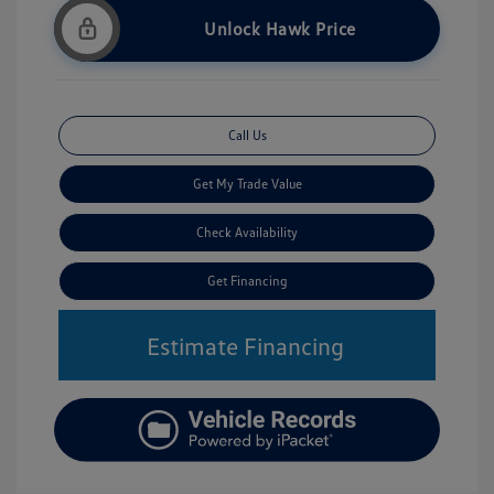
Unlock Hawk Price
Call Us
Get My Trade Value
Check Availability
Get Financing
Estimate Financing