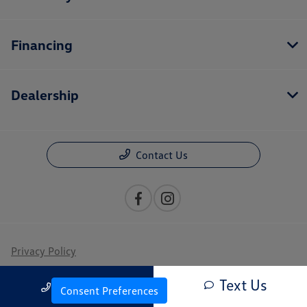
Financing
Dealership
Contact Us
Privacy Policy
Contact Us
Text Us
Call Us
Consent Preferences
Sitemap