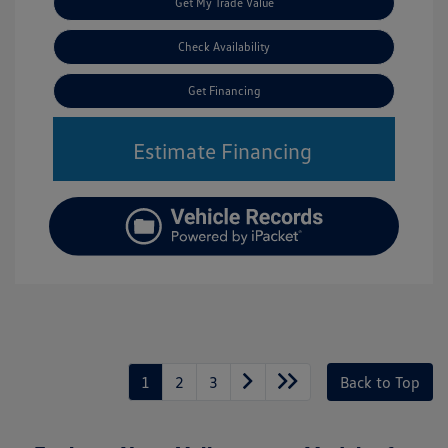
Get My Trade Value
Check Availability
Get Financing
Estimate Financing
1
2
3
Back to Top