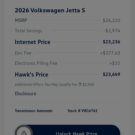
2026 Volkswagen Jetta S
MSRP
$26,210
Total Savings
-$2,974
Internet Price
$23,236
Doc Fee
+$377.63
Electronic Filing Fee
+$35
Hawk's Price
$23,649
Additional Offers You May Qualify For
$2,500
Disclosure
Transmission: Automatic
Stock: #
VW16763
Unlock Hawk Price