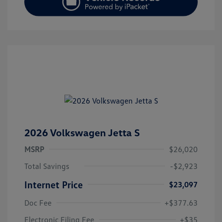
2026 Volkswagen Jetta S
MSRP
$26,020
Total Savings
-$2,923
Internet Price
$23,097
Doc Fee
+$377.63
Electronic Filing Fee
+$35