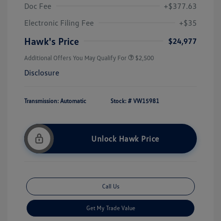
Doc Fee
+$377.63
Electronic Filing Fee
+$35
Hawk's Price
$24,977
Additional Offers You May Qualify For
$2,500
Disclosure
Transmission: Automatic
Stock: #
VW15981
Unlock Hawk Price
Call Us
Get My Trade Value