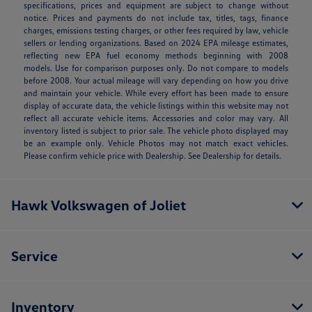
specifications, prices and equipment are subject to change without
notice. Prices and payments do not include tax, titles, tags, finance
charges, emissions testing charges, or other fees required by law, vehicle
sellers or lending organizations. Based on 2024 EPA mileage estimates,
reflecting new EPA fuel economy methods beginning with 2008
models. Use for comparison purposes only. Do not compare to models
before 2008. Your actual mileage will vary depending on how you drive
and maintain your vehicle. While every effort has been made to ensure
display of accurate data, the vehicle listings within this website may not
reflect all accurate vehicle items. Accessories and color may vary. All
inventory listed is subject to prior sale. The vehicle photo displayed may
be an example only. Vehicle Photos may not match exact vehicles.
Please confirm vehicle price with Dealership. See Dealership for details.
Hawk Volkswagen of Joliet
Service
Inventory