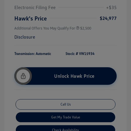
Electronic Filing Fee
+$35
Hawk's Price
$24,977
Additional Offers You May Qualify For
$2,500
Disclosure
Transmission: Automatic
Stock: #
VW15934
Unlock Hawk Price
Call Us
Get My Trade Value
Check Availability