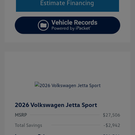
Estimate Financing
2026 Volkswagen Jetta Sport
MSRP
$27,506
Total Savings
-$2,942