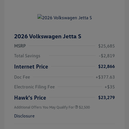
2026 Volkswagen Jetta S
MSRP
$25,685
Total Savings
-$2,819
Internet Price
$22,866
Doc Fee
+$377.63
Electronic Filing Fee
+$35
Hawk's Price
$23,279
Additional Offers You May Qualify For
$2,500
Disclosure