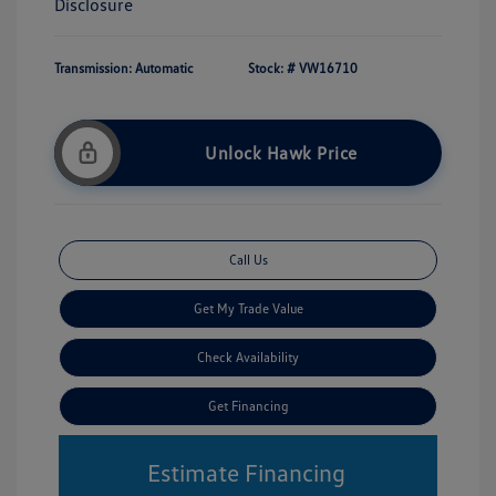
Disclosure
Transmission: Automatic
Stock: #
VW16710
Unlock Hawk Price
Call Us
Get My Trade Value
Check Availability
Get Financing
Estimate Financing