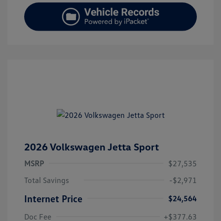
2026 Volkswagen Jetta Sport
MSRP
$27,535
Total Savings
-$2,971
Internet Price
$24,564
Doc Fee
+$377.63