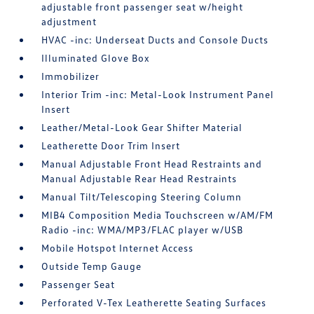
adjustable front passenger seat w/height
adjustment
HVAC -inc: Underseat Ducts and Console Ducts
Illuminated Glove Box
Immobilizer
Interior Trim -inc: Metal-Look Instrument Panel
Insert
Leather/Metal-Look Gear Shifter Material
Leatherette Door Trim Insert
Manual Adjustable Front Head Restraints and
Manual Adjustable Rear Head Restraints
Manual Tilt/Telescoping Steering Column
MIB4 Composition Media Touchscreen w/AM/FM
Radio -inc: WMA/MP3/FLAC player w/USB
Mobile Hotspot Internet Access
Outside Temp Gauge
Passenger Seat
Perforated V-Tex Leatherette Seating Surfaces