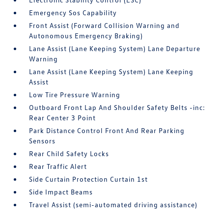
Emergency Sos Capability
Front Assist (Forward Collision Warning and
Autonomous Emergency Braking)
Lane Assist (Lane Keeping System) Lane Departure
Warning
Lane Assist (Lane Keeping System) Lane Keeping
Assist
Low Tire Pressure Warning
Outboard Front Lap And Shoulder Safety Belts -inc:
Rear Center 3 Point
Park Distance Control Front And Rear Parking
Sensors
Rear Child Safety Locks
Rear Traffic Alert
Side Curtain Protection Curtain 1st
Side Impact Beams
Travel Assist (semi-automated driving assistance)