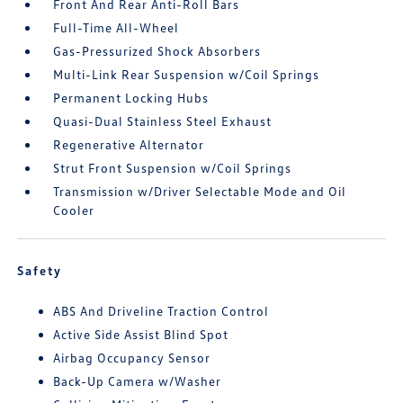
Front And Rear Anti-Roll Bars
Full-Time All-Wheel
Gas-Pressurized Shock Absorbers
Multi-Link Rear Suspension w/Coil Springs
Permanent Locking Hubs
Quasi-Dual Stainless Steel Exhaust
Regenerative Alternator
Strut Front Suspension w/Coil Springs
Transmission w/Driver Selectable Mode and Oil
Cooler
Safety
ABS And Driveline Traction Control
Active Side Assist Blind Spot
Airbag Occupancy Sensor
Back-Up Camera w/Washer