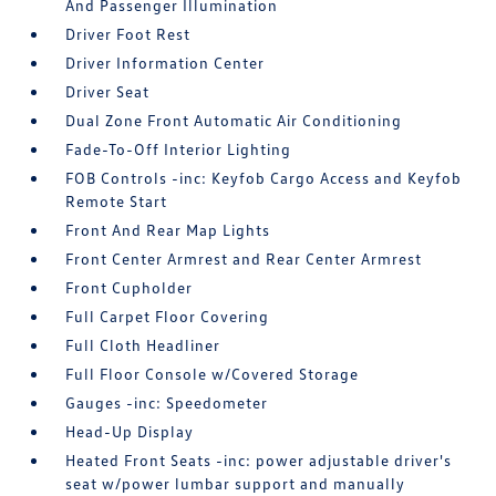
And Passenger Illumination
Driver Foot Rest
Driver Information Center
Driver Seat
Dual Zone Front Automatic Air Conditioning
Fade-To-Off Interior Lighting
FOB Controls -inc: Keyfob Cargo Access and Keyfob
Remote Start
Front And Rear Map Lights
Front Center Armrest and Rear Center Armrest
Front Cupholder
Full Carpet Floor Covering
Full Cloth Headliner
Full Floor Console w/Covered Storage
Gauges -inc: Speedometer
Head-Up Display
Heated Front Seats -inc: power adjustable driver's
seat w/power lumbar support and manually