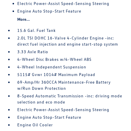
Electric Power-Assist Speed-Sensing Steering
Engine Auto Stop-Start Feature
More...
15.6 Gal. Fuel Tank
2.0L TSI DOHC 16-Valve 4-Cylinder Engine -inc:
direct fuel injection and engine start-stop system
3.33 Axle Ratio
4-Wheel Disc Brakes w/4-Wheel ABS
4-Wheel Independent Suspension
5115# Gvwr 1014# Maximum Payload
69-Amp/Hr 360CCA Maintenance-Free Battery
w/Run Down Protection
8-Speed Automatic Transmission -inc: driving mode
selection and eco mode
Electric Power-Assist Speed-Sensing Steering
Engine Auto Stop-Start Feature
Engine Oil Cooler