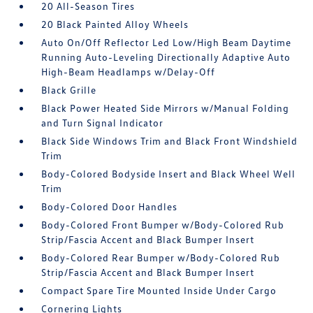
20 All-Season Tires
20 Black Painted Alloy Wheels
Auto On/Off Reflector Led Low/High Beam Daytime
Running Auto-Leveling Directionally Adaptive Auto
High-Beam Headlamps w/Delay-Off
Black Grille
Black Power Heated Side Mirrors w/Manual Folding
and Turn Signal Indicator
Black Side Windows Trim and Black Front Windshield
Trim
Body-Colored Bodyside Insert and Black Wheel Well
Trim
Body-Colored Door Handles
Body-Colored Front Bumper w/Body-Colored Rub
Strip/Fascia Accent and Black Bumper Insert
Body-Colored Rear Bumper w/Body-Colored Rub
Strip/Fascia Accent and Black Bumper Insert
Compact Spare Tire Mounted Inside Under Cargo
Cornering Lights