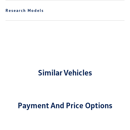
Research Models
Similar Vehicles
Payment And Price Options