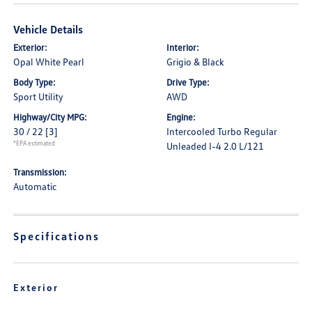
Vehicle Details
Exterior:
Interior:
Opal White Pearl
Grigio & Black
Body Type:
Drive Type:
Sport Utility
AWD
Highway/City MPG:
Engine:
30 / 22
[3]
Intercooled Turbo Regular
*EPA estimated
Unleaded I-4 2.0 L/121
Transmission:
Automatic
Specifications
Exterior