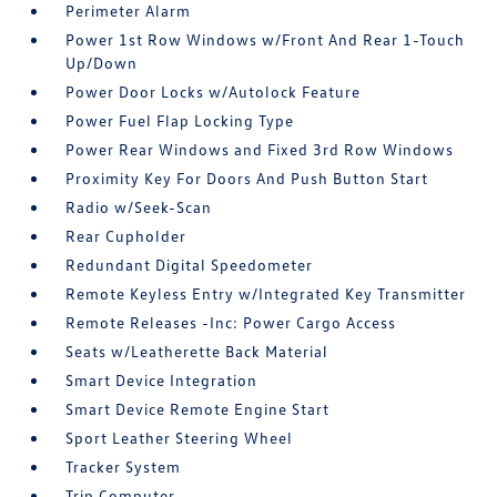
Perimeter Alarm
Power 1st Row Windows w/Front And Rear 1-Touch
Up/Down
Power Door Locks w/Autolock Feature
Power Fuel Flap Locking Type
Power Rear Windows and Fixed 3rd Row Windows
Proximity Key For Doors And Push Button Start
Radio w/Seek-Scan
Rear Cupholder
Redundant Digital Speedometer
Remote Keyless Entry w/Integrated Key Transmitter
Remote Releases -Inc: Power Cargo Access
Seats w/Leatherette Back Material
Smart Device Integration
Smart Device Remote Engine Start
Sport Leather Steering Wheel
Tracker System
Trip Computer