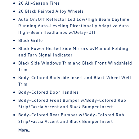
20 All-Season Tires
20 Black Painted Alloy Wheels
Auto On/Off Reflector Led Low/High Beam Daytime
Running Auto-Leveling Directionally Adaptive Auto
High-Beam Headlamps w/Delay-Off
Black Grille
Black Power Heated Side Mirrors w/Manual Folding
and Turn Signal Indicator
Black Side Windows Trim and Black Front Windshield
Trim
Body-Colored Bodyside Insert and Black Wheel Well
Trim
Body-Colored Door Handles
Body-Colored Front Bumper w/Body-Colored Rub
Strip/Fascia Accent and Black Bumper Insert
Body-Colored Rear Bumper w/Body-Colored Rub
Strip/Fascia Accent and Black Bumper Insert
More...