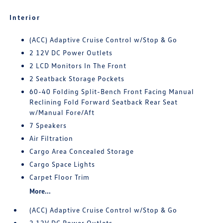
Interior
(ACC) Adaptive Cruise Control w/Stop & Go
2 12V DC Power Outlets
2 LCD Monitors In The Front
2 Seatback Storage Pockets
60-40 Folding Split-Bench Front Facing Manual
Reclining Fold Forward Seatback Rear Seat
w/Manual Fore/Aft
7 Speakers
Air Filtration
Cargo Area Concealed Storage
Cargo Space Lights
Carpet Floor Trim
More...
(ACC) Adaptive Cruise Control w/Stop & Go
2 12V DC Power Outlets