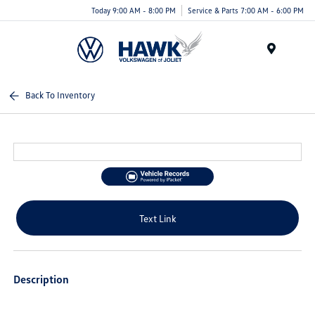
Today 9:00 AM - 8:00 PM
Service & Parts 7:00 AM - 6:00 PM
Menu
Back To Inventory
Text Link
Description