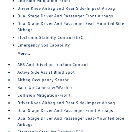
Collision Mitigation-Front
Driver Knee Airbag and Rear Side-Impact Airbag
Dual Stage Driver And Passenger Front Airbags
Dual Stage Driver And Passenger Seat-Mounted Side
Airbags
Electronic Stability Control (ESC)
Emergency Sos Capability
More...
ABS And Driveline Traction Control
Active Side Assist Blind Spot
Airbag Occupancy Sensor
Back-Up Camera w/Washer
Collision Mitigation-Front
Driver Knee Airbag and Rear Side-Impact Airbag
Dual Stage Driver And Passenger Front Airbags
Dual Stage Driver And Passenger Seat-Mounted Side
Airbags
Electronic Stability Control (ESC)