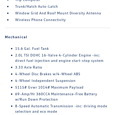
Trunk/Hatch Auto-Latch
Window Grid And Roof Mount Diversity Antenna
Wireless Phone Connectivity
Mechanical
15.6 Gal. Fuel Tank
2.0L TSI DOHC 16-Valve 4-Cylinder Engine -inc:
direct fuel injection and engine start-stop system
3.33 Axle Ratio
4-Wheel Disc Brakes w/4-Wheel ABS
4-Wheel Independent Suspension
5115# Gvwr 1014# Maximum Payload
69-Amp/Hr 360CCA Maintenance-Free Battery
w/Run Down Protection
8-Speed Automatic Transmission -inc: driving mode
selection and eco mode