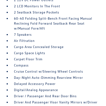
2 LCD Monitors In The Front
2 Seatback Storage Pockets
60-40 Folding Split-Bench Front Facing Manual
Reclining Fold Forward Seatback Rear Seat
w/Manual Fore/Aft
7 Speakers
Air Filtration
Cargo Area Concealed Storage
Cargo Space Lights
Carpet Floor Trim
Compass
Cruise Control w/Steering Wheel Controls
Day-Night Auto-Dimming Rearview Mirror
Delayed Accessory Power
Digital/Analog Appearance
Driver / Passenger And Rear Door Bins
Driver And Passenger Visor Vanity Mirrors w/Driver