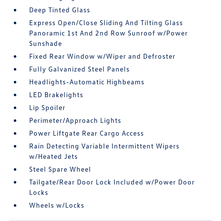
Deep Tinted Glass
Express Open/Close Sliding And Tilting Glass
Panoramic 1st And 2nd Row Sunroof w/Power
Sunshade
Fixed Rear Window w/Wiper and Defroster
Fully Galvanized Steel Panels
Headlights-Automatic Highbeams
LED Brakelights
Lip Spoiler
Perimeter/Approach Lights
Power Liftgate Rear Cargo Access
Rain Detecting Variable Intermittent Wipers
w/Heated Jets
Steel Spare Wheel
Tailgate/Rear Door Lock Included w/Power Door
Locks
Wheels w/Locks