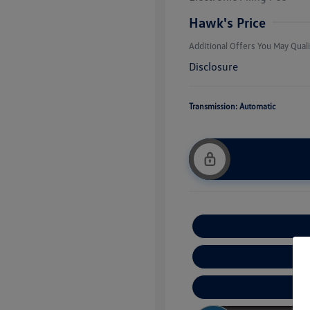
Military, Vete
Responders B
Hawk's Price
Additional Offers You May Quali
Disclosure
Transmission: Automatic