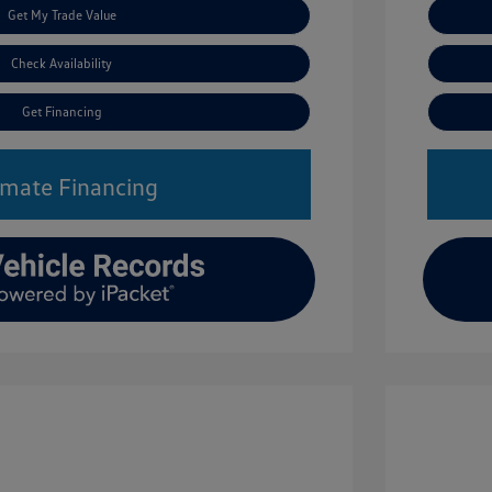
Get My Trade Value
Check Availability
Get Financing
imate Financing