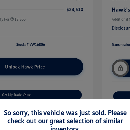
rans & First
$500
onus
Hawk's
$23,510
fy For
$2,500
Additional 
Disclosu
Stock: #
VW16806
Transmissio
Unlock Hawk Price
Get My Trade Value
Check Availability
So sorry, this vehicle was just sold. Please
check out our great selection of similar
Get Financing
inventory.