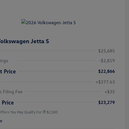
olkswagen Jetta S
$25,685
ings
-$2,819
t Price
$22,866
+$377.63
College Graduate Bonus
$1,000
Volkswagen Driver Access Bonus
$1,000
c Filing Fee
+$35
Military, Veterans & First
$500
Responders Bonus
 Price
$23,279
Offers You May Qualify For
$2,500
re