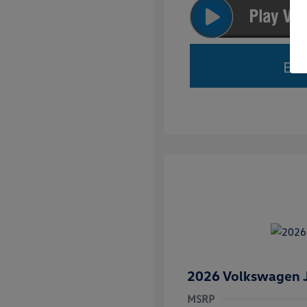
Est
2026 Volkswagen J
MSRP