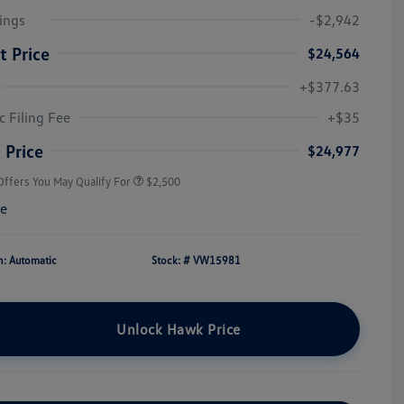
ings
-$2,942
t Price
$24,564
+$377.63
College Graduate Bonus
$1,000
Volkswagen Driver Access Bonus
$1,000
c Filing Fee
+$35
Military, Veterans & First
$500
Responders Bonus
 Price
$24,977
Offers You May Qualify For
$2,500
re
n: Automatic
Stock: #
VW15981
Unlock Hawk Price