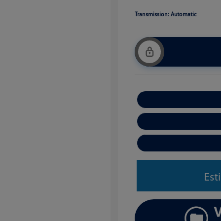
Transmission: Automatic
Est