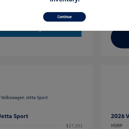
Continue
imate Financing
etta Sport
2026 V
$27,101
MSRP