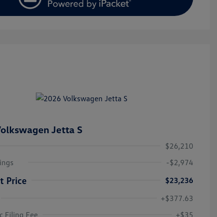
olkswagen Jetta S
$26,210
ings
-$2,974
t Price
$23,236
+$377.63
College Graduate Bonus
$1,000
Volkswagen Driver Access Bonus
$1,000
c Filing Fee
+$35