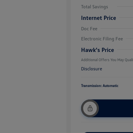
Total Savings
Internet Price
Doc Fee
College Grad
Volkswagen D
Electronic Filing Fee
Military, Vete
Responders B
Hawk's Price
Additional Offers You May Quali
Disclosure
Transmission: Automatic