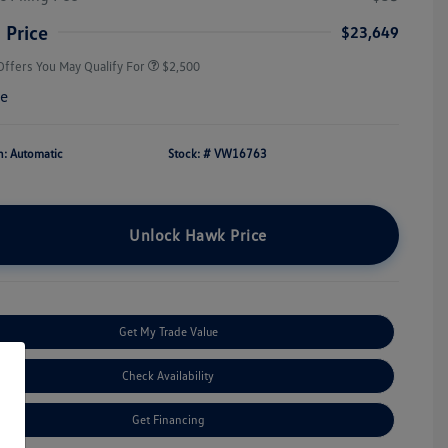
Military, Veterans & First
$500
Responders Bonus
 Price
$23,649
Offers You May Qualify For
$2,500
re
n: Automatic
Stock: #
VW16763
Unlock Hawk Price
Get My Trade Value
Check Availability
Get Financing