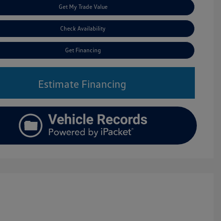
Get My Trade Value
Check Availability
Get Financing
Estimate Financing