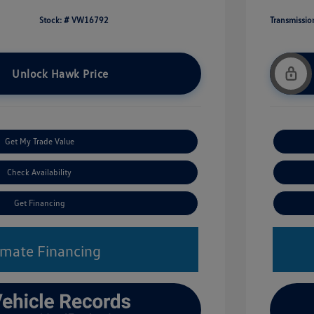
Stock: #
VW16792
Transmissio
Unlock Hawk Price
Get My Trade Value
Check Availability
Get Financing
imate Financing