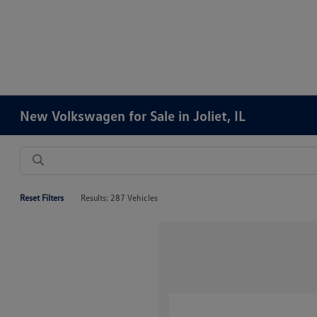
New Volkswagen for Sale in Joliet, IL
Reset Filters
Results: 287 Vehicles