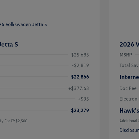
etta S
2026 V
$25,685
MSRP
-$2,819
Total Sav
Interne
$22,866
+$377.63
Doc Fee
uate Bonus
$1,000
river Access Bonus
$1,000
+$35
Electroni
rans & First
$500
onus
Hawk's
$23,279
fy For
$2,500
Additional 
Disclosu