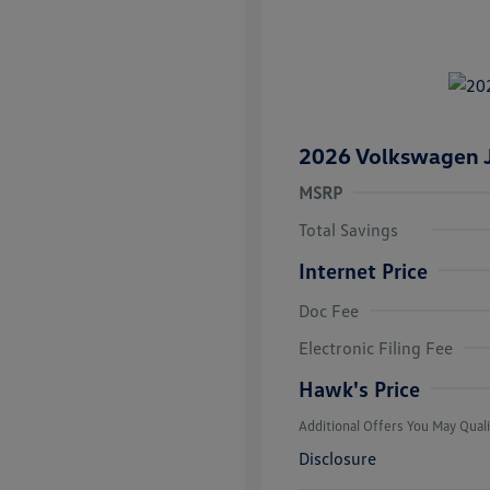
2026 Volkswagen J
MSRP
Total Savings
Internet Price
Doc Fee
College Grad
Volkswagen D
Electronic Filing Fee
Military, Vete
Responders B
Hawk's Price
Additional Offers You May Quali
Disclosure