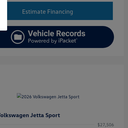
Estimate Financing
olkswagen Jetta Sport
$27,506