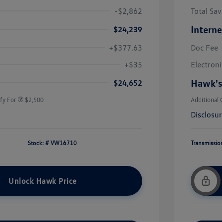
-$2,862
Total Sav
Interne
$24,239
+$377.63
Doc Fee
uate Bonus
$1,000
river Access Bonus
$1,000
+$35
Electroni
rans & First
$500
onus
Hawk's
$24,652
fy For
$2,500
Additional 
Disclosu
Stock: #
VW16710
Transmissio
Unlock Hawk Price