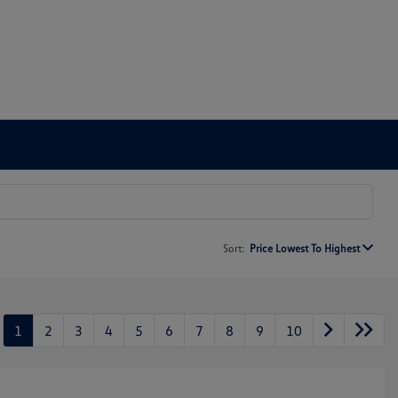
Sort:
Price Lowest To Highest
1
2
3
4
5
6
7
8
9
10