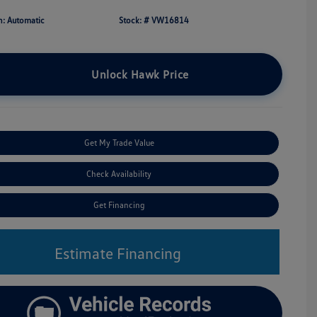
n: Automatic
Stock: #
VW16814
Unlock Hawk Price
Get My Trade Value
Check Availability
Get Financing
Estimate Financing