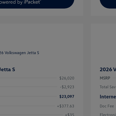
etta S
2026 V
$26,020
MSRP
-$2,923
Total Sav
Interne
$23,097
+$377.63
Doc Fee
uate Bonus
$1,000
river Access Bonus
$1,000
+$35
Electroni