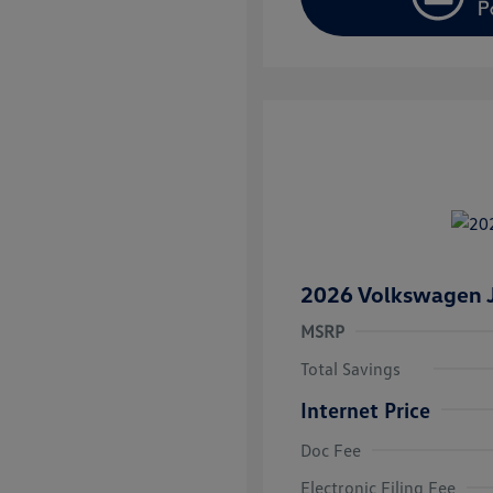
2026 Volkswagen J
MSRP
Total Savings
Internet Price
Doc Fee
College Grad
Volkswagen D
Electronic Filing Fee