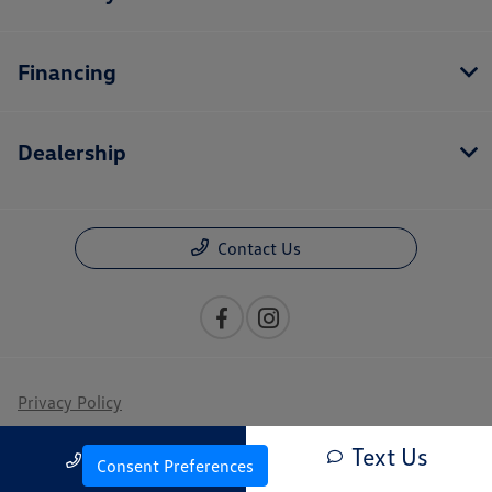
Financing
Dealership
Contact Us
Privacy Policy
Contact Us
Text Us
Call Us
Consent Preferences
Sitemap