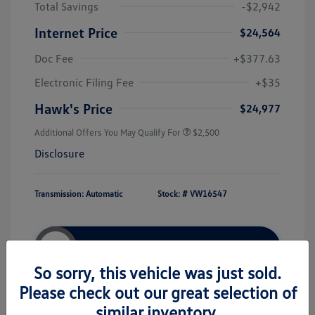
Total Savings
-$2,942
Internet Price
$24,564
Doc Fee
+$377.63
Electronic Filing Fee
+$35
Hawk's Price
$24,977
Additional Offers You May Qualify For
$2,500
Disclosure
Transmission: Automatic
Stock: #
VW16547
Unlock Hawk Price
So sorry, this vehicle was just sold.
Please check out our great selection of
similar inventory.