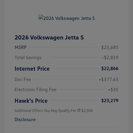
2026 Volkswagen Jetta S
MSRP
$25,685
Total Savings
-$2,819
Internet Price
$22,866
Doc Fee
+$377.63
Electronic Filing Fee
+$35
Hawk's Price
$23,279
Additional Offers You May Qualify For
$2,500
Disclosure