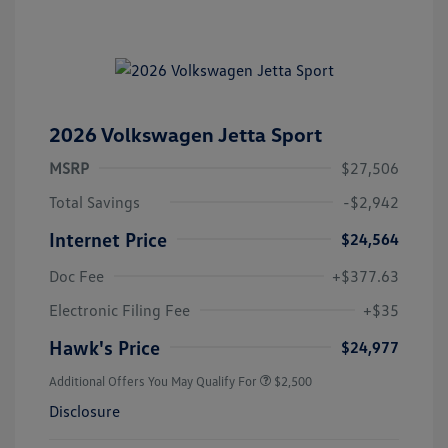
2026 Volkswagen Jetta Sport
MSRP
$27,506
Total Savings
-$2,942
Internet Price
$24,564
Doc Fee
+$377.63
Electronic Filing Fee
+$35
Hawk's Price
$24,977
Additional Offers You May Qualify For
$2,500
Disclosure