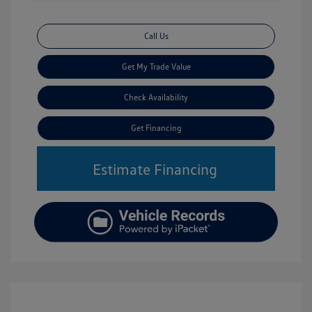
Call Us
Get My Trade Value
Check Availability
Get Financing
Estimate Financing