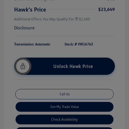
Hawk's Price
$23,649
Additional Offers You May Qualify For
$2,500
Disclosure
Transmission: Automatic
Stock: #
VW16763
Unlock Hawk Price
Call Us
Get My Trade Value
Check Availability