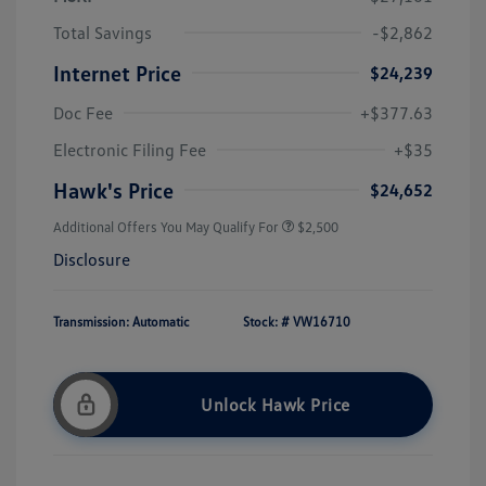
Total Savings
-$2,862
Internet Price
$24,239
Doc Fee
+$377.63
Electronic Filing Fee
+$35
Hawk's Price
$24,652
Additional Offers You May Qualify For
$2,500
Disclosure
Transmission: Automatic
Stock: #
VW16710
Unlock Hawk Price