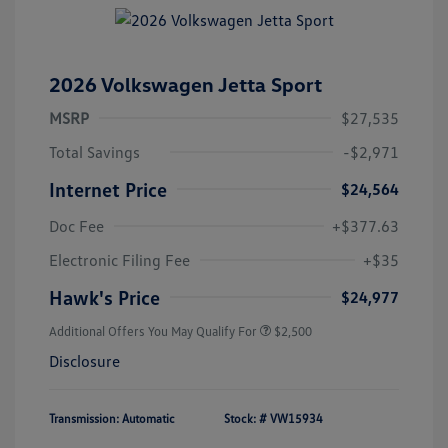
2026 Volkswagen Jetta Sport
MSRP
$27,535
Total Savings
-$2,971
Internet Price
$24,564
Doc Fee
+$377.63
Electronic Filing Fee
+$35
Hawk's Price
$24,977
Additional Offers You May Qualify For
$2,500
Disclosure
Transmission: Automatic
Stock: #
VW15934