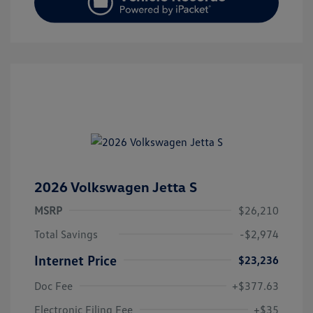
2026 Volkswagen Jetta S
MSRP
$26,210
Total Savings
-$2,974
Internet Price
$23,236
Doc Fee
+$377.63
Electronic Filing Fee
+$35