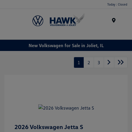
Today : Closed
Menu
New Volkswagen for Sale in Joliet, IL
1
2
3
2026 Volkswagen Jetta S