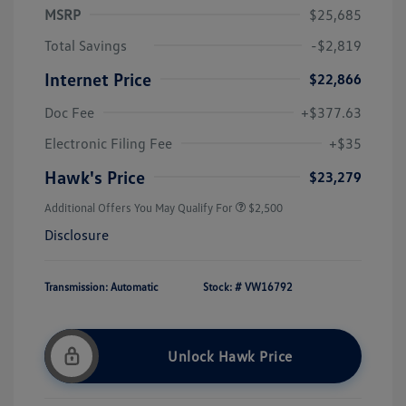
MSRP
$25,685
Total Savings
-$2,819
Internet Price
$22,866
Doc Fee
+$377.63
Electronic Filing Fee
+$35
Hawk's Price
$23,279
Additional Offers You May Qualify For
$2,500
Disclosure
Transmission: Automatic
Stock: #
VW16792
Unlock Hawk Price