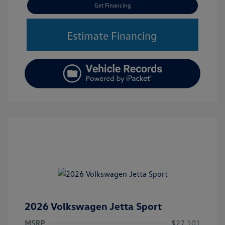
Get Financing
Estimate Financing
2026 Volkswagen Jetta Sport
MSRP
$27,101