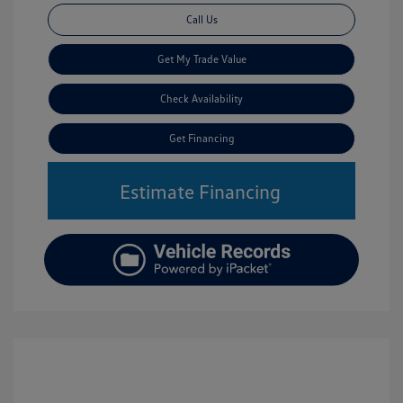
Call Us
Get My Trade Value
Check Availability
Get Financing
Estimate Financing