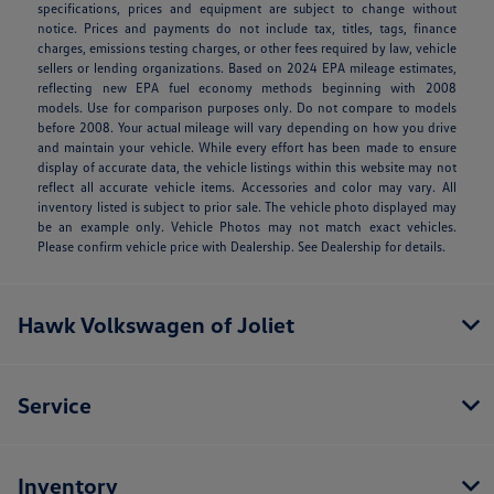
specifications, prices and equipment are subject to change without
notice. Prices and payments do not include tax, titles, tags, finance
charges, emissions testing charges, or other fees required by law, vehicle
sellers or lending organizations. Based on 2024 EPA mileage estimates,
reflecting new EPA fuel economy methods beginning with 2008
models. Use for comparison purposes only. Do not compare to models
before 2008. Your actual mileage will vary depending on how you drive
and maintain your vehicle. While every effort has been made to ensure
display of accurate data, the vehicle listings within this website may not
reflect all accurate vehicle items. Accessories and color may vary. All
inventory listed is subject to prior sale. The vehicle photo displayed may
be an example only. Vehicle Photos may not match exact vehicles.
Please confirm vehicle price with Dealership. See Dealership for details.
Hawk Volkswagen of Joliet
Service
Inventory