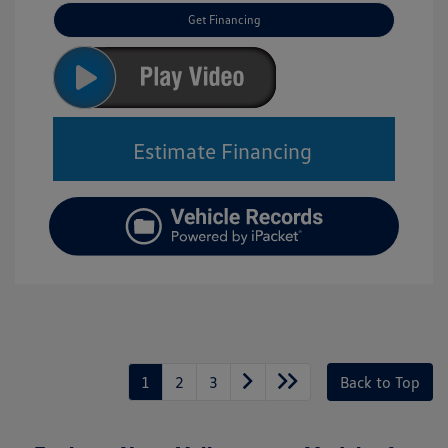
Get Financing
Estimate Financing
1
2
3
Back to Top