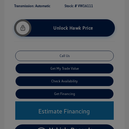
Transmission: Automatic
Stock: #
VW16111
Unlock Hawk Price
Call Us
Get My Trade Value
Check Availability
Get Financing
Estimate Financing