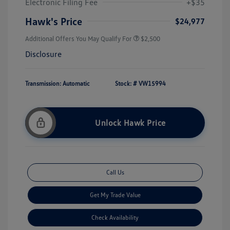
Electronic Filing Fee
+$35
Hawk's Price
$24,977
Additional Offers You May Qualify For
$2,500
Disclosure
Transmission: Automatic
Stock: #
VW15994
Unlock Hawk Price
Call Us
Get My Trade Value
Check Availability