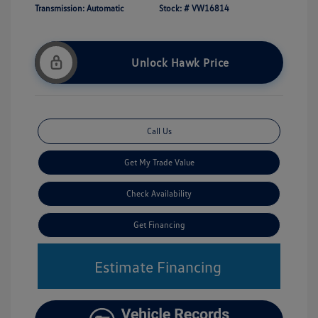
Transmission: Automatic
Stock: #
VW16814
Unlock Hawk Price
Call Us
Get My Trade Value
Check Availability
Get Financing
Estimate Financing