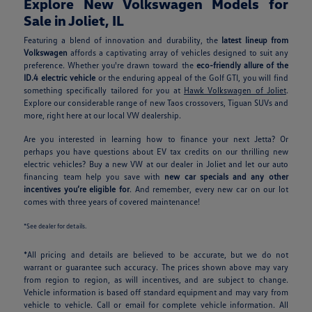
Explore New Volkswagen Models for
Sale in Joliet, IL
Featuring a blend of innovation and durability, the
latest lineup from
Volkswagen
affords a captivating array of vehicles designed to suit any
preference. Whether you're drawn toward the
eco-friendly allure of the
ID.4 electric vehicle
or the enduring appeal of the Golf GTI, you will find
something specifically tailored for you at
Hawk Volkswagen of Joliet
.
Explore our considerable range of new Taos crossovers, Tiguan SUVs and
more, right here at our local VW dealership.
Are you interested in learning how to finance your next Jetta? Or
perhaps you have questions about EV tax credits on our thrilling new
electric vehicles? Buy a new VW at our dealer in Joliet and let our auto
financing team help you save with
new car specials and any other
incentives you’re eligible for
. And remember, every new car on our lot
comes with three years of covered maintenance!
*See dealer for details.
*All pricing and details are believed to be accurate, but we do not
warrant or guarantee such accuracy. The prices shown above may vary
from region to region, as will incentives, and are subject to change.
Vehicle information is based off standard equipment and may vary from
vehicle to vehicle. Call or email for complete vehicle information. All