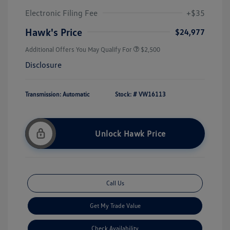
Electronic Filing Fee
+$35
Hawk's Price
$24,977
Additional Offers You May Qualify For
$2,500
Disclosure
Transmission: Automatic
Stock: #
VW16113
Unlock Hawk Price
Call Us
Get My Trade Value
Check Availability