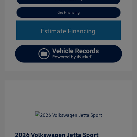
Get Financing
Estimate Financing
2026 Volkswagen Jetta Sport