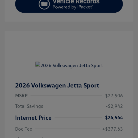
2026 Volkswagen Jetta Sport
MSRP
$27,506
Total Savings
-$2,942
Internet Price
$24,564
Doc Fee
+$377.63