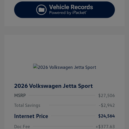
2026 Volkswagen Jetta Sport
MSRP
$27,506
Total Savings
-$2,942
Internet Price
$24,564
Doc Fee
+$377.63