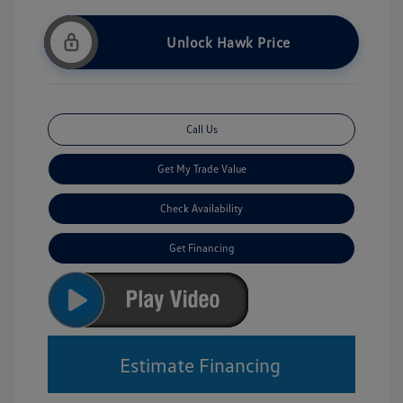
Unlock Hawk Price
Call Us
Get My Trade Value
Check Availability
Get Financing
Estimate Financing