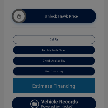
Unlock Hawk Price
Call Us
Get My Trade Value
Check Availability
Get Financing
Estimate Financing