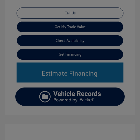
Call Us
Get My Trade Value
Check Availability
Get Financing
Estimate Financing