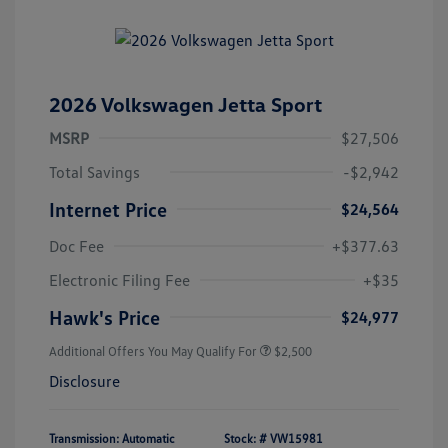
2026 Volkswagen Jetta Sport
MSRP
$27,506
Total Savings
-$2,942
Internet Price
$24,564
Doc Fee
+$377.63
Electronic Filing Fee
+$35
Hawk's Price
$24,977
Additional Offers You May Qualify For
$2,500
Disclosure
Transmission: Automatic
Stock: #
VW15981