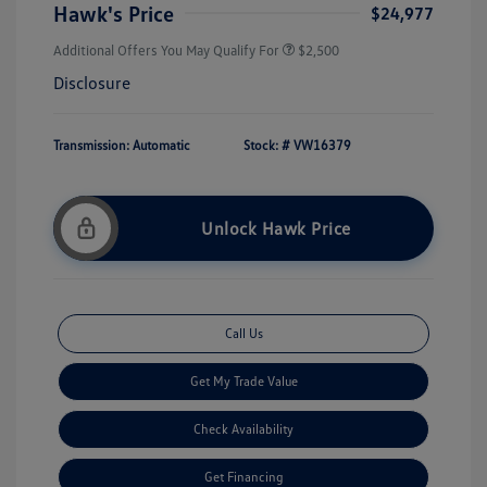
Hawk's Price
$24,977
Additional Offers You May Qualify For
$2,500
Disclosure
Transmission: Automatic
Stock: #
VW16379
Unlock Hawk Price
Call Us
Get My Trade Value
Check Availability
Get Financing