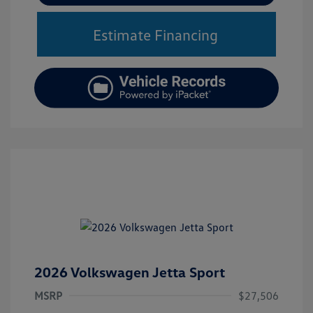
Estimate Financing
2026 Volkswagen Jetta Sport
MSRP
$27,506