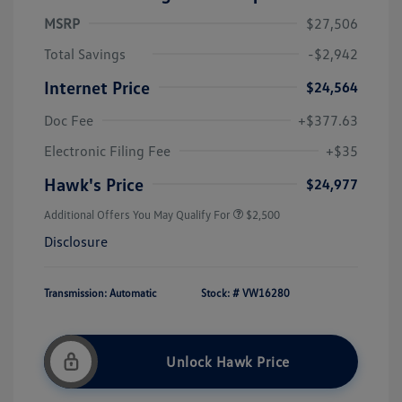
MSRP
$27,506
Total Savings
-$2,942
Internet Price
$24,564
Doc Fee
+$377.63
Electronic Filing Fee
+$35
Hawk's Price
$24,977
Additional Offers You May Qualify For
$2,500
Disclosure
Transmission: Automatic
Stock: #
VW16280
Unlock Hawk Price