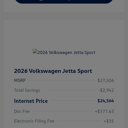
2026 Volkswagen Jetta Sport
MSRP
$27,506
Total Savings
-$2,942
Internet Price
$24,564
Doc Fee
+$377.63
Electronic Filing Fee
+$35