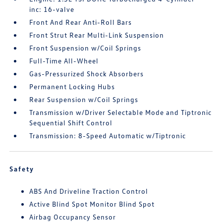
inc: 16-valve
Front And Rear Anti-Roll Bars
Front Strut Rear Multi-Link Suspension
Front Suspension w/Coil Springs
Full-Time All-Wheel
Gas-Pressurized Shock Absorbers
Permanent Locking Hubs
Rear Suspension w/Coil Springs
Transmission w/Driver Selectable Mode and Tiptronic
Sequential Shift Control
Transmission: 8-Speed Automatic w/Tiptronic
Safety
ABS And Driveline Traction Control
Active Blind Spot Monitor Blind Spot
Airbag Occupancy Sensor