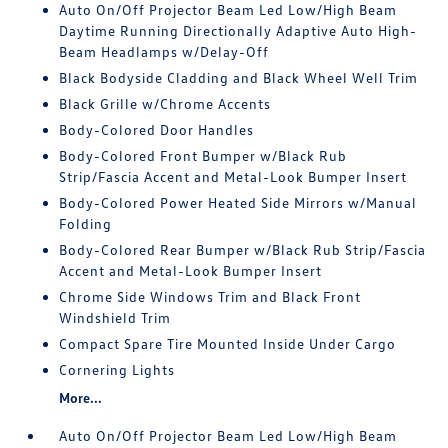
Auto On/Off Projector Beam Led Low/High Beam
Daytime Running Directionally Adaptive Auto High-
Beam Headlamps w/Delay-Off
Black Bodyside Cladding and Black Wheel Well Trim
Black Grille w/Chrome Accents
Body-Colored Door Handles
Body-Colored Front Bumper w/Black Rub
Strip/Fascia Accent and Metal-Look Bumper Insert
Body-Colored Power Heated Side Mirrors w/Manual
Folding
Body-Colored Rear Bumper w/Black Rub Strip/Fascia
Accent and Metal-Look Bumper Insert
Chrome Side Windows Trim and Black Front
Windshield Trim
Compact Spare Tire Mounted Inside Under Cargo
Cornering Lights
More...
Auto On/Off Projector Beam Led Low/High Beam