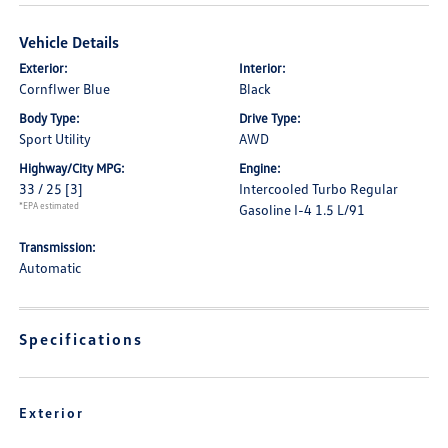
Vehicle Details
Exterior:
Interior:
Cornflwer Blue
Black
Body Type:
Drive Type:
Sport Utility
AWD
Highway/City MPG:
Engine:
33 / 25
[3]
Intercooled Turbo Regular
*EPA estimated
Gasoline I-4 1.5 L/91
Transmission:
Automatic
Specifications
Exterior