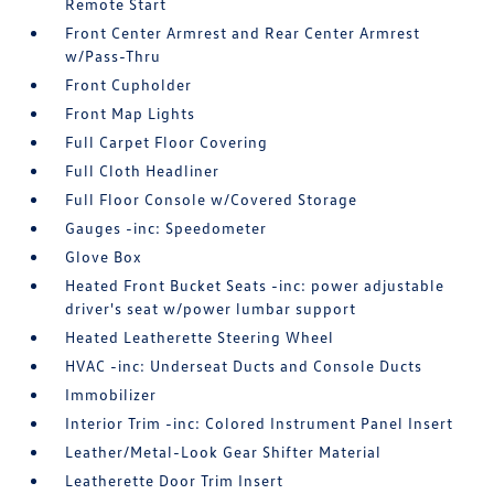
Remote Start
Front Center Armrest and Rear Center Armrest
w/Pass-Thru
Front Cupholder
Front Map Lights
Full Carpet Floor Covering
Full Cloth Headliner
Full Floor Console w/Covered Storage
Gauges -inc: Speedometer
Glove Box
Heated Front Bucket Seats -inc: power adjustable
driver's seat w/power lumbar support
Heated Leatherette Steering Wheel
HVAC -inc: Underseat Ducts and Console Ducts
Immobilizer
Interior Trim -inc: Colored Instrument Panel Insert
Leather/Metal-Look Gear Shifter Material
Leatherette Door Trim Insert