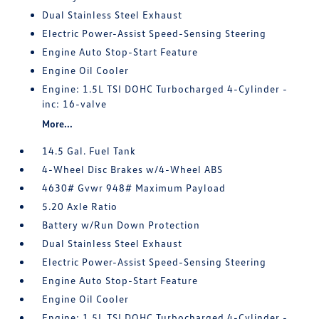
Dual Stainless Steel Exhaust
Electric Power-Assist Speed-Sensing Steering
Engine Auto Stop-Start Feature
Engine Oil Cooler
Engine: 1.5L TSI DOHC Turbocharged 4-Cylinder -
inc: 16-valve
More...
14.5 Gal. Fuel Tank
4-Wheel Disc Brakes w/4-Wheel ABS
4630# Gvwr 948# Maximum Payload
5.20 Axle Ratio
Battery w/Run Down Protection
Dual Stainless Steel Exhaust
Electric Power-Assist Speed-Sensing Steering
Engine Auto Stop-Start Feature
Engine Oil Cooler
Engine: 1.5L TSI DOHC Turbocharged 4-Cylinder -