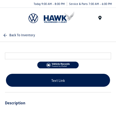
Today 9:00 AM - 8:00 PM
Service & Parts 7:00 AM - 6:00 PM
Menu
Back To Inventory
Text Link
Description