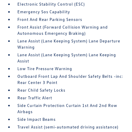
Electronic Stability Control (ESC)
Emergency Sos Capability
Front And Rear Parking Sensors
Front Assist (Forward Collision Warning and
Autonomous Emergency Braking)
Lane Assist (Lane Keeping System) Lane Departure
Warning
Lane Assist (Lane Keeping System) Lane Keeping
Assist
Low Tire Pressure Warning
Outboard Front Lap And Shoulder Safety Belts -inc:
Rear Center 3 Point
Rear Child Safety Locks
Rear Traffic Alert
Side Curtain Protection Curtain 1st And 2nd Row
Airbags
Side Impact Beams
Travel Assist (semi-automated driving assistance)