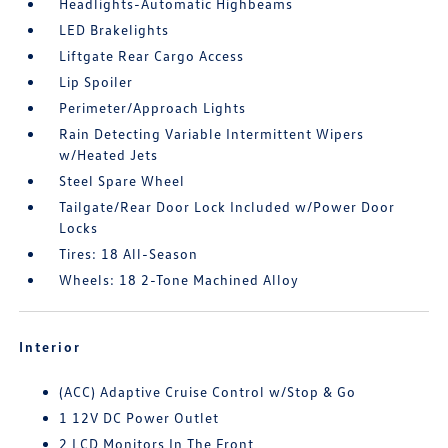
Headlights-Automatic Highbeams
LED Brakelights
Liftgate Rear Cargo Access
Lip Spoiler
Perimeter/Approach Lights
Rain Detecting Variable Intermittent Wipers
w/Heated Jets
Steel Spare Wheel
Tailgate/Rear Door Lock Included w/Power Door
Locks
Tires: 18 All-Season
Wheels: 18 2-Tone Machined Alloy
Interior
(ACC) Adaptive Cruise Control w/Stop & Go
1 12V DC Power Outlet
2 LCD Monitors In The Front