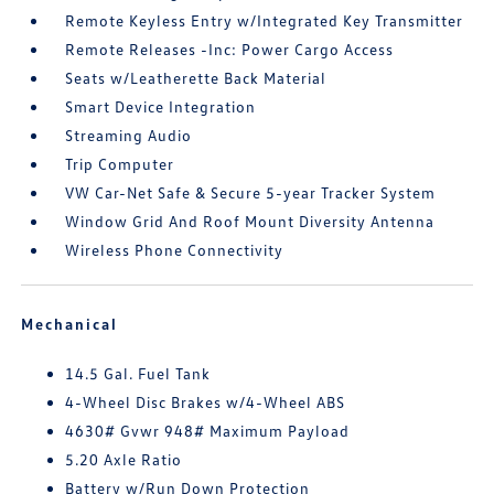
Remote Keyless Entry w/Integrated Key Transmitter
Remote Releases -Inc: Power Cargo Access
Seats w/Leatherette Back Material
Smart Device Integration
Streaming Audio
Trip Computer
VW Car-Net Safe & Secure 5-year Tracker System
Window Grid And Roof Mount Diversity Antenna
Wireless Phone Connectivity
Mechanical
14.5 Gal. Fuel Tank
4-Wheel Disc Brakes w/4-Wheel ABS
4630# Gvwr 948# Maximum Payload
5.20 Axle Ratio
Battery w/Run Down Protection