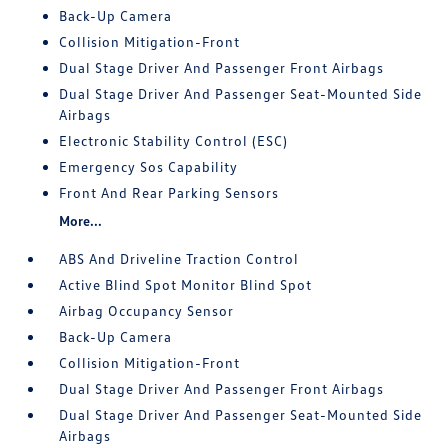
Back-Up Camera
Collision Mitigation-Front
Dual Stage Driver And Passenger Front Airbags
Dual Stage Driver And Passenger Seat-Mounted Side
Airbags
Electronic Stability Control (ESC)
Emergency Sos Capability
Front And Rear Parking Sensors
More...
ABS And Driveline Traction Control
Active Blind Spot Monitor Blind Spot
Airbag Occupancy Sensor
Back-Up Camera
Collision Mitigation-Front
Dual Stage Driver And Passenger Front Airbags
Dual Stage Driver And Passenger Seat-Mounted Side
Airbags