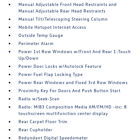
Manual Adjustable Front Head Restraints and
Manual Adjustable Rear Head Restraints
Manual Tilt/Telescoping Steering Column
Mobile Hotspot Internet Access
Outside Temp Gauge
Perimeter Alarm
Power 1st Row Windows w/Front And Rear 1-Touch
Up/Down
Power Door Locks w/Autolock Feature
Power Fuel Flap Locking Type
Power Rear Windows and Fixed 3rd Row Windows
Proximity Key For Doors And Push Button Start
Radio w/Seek-Scan
Radio: MIB3 Composition Media AM/FM/HD -inc: 8
touchscreen multifunction center display
Rear Carpet Floor Trim
Rear Cupholder
Redundant Digital Speedometer