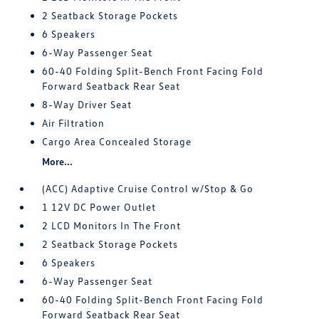
2 Seatback Storage Pockets
6 Speakers
6-Way Passenger Seat
60-40 Folding Split-Bench Front Facing Fold
Forward Seatback Rear Seat
8-Way Driver Seat
Air Filtration
Cargo Area Concealed Storage
More...
(ACC) Adaptive Cruise Control w/Stop & Go
1 12V DC Power Outlet
2 LCD Monitors In The Front
2 Seatback Storage Pockets
6 Speakers
6-Way Passenger Seat
60-40 Folding Split-Bench Front Facing Fold
Forward Seatback Rear Seat