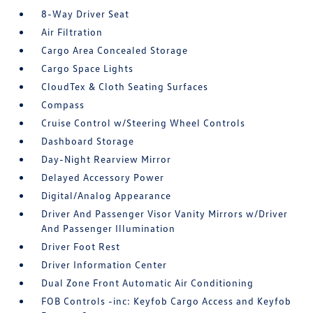
8-Way Driver Seat
Air Filtration
Cargo Area Concealed Storage
Cargo Space Lights
CloudTex & Cloth Seating Surfaces
Compass
Cruise Control w/Steering Wheel Controls
Dashboard Storage
Day-Night Rearview Mirror
Delayed Accessory Power
Digital/Analog Appearance
Driver And Passenger Visor Vanity Mirrors w/Driver
And Passenger Illumination
Driver Foot Rest
Driver Information Center
Dual Zone Front Automatic Air Conditioning
FOB Controls -inc: Keyfob Cargo Access and Keyfob