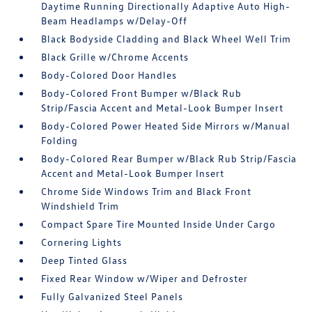
Daytime Running Directionally Adaptive Auto High-
Beam Headlamps w/Delay-Off
Black Bodyside Cladding and Black Wheel Well Trim
Black Grille w/Chrome Accents
Body-Colored Door Handles
Body-Colored Front Bumper w/Black Rub
Strip/Fascia Accent and Metal-Look Bumper Insert
Body-Colored Power Heated Side Mirrors w/Manual
Folding
Body-Colored Rear Bumper w/Black Rub Strip/Fascia
Accent and Metal-Look Bumper Insert
Chrome Side Windows Trim and Black Front
Windshield Trim
Compact Spare Tire Mounted Inside Under Cargo
Cornering Lights
Deep Tinted Glass
Fixed Rear Window w/Wiper and Defroster
Fully Galvanized Steel Panels