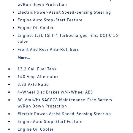
w/Run Down Protection
Electric Power-Assist Speed-Sensing Steering
Engine Auto Stop-Start Feature
Engine Oil Cooler
Engine: 1.5L TSI I-4 Turbocharged -inc: DOHC 16-
valve
Front And Rear Anti-Roll Bars
More...
13.2 Gal. Fuel Tank
140 Amp Alternator
3.23 Axle Ratio
4-Wheel Disc Brakes w/4-Wheel ABS
60-Amp/Hr 540CCA Maintenance-Free Battery
w/Run Down Protection
Electric Power-Assist Speed-Sensing Steering
Engine Auto Stop-Start Feature
Engine Oil Cooler