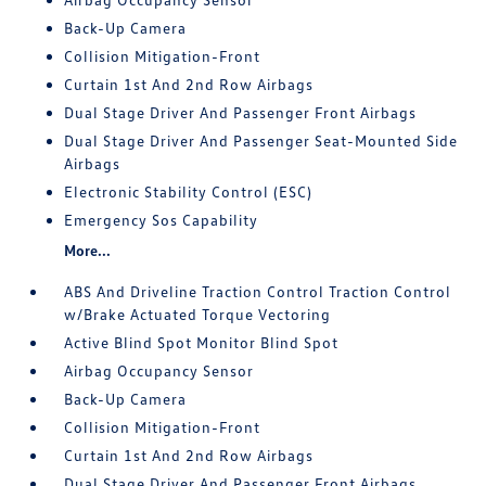
Back-Up Camera
Collision Mitigation-Front
Curtain 1st And 2nd Row Airbags
Dual Stage Driver And Passenger Front Airbags
Dual Stage Driver And Passenger Seat-Mounted Side
Airbags
Electronic Stability Control (ESC)
Emergency Sos Capability
More...
ABS And Driveline Traction Control Traction Control
w/Brake Actuated Torque Vectoring
Active Blind Spot Monitor Blind Spot
Airbag Occupancy Sensor
Back-Up Camera
Collision Mitigation-Front
Curtain 1st And 2nd Row Airbags
Dual Stage Driver And Passenger Front Airbags