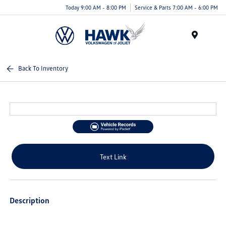
Today 9:00 AM - 8:00 PM
Service & Parts 7:00 AM - 6:00 PM
Menu
Back To Inventory
Text Link
Description