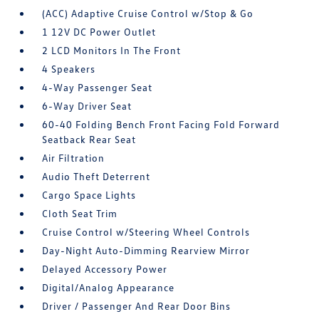
(ACC) Adaptive Cruise Control w/Stop & Go
1 12V DC Power Outlet
2 LCD Monitors In The Front
4 Speakers
4-Way Passenger Seat
6-Way Driver Seat
60-40 Folding Bench Front Facing Fold Forward
Seatback Rear Seat
Air Filtration
Audio Theft Deterrent
Cargo Space Lights
Cloth Seat Trim
Cruise Control w/Steering Wheel Controls
Day-Night Auto-Dimming Rearview Mirror
Delayed Accessory Power
Digital/Analog Appearance
Driver / Passenger And Rear Door Bins