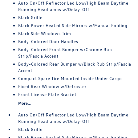
Auto On/Off Reflector Led Low/High Beam Daytime
Running Headlamps w/Delay-Off
Black Grille
Black Power Heated Side Mirrors w/Manual Folding
Black Side Windows Trim
Body-Colored Door Handles
Body-Colored Front Bumper w/Chrome Rub
Strip/Fascia Accent
Body-Colored Rear Bumper w/Black Rub Strip/Fascia
Accent
Compact Spare Tire Mounted Inside Under Cargo
Fixed Rear Window w/Defroster
Front License Plate Bracket
More...
Auto On/Off Reflector Led Low/High Beam Daytime
Running Headlamps w/Delay-Off
Black Grille
Black Power Heated Side Mirrors w/Manual Folding