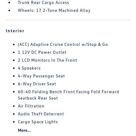
Trunk Rear Cargo Access
Wheels: 17 2-Tone Machined Alloy
Interior
(ACC) Adaptive Cruise Control w/Stop & Go
1 12V DC Power Outlet
2 LCD Monitors In The Front
4 Speakers
4-Way Passenger Seat
6-Way Driver Seat
60-40 Folding Bench Front Facing Fold Forward
Seatback Rear Seat
Air Filtration
Audio Theft Deterrent
Cargo Space Lights
More...