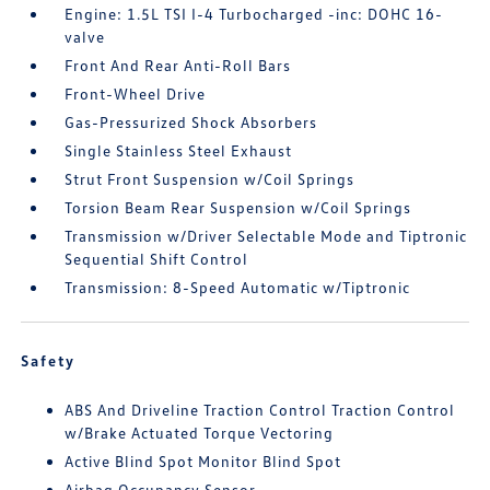
Engine: 1.5L TSI I-4 Turbocharged -inc: DOHC 16-
valve
Front And Rear Anti-Roll Bars
Front-Wheel Drive
Gas-Pressurized Shock Absorbers
Single Stainless Steel Exhaust
Strut Front Suspension w/Coil Springs
Torsion Beam Rear Suspension w/Coil Springs
Transmission w/Driver Selectable Mode and Tiptronic
Sequential Shift Control
Transmission: 8-Speed Automatic w/Tiptronic
Safety
ABS And Driveline Traction Control Traction Control
w/Brake Actuated Torque Vectoring
Active Blind Spot Monitor Blind Spot
Airbag Occupancy Sensor