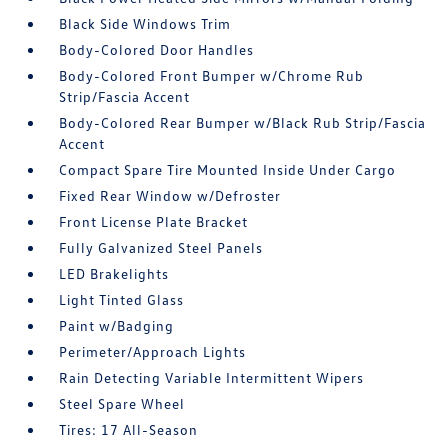
Black Side Windows Trim
Body-Colored Door Handles
Body-Colored Front Bumper w/Chrome Rub
Strip/Fascia Accent
Body-Colored Rear Bumper w/Black Rub Strip/Fascia
Accent
Compact Spare Tire Mounted Inside Under Cargo
Fixed Rear Window w/Defroster
Front License Plate Bracket
Fully Galvanized Steel Panels
LED Brakelights
Light Tinted Glass
Paint w/Badging
Perimeter/Approach Lights
Rain Detecting Variable Intermittent Wipers
Steel Spare Wheel
Tires: 17 All-Season