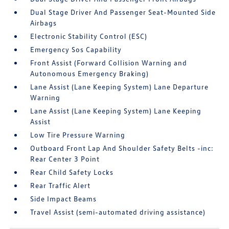
Dual Stage Driver And Passenger Seat-Mounted Side
Airbags
Electronic Stability Control (ESC)
Emergency Sos Capability
Front Assist (Forward Collision Warning and
Autonomous Emergency Braking)
Lane Assist (Lane Keeping System) Lane Departure
Warning
Lane Assist (Lane Keeping System) Lane Keeping
Assist
Low Tire Pressure Warning
Outboard Front Lap And Shoulder Safety Belts -inc:
Rear Center 3 Point
Rear Child Safety Locks
Rear Traffic Alert
Side Impact Beams
Travel Assist (semi-automated driving assistance)