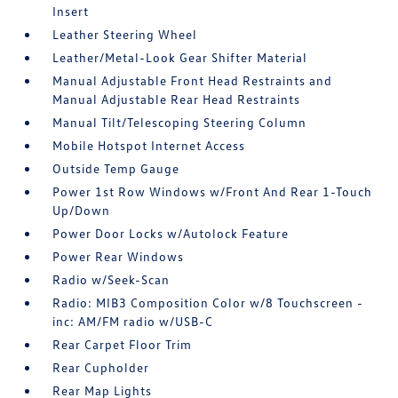
Insert
Leather Steering Wheel
Leather/Metal-Look Gear Shifter Material
Manual Adjustable Front Head Restraints and
Manual Adjustable Rear Head Restraints
Manual Tilt/Telescoping Steering Column
Mobile Hotspot Internet Access
Outside Temp Gauge
Power 1st Row Windows w/Front And Rear 1-Touch
Up/Down
Power Door Locks w/Autolock Feature
Power Rear Windows
Radio w/Seek-Scan
Radio: MIB3 Composition Color w/8 Touchscreen -
inc: AM/FM radio w/USB-C
Rear Carpet Floor Trim
Rear Cupholder
Rear Map Lights