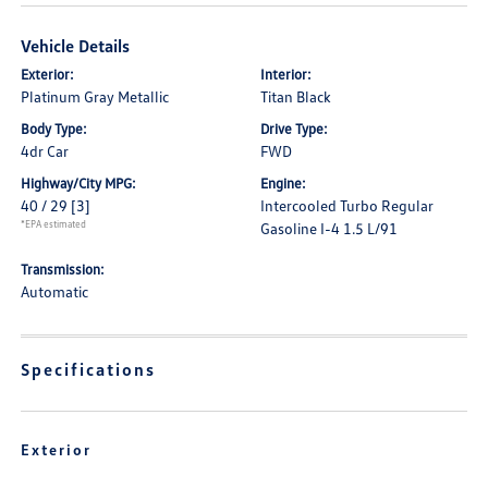
Vehicle Details
Exterior:
Interior:
Platinum Gray Metallic
Titan Black
Body Type:
Drive Type:
4dr Car
FWD
Highway/City MPG:
Engine:
40 / 29
[3]
Intercooled Turbo Regular
*EPA estimated
Gasoline I-4 1.5 L/91
Transmission:
Automatic
Specifications
Exterior