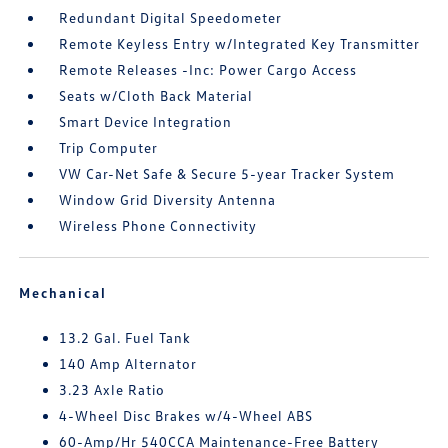
Redundant Digital Speedometer
Remote Keyless Entry w/Integrated Key Transmitter
Remote Releases -Inc: Power Cargo Access
Seats w/Cloth Back Material
Smart Device Integration
Trip Computer
VW Car-Net Safe & Secure 5-year Tracker System
Window Grid Diversity Antenna
Wireless Phone Connectivity
Mechanical
13.2 Gal. Fuel Tank
140 Amp Alternator
3.23 Axle Ratio
4-Wheel Disc Brakes w/4-Wheel ABS
60-Amp/Hr 540CCA Maintenance-Free Battery