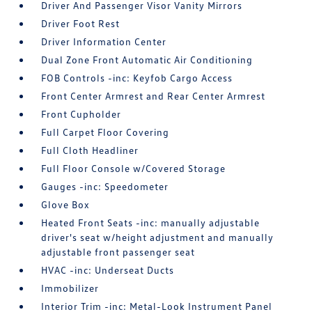
Driver And Passenger Visor Vanity Mirrors
Driver Foot Rest
Driver Information Center
Dual Zone Front Automatic Air Conditioning
FOB Controls -inc: Keyfob Cargo Access
Front Center Armrest and Rear Center Armrest
Front Cupholder
Full Carpet Floor Covering
Full Cloth Headliner
Full Floor Console w/Covered Storage
Gauges -inc: Speedometer
Glove Box
Heated Front Seats -inc: manually adjustable
driver's seat w/height adjustment and manually
adjustable front passenger seat
HVAC -inc: Underseat Ducts
Immobilizer
Interior Trim -inc: Metal-Look Instrument Panel