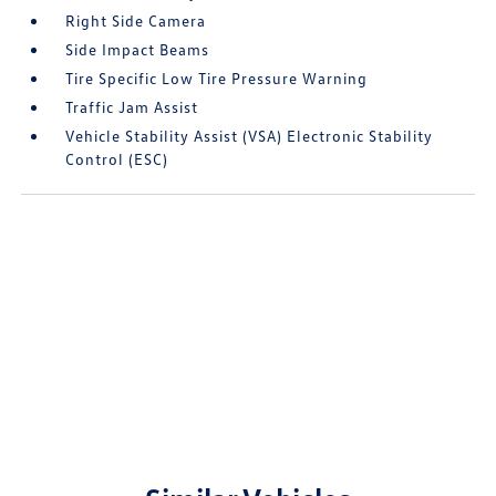
Right Side Camera
Side Impact Beams
Tire Specific Low Tire Pressure Warning
Traffic Jam Assist
Vehicle Stability Assist (VSA) Electronic Stability
Control (ESC)