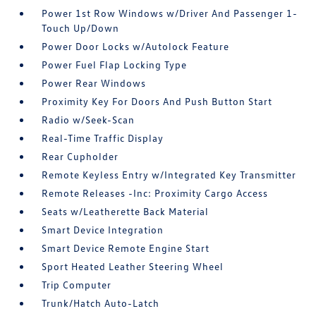
Power 1st Row Windows w/Driver And Passenger 1-
Touch Up/Down
Power Door Locks w/Autolock Feature
Power Fuel Flap Locking Type
Power Rear Windows
Proximity Key For Doors And Push Button Start
Radio w/Seek-Scan
Real-Time Traffic Display
Rear Cupholder
Remote Keyless Entry w/Integrated Key Transmitter
Remote Releases -Inc: Proximity Cargo Access
Seats w/Leatherette Back Material
Smart Device Integration
Smart Device Remote Engine Start
Sport Heated Leather Steering Wheel
Trip Computer
Trunk/Hatch Auto-Latch