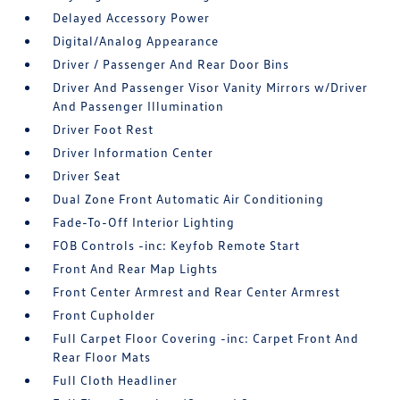
Delayed Accessory Power
Digital/Analog Appearance
Driver / Passenger And Rear Door Bins
Driver And Passenger Visor Vanity Mirrors w/Driver
And Passenger Illumination
Driver Foot Rest
Driver Information Center
Driver Seat
Dual Zone Front Automatic Air Conditioning
Fade-To-Off Interior Lighting
FOB Controls -inc: Keyfob Remote Start
Front And Rear Map Lights
Front Center Armrest and Rear Center Armrest
Front Cupholder
Full Carpet Floor Covering -inc: Carpet Front And
Rear Floor Mats
Full Cloth Headliner