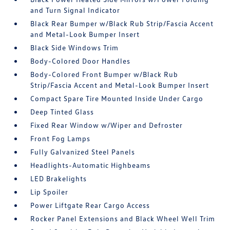
and Turn Signal Indicator
Black Rear Bumper w/Black Rub Strip/Fascia Accent
and Metal-Look Bumper Insert
Black Side Windows Trim
Body-Colored Door Handles
Body-Colored Front Bumper w/Black Rub
Strip/Fascia Accent and Metal-Look Bumper Insert
Compact Spare Tire Mounted Inside Under Cargo
Deep Tinted Glass
Fixed Rear Window w/Wiper and Defroster
Front Fog Lamps
Fully Galvanized Steel Panels
Headlights-Automatic Highbeams
LED Brakelights
Lip Spoiler
Power Liftgate Rear Cargo Access
Rocker Panel Extensions and Black Wheel Well Trim