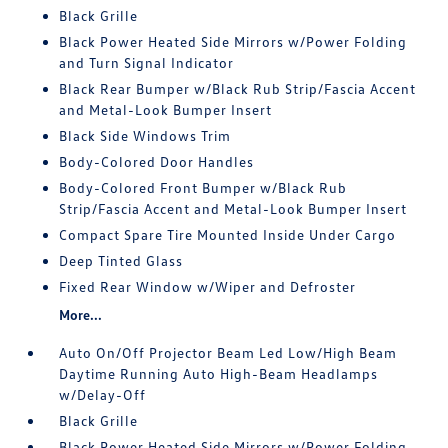
Black Grille
Black Power Heated Side Mirrors w/Power Folding
and Turn Signal Indicator
Black Rear Bumper w/Black Rub Strip/Fascia Accent
and Metal-Look Bumper Insert
Black Side Windows Trim
Body-Colored Door Handles
Body-Colored Front Bumper w/Black Rub
Strip/Fascia Accent and Metal-Look Bumper Insert
Compact Spare Tire Mounted Inside Under Cargo
Deep Tinted Glass
Fixed Rear Window w/Wiper and Defroster
More...
Auto On/Off Projector Beam Led Low/High Beam
Daytime Running Auto High-Beam Headlamps
w/Delay-Off
Black Grille
Black Power Heated Side Mirrors w/Power Folding