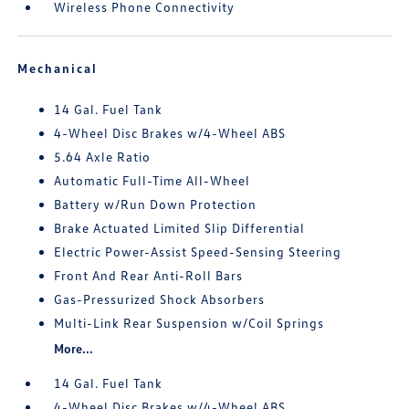
Wireless Phone Connectivity
Mechanical
14 Gal. Fuel Tank
4-Wheel Disc Brakes w/4-Wheel ABS
5.64 Axle Ratio
Automatic Full-Time All-Wheel
Battery w/Run Down Protection
Brake Actuated Limited Slip Differential
Electric Power-Assist Speed-Sensing Steering
Front And Rear Anti-Roll Bars
Gas-Pressurized Shock Absorbers
Multi-Link Rear Suspension w/Coil Springs
More...
14 Gal. Fuel Tank
4-Wheel Disc Brakes w/4-Wheel ABS