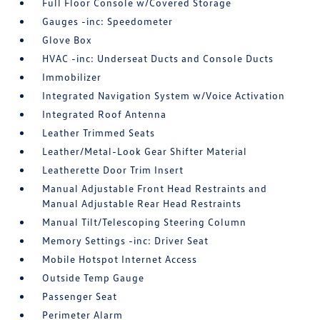
Full Floor Console w/Covered Storage
Gauges -inc: Speedometer
Glove Box
HVAC -inc: Underseat Ducts and Console Ducts
Immobilizer
Integrated Navigation System w/Voice Activation
Integrated Roof Antenna
Leather Trimmed Seats
Leather/Metal-Look Gear Shifter Material
Leatherette Door Trim Insert
Manual Adjustable Front Head Restraints and
Manual Adjustable Rear Head Restraints
Manual Tilt/Telescoping Steering Column
Memory Settings -inc: Driver Seat
Mobile Hotspot Internet Access
Outside Temp Gauge
Passenger Seat
Perimeter Alarm