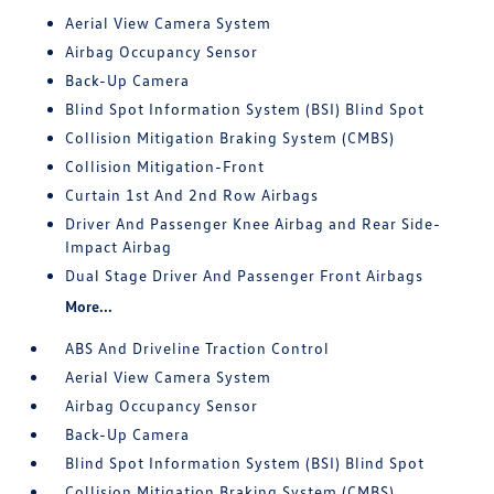
Aerial View Camera System
Airbag Occupancy Sensor
Back-Up Camera
Blind Spot Information System (BSI) Blind Spot
Collision Mitigation Braking System (CMBS)
Collision Mitigation-Front
Curtain 1st And 2nd Row Airbags
Driver And Passenger Knee Airbag and Rear Side-
Impact Airbag
Dual Stage Driver And Passenger Front Airbags
More...
ABS And Driveline Traction Control
Aerial View Camera System
Airbag Occupancy Sensor
Back-Up Camera
Blind Spot Information System (BSI) Blind Spot
Collision Mitigation Braking System (CMBS)