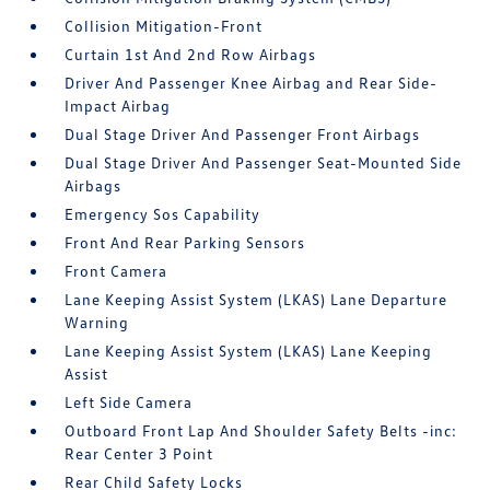
Collision Mitigation-Front
Curtain 1st And 2nd Row Airbags
Driver And Passenger Knee Airbag and Rear Side-
Impact Airbag
Dual Stage Driver And Passenger Front Airbags
Dual Stage Driver And Passenger Seat-Mounted Side
Airbags
Emergency Sos Capability
Front And Rear Parking Sensors
Front Camera
Lane Keeping Assist System (LKAS) Lane Departure
Warning
Lane Keeping Assist System (LKAS) Lane Keeping
Assist
Left Side Camera
Outboard Front Lap And Shoulder Safety Belts -inc:
Rear Center 3 Point
Rear Child Safety Locks