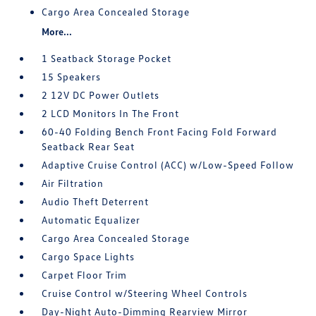
Cargo Area Concealed Storage
More...
1 Seatback Storage Pocket
15 Speakers
2 12V DC Power Outlets
2 LCD Monitors In The Front
60-40 Folding Bench Front Facing Fold Forward
Seatback Rear Seat
Adaptive Cruise Control (ACC) w/Low-Speed Follow
Air Filtration
Audio Theft Deterrent
Automatic Equalizer
Cargo Area Concealed Storage
Cargo Space Lights
Carpet Floor Trim
Cruise Control w/Steering Wheel Controls
Day-Night Auto-Dimming Rearview Mirror