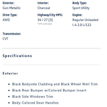
Exterior:
Interior:
Body Type:
Gun Metallic
Charcoal
Sport Utility
Drive Type:
Highway/City MPG:
Engine:
AWD
34 / 27
[3]
Regular Unleaded
*EPA estimated
I-4 2.0 L/122
Transmission:
CVT
Specifications
Exterior
Black Bodyside Cladding and Black Wheel Well Trim
Black Rear Bumper w/Colored Bumper Insert
Black Side Windows Trim
Body-Colored Door Handles