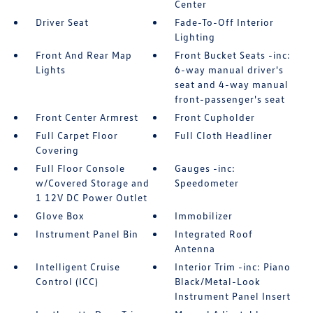
Center
Driver Seat
Fade-To-Off Interior
Lighting
Front And Rear Map
Front Bucket Seats -inc:
Lights
6-way manual driver's
seat and 4-way manual
front-passenger's seat
Front Center Armrest
Front Cupholder
Full Carpet Floor
Full Cloth Headliner
Covering
Full Floor Console
Gauges -inc:
w/Covered Storage and
Speedometer
1 12V DC Power Outlet
Glove Box
Immobilizer
Instrument Panel Bin
Integrated Roof
Antenna
Intelligent Cruise
Interior Trim -inc: Piano
Control (ICC)
Black/Metal-Look
Instrument Panel Insert