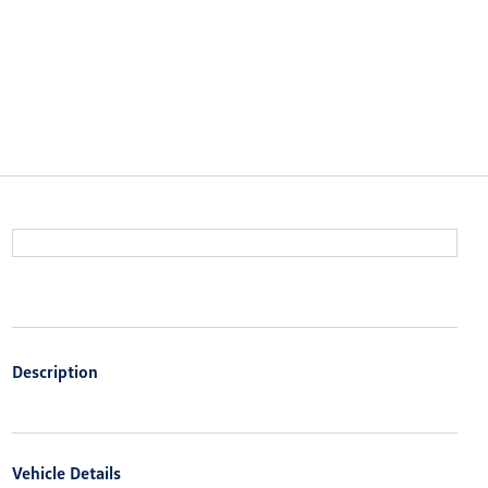
Description
Vehicle Details