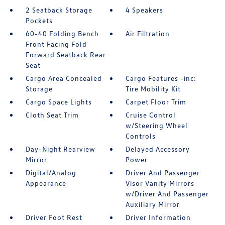
2 Seatback Storage
4 Speakers
Pockets
60-40 Folding Bench
Air Filtration
Front Facing Fold
Forward Seatback Rear
Seat
Cargo Area Concealed
Cargo Features -inc:
Storage
Tire Mobility Kit
Cargo Space Lights
Carpet Floor Trim
Cloth Seat Trim
Cruise Control
w/Steering Wheel
Controls
Day-Night Rearview
Delayed Accessory
Mirror
Power
Digital/Analog
Driver And Passenger
Appearance
Visor Vanity Mirrors
w/Driver And Passenger
Auxiliary Mirror
Driver Foot Rest
Driver Information