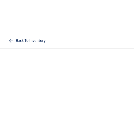
Back To Inventory