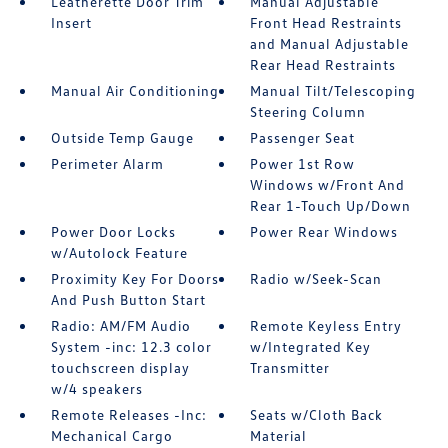
Leatherette Door Trim
Manual Adjustable
Insert
Front Head Restraints
and Manual Adjustable
Rear Head Restraints
Manual Air Conditioning
Manual Tilt/Telescoping
Steering Column
Outside Temp Gauge
Passenger Seat
Perimeter Alarm
Power 1st Row
Windows w/Front And
Rear 1-Touch Up/Down
Power Door Locks
Power Rear Windows
w/Autolock Feature
Proximity Key For Doors
Radio w/Seek-Scan
And Push Button Start
Radio: AM/FM Audio
Remote Keyless Entry
System -inc: 12.3 color
w/Integrated Key
touchscreen display
Transmitter
w/4 speakers
Remote Releases -Inc:
Seats w/Cloth Back
Mechanical Cargo
Material