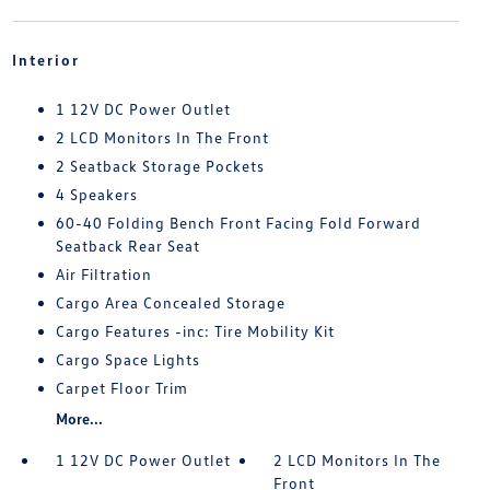
Interior
1 12V DC Power Outlet
2 LCD Monitors In The Front
2 Seatback Storage Pockets
4 Speakers
60-40 Folding Bench Front Facing Fold Forward
Seatback Rear Seat
Air Filtration
Cargo Area Concealed Storage
Cargo Features -inc: Tire Mobility Kit
Cargo Space Lights
Carpet Floor Trim
More...
1 12V DC Power Outlet
2 LCD Monitors In The
Front