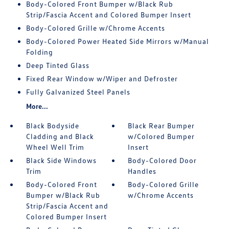
Body-Colored Front Bumper w/Black Rub
Strip/Fascia Accent and Colored Bumper Insert
Body-Colored Grille w/Chrome Accents
Body-Colored Power Heated Side Mirrors w/Manual
Folding
Deep Tinted Glass
Fixed Rear Window w/Wiper and Defroster
Fully Galvanized Steel Panels
More...
Black Bodyside
Black Rear Bumper
Cladding and Black
w/Colored Bumper
Wheel Well Trim
Insert
Black Side Windows
Body-Colored Door
Trim
Handles
Body-Colored Front
Body-Colored Grille
Bumper w/Black Rub
w/Chrome Accents
Strip/Fascia Accent and
Colored Bumper Insert