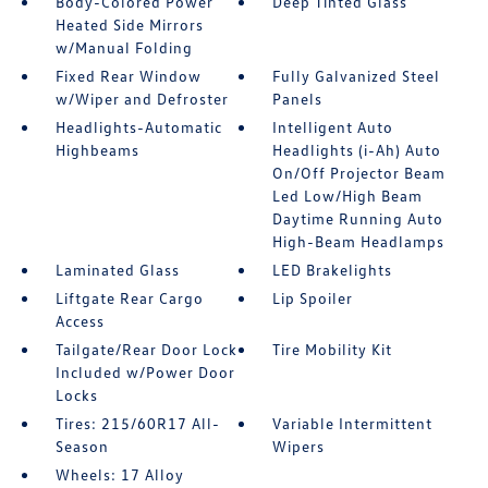
Body-Colored Power
Deep Tinted Glass
Heated Side Mirrors
w/Manual Folding
Fixed Rear Window
Fully Galvanized Steel
w/Wiper and Defroster
Panels
Headlights-Automatic
Intelligent Auto
Highbeams
Headlights (i-Ah) Auto
On/Off Projector Beam
Led Low/High Beam
Daytime Running Auto
High-Beam Headlamps
Laminated Glass
LED Brakelights
Liftgate Rear Cargo
Lip Spoiler
Access
Tailgate/Rear Door Lock
Tire Mobility Kit
Included w/Power Door
Locks
Tires: 215/60R17 All-
Variable Intermittent
Season
Wipers
Wheels: 17 Alloy