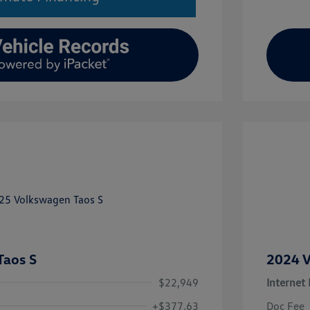
Taos S
2024 V
$22,949
Internet 
+$377.63
Doc Fee