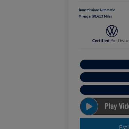
Transmission: Automatic
Mileage: 58,413 Miles
Est