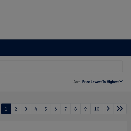
Sort:
Price Lowest To Highest
1
2
3
4
5
6
7
8
9
10