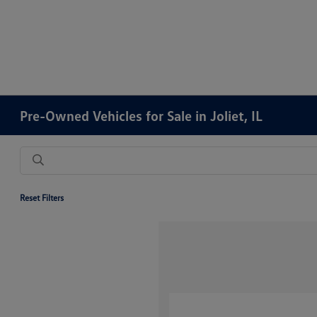
Pre-Owned Vehicles for Sale in Joliet, IL
Reset Filters