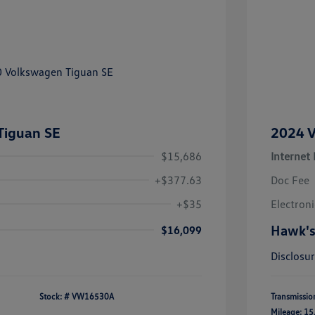
Tiguan SE
2024 V
$15,686
Internet 
+$377.63
Doc Fee
+$35
Electroni
Hawk's
$16,099
Disclosu
Stock: #
VW16530A
Transmissio
Mileage: 15