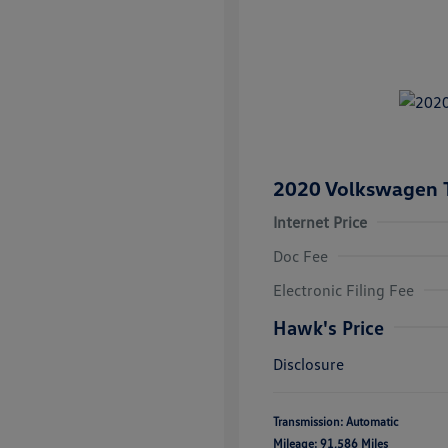
2020 Volkswagen 
Internet Price
Doc Fee
Electronic Filing Fee
Hawk's Price
Disclosure
Transmission: Automatic
Mileage: 91,586 Miles