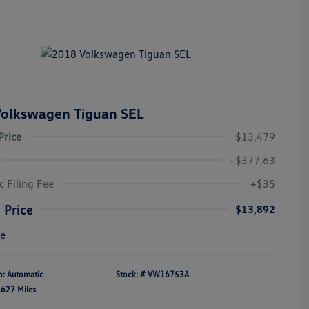
olkswagen Tiguan SEL
Price
$13,479
+$377.63
c Filing Fee
+$35
 Price
$13,892
re
n: Automatic
Stock: #
VW16753A
,627 Miles