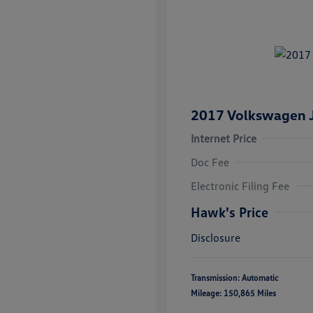
2017 Volkswagen J
Internet Price
Doc Fee
Electronic Filing Fee
Hawk's Price
Disclosure
Transmission: Automatic
Mileage: 150,865 Miles