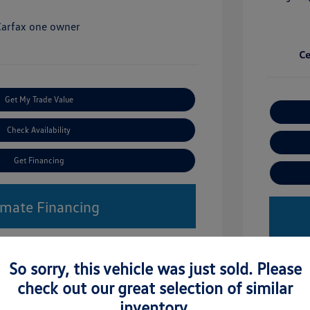
Get My Trade Value
Check Availability
Get Financing
imate Financing
So sorry, this vehicle was just sold. Please
check out our great selection of similar
inventory.