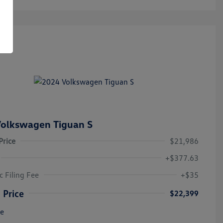
olkswagen Tiguan S
Price
$21,986
+$377.63
c Filing Fee
+$35
 Price
$22,399
re