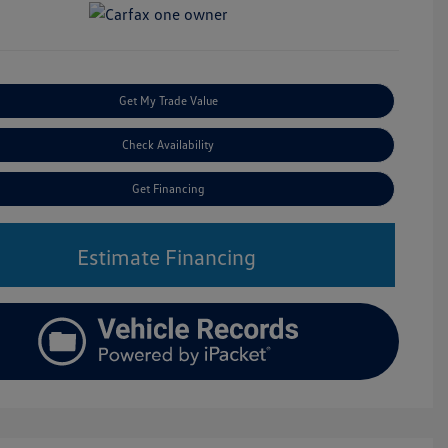
Get My Trade Value
Check Availability
Get Financing
Estimate Financing