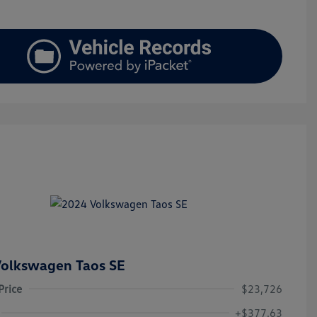
olkswagen Taos SE
Price
$23,726
+$377.63