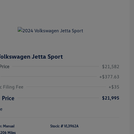
olkswagen Jetta Sport
Price
$21,582
+$377.63
c Filing Fee
+$35
 Price
$21,995
re
n: Manual
Stock: #
VL3962A
,206 Miles