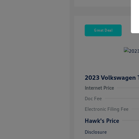
Great Deal
2023 Volkswagen 
Internet Price
Doc Fee
Electronic Filing Fee
Hawk's Price
Disclosure