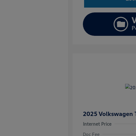
2025 Volkswagen 
Internet Price
Doc Fee