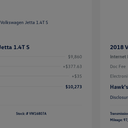
etta 1.4T S
2018 V
$9,860
Internet 
+$377.63
Doc Fee
+$35
Electroni
Hawk's
$10,273
Disclosu
Stock: #
VW16807A
Transmissio
Mileage: 97