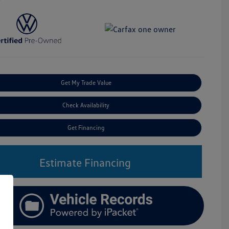
Get My Trade Value
Check Availability
Get Financing
Estimate Financing