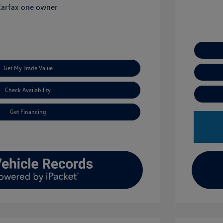
Get My Trade Value
Check Availability
Get Financing