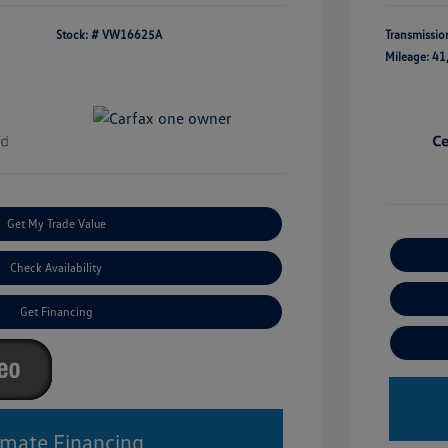
Stock: #
VW16625A
Transmissio
Mileage: 41
Get My Trade Value
Check Availability
Get Financing
imate Financing