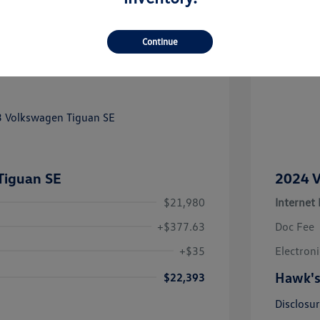
Continue
Tiguan SE
2024 V
$21,980
Internet 
+$377.63
Doc Fee
+$35
Electroni
Hawk's
$22,393
Disclosu