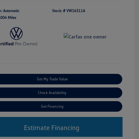
n: Automatic
Stock: #
VW16311A
,004 Miles
Get My Trade Value
Check Availability
Get Financing
Estimate Financing