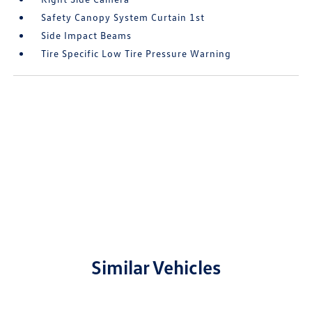
Safety Canopy System Curtain 1st
Side Impact Beams
Tire Specific Low Tire Pressure Warning
Similar Vehicles