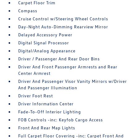
Carpet Floor Trim
Compass
Cruise Control w/Steering Wheel Controls
Day-Night Auto-Dimming Rearview Mirror
Delayed Accessory Power
Digital Signal Processor
Digital/Analog Appearance
Driver / Passenger And Rear Door Bins
Driver And Front Passenger Armrests and Rear
Center Armrest
Driver And Passenger Visor Vanity Mirrors w/Driver
And Passenger Illumination
Driver Foot Rest
Driver Information Center
Fade-To-Off Interior Lighting
FOB Controls -inc: Keyfob Cargo Access
Front And Rear Map Lights
Full Carpet Floor Covering -inc: Carpet Front And