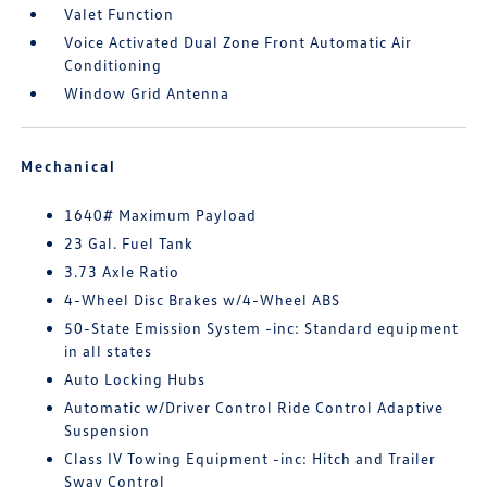
Valet Function
Voice Activated Dual Zone Front Automatic Air
Conditioning
Window Grid Antenna
Mechanical
1640# Maximum Payload
23 Gal. Fuel Tank
3.73 Axle Ratio
4-Wheel Disc Brakes w/4-Wheel ABS
50-State Emission System -inc: Standard equipment
in all states
Auto Locking Hubs
Automatic w/Driver Control Ride Control Adaptive
Suspension
Class IV Towing Equipment -inc: Hitch and Trailer
Sway Control