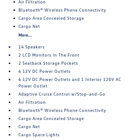
Air Filtration
Bluetooth® Wireless Phone Connectivity
Cargo Area Concealed Storage
Cargo Net
More...
14 Speakers
2 LCD Monitors In The Front
2 Seatback Storage Pockets
4 12V DC Power Outlets
4 12V DC Power Outlets and 1 Interior 120V AC
Power Outlet
Adaptive Cruise Control w/Stop-and-Go
Air Filtration
Bluetooth® Wireless Phone Connectivity
Cargo Area Concealed Storage
Cargo Net
Cargo Space Lights