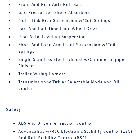
Front And Rear Anti-Roll Bars
Gas-Pressurized Shock Absorbers
Multi-Link Rear Suspension w/Coil Springs
Part And Full-Time Four-Wheel Drive
Rear Auto-Leveling Suspension
Short And Long Arm Front Suspension w/Coil
Springs
Single Stainless Steel Exhaust w/Chrome Tailpipe
Finisher
Trailer Wiring Harness
Transmission w/Driver Selectable Mode and Oil
Cooler
Safety
ABS And Driveline Traction Control
AdvanceTrac w/RSC Electronic Stability Control (ESC)
And Roll Stability Control (RSC)