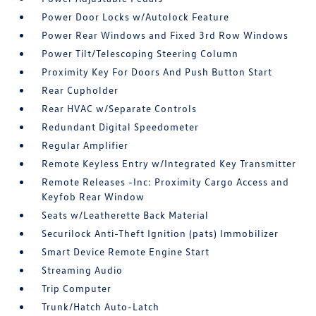
Power Door Locks w/Autolock Feature
Power Rear Windows and Fixed 3rd Row Windows
Power Tilt/Telescoping Steering Column
Proximity Key For Doors And Push Button Start
Rear Cupholder
Rear HVAC w/Separate Controls
Redundant Digital Speedometer
Regular Amplifier
Remote Keyless Entry w/Integrated Key Transmitter
Remote Releases -Inc: Proximity Cargo Access and
Keyfob Rear Window
Seats w/Leatherette Back Material
Securilock Anti-Theft Ignition (pats) Immobilizer
Smart Device Remote Engine Start
Streaming Audio
Trip Computer
Trunk/Hatch Auto-Latch