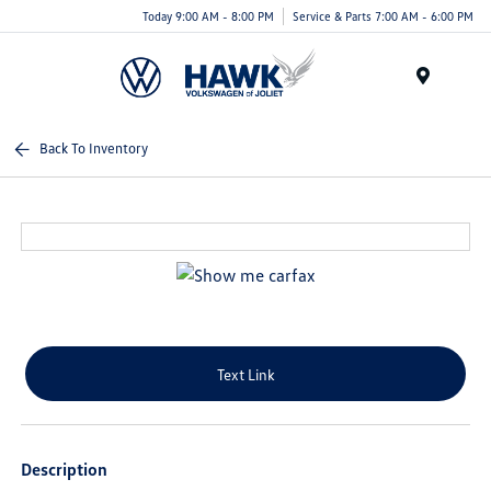
Today 9:00 AM - 8:00 PM
Service & Parts 7:00 AM - 6:00 PM
Menu
Back To Inventory
Text Link
Description