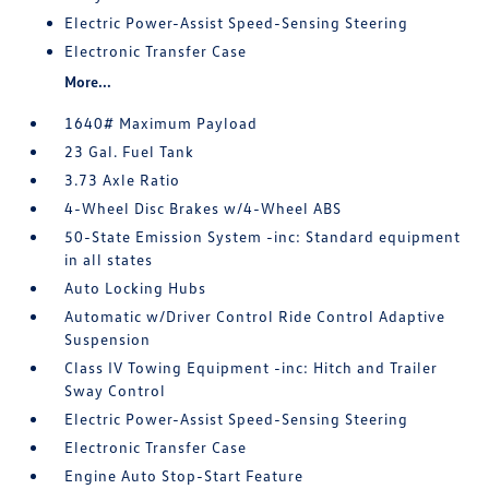
Electric Power-Assist Speed-Sensing Steering
Electronic Transfer Case
More...
1640# Maximum Payload
23 Gal. Fuel Tank
3.73 Axle Ratio
4-Wheel Disc Brakes w/4-Wheel ABS
50-State Emission System -inc: Standard equipment
in all states
Auto Locking Hubs
Automatic w/Driver Control Ride Control Adaptive
Suspension
Class IV Towing Equipment -inc: Hitch and Trailer
Sway Control
Electric Power-Assist Speed-Sensing Steering
Electronic Transfer Case
Engine Auto Stop-Start Feature