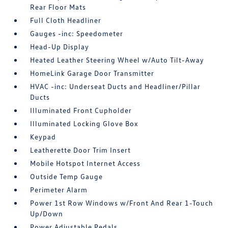
Rear Floor Mats
Full Cloth Headliner
Gauges -inc: Speedometer
Head-Up Display
Heated Leather Steering Wheel w/Auto Tilt-Away
HomeLink Garage Door Transmitter
HVAC -inc: Underseat Ducts and Headliner/Pillar
Ducts
Illuminated Front Cupholder
Illuminated Locking Glove Box
Keypad
Leatherette Door Trim Insert
Mobile Hotspot Internet Access
Outside Temp Gauge
Perimeter Alarm
Power 1st Row Windows w/Front And Rear 1-Touch
Up/Down
Power Adjustable Pedals