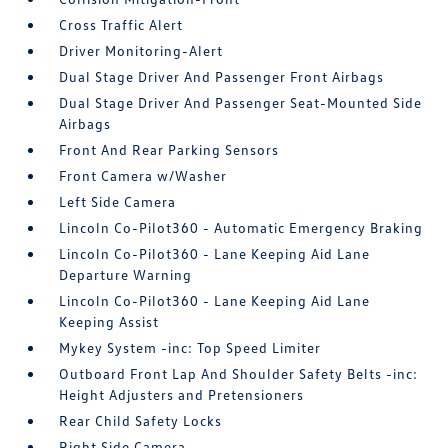
Cross Traffic Alert
Driver Monitoring-Alert
Dual Stage Driver And Passenger Front Airbags
Dual Stage Driver And Passenger Seat-Mounted Side
Airbags
Front And Rear Parking Sensors
Front Camera w/Washer
Left Side Camera
Lincoln Co-Pilot360 - Automatic Emergency Braking
Lincoln Co-Pilot360 - Lane Keeping Aid Lane
Departure Warning
Lincoln Co-Pilot360 - Lane Keeping Aid Lane
Keeping Assist
Mykey System -inc: Top Speed Limiter
Outboard Front Lap And Shoulder Safety Belts -inc:
Height Adjusters and Pretensioners
Rear Child Safety Locks
Right Side Camera