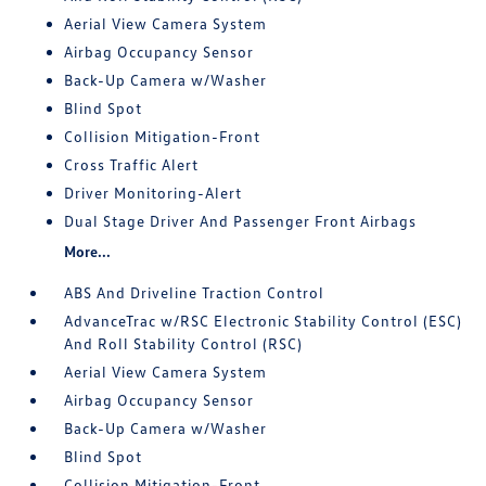
Aerial View Camera System
Airbag Occupancy Sensor
Back-Up Camera w/Washer
Blind Spot
Collision Mitigation-Front
Cross Traffic Alert
Driver Monitoring-Alert
Dual Stage Driver And Passenger Front Airbags
More...
ABS And Driveline Traction Control
AdvanceTrac w/RSC Electronic Stability Control (ESC)
And Roll Stability Control (RSC)
Aerial View Camera System
Airbag Occupancy Sensor
Back-Up Camera w/Washer
Blind Spot
Collision Mitigation-Front