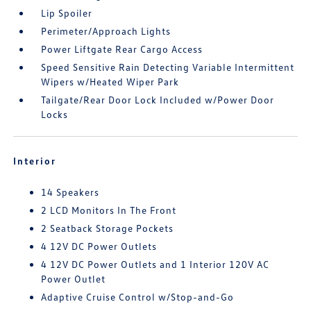
Lip Spoiler
Perimeter/Approach Lights
Power Liftgate Rear Cargo Access
Speed Sensitive Rain Detecting Variable Intermittent
Wipers w/Heated Wiper Park
Tailgate/Rear Door Lock Included w/Power Door
Locks
Interior
14 Speakers
2 LCD Monitors In The Front
2 Seatback Storage Pockets
4 12V DC Power Outlets
4 12V DC Power Outlets and 1 Interior 120V AC
Power Outlet
Adaptive Cruise Control w/Stop-and-Go