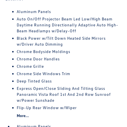
Aluminum Panels
Auto On/Off Projector Beam Led Low/High Beam
Daytime Running Directionally Adaptive Auto High-
Beam Headlamps w/Delay-Off
Black Power w/Tilt Down Heated Side Mirrors
w/Driver Auto Dimming
Chrome Bodyside Moldings
Chrome Door Handles
Chrome Grille
Chrome Side Windows Trim
Deep Tinted Glass
Express Open/Close Sliding And Tilting Glass
Panoramic Vista Roof 1st And 2nd Row Sunroof
w/Power Sunshade
Flip-Up Rear Window w/Wiper
More...
Aluminum Panels