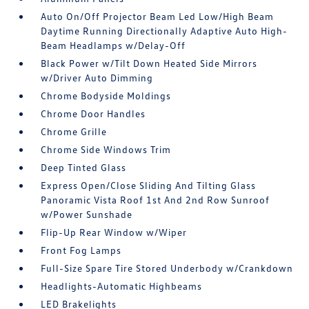
Auto On/Off Projector Beam Led Low/High Beam
Daytime Running Directionally Adaptive Auto High-
Beam Headlamps w/Delay-Off
Black Power w/Tilt Down Heated Side Mirrors
w/Driver Auto Dimming
Chrome Bodyside Moldings
Chrome Door Handles
Chrome Grille
Chrome Side Windows Trim
Deep Tinted Glass
Express Open/Close Sliding And Tilting Glass
Panoramic Vista Roof 1st And 2nd Row Sunroof
w/Power Sunshade
Flip-Up Rear Window w/Wiper
Front Fog Lamps
Full-Size Spare Tire Stored Underbody w/Crankdown
Headlights-Automatic Highbeams
LED Brakelights