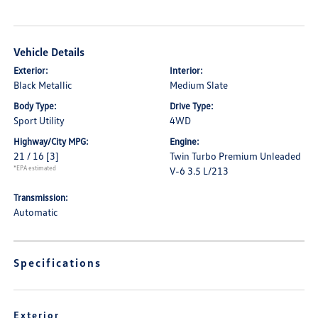
Vehicle Details
Exterior:
Interior:
Black Metallic
Medium Slate
Body Type:
Drive Type:
Sport Utility
4WD
Highway/City MPG:
Engine:
21 / 16
[3]
Twin Turbo Premium Unleaded
*EPA estimated
V-6 3.5 L/213
Transmission:
Automatic
Specifications
Exterior