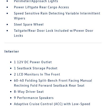
Perimeter/Approach Lights
Power Liftgate Rear Cargo Access
Speed Sensitive Rain Detecting Variable Intermittent
Wipers
Steel Spare Wheel
Tailgate/Rear Door Lock Included w/Power Door
Locks
Interior
1 12V DC Power Outlet
1 Seatback Storage Pocket
2 LCD Monitors In The Front
60-40 Folding Split-Bench Front Facing Manual
Reclining Fold Forward Seatback Rear Seat
8-Way Driver Seat
9 Performance Speakers
Adaptive Cruise Control (ACC) with Low-Speed