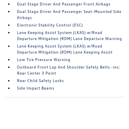
Dual Stage Driver And Passenger Front Airbags
Dual Stage Driver And Passenger Seat-Mounted Side
Airbags
Electronic Stability Control (ESC)
Lane Keeping Assist System (LKAS) w/Road
Departure Mitigation (RDM) Lane Departure Warning
Lane Keeping Assist System (LKAS) w/Road
Departure Mitigation (RDM) Lane Keeping Assist
Low Tire Pressure Warning
Outboard Front Lap And Shoulder Safety Belts -inc:
Rear Center 3 Point
Rear Child Safety Locks
Side Impact Beams