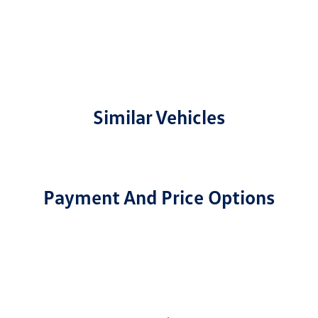
Similar Vehicles
Payment And Price Options