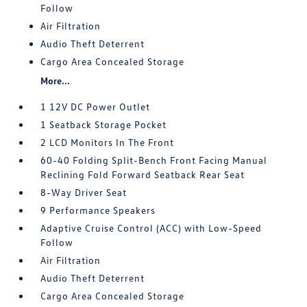
Follow
Air Filtration
Audio Theft Deterrent
Cargo Area Concealed Storage
More...
1 12V DC Power Outlet
1 Seatback Storage Pocket
2 LCD Monitors In The Front
60-40 Folding Split-Bench Front Facing Manual
Reclining Fold Forward Seatback Rear Seat
8-Way Driver Seat
9 Performance Speakers
Adaptive Cruise Control (ACC) with Low-Speed
Follow
Air Filtration
Audio Theft Deterrent
Cargo Area Concealed Storage