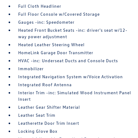
Full Cloth Headliner
Full Floor Console w/Covered Storage
Gauges -inc: Speedometer
Heated Front Bucket Seats -inc: driver's seat w/12-
way power adjustment
Heated Leather Steering Wheel
HomeLink Garage Door Transmitter
HVAC -inc: Underseat Ducts and Console Ducts
Immobilizer
Integrated Navigation System w/Voice Activation
Integrated Roof Antenna
Interior Trim -inc: Simulated Wood Instrument Panel
Insert
Leather Gear Shifter Material
Leather Seat Trim
Leatherette Door Trim Insert
Locking Glove Box