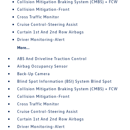
Collision Mitigation Braking System (CMBS) + FCW
Collision Mitigation-Front
Cross Traffic Monitor
Cruise Control-Steering Assist
Curtain 1st And 2nd Row Airbags
Driver Monitoring-Alert
More...
ABS And Driveline Traction Control
Airbag Occupancy Sensor
Back-Up Camera
Blind Spot Information (BSI) System Blind Spot
Collision Mitigation Braking System (CMBS) + FCW
Collision Mitigation-Front
Cross Traffic Monitor
Cruise Control-Steering Assist
Curtain 1st And 2nd Row Airbags
Driver Monitoring-Alert