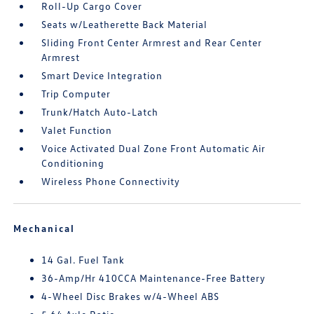
Roll-Up Cargo Cover
Seats w/Leatherette Back Material
Sliding Front Center Armrest and Rear Center
Armrest
Smart Device Integration
Trip Computer
Trunk/Hatch Auto-Latch
Valet Function
Voice Activated Dual Zone Front Automatic Air
Conditioning
Wireless Phone Connectivity
Mechanical
14 Gal. Fuel Tank
36-Amp/Hr 410CCA Maintenance-Free Battery
4-Wheel Disc Brakes w/4-Wheel ABS