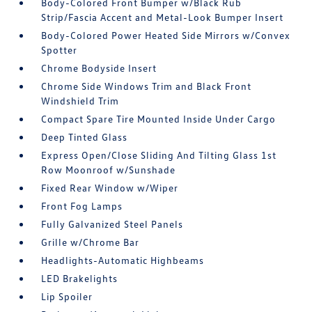
Body-Colored Front Bumper w/Black Rub
Strip/Fascia Accent and Metal-Look Bumper Insert
Body-Colored Power Heated Side Mirrors w/Convex
Spotter
Chrome Bodyside Insert
Chrome Side Windows Trim and Black Front
Windshield Trim
Compact Spare Tire Mounted Inside Under Cargo
Deep Tinted Glass
Express Open/Close Sliding And Tilting Glass 1st
Row Moonroof w/Sunshade
Fixed Rear Window w/Wiper
Front Fog Lamps
Fully Galvanized Steel Panels
Grille w/Chrome Bar
Headlights-Automatic Highbeams
LED Brakelights
Lip Spoiler