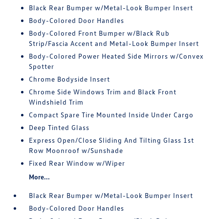
Black Rear Bumper w/Metal-Look Bumper Insert
Body-Colored Door Handles
Body-Colored Front Bumper w/Black Rub
Strip/Fascia Accent and Metal-Look Bumper Insert
Body-Colored Power Heated Side Mirrors w/Convex
Spotter
Chrome Bodyside Insert
Chrome Side Windows Trim and Black Front
Windshield Trim
Compact Spare Tire Mounted Inside Under Cargo
Deep Tinted Glass
Express Open/Close Sliding And Tilting Glass 1st
Row Moonroof w/Sunshade
Fixed Rear Window w/Wiper
More...
Black Rear Bumper w/Metal-Look Bumper Insert
Body-Colored Door Handles