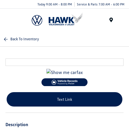
Today 9:00 AM - 8:00 PM
Service & Parts 7:00 AM - 6:00 PM
Menu
Back To Inventory
Text Link
Description