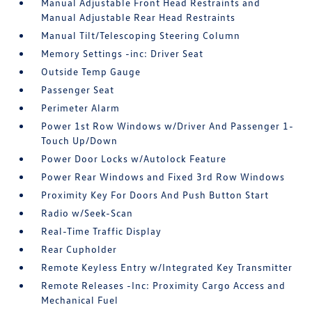
Manual Adjustable Front Head Restraints and
Manual Adjustable Rear Head Restraints
Manual Tilt/Telescoping Steering Column
Memory Settings -inc: Driver Seat
Outside Temp Gauge
Passenger Seat
Perimeter Alarm
Power 1st Row Windows w/Driver And Passenger 1-
Touch Up/Down
Power Door Locks w/Autolock Feature
Power Rear Windows and Fixed 3rd Row Windows
Proximity Key For Doors And Push Button Start
Radio w/Seek-Scan
Real-Time Traffic Display
Rear Cupholder
Remote Keyless Entry w/Integrated Key Transmitter
Remote Releases -Inc: Proximity Cargo Access and
Mechanical Fuel