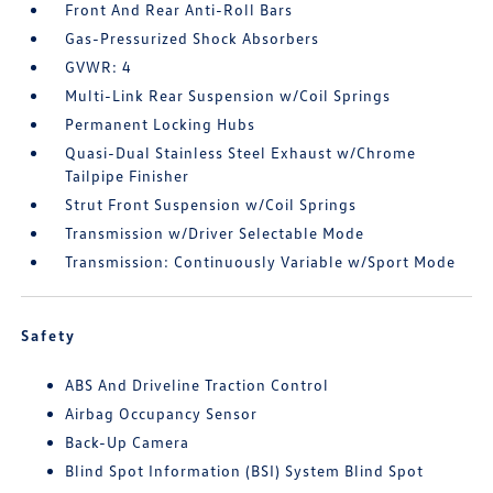
Front And Rear Anti-Roll Bars
Gas-Pressurized Shock Absorbers
GVWR: 4
Multi-Link Rear Suspension w/Coil Springs
Permanent Locking Hubs
Quasi-Dual Stainless Steel Exhaust w/Chrome
Tailpipe Finisher
Strut Front Suspension w/Coil Springs
Transmission w/Driver Selectable Mode
Transmission: Continuously Variable w/Sport Mode
Safety
ABS And Driveline Traction Control
Airbag Occupancy Sensor
Back-Up Camera
Blind Spot Information (BSI) System Blind Spot