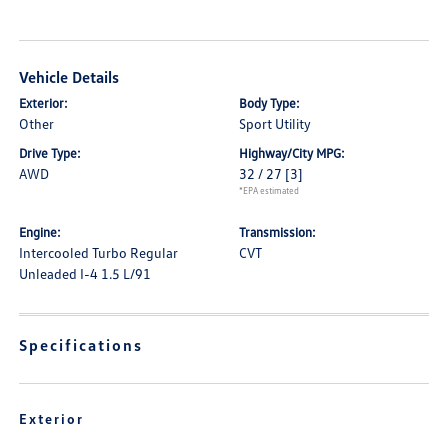
Vehicle Details
Exterior:
Body Type:
Other
Sport Utility
Drive Type:
Highway/City MPG:
AWD
32 / 27
[3]
*EPA estimated
Engine:
Transmission:
Intercooled Turbo Regular
CVT
Unleaded I-4 1.5 L/91
Specifications
Exterior