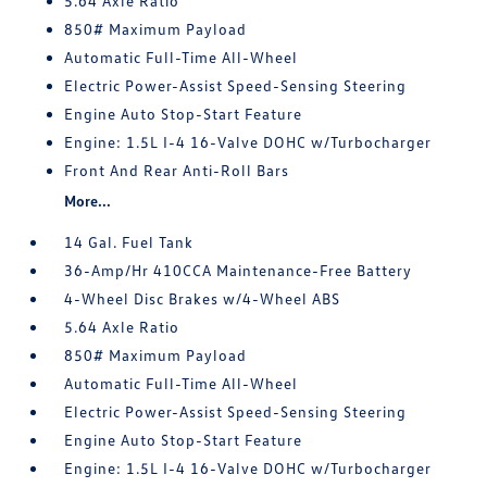
5.64 Axle Ratio
850# Maximum Payload
Automatic Full-Time All-Wheel
Electric Power-Assist Speed-Sensing Steering
Engine Auto Stop-Start Feature
Engine: 1.5L I-4 16-Valve DOHC w/Turbocharger
Front And Rear Anti-Roll Bars
More...
14 Gal. Fuel Tank
36-Amp/Hr 410CCA Maintenance-Free Battery
4-Wheel Disc Brakes w/4-Wheel ABS
5.64 Axle Ratio
850# Maximum Payload
Automatic Full-Time All-Wheel
Electric Power-Assist Speed-Sensing Steering
Engine Auto Stop-Start Feature
Engine: 1.5L I-4 16-Valve DOHC w/Turbocharger