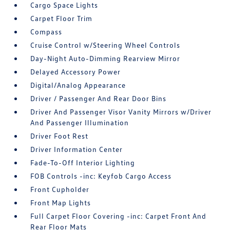
Cargo Space Lights
Carpet Floor Trim
Compass
Cruise Control w/Steering Wheel Controls
Day-Night Auto-Dimming Rearview Mirror
Delayed Accessory Power
Digital/Analog Appearance
Driver / Passenger And Rear Door Bins
Driver And Passenger Visor Vanity Mirrors w/Driver
And Passenger Illumination
Driver Foot Rest
Driver Information Center
Fade-To-Off Interior Lighting
FOB Controls -inc: Keyfob Cargo Access
Front Cupholder
Front Map Lights
Full Carpet Floor Covering -inc: Carpet Front And
Rear Floor Mats