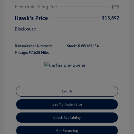
Electronic Filing Fee
+$35
Hawk's Price
$13,892
Disclosure
Transmission: Automatic
Stock: #
VW16753A
Mileage: 97,625 Miles
Call Us
Get My Trade Value
Check Availability
Get Financing