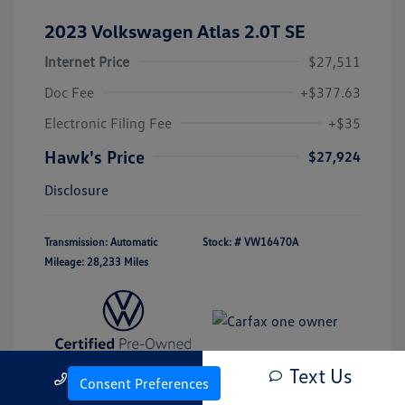
2023 Volkswagen Atlas 2.0T SE
Internet Price
$27,511
Doc Fee
+$377.63
Electronic Filing Fee
+$35
Hawk's Price
$27,924
Disclosure
Transmission: Automatic
Stock: #
VW16470A
Mileage: 28,233 Miles
Text Us
Call Us
Consent Preferences