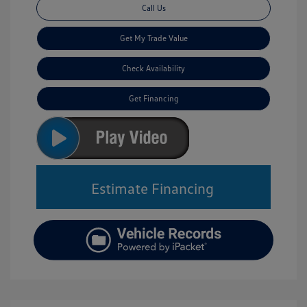
Call Us
Get My Trade Value
Check Availability
Get Financing
Estimate Financing