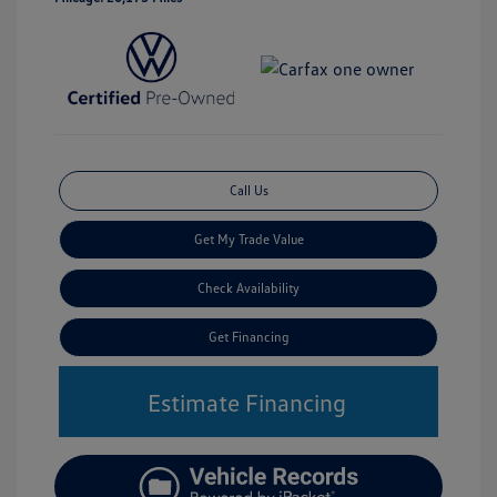
Call Us
Get My Trade Value
Check Availability
Get Financing
Estimate Financing