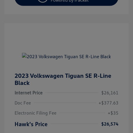
2023 Volkswagen Tiguan SE R-Line
Black
Internet Price
$26,161
Doc Fee
+$377.63
Electronic Filing Fee
+$35
Hawk's Price
$26,574