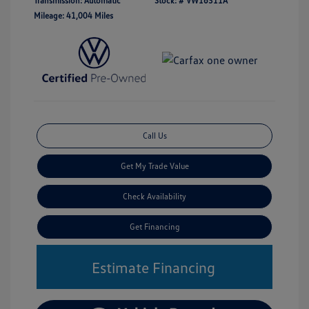
Transmission: Automatic
Stock: #
VW16311A
Mileage: 41,004 Miles
Call Us
Get My Trade Value
Check Availability
Get Financing
Estimate Financing