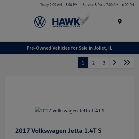
Today 9:00 AM - 8:00 PM
Service & Parts 7:00 AM - 6:00 PM
Menu
Pre-Owned Vehicles for Sale in Joliet, IL
1
2
3
2017 Volkswagen Jetta 1.4T S