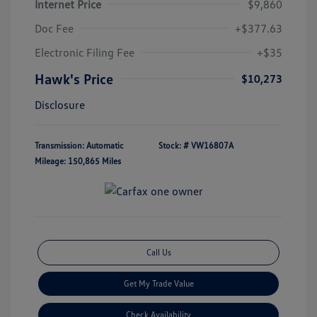
Internet Price
$9,860
Doc Fee
+$377.63
Electronic Filing Fee
+$35
Hawk's Price
$10,273
Disclosure
Transmission: Automatic
Stock: #
VW16807A
Mileage: 150,865 Miles
Call Us
Get My Trade Value
Check Availability