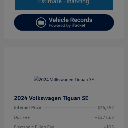
Estimate Financing
2024 Volkswagen Tiguan SE
Internet Price
$26,557
Doc Fee
+$377.63
Electronic Filing Fee
+$35