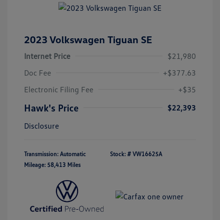
2023 Volkswagen Tiguan SE
Internet Price
$21,980
Doc Fee
+$377.63
Electronic Filing Fee
+$35
Hawk's Price
$22,393
Disclosure
Transmission: Automatic
Stock: #
VW16625A
Mileage: 58,413 Miles