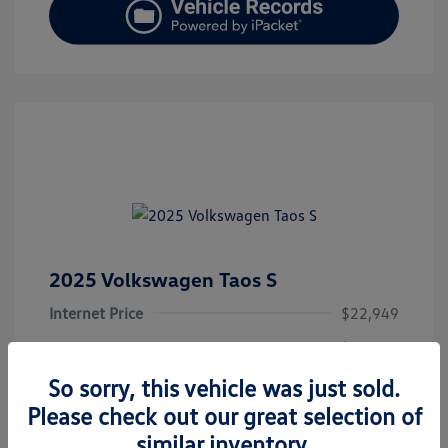
2025 Volkswagen Taos S
Internet Price
$22,949
Doc Fee
+$377.63
Electronic Filing Fee
+$35
So sorry, this vehicle was just sold.
Please check out our great selection of
Hawk's Price
$23,362
similar inventory.