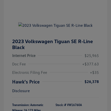
2023 Volkswagen Tiguan SE R-Line
Black
Internet Price
$25,965
Doc Fee
+$377.63
Electronic Filing Fee
+$35
Hawk's Price
$26,378
Disclosure
Transmission: Automatic
Stock: #
VW16760A
Mileage: 26,173 Miles