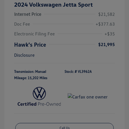
2024 Volkswagen Jetta Sport
Internet Price
$21,582
Doc Fee
+$377.63
Electronic Filing Fee
+$35
Hawk's Price
$21,995
Disclosure
Transmission: Manual
Stock: #
VL3962A
Mileage: 15,202 Miles
Call Us