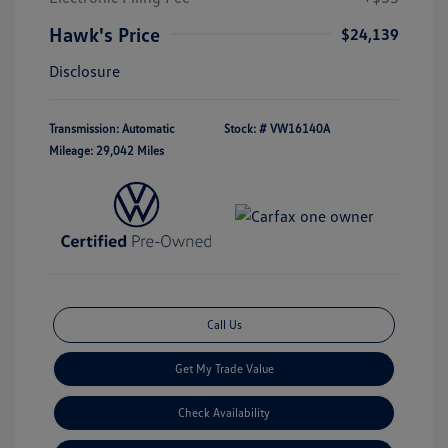
Hawk's Price
$24,139
Disclosure
Transmission: Automatic
Stock: #
VW16140A
Mileage: 29,042 Miles
Call Us
Get My Trade Value
Check Availability