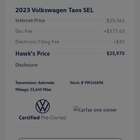
2023 Volkswagen Taos SEL
Internet Price
$25,562
Doc Fee
+$377.63
Electronic Filing Fee
+$35
Hawk's Price
$25,975
Disclosure
Transmission: Automatic
Stock: #
VW16569A
Mileage: 23,650 Miles