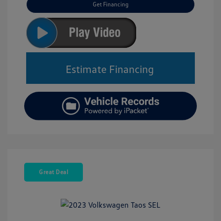
Get Financing
Estimate Financing
Great Deal