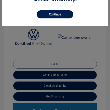
Disclosure
Continue
Transmission: Automatic
Stock: #
V3991
Mileage: 19,352 Miles
Call Us
Get My Trade Value
Check Availability
Get Financing