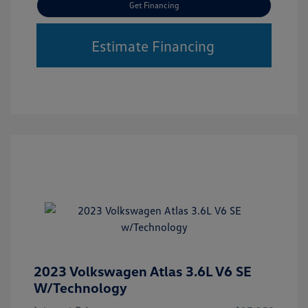
Get Financing
Estimate Financing
2023 Volkswagen Atlas 3.6L V6 SE
W/Technology