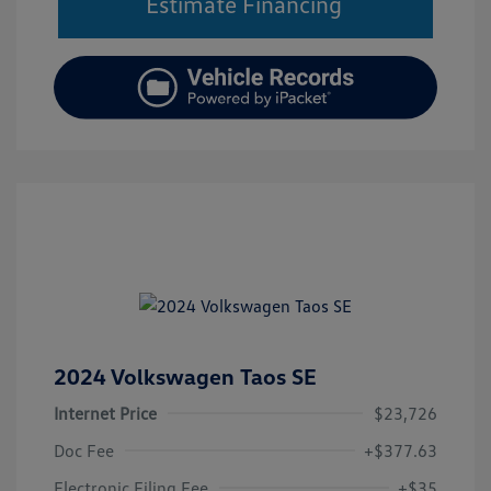
Estimate Financing
2024 Volkswagen Taos SE
Internet Price
$23,726
Doc Fee
+$377.63
Electronic Filing Fee
+$35