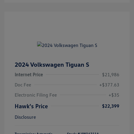
2024 Volkswagen Tiguan S
Internet Price
$21,986
Doc Fee
+$377.63
Electronic Filing Fee
+$35
Hawk's Price
$22,399
Disclosure