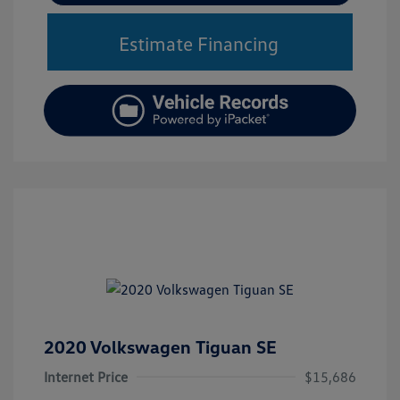
Estimate Financing
2020 Volkswagen Tiguan SE
Internet Price
$15,686