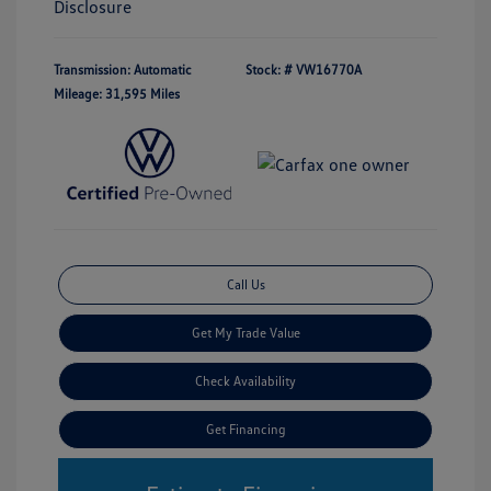
Disclosure
Transmission: Automatic
Stock: #
VW16770A
Mileage: 31,595 Miles
Call Us
Get My Trade Value
Check Availability
Get Financing