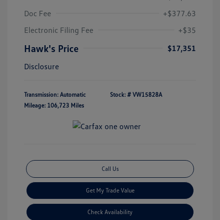
Doc Fee
+$377.63
Electronic Filing Fee
+$35
Hawk's Price
$17,351
Disclosure
Transmission: Automatic
Stock: #
VW15828A
Mileage: 106,723 Miles
Call Us
Get My Trade Value
Check Availability