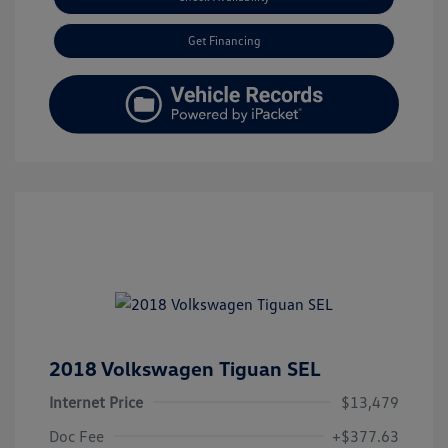
Get Financing
2018 Volkswagen Tiguan SEL
Internet Price
$13,479
Doc Fee
+$377.63