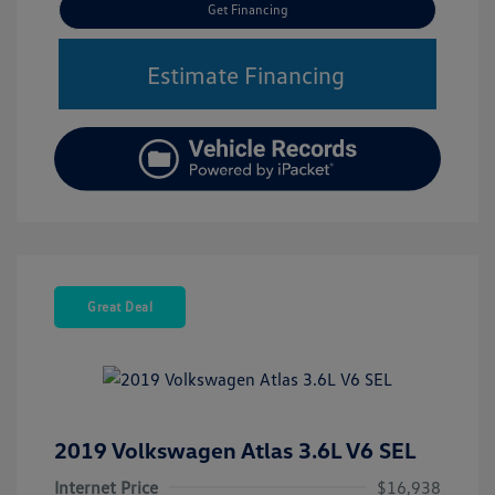
Get Financing
Estimate Financing
Great Deal
2019 Volkswagen Atlas 3.6L V6 SEL
Internet Price
$16,938