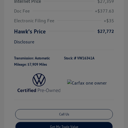
Internet Price
$27,359
Doc Fee
+$377.63
Electronic Filing Fee
+$35
Hawk's Price
$27,772
Disclosure
Transmission: Automatic
Stock: #
VW16341A
Mileage: 57,909 Miles
Call Us
Get My Trade Value