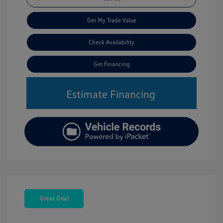
Get My Trade Value
Check Availability
Get Financing
Estimate Financing
Great Deal