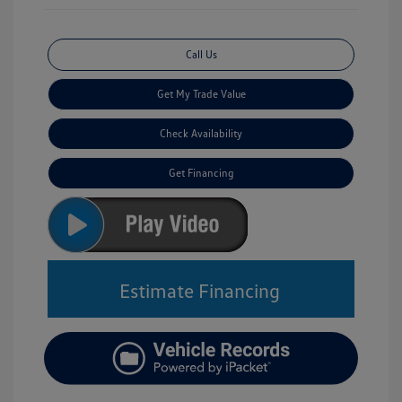
Call Us
Get My Trade Value
Check Availability
Get Financing
Estimate Financing