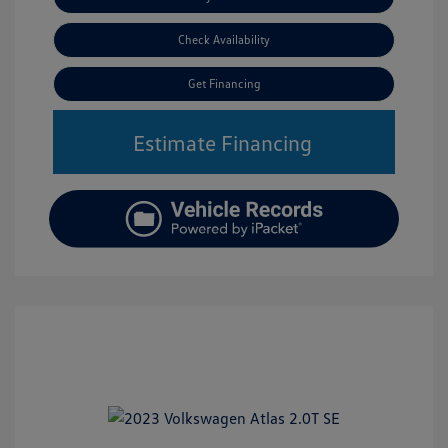
Check Availability
Get Financing
Estimate Financing