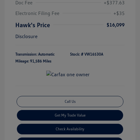
Doc Fee
+$377.63
Electronic Filing Fee
+$35
Hawk's Price
$16,099
Disclosure
Transmission: Automatic
Stock: #
VW16530A
Mileage: 91,586 Miles
Call Us
Get My Trade Value
Check Availability