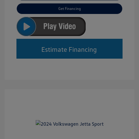
Get Financing
Estimate Financing