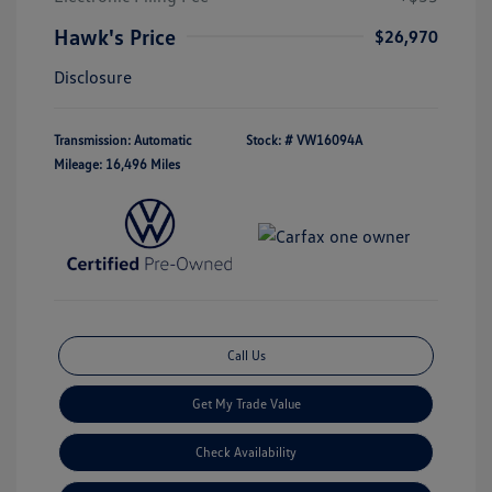
Hawk's Price
$26,970
Disclosure
Transmission: Automatic
Stock: #
VW16094A
Mileage: 16,496 Miles
Call Us
Get My Trade Value
Check Availability