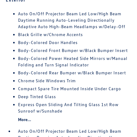
Auto On/Off Projector Beam Led Low/High Beam
Daytime Running Auto-Leveling Directionally
Adaptive Auto High-Beam Headlamps w/Delay-Off
Black Grille w/Chrome Accents
Body-Colored Door Handles
Body-Colored Front Bumper w/Black Bumper Insert
Body-Colored Power Heated Side Mirrors w/Manual
Folding and Turn Signal Indicator
Body-Colored Rear Bumper w/Black Bumper Insert
Chrome Side Windows Trim
Compact Spare Tire Mounted Inside Under Cargo
Deep Tinted Glass
Express Open Sliding And Tilting Glass 1st Row
Sunroof w/Sunshade
More...
Auto On/Off Projector Beam Led Low/High Beam