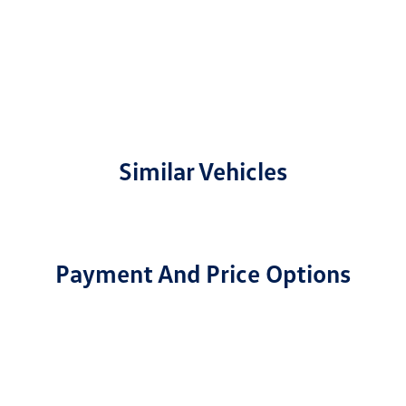
Similar Vehicles
Payment And Price Options