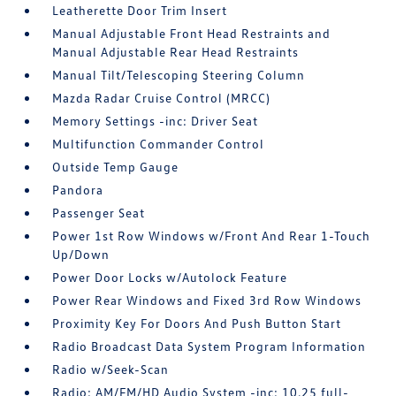
Leatherette Door Trim Insert
Manual Adjustable Front Head Restraints and
Manual Adjustable Rear Head Restraints
Manual Tilt/Telescoping Steering Column
Mazda Radar Cruise Control (MRCC)
Memory Settings -inc: Driver Seat
Multifunction Commander Control
Outside Temp Gauge
Pandora
Passenger Seat
Power 1st Row Windows w/Front And Rear 1-Touch
Up/Down
Power Door Locks w/Autolock Feature
Power Rear Windows and Fixed 3rd Row Windows
Proximity Key For Doors And Push Button Start
Radio Broadcast Data System Program Information
Radio w/Seek-Scan
Radio: AM/FM/HD Audio System -inc: 10.25 full-