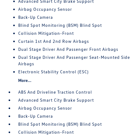
Advanced Smart City Brake Support
Airbag Occupancy Sensor
Back-Up Camera
Blind Spot Monitoring (BSM) Blind Spot
Collision Mitigation-Front
Curtain 1st And 2nd Row Airbags
Dual Stage Driver And Passenger Front Airbags
Dual Stage Driver And Passenger Seat-Mounted Side
Airbags
Electronic Stability Control (ESC)
More...
ABS And Driveline Traction Control
Advanced Smart City Brake Support
Airbag Occupancy Sensor
Back-Up Camera
Blind Spot Monitoring (BSM) Blind Spot
Collision Mitigation-Front