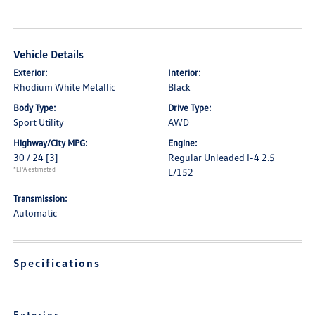
Vehicle Details
Exterior:
Interior:
Rhodium White Metallic
Black
Body Type:
Drive Type:
Sport Utility
AWD
Highway/City MPG:
Engine:
30 / 24
[3]
Regular Unleaded I-4 2.5
*EPA estimated
L/152
Transmission:
Automatic
Specifications
Exterior