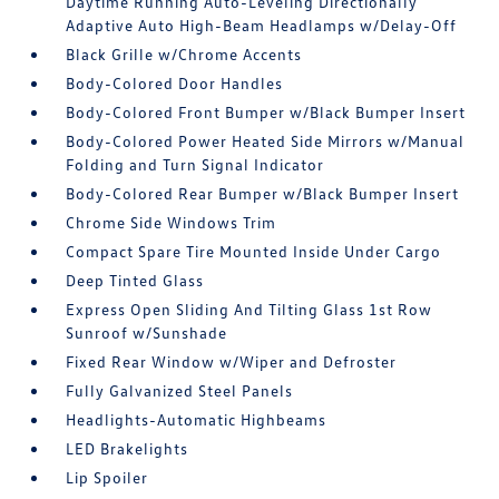
Daytime Running Auto-Leveling Directionally
Adaptive Auto High-Beam Headlamps w/Delay-Off
Black Grille w/Chrome Accents
Body-Colored Door Handles
Body-Colored Front Bumper w/Black Bumper Insert
Body-Colored Power Heated Side Mirrors w/Manual
Folding and Turn Signal Indicator
Body-Colored Rear Bumper w/Black Bumper Insert
Chrome Side Windows Trim
Compact Spare Tire Mounted Inside Under Cargo
Deep Tinted Glass
Express Open Sliding And Tilting Glass 1st Row
Sunroof w/Sunshade
Fixed Rear Window w/Wiper and Defroster
Fully Galvanized Steel Panels
Headlights-Automatic Highbeams
LED Brakelights
Lip Spoiler