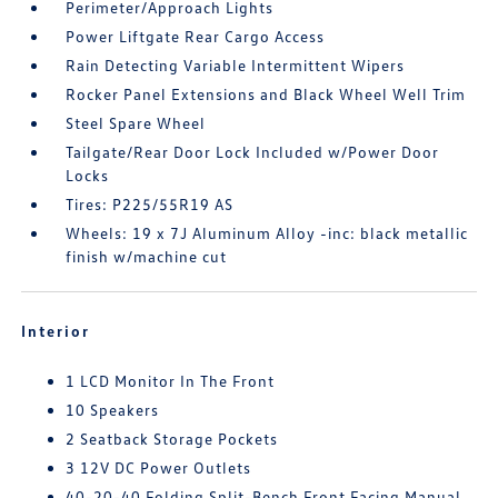
Perimeter/Approach Lights
Power Liftgate Rear Cargo Access
Rain Detecting Variable Intermittent Wipers
Rocker Panel Extensions and Black Wheel Well Trim
Steel Spare Wheel
Tailgate/Rear Door Lock Included w/Power Door
Locks
Tires: P225/55R19 AS
Wheels: 19 x 7J Aluminum Alloy -inc: black metallic
finish w/machine cut
Interior
1 LCD Monitor In The Front
10 Speakers
2 Seatback Storage Pockets
3 12V DC Power Outlets
40-20-40 Folding Split-Bench Front Facing Manual