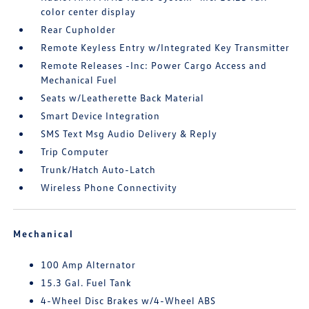
color center display
Rear Cupholder
Remote Keyless Entry w/Integrated Key Transmitter
Remote Releases -Inc: Power Cargo Access and
Mechanical Fuel
Seats w/Leatherette Back Material
Smart Device Integration
SMS Text Msg Audio Delivery & Reply
Trip Computer
Trunk/Hatch Auto-Latch
Wireless Phone Connectivity
Mechanical
100 Amp Alternator
15.3 Gal. Fuel Tank
4-Wheel Disc Brakes w/4-Wheel ABS