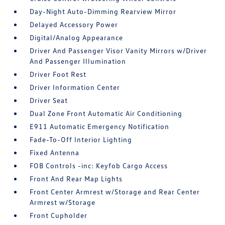
Day-Night Auto-Dimming Rearview Mirror
Delayed Accessory Power
Digital/Analog Appearance
Driver And Passenger Visor Vanity Mirrors w/Driver
And Passenger Illumination
Driver Foot Rest
Driver Information Center
Driver Seat
Dual Zone Front Automatic Air Conditioning
E911 Automatic Emergency Notification
Fade-To-Off Interior Lighting
Fixed Antenna
FOB Controls -inc: Keyfob Cargo Access
Front And Rear Map Lights
Front Center Armrest w/Storage and Rear Center
Armrest w/Storage
Front Cupholder