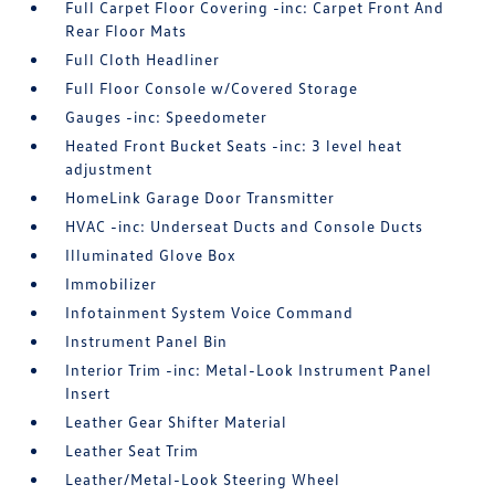
Full Carpet Floor Covering -inc: Carpet Front And
Rear Floor Mats
Full Cloth Headliner
Full Floor Console w/Covered Storage
Gauges -inc: Speedometer
Heated Front Bucket Seats -inc: 3 level heat
adjustment
HomeLink Garage Door Transmitter
HVAC -inc: Underseat Ducts and Console Ducts
Illuminated Glove Box
Immobilizer
Infotainment System Voice Command
Instrument Panel Bin
Interior Trim -inc: Metal-Look Instrument Panel
Insert
Leather Gear Shifter Material
Leather Seat Trim
Leather/Metal-Look Steering Wheel