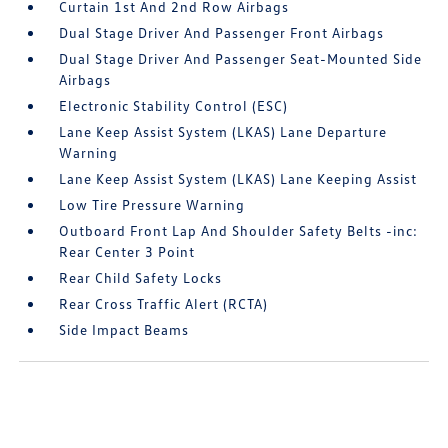
Curtain 1st And 2nd Row Airbags
Dual Stage Driver And Passenger Front Airbags
Dual Stage Driver And Passenger Seat-Mounted Side
Airbags
Electronic Stability Control (ESC)
Lane Keep Assist System (LKAS) Lane Departure
Warning
Lane Keep Assist System (LKAS) Lane Keeping Assist
Low Tire Pressure Warning
Outboard Front Lap And Shoulder Safety Belts -inc:
Rear Center 3 Point
Rear Child Safety Locks
Rear Cross Traffic Alert (RCTA)
Side Impact Beams