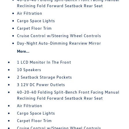
Reclining Fold Forward Seatback Rear Seat
Air Filtration
Cargo Space Lights
Carpet Floor Trim
Cruise Control w/Steering Wheel Controls
Day-Night Auto-Dimming Rearview Mirror
More...
1 LCD Monitor In The Front
10 Speakers
2 Seatback Storage Pockets
3 12V DC Power Outlets
40-20-40 Folding Split-Bench Front Facing Manual
Reclining Fold Forward Seatback Rear Seat
Air Filtration
Cargo Space Lights
Carpet Floor Trim
Cruise Control w/Steering Wheel Controls