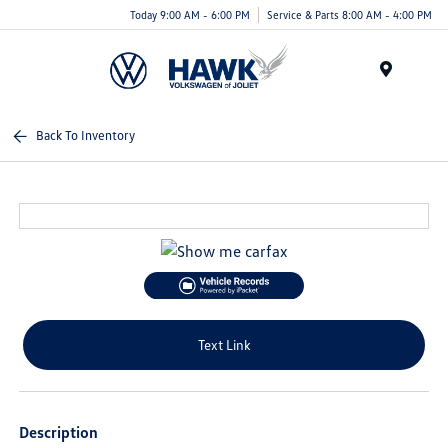
Today 9:00 AM - 6:00 PM
Service & Parts 8:00 AM - 4:00 PM
Menu
Back To Inventory
Text Link
Description