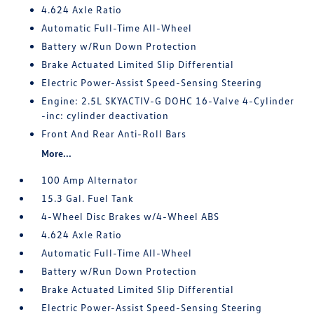
4.624 Axle Ratio
Automatic Full-Time All-Wheel
Battery w/Run Down Protection
Brake Actuated Limited Slip Differential
Electric Power-Assist Speed-Sensing Steering
Engine: 2.5L SKYACTIV-G DOHC 16-Valve 4-Cylinder
-inc: cylinder deactivation
Front And Rear Anti-Roll Bars
More...
100 Amp Alternator
15.3 Gal. Fuel Tank
4-Wheel Disc Brakes w/4-Wheel ABS
4.624 Axle Ratio
Automatic Full-Time All-Wheel
Battery w/Run Down Protection
Brake Actuated Limited Slip Differential
Electric Power-Assist Speed-Sensing Steering