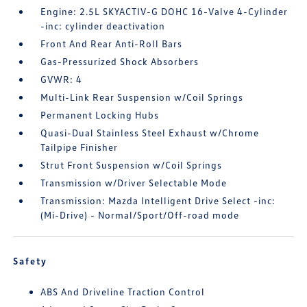
Engine: 2.5L SKYACTIV-G DOHC 16-Valve 4-Cylinder
-inc: cylinder deactivation
Front And Rear Anti-Roll Bars
Gas-Pressurized Shock Absorbers
GVWR: 4
Multi-Link Rear Suspension w/Coil Springs
Permanent Locking Hubs
Quasi-Dual Stainless Steel Exhaust w/Chrome
Tailpipe Finisher
Strut Front Suspension w/Coil Springs
Transmission w/Driver Selectable Mode
Transmission: Mazda Intelligent Drive Select -inc:
(Mi-Drive) - Normal/Sport/Off-road mode
Safety
ABS And Driveline Traction Control