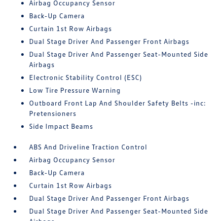
Airbag Occupancy Sensor
Back-Up Camera
Curtain 1st Row Airbags
Dual Stage Driver And Passenger Front Airbags
Dual Stage Driver And Passenger Seat-Mounted Side
Airbags
Electronic Stability Control (ESC)
Low Tire Pressure Warning
Outboard Front Lap And Shoulder Safety Belts -inc:
Pretensioners
Side Impact Beams
ABS And Driveline Traction Control
Airbag Occupancy Sensor
Back-Up Camera
Curtain 1st Row Airbags
Dual Stage Driver And Passenger Front Airbags
Dual Stage Driver And Passenger Seat-Mounted Side