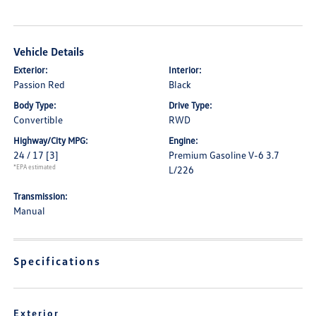
Vehicle Details
Exterior:
Interior:
Passion Red
Black
Body Type:
Drive Type:
Convertible
RWD
Highway/City MPG:
Engine:
24 / 17
[3]
Premium Gasoline V-6 3.7
*EPA estimated
L/226
Transmission:
Manual
Specifications
Exterior