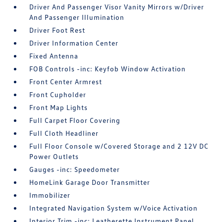
Driver And Passenger Visor Vanity Mirrors w/Driver
And Passenger Illumination
Driver Foot Rest
Driver Information Center
Fixed Antenna
FOB Controls -inc: Keyfob Window Activation
Front Center Armrest
Front Cupholder
Front Map Lights
Full Carpet Floor Covering
Full Cloth Headliner
Full Floor Console w/Covered Storage and 2 12V DC
Power Outlets
Gauges -inc: Speedometer
HomeLink Garage Door Transmitter
Immobilizer
Integrated Navigation System w/Voice Activation
Interior Trim -inc: Leatherette Instrument Panel