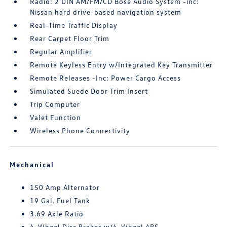
Radio: 2 DIN AM/FM/CD Bose Audio System -inc:
Nissan hard drive-based navigation system
Real-Time Traffic Display
Rear Carpet Floor Trim
Regular Amplifier
Remote Keyless Entry w/Integrated Key Transmitter
Remote Releases -Inc: Power Cargo Access
Simulated Suede Door Trim Insert
Trip Computer
Valet Function
Wireless Phone Connectivity
Mechanical
150 Amp Alternator
19 Gal. Fuel Tank
3.69 Axle Ratio
4-Wheel Disc Brakes w/4-Wheel ABS