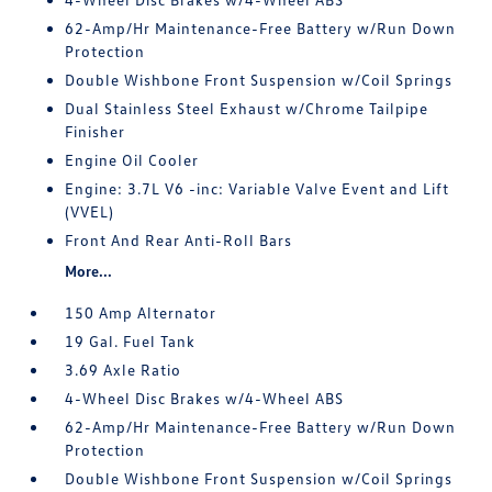
62-Amp/Hr Maintenance-Free Battery w/Run Down
Protection
Double Wishbone Front Suspension w/Coil Springs
Dual Stainless Steel Exhaust w/Chrome Tailpipe
Finisher
Engine Oil Cooler
Engine: 3.7L V6 -inc: Variable Valve Event and Lift
(VVEL)
Front And Rear Anti-Roll Bars
More...
150 Amp Alternator
19 Gal. Fuel Tank
3.69 Axle Ratio
4-Wheel Disc Brakes w/4-Wheel ABS
62-Amp/Hr Maintenance-Free Battery w/Run Down
Protection
Double Wishbone Front Suspension w/Coil Springs