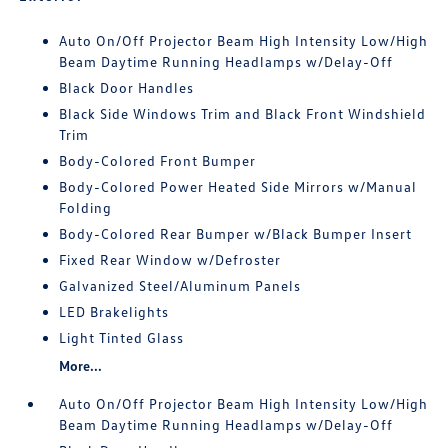
Auto On/Off Projector Beam High Intensity Low/High
Beam Daytime Running Headlamps w/Delay-Off
Black Door Handles
Black Side Windows Trim and Black Front Windshield
Trim
Body-Colored Front Bumper
Body-Colored Power Heated Side Mirrors w/Manual
Folding
Body-Colored Rear Bumper w/Black Bumper Insert
Fixed Rear Window w/Defroster
Galvanized Steel/Aluminum Panels
LED Brakelights
Light Tinted Glass
More...
Auto On/Off Projector Beam High Intensity Low/High
Beam Daytime Running Headlamps w/Delay-Off