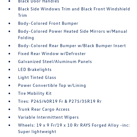
Black Door Handles
Black Side Windows Trim and Black Front Windshield
Trim
Body-Colored Front Bumper
Body-Colored Power Heated Side Mirrors w/Manual
Folding
Body-Colored Rear Bumper w/Black Bumper Insert
Fixed Rear Window w/Defroster
Galvanized Steel/Aluminum Panels
LED Brakelights
Light Tinted Glass
Power Convertible Top w/Lining
Tire Mobility Kit
Tires: P245/40R19 Fr & P275/35R19 Rr
Trunk Rear Cargo Access
Variable Intermittent Wipers
Wheels: 19 x 9 Fr/19 x 10 Rr RAYS Forged Alloy -inc:
Super lightweight