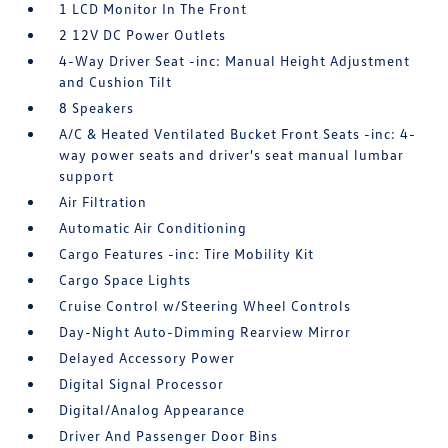
1 LCD Monitor In The Front
2 12V DC Power Outlets
4-Way Driver Seat -inc: Manual Height Adjustment
and Cushion Tilt
8 Speakers
A/C & Heated Ventilated Bucket Front Seats -inc: 4-
way power seats and driver's seat manual lumbar
support
Air Filtration
Automatic Air Conditioning
Cargo Features -inc: Tire Mobility Kit
Cargo Space Lights
Cruise Control w/Steering Wheel Controls
Day-Night Auto-Dimming Rearview Mirror
Delayed Accessory Power
Digital Signal Processor
Digital/Analog Appearance
Driver And Passenger Door Bins