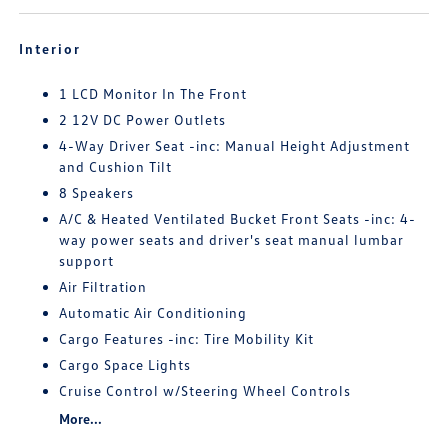
Interior
1 LCD Monitor In The Front
2 12V DC Power Outlets
4-Way Driver Seat -inc: Manual Height Adjustment
and Cushion Tilt
8 Speakers
A/C & Heated Ventilated Bucket Front Seats -inc: 4-
way power seats and driver's seat manual lumbar
support
Air Filtration
Automatic Air Conditioning
Cargo Features -inc: Tire Mobility Kit
Cargo Space Lights
Cruise Control w/Steering Wheel Controls
More...