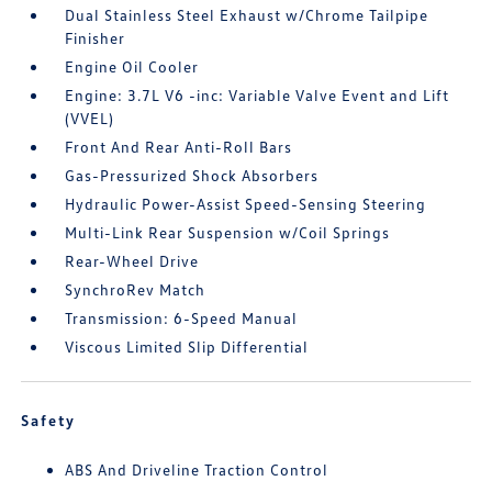
Dual Stainless Steel Exhaust w/Chrome Tailpipe
Finisher
Engine Oil Cooler
Engine: 3.7L V6 -inc: Variable Valve Event and Lift
(VVEL)
Front And Rear Anti-Roll Bars
Gas-Pressurized Shock Absorbers
Hydraulic Power-Assist Speed-Sensing Steering
Multi-Link Rear Suspension w/Coil Springs
Rear-Wheel Drive
SynchroRev Match
Transmission: 6-Speed Manual
Viscous Limited Slip Differential
Safety
ABS And Driveline Traction Control