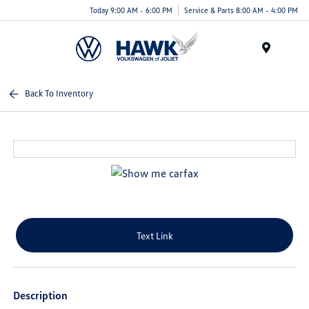
Today 9:00 AM - 6:00 PM
Service & Parts 8:00 AM - 4:00 PM
Menu
Back To Inventory
Text Link
Description