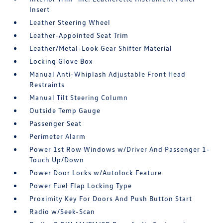
Insert
Leather Steering Wheel
Leather-Appointed Seat Trim
Leather/Metal-Look Gear Shifter Material
Locking Glove Box
Manual Anti-Whiplash Adjustable Front Head
Restraints
Manual Tilt Steering Column
Outside Temp Gauge
Passenger Seat
Perimeter Alarm
Power 1st Row Windows w/Driver And Passenger 1-
Touch Up/Down
Power Door Locks w/Autolock Feature
Power Fuel Flap Locking Type
Proximity Key For Doors And Push Button Start
Radio w/Seek-Scan