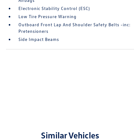
Airbags
Electronic Stability Control (ESC)
Low Tire Pressure Warning
Outboard Front Lap And Shoulder Safety Belts -inc:
Pretensioners
Side Impact Beams
Similar Vehicles