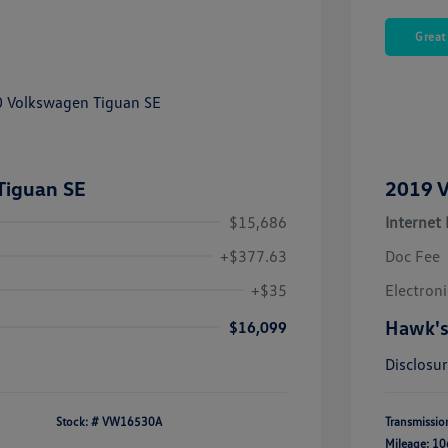
Great
Tiguan SE
2019 V
$15,686
Internet 
+$377.63
Doc Fee
+$35
Electroni
Hawk's
$16,099
Disclosu
Stock: #
VW16530A
Transmissio
Mileage: 10