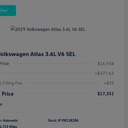
 Deal
olkswagen Atlas 3.6L V6 SEL
Price
$16,938
+$377.63
c Filing Fee
+$35
 Price
$17,351
re
n: Automatic
Stock: #
VW15828A
6,723 Miles