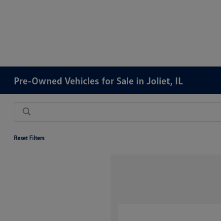
Pre-Owned Vehicles for Sale in Joliet, IL
Reset Filters