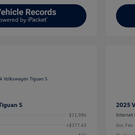
Tiguan S
2025 V
$21,986
Internet 
+$377.63
Doc Fee