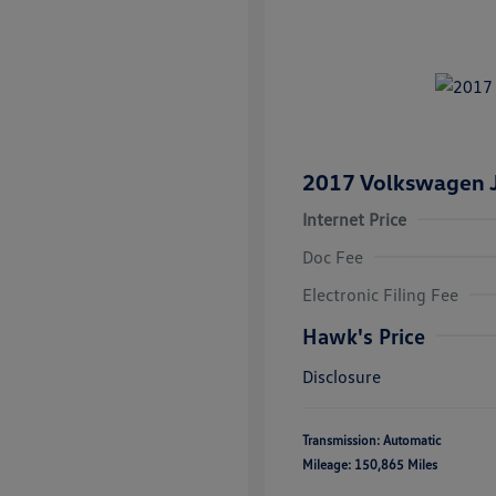
2017 Volkswagen J
Internet Price
Doc Fee
Electronic Filing Fee
Hawk's Price
Disclosure
Transmission: Automatic
Mileage: 150,865 Miles