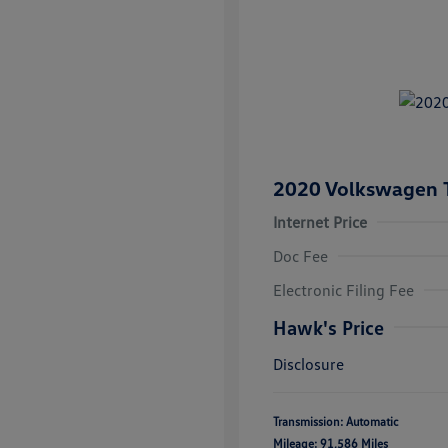
2020 Volkswagen 
Internet Price
Doc Fee
Electronic Filing Fee
Hawk's Price
Disclosure
Transmission: Automatic
Mileage: 91,586 Miles