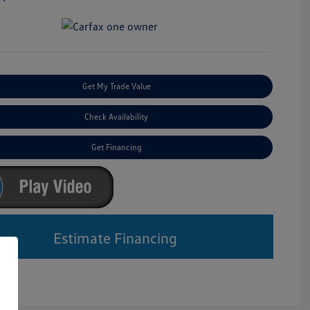
Get My Trade Value
Check Availability
Get Financing
Estimate Financing