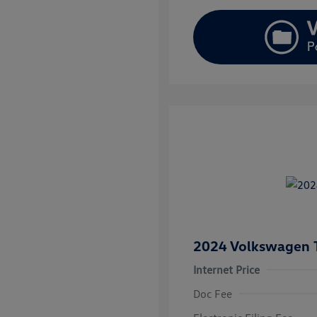
2024 Volkswagen 
Internet Price
Doc Fee