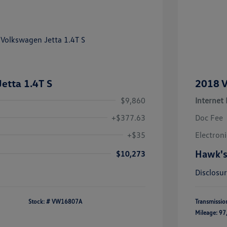
etta 1.4T S
2018 V
$9,860
Internet 
+$377.63
Doc Fee
+$35
Electroni
Hawk's
$10,273
Disclosu
Stock: #
VW16807A
Transmissio
Mileage: 97