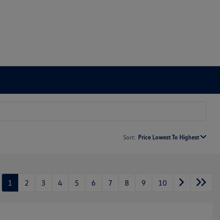
Sort:
Price Lowest To Highest
1
2
3
4
5
6
7
8
9
10