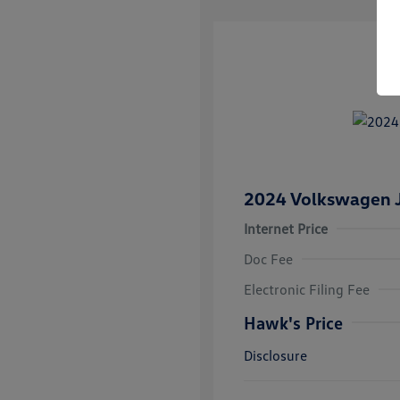
2024 Volkswagen J
Internet Price
Doc Fee
Electronic Filing Fee
Hawk's Price
Disclosure