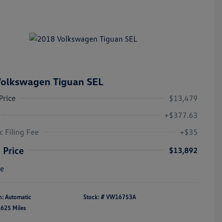
olkswagen Tiguan SEL
Price
$13,479
+$377.63
c Filing Fee
+$35
 Price
$13,892
re
n: Automatic
Stock: #
VW16753A
,625 Miles