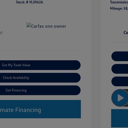
Stock: #
VL3962A
Transmissio
Mileage: 58
Get My Trade Value
Check Availability
Get Financing
imate Financing