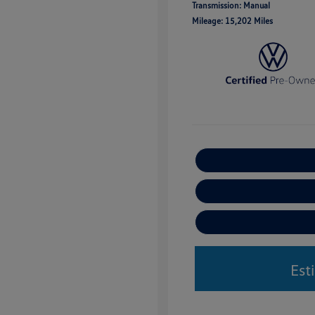
Transmission: Manual
Mileage: 15,202 Miles
Est