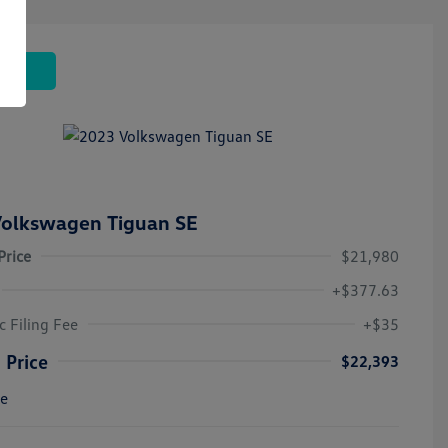
 Deal
olkswagen Tiguan SE
Price
$21,980
+$377.63
c Filing Fee
+$35
 Price
$22,393
re