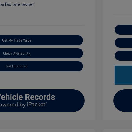
Get My Trade Value
Check Availability
Get Financing