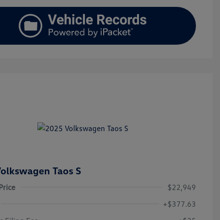
olkswagen Taos S
Price
$22,949
+$377.63