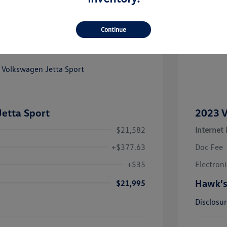
Continue
Great
etta Sport
2023 V
$21,582
Internet 
+$377.63
Doc Fee
+$35
Electroni
Hawk's
$21,995
Disclosu