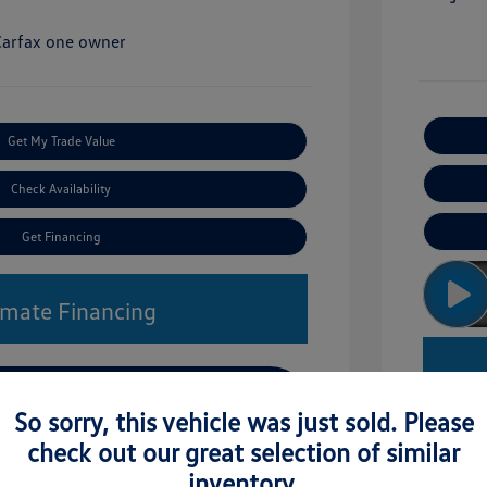
Get My Trade Value
Check Availability
Get Financing
imate Financing
So sorry, this vehicle was just sold. Please
check out our great selection of similar
inventory.