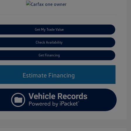
Get My Trade Value
Check Availability
Get Financing
Estimate Financing