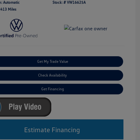
n: Automatic
Stock: #
VW16625A
,413 Miles
Get My Trade Value
Check Availability
Get Financing
Estimate Financing