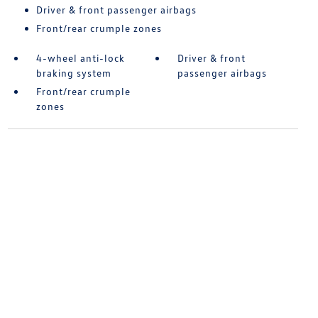
Driver & front passenger airbags
Front/rear crumple zones
4-wheel anti-lock
Driver & front
braking system
passenger airbags
Front/rear crumple
zones