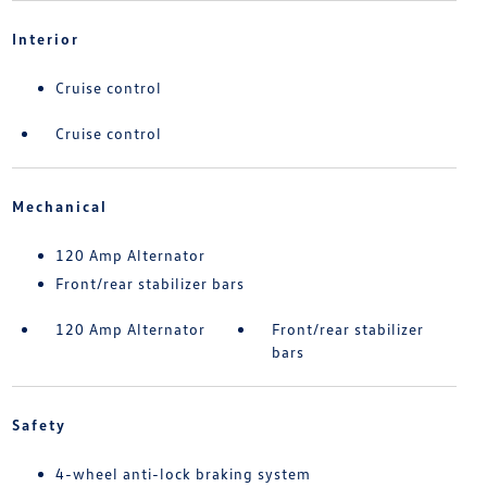
Interior
Cruise control
Cruise control
Mechanical
120 Amp Alternator
Front/rear stabilizer bars
120 Amp Alternator
Front/rear stabilizer
bars
Safety
4-wheel anti-lock braking system