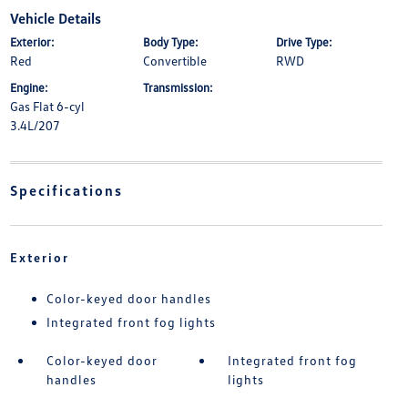
Vehicle Details
Exterior:
Body Type:
Drive Type:
Red
Convertible
RWD
Engine:
Transmission:
Gas Flat 6-cyl
3.4L/207
Specifications
Exterior
Color-keyed door handles
Integrated front fog lights
Color-keyed door
Integrated front fog
handles
lights