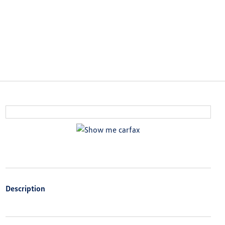
Description