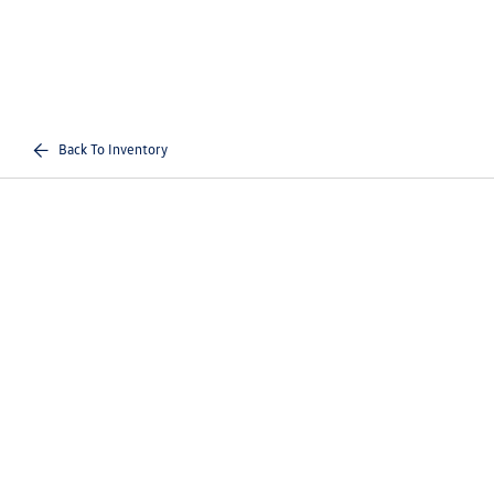
Back To Inventory