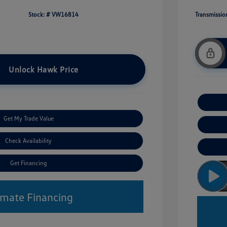
Stock: #
VW16814
Transmissio
Unlock Hawk Price
Get My Trade Value
Check Availability
Get Financing
imate Financing