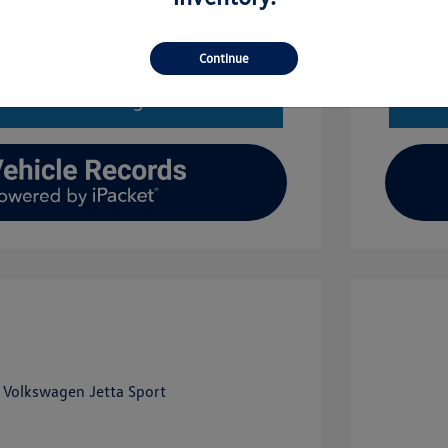
Get Financing
Continue
imate Financing