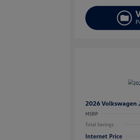
2026 Volkswagen J
MSRP
Total Savings
Internet Price