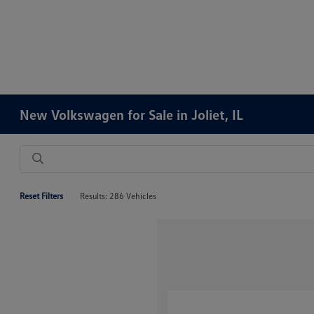
New Volkswagen for Sale in Joliet, IL
Reset Filters
Results: 286 Vehicles