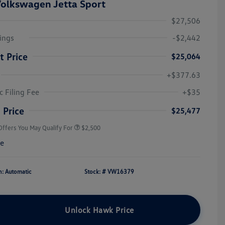
olkswagen Jetta Sport
$27,506
ings
-$2,442
t Price
$25,064
+$377.63
College Graduate Bonus
$1,000
Volkswagen Driver Access Bonus
$1,000
c Filing Fee
+$35
Military, Veterans & First
$500
Responders Bonus
 Price
$25,477
Offers You May Qualify For
$2,500
re
n: Automatic
Stock: #
VW16379
Unlock Hawk Price