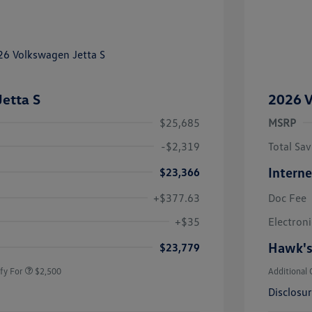
etta S
2026 V
$25,685
MSRP
-$2,319
Total Sav
Interne
$23,366
+$377.63
Doc Fee
uate Bonus
$1,000
river Access Bonus
$1,000
+$35
Electroni
rans & First
$500
onus
Hawk's
$23,779
fy For
$2,500
Additional 
Disclosu