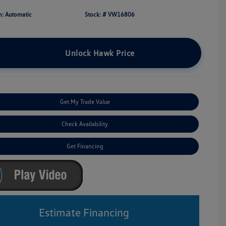
n: Automatic
Stock: #
VW16806
Unlock Hawk Price
Get My Trade Value
Check Availability
Get Financing
Estimate Financing