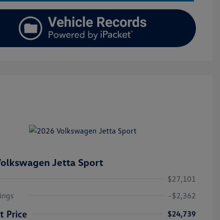
olkswagen Jetta Sport
$27,101
ings
-$2,362
t Price
$24,739