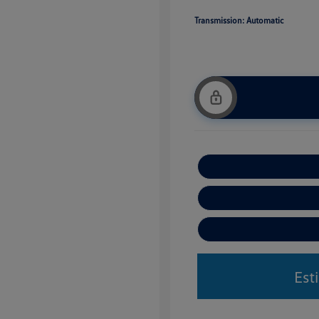
Transmission: Automatic
Est