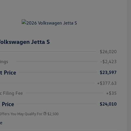
olkswagen Jetta S
$26,020
ings
-$2,423
t Price
$23,597
+$377.63
College Graduate Bonus
$1,000
Volkswagen Driver Access Bonus
$1,000
c Filing Fee
+$35
Military, Veterans & First
$500
Responders Bonus
 Price
$24,010
Offers You May Qualify For
$2,500
re