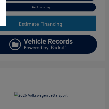
Get Financing
Estimate Financing