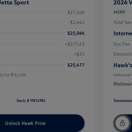
etta Sport
2026 V
$27,506
MSRP
-$2,442
Total Sav
Interne
$25,064
+$377.63
Doc Fee
uate Bonus
$1,000
river Access Bonus
$1,000
+$35
Electroni
rans & First
$500
onus
Hawk's
$25,477
fy For
$2,500
Additional 
Disclosu
Stock: #
VW15981
Transmissio
Unlock Hawk Price