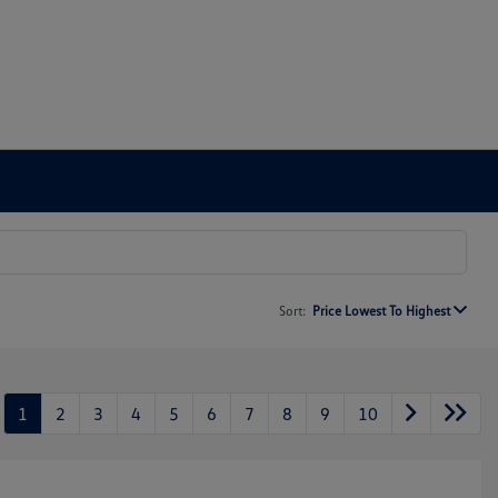
Sort:
Price Lowest To Highest
1
2
3
4
5
6
7
8
9
10