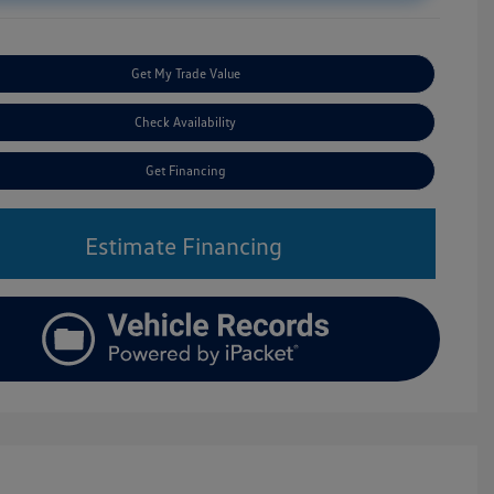
Get My Trade Value
Check Availability
Get Financing
Estimate Financing