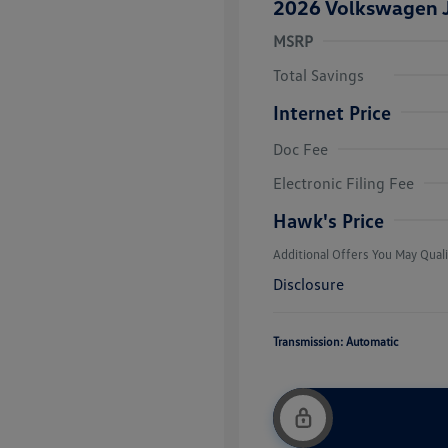
2026 Volkswagen J
MSRP
Total Savings
Internet Price
Doc Fee
College Grad
Volkswagen D
Electronic Filing Fee
Military, Vete
Responders B
Hawk's Price
Additional Offers You May Quali
Disclosure
Transmission: Automatic