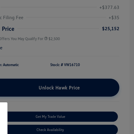
+$377.63
College Graduate Bonus
$1,000
Volkswagen Driver Access Bonus
$1,000
c Filing Fee
+$35
Military, Veterans & First
$500
Responders Bonus
 Price
$25,152
Offers You May Qualify For
$2,500
re
n: Automatic
Stock: #
VW16710
Unlock Hawk Price
Get My Trade Value
Check Availability