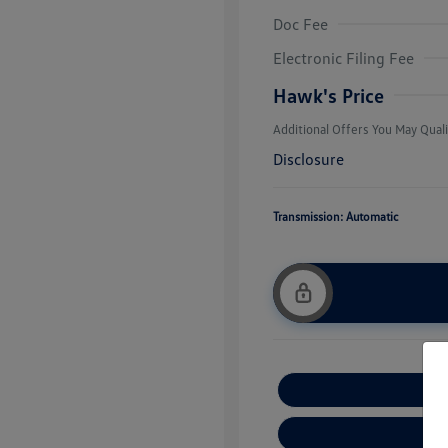
Doc Fee
College Grad
Volkswagen D
Electronic Filing Fee
Military, Vete
Responders B
Hawk's Price
Additional Offers You May Quali
Disclosure
Transmission: Automatic