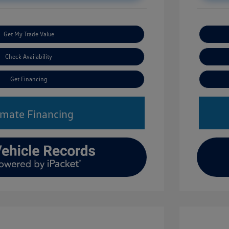
Get My Trade Value
Check Availability
Get Financing
imate Financing