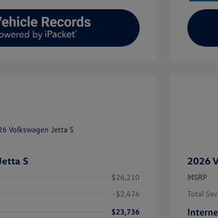
etta S
2026 V
$26,210
MSRP
-$2,474
Total Sav
Interne
$23,736