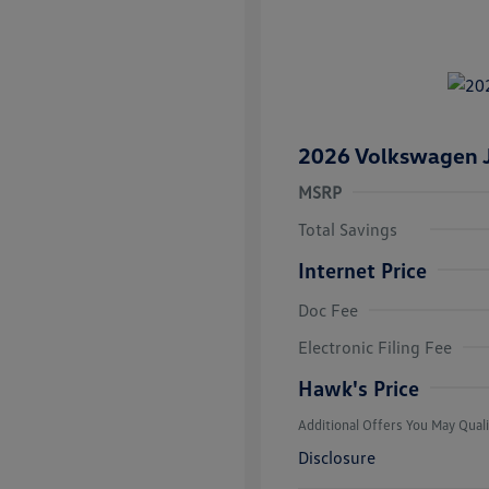
2026 Volkswagen J
MSRP
Total Savings
Internet Price
Doc Fee
College Grad
Volkswagen D
Electronic Filing Fee
Military, Vete
Responders B
Hawk's Price
Additional Offers You May Quali
Disclosure